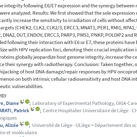
 integrity following E6/E7 expression and the synergy betwee
 were analyzed. Results: We first showed that the sole expression
cantly increase the sensitivity to irradiation of cells without affec
targets (CHEK2, CLK2, CLK2/3, ERCC3, MNAT1, PER1, RMI1, RPA1,
 DNA2, DUT, ENDOV, ERCC3, PARP3, PMS1, PNKP, POLDIP2 and RBBP
ed following their interaction with E6 or E7, these proteins have
ize with HPV replication foci, denoting their crucial implication in
oteins globally jeopardize host genome integrity, increase the cel
e their synergy with radiotherapy. Conclusion: Taken together, ou
 hijacking of host DNA damage/repair responses by HPV oncoprote
enon on both intrinsic cellular radiosensitivity and host DNA i
eutic vulnerabilities.
ogy
re, Diane
;
Laboratory of Experimental Pathology, GIGA-Cance
RATI, Patrick
;
Centre Hospitalier Universitaire de Liège - C
logiques
u, Alizée
;
Université de Liège - ULiège > Département des sc
aire et moléculaire