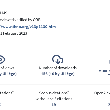
 1149
eviewed verified by ORBi
://www.thno.org/v13p1130.htm
21 February 2023
of views
Number of downloads
MORE S
y ULiège)
156 (10 by ULiège)
®
®
tations
Scopus citations
OpenAlex
without self-citations
5
19