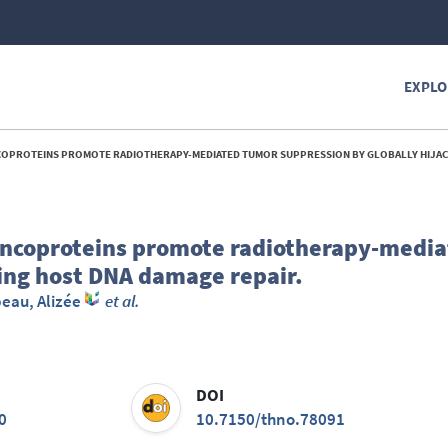
EXPLO
TEINS PROMOTE RADIOTHERAPY-MEDIATED TUMOR SUPPRESSION BY GLOBALLY HIJACKING HOST DNA DAMA
oncoproteins promote radiotherapy-medi
king host DNA damage repair.
eau, Alizée
et al.
DOI
0
10.7150/thno.78091