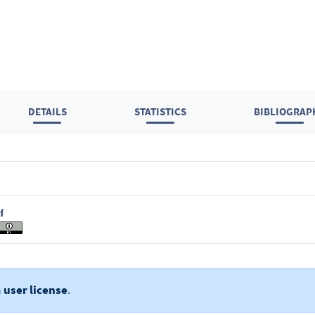
DETAILS
STATISTICS
BIBLIOGRAP
f
a
user license
.