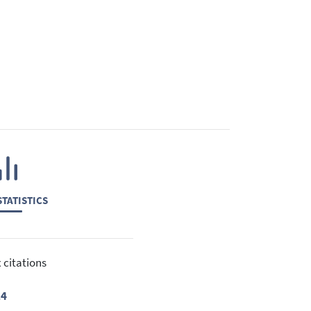
TATISTICS
 citations
24