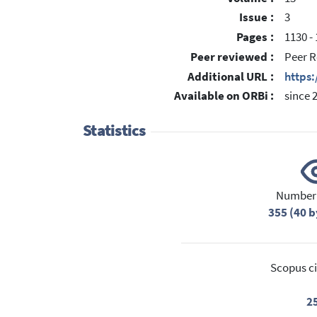
Issue :
3
Pages :
1130 -
Peer reviewed :
Peer R
Additional URL :
https
Available on ORBi :
since 
Statistics
Number 
355 (40 b
Scopus ci
2