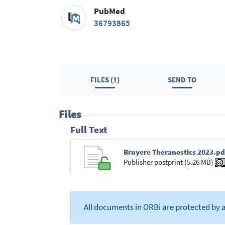
PubMed
36793865
FILES (1)
SEND TO
Files
Full Text
Bruyere Theranostics 2023.pd
Publisher postprint (5.26 MB)
All documents in ORBi are protected by 