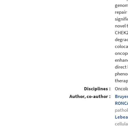
genome
repair
signifi
novel 
CHEK2,
degrad
colocal
oncopr
enhanc
direct
phenom
therap
Disciplines :
Oncol
Author, co-author :
Bruye
RONCA
patho
Lebea
cellul