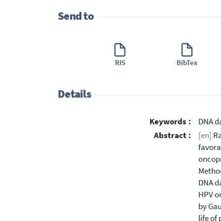
Send to
RIS
BibTex
Details
Keywords :
DNA da
Abstract :
[en]
Ra
favora
oncopr
Method
DNA da
HPV on
by Gau
life o