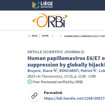
BACK
HOME
HUMAN PAPILLOMAVIRUS E6/E7 ONCOPRO
ARTICLE (SCIENTIFIC JOURNALS)
Human papillomavirus E6/E7 
suppression by globally hijac
Bruyere, Diane
;
RONCARATI, Patrick
;
Leb
2023
•
In
Theranostics, 13
(3), p. 1130 - 1149
Peer Reviewed verified by ORBi
Permalink
https://hdl.handle.net/2268/30027