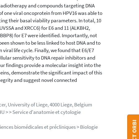
n radiotherapy and compounds targeting DNA
 of one viral oncoprotein from HPV16 was able to
ting their basal viability parameters. In total, 10
 UVSSA and XRCC6) for E6 and 11 (ALKBH2,
8) for E7 were identified. Importantly, not
 been shown to be less linked to host DNA and to
 viral life cycle. Finally, we found that E6/E7
lular sensitivity to DNA repair inhibitors and
r findings provide a molecular insight into the
ins, demonstrate the significant impact of this
ntegrity and suggest novel connected
r, University of Liege, 4000 Liege, Belgium
HU > > Service d'anatomie et cytologie
iences biomédicales et précliniques > Biologie