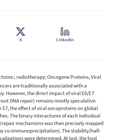
X
Linkedin
tome.; radiotherapy; Oncogene Proteins, Viral
cers are traditionally associated with a
py. However, the direct impact of viral E6/E7
n host DNA repair) remains mostly speculative.
E7, the effect of viral oncoproteins on global
hes. The binary interactome of each individual
e/repair mechanisms was then precisely mapped
y co-immunoprecipitation). The stability/half-
localizations were determined. At last, the host