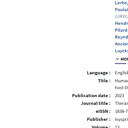
Lerho
Poulai
(URVI)
Hendr
Pilard
Reynd
Ancio
Luyck
MOR
Language :
Englis
Title :
Human 
host D
Publication date :
2023
Journal title :
Theran
eISSN :
1838-7
Publisher :
Ivyspr
Volume :
13