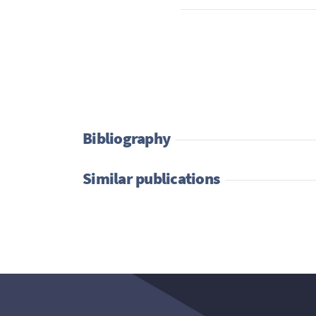
Bibliography
Similar publications