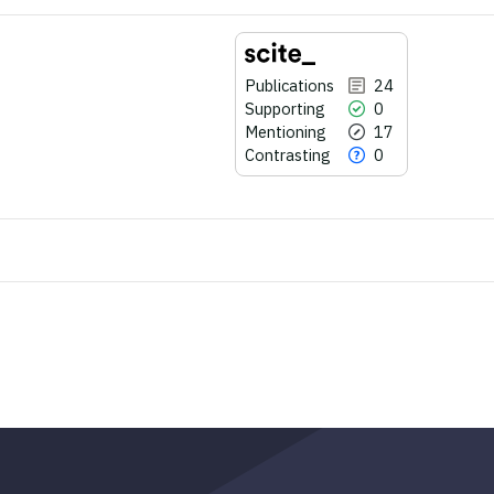
Publications
24
Supporting
0
Mentioning
17
Contrasting
0
24
Citing Publications
0
Supporting
17
Mentioning
0
Contrasting
See how this article has been
cited at
scite.ai