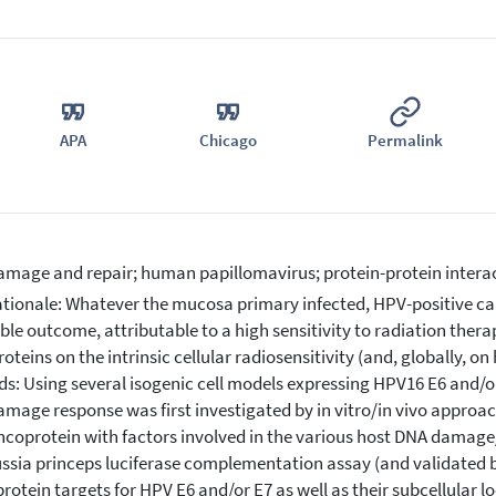
APA
Chicago
Permalink
mage and repair; human papillomavirus; protein-protein interac
tionale: Whatever the mucosa primary infected, HPV-positive can
ble outcome, attributable to a high sensitivity to radiation thera
oteins on the intrinsic cellular radiosensitivity (and, globally, o
s: Using several isogenic cell models expressing HPV16 E6 and/or 
mage response was first investigated by in vitro/in vivo approac
coprotein with factors involved in the various host DNA damag
ssia princeps luciferase complementation assay (and validated b
f protein targets for HPV E6 and/or E7 as well as their subcellular 