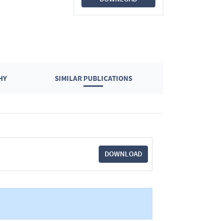
HY
SIMILAR PUBLICATIONS
DOWNLOAD