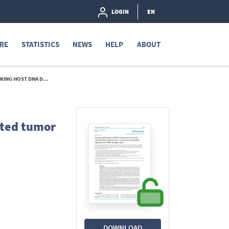
LOGIN
EN
RE
STATISTICS
NEWS
HELP
ABOUT
GE REPAIR. - 2023
ated tumor
DOWNLOAD