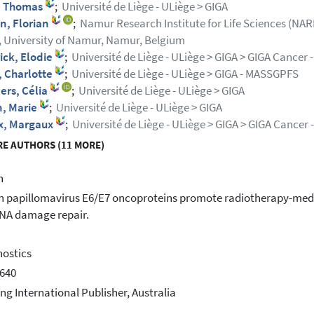
, Thomas
;
Université de Liège - ULiège > GIGA
n, Florian
;
Namur Research Institute for Life Sciences (NARI
, University of Namur, Namur, Belgium
ick, Elodie
;
Université de Liège - ULiège > GIGA > GIGA Cancer
, Charlotte
;
Université de Liège - ULiège > GIGA - MASSGPFS
ers, Célia
;
Université de Liège - ULiège > GIGA
n, Marie
;
Université de Liège - ULiège > GIGA
x, Margaux
;
Université de Liège - ULiège > GIGA > GIGA Cancer
E AUTHORS (11 MORE)
h
papillomavirus E6/E7 oncoproteins promote radiotherapy-media
NA damage repair.
ostics
640
ing International Publisher, Australia