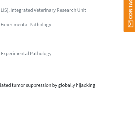
CONTACT ORBI
LIS), Integrated Veterinary Research Unit
 - Experimental Pathology
 - Experimental Pathology
ted tumor suppression by globally hijacking