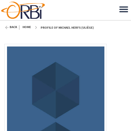
BACK
HOME
PROFILE OF MICHAEL HERFS (ULIÈGE)