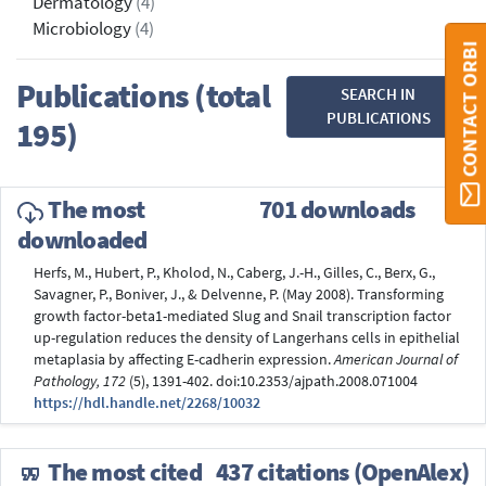
Dermatology
(4)
Microbiology
(4)
CONTACT ORBI
Publications (total
SEARCH IN
PUBLICATIONS
195)
The most
701 downloads
downloaded
Herfs, M., Hubert, P., Kholod, N., Caberg, J.-H., Gilles, C., Berx, G.,
Savagner, P., Boniver, J., & Delvenne, P. (May 2008). Transforming
growth factor-beta1-mediated Slug and Snail transcription factor
up-regulation reduces the density of Langerhans cells in epithelial
metaplasia by affecting E-cadherin expression.
American Journal of
Pathology, 172
(5), 1391-402. doi:10.2353/ajpath.2008.071004
https://hdl.handle.net/2268/10032
The most cited
437 citations (OpenAlex)