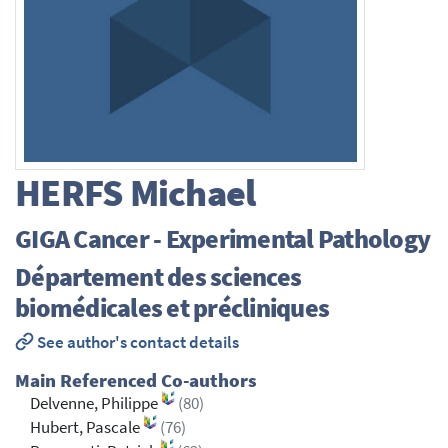
HERFS
Michael
GIGA Cancer - Experimental Pathology
Département des sciences
biomédicales et précliniques
See author's contact details
Main Referenced Co-authors
Delvenne, Philippe
(80)
Hubert, Pascale
(76)