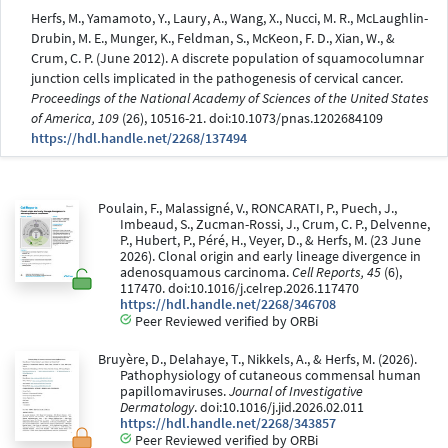
Herfs, M., Yamamoto, Y., Laury, A., Wang, X., Nucci, M. R., McLaughlin-
Drubin, M. E., Munger, K., Feldman, S., McKeon, F. D., Xian, W., &
Crum, C. P. (June 2012). A discrete population of squamocolumnar
junction cells implicated in the pathogenesis of cervical cancer.
Proceedings of the National Academy of Sciences of the United States
of America, 109
(26), 10516-21. doi:10.1073/pnas.1202684109
https://hdl.handle.net/2268/137494
Poulain, F., Malassigné, V., RONCARATI, P., Puech, J.,
Imbeaud, S., Zucman-Rossi, J., Crum, C. P., Delvenne,
P., Hubert, P., Péré, H., Veyer, D., & Herfs, M. (23 June
2026). Clonal origin and early lineage divergence in
adenosquamous carcinoma.
Cell Reports, 45
(6),
117470. doi:10.1016/j.celrep.2026.117470
https://hdl.handle.net/2268/346708
Peer Reviewed verified by ORBi
Bruyère, D., Delahaye, T., Nikkels, A., & Herfs, M. (2026).
Pathophysiology of cutaneous commensal human
papillomaviruses.
Journal of Investigative
Dermatology
. doi:10.1016/j.jid.2026.02.011
https://hdl.handle.net/2268/343857
Peer Reviewed verified by ORBi