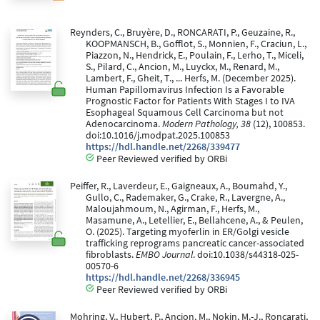
Reynders, C., Bruyère, D., RONCARATI, P., Geuzaine, R.,
KOOPMANSCH, B., Gofflot, S., Monnien, F., Craciun, L.,
Piazzon, N., Hendrick, E., Poulain, F., Lerho, T., Miceli,
S., Pilard, C., Ancion, M., Luyckx, M., Renard, M.,
Lambert, F., Gheit, T., ... Herfs, M. (December 2025).
Human Papillomavirus Infection Is a Favorable
Prognostic Factor for Patients With Stages I to IVA
Esophageal Squamous Cell Carcinoma but not
Adenocarcinoma.
Modern Pathology, 38
(12), 100853.
doi:10.1016/j.modpat.2025.100853
https://hdl.handle.net/2268/339477
Peer Reviewed verified by ORBi
Peiffer, R., Laverdeur, E., Gaigneaux, A., Boumahd, Y.,
Gullo, C., Rademaker, G., Crake, R., Lavergne, A.,
Maloujahmoum, N., Agirman, F., Herfs, M.,
Masamune, A., Letellier, E., Bellahcene, A., & Peulen,
O. (2025). Targeting myoferlin in ER/Golgi vesicle
trafficking reprograms pancreatic cancer-associated
fibroblasts.
EMBO Journal
. doi:10.1038/s44318-025-
00570-6
https://hdl.handle.net/2268/336945
Peer Reviewed verified by ORBi
Mohring, V., Hubert, P., Ancion, M., Nokin, M.-J., Roncarati,