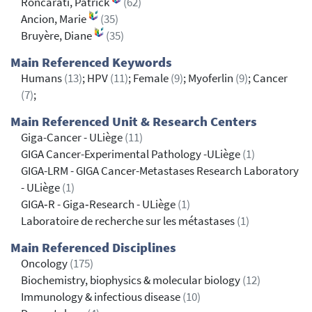
Roncarati, Patrick
(62)
Ancion, Marie
(35)
Bruyère, Diane
(35)
Main Referenced Keywords
Humans
(13)
; HPV
(11)
; Female
(9)
; Myoferlin
(9)
; Cancer
(7)
;
Main Referenced Unit & Research Centers
Giga-Cancer - ULiège
(11)
GIGA Cancer-Experimental Pathology -ULiège
(1)
GIGA-LRM - GIGA Cancer-Metastases Research Laboratory
- ULiège
(1)
GIGA‐R - Giga‐Research - ULiège
(1)
Laboratoire de recherche sur les métastases
(1)
Main Referenced Disciplines
Oncology
(175)
Biochemistry, biophysics & molecular biology
(12)
Immunology & infectious disease
(10)