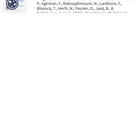
P., Agirman, F., Maloujahmoum, N., Lardinois, F.,
Wissocq, T., Herfs, M., Peulen, O., Janji, B., &
Bellahcene, A. (July 2025).
Targeting methylglyoxal
stress to overcome immunosuppression and
metastasis in triple-negative breast cancer
[Poster
presentation]. ISCAM 2025 symposium.
https://hdl.handle.net/2268/335766
Joannes, L., Dupont, L., Stock, L., Arpigny, E., Hubert, P.,
Ancion, M., Luyckx, M., Abinet, J., Peng, W., Calaldo,
D., Noël, A., Marichal, T., Herfs, M., Deroanne, C., &
Colige, A. (23 June 2025). The ADAMTS2
metalloproteinase inhibits tumor growth by
regulating the innate immune system.
Cancer Cell
International, 25
(1), 229. doi:10.1186/s12935-025-
03880-1
https://hdl.handle.net/2268/334160
Peer Reviewed verified by ORBi
Mohring, V., Hubert, P., Ancion, M., Nokin, M.-J., Roncarati,
P., Agirman, F., Maloujahmoum, N., Lardinois, F.,
Wissocq, T., Herfs, M., Peulen, O., & Janji, B. (23 May
2025).
HOW GLYCATION STRESS AFFECTS THE TUMOR
IMMUNE MICROENVIRONMENT IN BREAST CANCER ?
[Paper presentation]. Annual meeting of the
doctoral school in cancerology (EDT-cancer).
https://hdl.handle.net/2268/335767