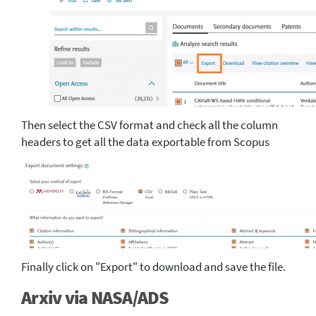
Then select the CSV format and check all the column
headers to get all the data exportable from Scopus
Finally click on "Export" to download and save the file.
Arxiv via NASA/ADS