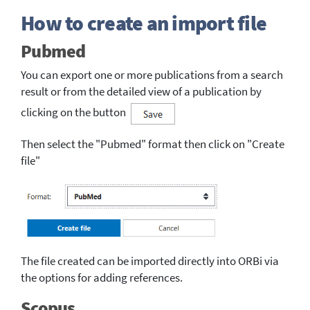
How to create an import file
Pubmed
You can export one or more publications from a search
result or from the detailed view of a publication by
clicking on the button
Then select the "Pubmed" format then click on "Create
file"
The file created can be imported directly into ORBi via
the options for adding references.
Scopus