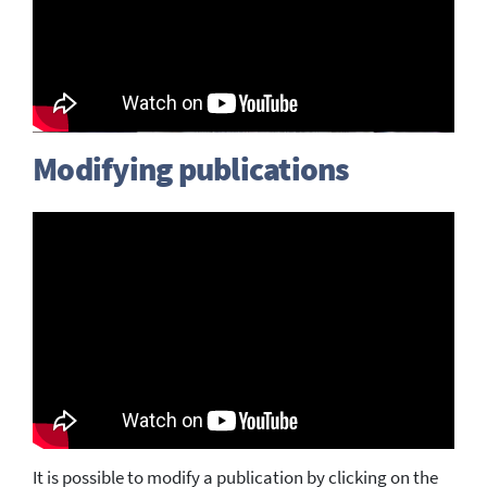
Modifying publications
It is possible to modify a publication by clicking on the