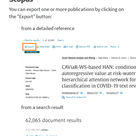
You can export one or more publications by clicking on
the "Export" button:
from a detailed reference
from a search result