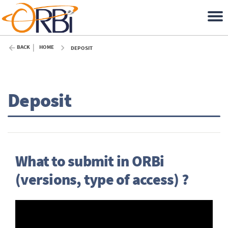
BACK
HOME
DEPOSIT
Deposit
What to submit in ORBi
(versions, type of access) ?