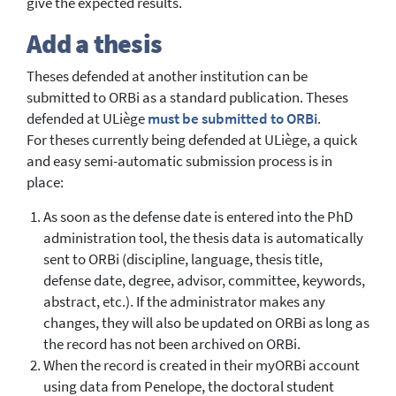
give the expected results.
Add a thesis
Theses defended at another institution can be
submitted to ORBi as a standard publication. Theses
defended at ULiège
must be submitted to ORBi
.
For theses currently being defended at ULiège, a quick
and easy semi-automatic submission process is in
place:
As soon as the defense date is entered into the PhD
administration tool, the thesis data is automatically
sent to ORBi (discipline, language, thesis title,
defense date, degree, advisor, committee, keywords,
abstract, etc.). If the administrator makes any
changes, they will also be updated on ORBi as long as
the record has not been archived on ORBi.
When the record is created in their myORBi account
using data from Penelope, the doctoral student