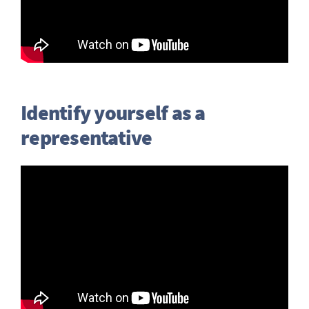
Identify yourself as a
representative