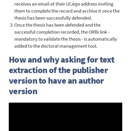
receives an email at their ULiège address inviting
them to complete the record and archive it once the
thesis has been successfully defended.
Once the thesis has been defended and the
successful completion recorded, the ORBi link -
mandatory to validate the thesis - is automatically
added to the doctoral management tool.
How and why asking for text
extraction of the publisher
version to have an author
version