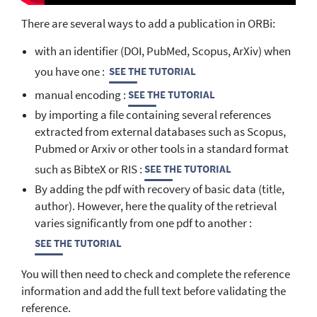
There are several ways to add a publication in ORBi:
with an identifier (DOI, PubMed, Scopus, ArXiv) when
you have one :
SEE THE TUTORIAL
manual encoding :
SEE THE TUTORIAL
by importing a file containing several references
extracted from external databases such as Scopus,
Pubmed or Arxiv or other tools in a standard format
such as BibteX or RIS :
SEE THE TUTORIAL
By adding the pdf with recovery of basic data (title,
author). However, here the quality of the retrieval
varies significantly from one pdf to another :
SEE THE TUTORIAL
You will then need to check and complete the reference
information and add the full text before validating the
reference.