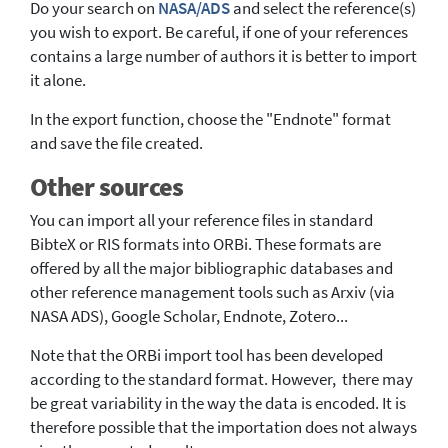
Do your search on
NASA/ADS
and select the reference(s)
you wish to export. Be careful, if one of your references
contains a large number of authors it is better to import
it alone.
In the export function, choose the "Endnote" format
and save the file created.
Other sources
You can import all your reference files in standard
BibteX or RIS formats into ORBi. These formats are
offered by all the major bibliographic databases and
other reference management tools such as Arxiv (via
NASA ADS), Google Scholar, Endnote, Zotero...
Note that the ORBi import tool has been developed
according to the standard format. However, there may
be great variability in the way the data is encoded. It is
therefore possible that the importation does not always