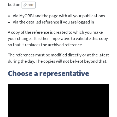
button
Via MyORBi and the page with all your publications
Via the detailed reference if you are logged in
A copy of the reference is created to which you make
your changes. It is then imperative to validate this copy
so that it replaces the archived reference.
The references must be modified directly or at the latest
during the day. The copies will not be kept beyond that.
Choose a representative