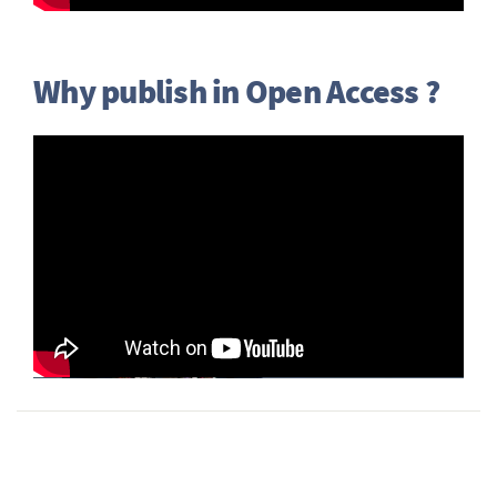
Why publish in Open Access ?