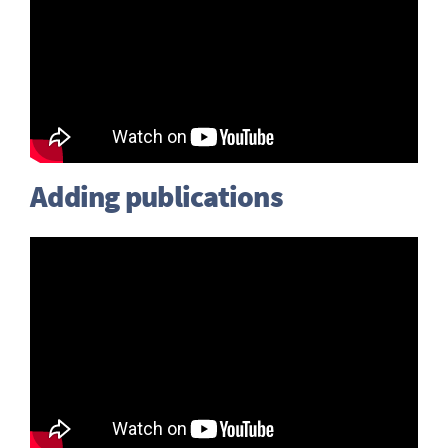
Adding publications