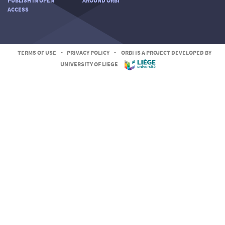
PUBLISH IN OPEN
AROUND ORBI
ACCESS
TERMS OF USE
-
PRIVACY POLICY
-
ORBI IS A PROJECT DEVELOPED BY
UNIVERSITY OF LIEGE