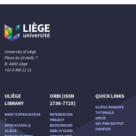
University of Liège
Place du 20-Août, 7
B- 4000 Liège
+32 4 366 21 11
ULIÈGE
ORBI (ISSN
QUICK LINKS
LIBRARY
2736-772X)
ULIÈGE MANDATE
TUTORIALS
WHAT'S OPEN ACCESS
REFERENCING
ORCID
?
PROJECT
OAI-PMH OUTPUT
OPEN ACCESS @
BACKGROUND
CHARTER
ULIÈGE
ORBI 10 YEARS