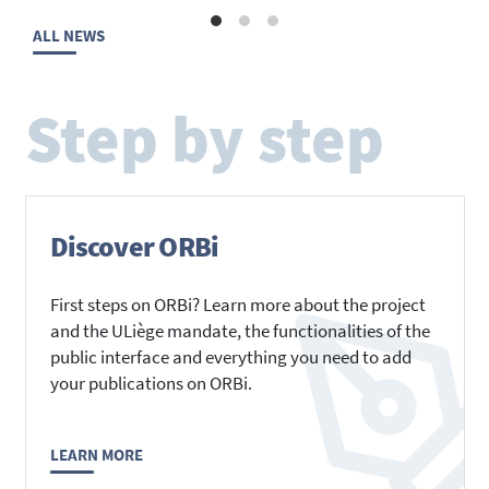
ALL NEWS
Step by step
Discover ORBi
First steps on ORBi? Learn more about the project
and the ULiège mandate, the functionalities of the
public interface and everything you need to add
your publications on ORBi.
LEARN MORE