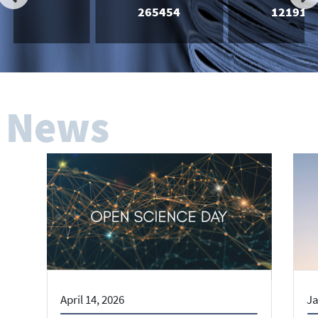
265454
121918
News
April 14, 2026
Ja