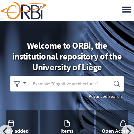
Welcome to ORBi, the
institutional repository of the
University of Liège
Advanced Search
cently added
Items
Open Access 