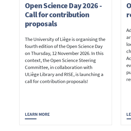
Open Science Day 2026 -
O
Call for contribution
r
proposals
Ad
ar
The University of Liège is organising the
lo
fourth edition of the Open Science Day
ch
on Thursday, 12 November 2026. In this
Ac
context, the Open Science Steering
ev
Committee, in collaboration with
pu
ULiège Library and RISE, is launching a
re
call for contribution proposals!
LEARN MORE
L