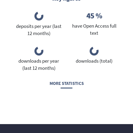
45 %
have Open Access full
deposits per year (last
text
12 months)
downloads per year
downloads (total)
(last 12 months)
MORE STATISTICS