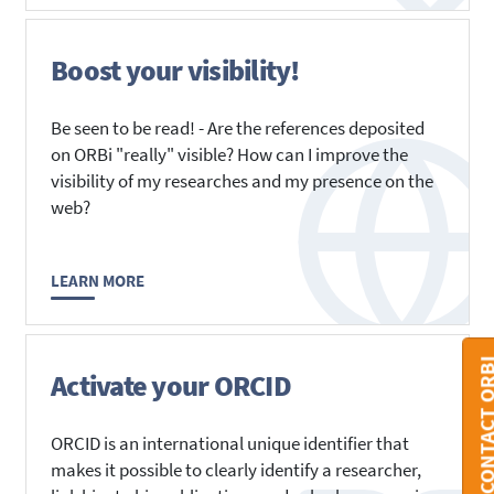
Boost your visibility!
Be seen to be read! - Are the references deposited
on ORBi "really" visible? How can I improve the
visibility of my researches and my presence on the
web?
LEARN MORE
CONTACT O
Activate your ORCID
ORCID is an international unique identifier that
makes it possible to clearly identify a researcher,