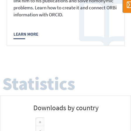
link him to his publications and solve homonymic
problems. Learn how to create it and connect ORBi
information with ORCID.
LEARN MORE
Statistics
Downloads by country
+
-