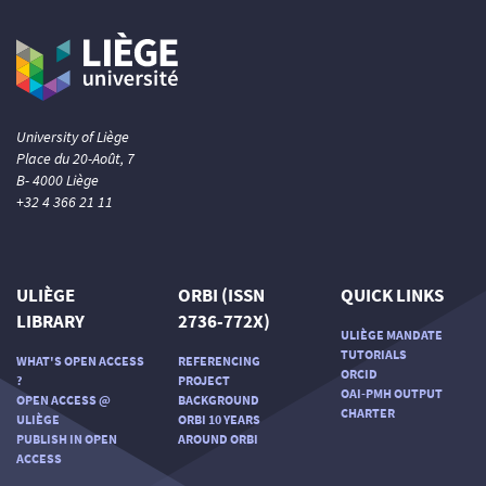
University of Liège
Place du 20-Août, 7
B- 4000 Liège
+32 4 366 21 11
ULIÈGE
ORBI (ISSN
QUICK LINKS
LIBRARY
2736-772X)
ULIÈGE MANDATE
TUTORIALS
WHAT'S OPEN ACCESS
REFERENCING
ORCID
?
PROJECT
OAI-PMH OUTPUT
OPEN ACCESS @
BACKGROUND
CHARTER
ULIÈGE
ORBI 10 YEARS
PUBLISH IN OPEN
AROUND ORBI
ACCESS