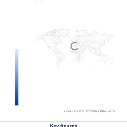
Loading...
Generated via ORBi - 09/08/2026 ©
Natural Earth
Key figures