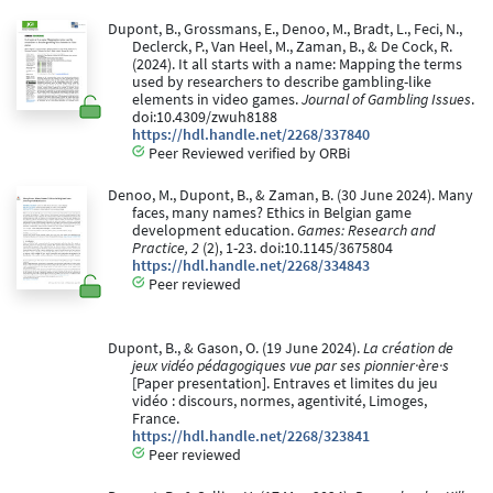
Dupont, B., Grossmans, E., Denoo, M., Bradt, L., Feci, N.,
Declerck, P., Van Heel, M., Zaman, B., & De Cock, R.
(2024). It all starts with a name: Mapping the terms
used by researchers to describe gambling-like
elements in video games.
Journal of Gambling Issues
.
doi:10.4309/zwuh8188
https://hdl.handle.net/2268/337840
Peer Reviewed verified by ORBi
Denoo, M., Dupont, B., & Zaman, B. (30 June 2024). Many
faces, many names? Ethics in Belgian game
development education.
Games: Research and
Practice, 2
(2), 1-23. doi:10.1145/3675804
https://hdl.handle.net/2268/334843
Peer reviewed
Dupont, B., & Gason, O. (19 June 2024).
La création de
jeux vidéo pédagogiques vue par ses pionnier·ère·s
[Paper presentation]. Entraves et limites du jeu
vidéo : discours, normes, agentivité, Limoges,
France.
https://hdl.handle.net/2268/323841
Peer reviewed