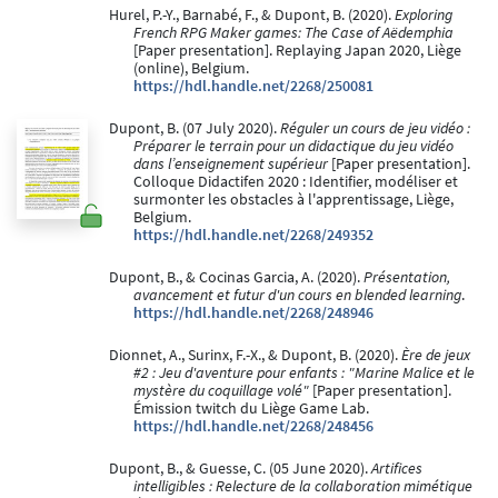
Hurel, P.-Y., Barnabé, F., & Dupont, B. (2020).
Exploring
French RPG Maker games: The Case of Aëdemphia
[Paper presentation]. Replaying Japan 2020, Liège
(online), Belgium.
https://hdl.handle.net/2268/250081
Dupont, B. (07 July 2020).
Réguler un cours de jeu vidéo :
Préparer le terrain pour un didactique du jeu vidéo
dans l’enseignement supérieur
[Paper presentation].
Colloque Didactifen 2020 : Identifier, modéliser et
surmonter les obstacles à l'apprentissage, Liège,
Belgium.
https://hdl.handle.net/2268/249352
Dupont, B., & Cocinas Garcia, A. (2020).
Présentation,
avancement et futur d'un cours en blended learning
.
https://hdl.handle.net/2268/248946
Dionnet, A., Surinx, F.-X., & Dupont, B. (2020).
Ère de jeux
#2 : Jeu d'aventure pour enfants : "Marine Malice et le
mystère du coquillage volé"
[Paper presentation].
Émission twitch du Liège Game Lab.
https://hdl.handle.net/2268/248456
Dupont, B., & Guesse, C. (05 June 2020).
Artifices
intelligibles : Relecture de la collaboration mimétique