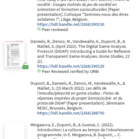
société : Usages motivés du jeu de société en
animation et formation socioculturelles
[Paper
presentation]. Colloque "Sommes-nous des êtres
solidaires ?", Liège, Belgium.
https://hdl.handle.net/2268/290130
Peer reviewed
Daneels, R., Denoo, M., Vandewalle, A., Dupont, B., &
Malliet, S. (April 2022). The Digital Game Analysis
Protocol (DiGAP): Introducing a Guide for Reflexive
and Transparent Game Analyses.
Game Studies, 22
(2).
https://hdl.handle.net/2268/290129
Peer Reviewed verified by ORBi
Dupont, B., Daneels, R., Denoo, M., Vandewalle, A., &
Malliet, S. (15 March 2022).
Les défis de
l’interdisciplinarité en game studies : Pistes de
réponses inspirées du projet Gam(e)(a)ble ​ et du
protocole DiGAP
[Paper presentation]. Séminaire
RESIC, Brussels, Belgium.
https://hdl.handle.net/2268/288750
Mingazova, E., Dupont, B., & Guesse, C. (2022).
Introduction: La culture au temps de l'obsolescence
programmée. In E. Mingazova, B. Dupont, ... C.