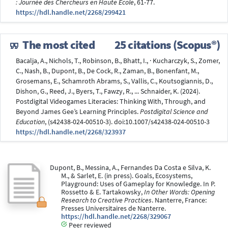
: Journée des Chercheurs en Haute Ecole
, 61-77.
https://hdl.handle.net/2268/299421
The most cited
25 citations (Scopus®)
Bacalja, A., Nichols, T., Robinson, B., Bhatt, I., · Kucharczyk, S., Zomer,
C., Nash, B., Dupont, B., De Cock, R., Zaman, B., Bonenfant, M.,
Grosemans, E., Schamroth Abrams, S., Vallis, C., Koutsogiannis, D.,
Dishon, G., Reed, J., Byers, T., Fawzy, R., ... Schnaider, K. (2024).
Postdigital Videogames Literacies: Thinking With, Through, and
Beyond James Gee’s Learning Principles.
Postdigital Science and
Education
, (s42438-024-00510-3). doi:10.1007/s42438-024-00510-3
https://hdl.handle.net/2268/323937
Dupont, B., Messina, A., Fernandes Da Costa e Silva, K.
M., & Sarlet, E. (in press). Goals, Ecosystems,
Playground: Uses of Gameplay for Knowledge. In P.
Rossetto & E. Tartakowsky,
In Other Words: Opening
Research to Creative Practices
. Nanterre, France:
Presses Universitaires de Nanterre.
https://hdl.handle.net/2268/329067
Peer reviewed