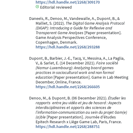
https://hdl.handle.net/2268/309170
Editorial reviewed
Daneels, R., Denoo, M., Vandewalle, A., Dupont, B., &
Malliet, S. (2022).
The Digital Game Analysis Protocol
(DiGAP): Introducing a Guide for Reflexive and
Transparent Game Analyses
[Paper presentation].
Game Analysis Perspectives Conference,
Copenhagen, Denmark.
https://hdl.handle.net/2268/293288
Dupont, B., Barbier, J.-E., Tacq, V., Messina, A., La Paglia,
V., & Sarlet, E. (14 December 2021).
Faire société
(Namur-Luxembourg): Analyzing board games
practices in sociocultural work and non formal
education
[Paper presentation]. Game in Lab Meeting
December, Online, France.
https://hdl.handle.net/2268/266605
Denoo, M., & Dupont, B. (06 December 2021).
Étudier les
rapports ​ entre jeu vidéo et jeu de hasard : Aspects
interdisciplinaires et apports des sciences de
l’information-communication au sein du projet Gam(e)
(a)ble
[Paper presentation]. Journée d'études
Epitech Research x Liège Game Lab, Paris, France.
https://hdl.handle.net/2268/288751