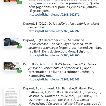
sans parler contre eux
[Paper presentation]. Quelle
pédagogie dans l'ErE pour les jeunes d'aujourd'hui ?,
Liège, Belgium.
https://hdl.handle.net/2268/242371
Dupont, B. (2019).
Du jeu vidéo au jeu d'extérieur : pistes
de création
.
https://hdl.handle.net/2268/242792
Dupont, B. (12 December 2019).
Le plaisir de
l’obsolescence : The Last Days of Second Life de
Susanne Berkenheger
[Paper presentation]. Agir dans
la Ville 4 : De la destruction, Mons, Belgium.
https://hdl.handle.net/2268/242265
Dozo, B.-O., & Dupont, B. (29 November 2019).
Livre et
jeu vidéo : Croisements et négociations
[Paper
presentation]. Le livre et la culture numérique,
Namur, Belgium.
https://hdl.handle.net/2268/241943
Dupont, B., Houlmont, P.-Y., Barnabé, F., Hurel, P.-Y.,
Delbouille, J., Dozo, B.-O., Bashandy, H., Krywicki, B.,
Messina, A., Godfirnon, M., Michel, L., & Surinx, F.-X.
(22 November 2019).
Une littératie vraiment
vidéoludique ? Du capital ludique à l’apprentissage du