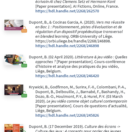
écrivain-AI chez Clemens Setz et Hermann Kant
[Paper presentation]. AI Fictions, Online, France.
https://hdl.handle.net/2268/262570
Dupont, B., & Cocinas Garcia, A. (2020).
Vers ma réussite
en Bac 1 : Positionnement, pistes d'évaluation et de
régulation d'un dispositif propédeutique transversal
en blended learning
. ORBi-University of Liège.
https://orbi.uliege.be/handle/2268/246898.
https://hdl.handle.net/2268/246898
Dupont, B. (02 April 2020).
Littérature & jeu vidéo : Quelles
approches ?
[Paper presentation]. Cours-conférence
d'histoire et analyse des pratiques du jeu vidéo,
Liège, Belgium.
https://hdl.handle.net/2268/246420
Krywicki, B., Godfirnon, M., Surinx, F.-X., Colombani, P.-A.,
Dupont, B., Delbouille, J., Barnabé, F., Bashandy, H.,
Dozo, B.-O., Houlmont, P.-Y., & Hurel, P.-Y. (03 March
2020).
Le jeu vidéo comme objet culturel contemporain
[Paper presentation]. Cours de questions d'actualité,
Liège, Belgium.
https://hdl.handle.net/2268/245826
Dupont, B. (17 December 2019).
Culture des écrans ->
Culture des jeux : 4 concepts pour parler des jeunes