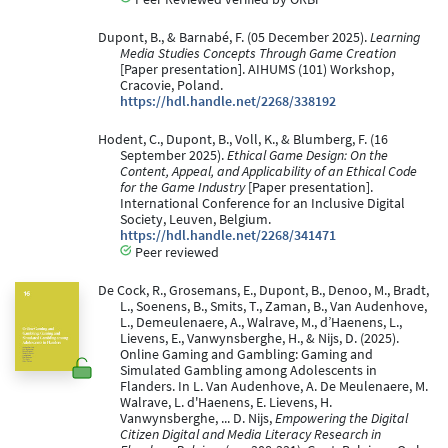
Dupont, B., & Barnabé, F. (05 December 2025).
Learning
Media Studies Concepts Through Game Creation
[Paper presentation]. AIHUMS (101) Workshop,
Cracovie, Poland.
https://hdl.handle.net/2268/338192
Hodent, C., Dupont, B., Voll, K., & Blumberg, F. (16
September 2025).
Ethical Game Design: On the
Content, Appeal, and Applicability of an Ethical Code
for the Game Industry
[Paper presentation].
International Conference for an Inclusive Digital
Society, Leuven, Belgium.
https://hdl.handle.net/2268/341471
Peer reviewed
De Cock, R., Grosemans, E., Dupont, B., Denoo, M., Bradt,
L., Soenens, B., Smits, T., Zaman, B., Van Audenhove,
L., Demeulenaere, A., Walrave, M., d’Haenens, L.,
Lievens, E., Vanwynsberghe, H., & Nijs, D. (2025).
Online Gaming and Gambling: Gaming and
Simulated Gambling among Adolescents in
Flanders. In L. Van Audenhove, A. De Meulenaere, M.
Walrave, L. d'Haenens, E. Lievens, H.
Vanwynsberghe, ... D. Nijs,
Empowering the Digital
Citizen Digital and Media Literacy Research in