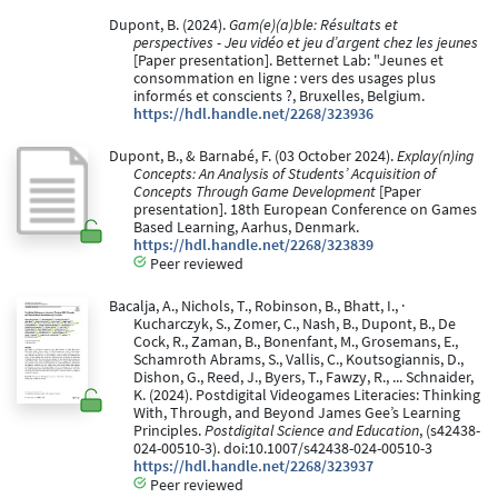
Dupont, B. (2024).
Gam(e)(a)ble: Résultats et
perspectives - Jeu vidéo et jeu d’argent chez les jeunes
[Paper presentation]. Betternet Lab: "Jeunes et
consommation en ligne : vers des usages plus
informés et conscients ?, Bruxelles, Belgium.
https://hdl.handle.net/2268/323936
Dupont, B., & Barnabé, F. (03 October 2024).
Explay(n)ing
Concepts: An Analysis of Students’ Acquisition of
Concepts Through Game Development
[Paper
presentation]. 18th European Conference on Games
Based Learning, Aarhus, Denmark.
https://hdl.handle.net/2268/323839
Peer reviewed
Bacalja, A., Nichols, T., Robinson, B., Bhatt, I., ·
Kucharczyk, S., Zomer, C., Nash, B., Dupont, B., De
Cock, R., Zaman, B., Bonenfant, M., Grosemans, E.,
Schamroth Abrams, S., Vallis, C., Koutsogiannis, D.,
Dishon, G., Reed, J., Byers, T., Fawzy, R., ... Schnaider,
K. (2024). Postdigital Videogames Literacies: Thinking
With, Through, and Beyond James Gee’s Learning
Principles.
Postdigital Science and Education
, (s42438-
024-00510-3). doi:10.1007/s42438-024-00510-3
https://hdl.handle.net/2268/323937
Peer reviewed