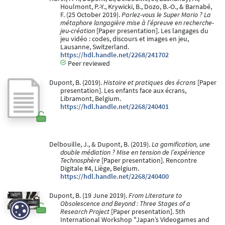
Houlmont, P.-Y., Krywicki, B., Dozo, B.-O., & Barnabé,
F. (25 October 2019).
Parlez-vous le Super Mario ? La
métaphore langagière mise à l’épreuve en recherche-
jeu-création
[Paper presentation]. Les langages du
jeu vidéo : codes, discours et images en jeu,
Lausanne, Switzerland.
https://hdl.handle.net/2268/241702
Peer reviewed
Dupont, B. (2019).
Histoire et pratiques des écrans
[Paper
presentation]. Les enfants face aux écrans,
Libramont, Belgium.
https://hdl.handle.net/2268/240401
Delbouille, J., & Dupont, B. (2019).
La gamification, une
double médiation ? Mise en tension de l’expérience
Technosphère
[Paper presentation]. Rencontre
Digitale #4, Liège, Belgium.
https://hdl.handle.net/2268/240400
Dupont, B. (19 June 2019).
From Literature to
Obsolescence and Beyond : Three Stages of a
Research Project
[Paper presentation]. 5th
International Workshop "Japan’s Videogames and