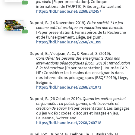
jeu vidéo
[Paper presentation]. Colloque
international de l'AUPTIC, Fribourg, Switzerland.
https://hdl.handle.net/2268/242457
Dupont, B. (14 November 2019).
Faire société ? Le jeu
comme outil et pratique en éducation non formelle
[Paper presentation]. Formapéros de la Recherche
et de l'Enseignement, Liège, Belgium.
https://hdl.handle.net/2268/241399
Dupont, B., Vieujean, A.-C., & Renaut, S. (2019).
Considérer les besoins des enseignants dans nos
interventions pédagogiques (BSQF 2019) : Introduction
à la thématique
[Paper presentation]. Journée CAP-
HE : Considérer les besoins des enseignants dans
nos interventions pédagogiques (BSQF 2019), Liège,
Belgium.
https://hdl.handle.net/2268/241073
Dupont, B. (26 October 2019).
Quand les poètes parlent
en jeu vidéo : La poésie gamer, anti-traversée et
création de savoir
[Paper presentation]. Les langages
du jeu vidéo : codes, discours et images en jeu,
Lausanne, Switzerland.
https://hdl.handle.net/2268/240718
Hurel, P.-Y., Dupont, B., Delbouille, J., Bashandy, H.,