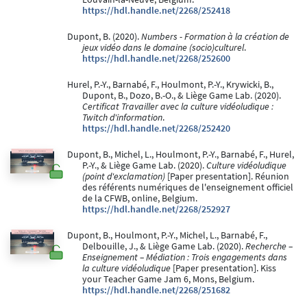
https://hdl.handle.net/2268/252418
Dupont, B. (2020).
Numbers - Formation à la création de
jeux vidéo dans le domaine (socio)culturel
.
https://hdl.handle.net/2268/252600
Hurel, P.-Y., Barnabé, F., Houlmont, P.-Y., Krywicki, B.,
Dupont, B., Dozo, B.-O., & Liège Game Lab. (2020).
Certificat Travailler avec la culture vidéoludique :
Twitch d'information
.
https://hdl.handle.net/2268/252420
Dupont, B., Michel, L., Houlmont, P.-Y., Barnabé, F., Hurel,
P.-Y., & Liège Game Lab. (2020).
Culture vidéoludique
(point d'exclamation)
[Paper presentation]. Réunion
des référents numériques de l'enseignement officiel
de la CFWB, online, Belgium.
https://hdl.handle.net/2268/252927
Dupont, B., Houlmont, P.-Y., Michel, L., Barnabé, F.,
Delbouille, J., & Liège Game Lab. (2020).
Recherche –
Enseignement – Médiation : Trois engagements dans
la culture vidéoludique
[Paper presentation]. Kiss
your Teacher Game Jam 6, Mons, Belgium.
https://hdl.handle.net/2268/251682