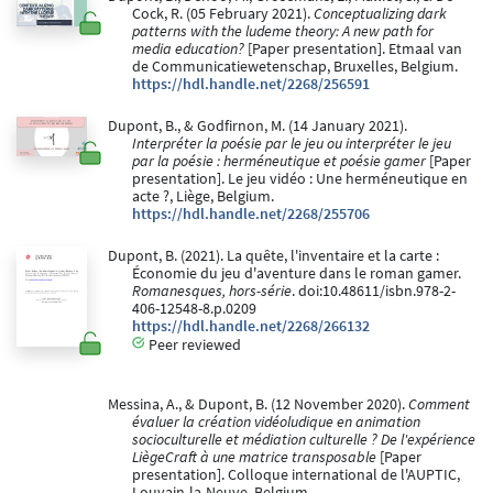
Cock, R. (05 February 2021).
Conceptualizing dark
patterns with the ludeme theory: A new path for
media education?
[Paper presentation]. Etmaal van
de Communicatiewetenschap, Bruxelles, Belgium.
https://hdl.handle.net/2268/256591
Dupont, B., & Godfirnon, M. (14 January 2021).
Interpréter la poésie par le jeu ou interpréter le jeu
par la poésie : herméneutique et poésie gamer
[Paper
presentation]. Le jeu vidéo : Une herméneutique en
acte ?, Liège, Belgium.
https://hdl.handle.net/2268/255706
Dupont, B. (2021). La quête, l'inventaire et la carte :
Économie du jeu d'aventure dans le roman gamer.
Romanesques, hors-série
. doi:10.48611/isbn.978-2-
406-12548-8.p.0209
https://hdl.handle.net/2268/266132
Peer reviewed
Messina, A., & Dupont, B. (12 November 2020).
Comment
évaluer la création vidéoludique en animation
socioculturelle et médiation culturelle ? De l'expérience
LiègeCraft à une matrice transposable
[Paper
presentation]. Colloque international de l'AUPTIC,
Louvain-la-Neuve, Belgium.