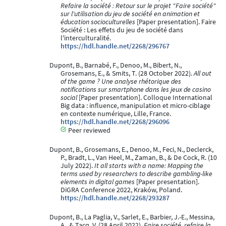
Refaire la société : Retour sur le projet "Faire société"
sur l'utilisation du jeu de société en animation et
éducation socioculturelles
[Paper presentation]. Faire
Société : Les effets du jeu de société dans
l'interculturalité.
https://hdl.handle.net/2268/296767
Dupont, B., Barnabé, F., Denoo, M., Bibert, N.,
Grosemans, E., & Smits, T. (28 October 2022).
All out
of the game ? Une analyse rhétorique des
notifications sur smartphone dans les jeux de casino
social
[Paper presentation]. Colloque International
Big data : influence, manipulation et micro-ciblage
en contexte numérique, Lille, France.
https://hdl.handle.net/2268/296096
Peer reviewed
Dupont, B., Grosemans, E., Denoo, M., Feci, N., Declerck,
P., Bradt, L., Van Heel, M., Zaman, B., & De Cock, R. (10
July 2022).
It all starts with a name: Mapping the
terms used by researchers to describe gambling-like
elements in digital games
[Paper presentation].
DiGRA Conference 2022, Kraków, Poland.
https://hdl.handle.net/2268/293287
Dupont, B., La Paglia, V., Sarlet, E., Barbier, J.-E., Messina,
A., & Tacq, V. (28 April 2022).
Faire société, refaire la