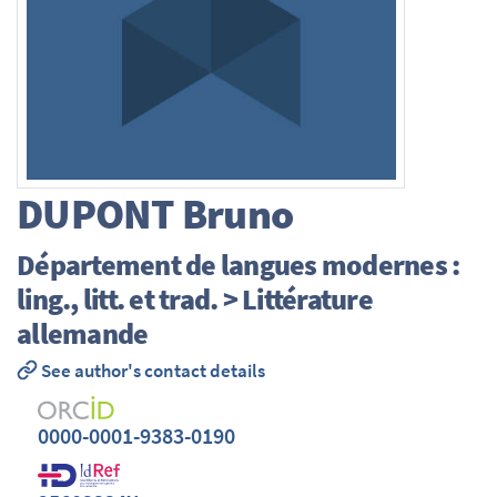
DUPONT
Bruno
Département de langues modernes :
ling., litt. et trad. > Littérature
allemande
See author's contact details
0000-0001-9383-0190