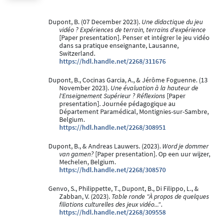
Dupont, B. (07 December 2023).
Une didactique du jeu
vidéo ? Expériences de terrain, terrains d'expérience
[Paper presentation]. Penser et intégrer le jeu vidéo
dans sa pratique enseignante, Lausanne,
Switzerland.
https://hdl.handle.net/2268/311676
Dupont, B., Cocinas Garcia, A., & Jérôme Foguenne. (13
November 2023).
Une évaluation à la hauteur de
l'Enseignement Supérieur ? Réflexions
[Paper
presentation]. Journée pédagogique au
Département Paramédical, Montignies-sur-Sambre,
Belgium.
https://hdl.handle.net/2268/308951
Dupont, B., & Andreas Lauwers. (2023).
Word je dommer
van gamen?
[Paper presentation]. Op een uur wijzer,
Mechelen, Belgium.
https://hdl.handle.net/2268/308570
Genvo, S., Philippette, T., Dupont, B., Di Filippo, L., &
Zabban, V. (2023).
Table ronde "À propos de quelques
filiations culturelles des jeux vidéo..."
.
https://hdl.handle.net/2268/309558