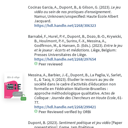
Cocinas Garcia, A., Dupont, B., & Gilson, G. (2023).
Le jeu
vidéo au sein de nos pratiques d'enseignement
.
Namur, Unknown/unspecified: Haute École Albert
Jacquard.
https://hdl.handle.net/2268/306323
Barnabé, F., Hurel, P.-Y., Dupont, B., Dozo, B.-O., Krywicki,
B., Houlmont, P.-Y., Surinx, F.-X., Messina, A.,
Godfirnon, M., & Hansen, D. (Eds.). (2023).
Entre le jeu
et le joueur : écarts et médiations
. Liège, Belgium:
Presses Universitaires de Liège.
https://hdl.handle.net/2268/297654
Peer reviewed
Messina, A., Barbier, J.-E., Dupont, B., La Paglia, V., Sarlet,
E., & Tacq, V. (2023). Étudier le recours au jeu de
société dans le cadre d’activités d’éducation non
formelle en Fédération Wallonie-Bruxelles :
approche méthodologique qualitative.
Actes de
Colloque : Journée des Chercheurs en Haute Ecole
, 61-
77.
https://hdl.handle.net/2268/299421
Peer Reviewed verified by ORBi
Dupont, B. (2023).
Sentiment poétique et jeu vidéo
[Paper
presentation]. Game Jam Poétique.