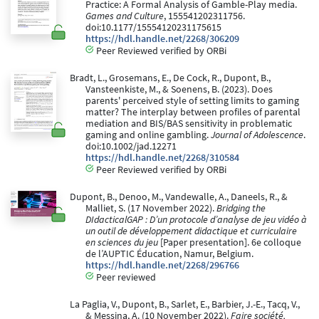
Practice: A Formal Analysis of Gamble-Play media.
Games and Culture
, 155541202311756.
doi:10.1177/15554120231175615
https://hdl.handle.net/2268/306209
Peer Reviewed verified by ORBi
Bradt, L., Grosemans, E., De Cock, R., Dupont, B.,
Vansteenkiste, M., & Soenens, B. (2023). Does
parents' perceived style of setting limits to gaming
matter? The interplay between profiles of parental
mediation and BIS/BAS sensitivity in problematic
gaming and online gambling.
Journal of Adolescence
.
doi:10.1002/jad.12271
https://hdl.handle.net/2268/310584
Peer Reviewed verified by ORBi
Dupont, B., Denoo, M., Vandewalle, A., Daneels, R., &
Malliet, S. (17 November 2022).
Bridging the
DIdacticalGAP : D’un protocole d’analyse de jeu vidéo à
un outil de développement didactique et curriculaire
en sciences du jeu
[Paper presentation]. 6e colloque
de l’AUPTIC Éducation, Namur, Belgium.
https://hdl.handle.net/2268/296766
Peer reviewed
La Paglia, V., Dupont, B., Sarlet, E., Barbier, J.-E., Tacq, V.,
& Messina, A. (10 November 2022).
Faire société,