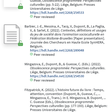
Guesse,
Obsolescence programmée: Perspectives
culturelles
(pp. 5-22). Liège, Belgium: Presses
Universitaires de Liège.
https://hdl.handle.net/2268/254533
Peer reviewed
Barbier, J.-E., Messina, A., Tacq, V., Dupont, B., La Paglia,
V., & Sarlet, E. (2022).
Contextes, définitions et usages
du jeu de société dans l'animation socioculturelle en
Fédération Wallonie-Bruxelles
[Paper presentation].
Journée des Chercheurs en Haute Ecole SynHERA,
Belgium.
https://hdl.handle.net/2268/289048
Peer reviewed
Mingazova, E., Dupont, B., & Guesse, C. (Eds.). (2022).
Obsolescence programmée: Perspectives culturelles
.
Liège, Belgium: Presses Universitaires de Liège.
https://hdl.handle.net/2268/254530
Peer reviewed
Fitzpatrick, K. (2022). L’histoire future du livre : Temps,
attention, convention (Dupont, B., Guesse, C., ...
Mingazova, E., Trans.). In E. Mingazova, B. Dupont, ...
C. Guesse (Eds.),
Obsolescence programmée:
Perspectives culturelles
(pp. 177-193). Liège, Belgium:
Presses Universitaires de Liège.