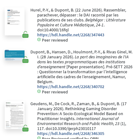
Hurel, P.-Y., & Dupont, B. (22 June 2026). Rassembler,
parachever, dépasser : le DAI raconté par les
publications de ses clubs.
Belphégor : Littérature
Populaire et Culture Médiatique, 24-1
.
doi:10.4000/16fql
https://hdl.handle.net/2268/347443
Peer reviewed
Dupont, B., Hansen, D., Houlmont, P.-Y., & Rivas Ginel, M.
I. (28 January 2026).
La part des imaginaires de l'IA
dans les textes programmatiques des institutions ​
d’enseignement
[Paper presentation]. Pré-SETT 2026
: Questionner la transformation par l’intelligence
artificielle des cadres de l’enseignement, Namur,
Belgium.
https://hdl.handle.net/2268/340702
Peer reviewed
Geudens, M., De Cock, R., Zaman, B., & Dupont, B. (17
January 2026). Rethinking Gaming Disorder
Prevention: A Socio-Ecological Model Based on
Practitioner Insights.
International Journal of
Environmental Research and Public Health, 23
(1),
117. doi:10.3390/ijerph23010117
https://hdl.handle.net/2268/346305
Peer Reviewed verified by ORBi