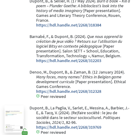
Dupont, B., & Sellier, H. (17 May 2024).
Burn a book – Kill a
poem – Plunder Goethe: A biblioclast’s look into the
history of media imaginary
[Paper presentation].
Games and Literary Theory Conference, Rouen,
France.
https://hdl.handle.net/2268/318384
Barnabé, F., & Dupont, B. (2024).
Que nous apprend la
création de jeux vidéo ? Retours sur l’utilisation du
logiciel Bitsy en contexte pédagogique
[Paper
presentation]. Salon SETT « School, Education,
Transformation, Technology », Namur, Belgium.
https://hdl.handle.net/2268/312203
Denoo, M., Dupont, B., & Zaman, B. (12 January 2024).
Many faces, many names? Ethics in Belgian game
development curricula
[Paper presentation]. Ethical
Games Conference.
https://hdl.handle.net/2268/312328
Peer reviewed
Dupont, B., La Paglia, V., Sarlet, E., Messina, A., Barbier, J.-
E., & Tacq, V. (2024). (Re)faire société : le jeu de
société dans le secteur socioculturel.
Politiques
Sociales, 2024/1
, 82-96.
https://hdl.handle.net/2268/319769
Peer reviewed