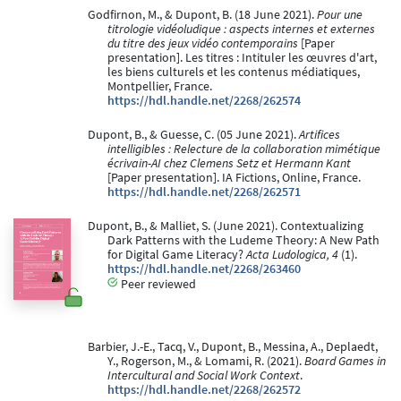
Godfirnon, M., & Dupont, B. (18 June 2021).
Pour une
titrologie vidéoludique : aspects internes et externes
du titre des jeux vidéo contemporains
[Paper
presentation]. Les titres : Intituler les œuvres d'art,
les biens culturels et les contenus médiatiques,
Montpellier, France.
https://hdl.handle.net/2268/262574
Dupont, B., & Guesse, C. (05 June 2021).
Artifices
intelligibles : Relecture de la collaboration mimétique
écrivain-AI chez Clemens Setz et Hermann Kant
[Paper presentation]. IA Fictions, Online, France.
https://hdl.handle.net/2268/262571
Dupont, B., & Malliet, S. (June 2021). Contextualizing
Dark Patterns with the Ludeme Theory: A New Path
for Digital Game Literacy?
Acta Ludologica, 4
(1).
https://hdl.handle.net/2268/263460
Peer reviewed
Barbier, J.-E., Tacq, V., Dupont, B., Messina, A., Deplaedt,
Y., Rogerson, M., & Lomami, R. (2021).
Board Games in
Intercultural and Social Work Context
.
https://hdl.handle.net/2268/262572