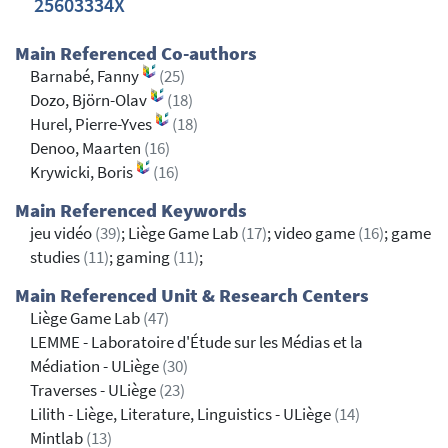
25603334X
Main Referenced Co-authors
Barnabé, Fanny
(25)
Dozo, Björn-Olav
(18)
Hurel, Pierre-Yves
(18)
Denoo, Maarten
(16)
Krywicki, Boris
(16)
Main Referenced Keywords
jeu vidéo
(39)
; Liège Game Lab
(17)
; video game
(16)
; game
studies
(11)
; gaming
(11)
;
Main Referenced Unit & Research Centers
Liège Game Lab
(47)
LEMME - Laboratoire d'Étude sur les Médias et la
Médiation - ULiège
(30)
Traverses - ULiège
(23)
Lilith - Liège, Literature, Linguistics - ULiège
(14)
Mintlab
(13)