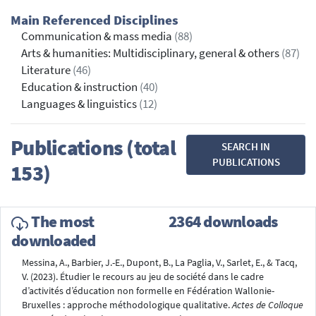
Main Referenced Disciplines
Communication & mass media
(88)
Arts & humanities: Multidisciplinary, general & others
(87)
Literature
(46)
Education & instruction
(40)
Languages & linguistics
(12)
Publications (total
SEARCH IN
PUBLICATIONS
153)
The most
2364 downloads
downloaded
Messina, A., Barbier, J.-E., Dupont, B., La Paglia, V., Sarlet, E., & Tacq,
V. (2023). Étudier le recours au jeu de société dans le cadre
d’activités d’éducation non formelle en Fédération Wallonie-
Bruxelles : approche méthodologique qualitative.
Actes de Colloque