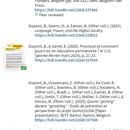
Flanders, Belgium
(pp. 308-331). Gent, Belgium: Owl
Press.
https://hdl.handle.net/2268/337842
Peer reviewed
Dupont, B., Geerts, D., & Zaman, B. (Other coll.). (2025).
Language, Power, and the Digital Society
.
https://hdl.handle.net/2268/330012
Dupont, B., & Sarlet, E. (2025). Pourquoi et comment
joue-t-on en éducation permanente ?
le 113
,
(janvier-février-mars 2025), p. 21-23.
https://hdl.handle.net/2268/327034
Dupont, B., Grosemans, E. (Other coll.), De Cock, R.
(Other coll.), Soenens, B. (Other coll.), Geudens, M.
(Other coll.), Bradt, L. (Other coll.), Zaman, B. (Other
coll.), Smits, T. (Other coll.), Malliet, S. (Other coll.), &
Denoo, M. (Other coll.). (2025).
Quand "gaming"
devient "gambling" : Outils de prévention et
perspectives du projet Gam(e)(a)ble
[Paper
presentation]. SETT Namur, Namur, Belgium.
https://hdl.handle.net/2268/327508