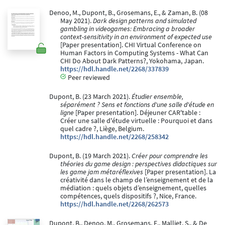
Denoo, M., Dupont, B., Grosemans, E., & Zaman, B. (08
May 2021).
Dark design patterns and simulated
gambling in videogames: Embracing a broader
context-sensitivity in an environment of expected use
[Paper presentation]. CHI Virtual Conference on
Human Factors in Computing Systems - What Can
CHI Do About Dark Patterns?, Yokohama, Japan.
https://hdl.handle.net/2268/337839
Peer reviewed
Dupont, B. (23 March 2021).
Étudier ensemble,
séparément ? Sens et fonctions d'une salle d'étude en
ligne
[Paper presentation]. Déjeuner CAR'table :
Créer une salle d'étude virtuelle : Pourquoi et dans
quel cadre ?, Liège, Belgium.
https://hdl.handle.net/2268/258342
Dupont, B. (19 March 2021).
Créer pour comprendre les
théories du game design : perspectives didactiques sur
les game jam métaréflexives
[Paper presentation]. La
créativité dans le champ de l’enseignement et de la
médiation : quels objets d’enseignement, quelles
compétences, quels dispositifs ?, Nice, France.
https://hdl.handle.net/2268/262573
Dupont, B., Denoo, M., Grosemans, E., Malliet, S., & De