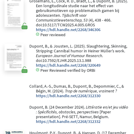
Grosemans, E., Cock, R. D., Bradt, L., & Dupont, B. (2025).
Een longitudinale studie naar het effect van
gebruiksmotieven op problematisch gamen bij
adolescenten.
Tijdschrift voor
Communicatiewetenschap, 53
(4), 438 - 466.
doi:10.5117/TCW2025.4.005.GROS
https://hdl.handle.net/2268/346306
Peer reviewed
Dupont, B., & Jousten, L. (2025). Slaughtering, Skinning,
Stripping: Cannibal humor in Heiner Müller’s work.
European Journal of Humour Research
.
doi:10.7592/EJHR.2025.13.1.988
https://hdl.handle.net/2268/320649
Peer Reviewed verified by ORBi
Collard, A.-S., Dumas, B., Dupont, B., Depommier, C., &
Bégin, M. (2024).
Trop de numérique, vraiment ?
https://hdl.handle.net/2268/312330
Dupont, B. (24 December 2024).
Littératie en/et jeu vidéo
: Spécificités, obstacles, perspectives
[Paper
presentation]. Pré-SETT, Namur, Belgium.
https://hdl.handle.net/2268/312332
Houlmont, P.-Y., Dupont, B., & Hansen, D. (17 December