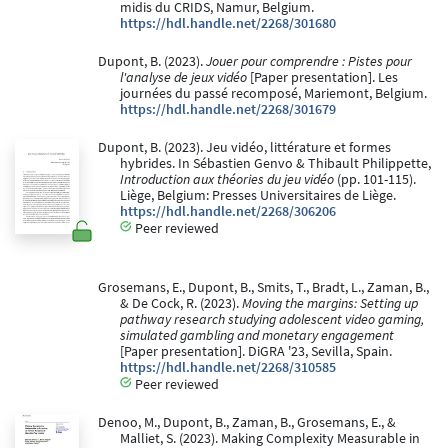
midis du CRIDS, Namur, Belgium.
https://hdl.handle.net/2268/301680
Dupont, B. (2023).
Jouer pour comprendre : Pistes pour
l'analyse de jeux vidéo
[Paper presentation]. Les
journées du passé recomposé, Mariemont, Belgium.
https://hdl.handle.net/2268/301679
Dupont, B. (2023). Jeu vidéo, littérature et formes
hybrides. In Sébastien Genvo & Thibault Philippette,
Introduction aux théories du jeu vidéo
(pp. 101-115).
Liège, Belgium: Presses Universitaires de Liège.
https://hdl.handle.net/2268/306206
Peer reviewed
Grosemans, E., Dupont, B., Smits, T., Bradt, L., Zaman, B.,
& De Cock, R. (2023).
Moving the margins: Setting up
pathway research studying adolescent video gaming,
simulated gambling and monetary engagement
[Paper presentation]. DiGRA '23, Sevilla, Spain.
https://hdl.handle.net/2268/310585
Peer reviewed
Denoo, M., Dupont, B., Zaman, B., Grosemans, E., &
Malliet, S. (2023). Making Complexity Measurable in