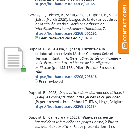
https://hdl.handle.net/2268/301681
CONTACT ORBI
Gerday, L., Teicher, R., Schürgers, E., Dupont, B., & Flas, J.
(Eds.). (March 2023). Usages de la déviance : discours,
identités, éducation.
MethIS: Méthodes et
Interdisciplinarité en Sciences Humaines, 7
.
https://hdl.handle.net/2268/301191
Peer Reviewed verified by ORBi
Dupont, B., & Guesse, C. (2023). L’artifice de la
collaboration écrivain-IA chez Clemens Setz et
Hermann Kant. In A. Gefen,
Créativités artificielles –
La littérature et l'art à l'heure de l'intelligence
artificielle
(pp. 155-188). Dijon, France: Presses du
Réel.
https://hdl.handle.net/2268/295818
Peer reviewed
Dupont, B. (2023).
Des avatars dans des mondes virtuels ?
Quelques concepts autour des jeunes et du jeu vidéo
[Paper presentation]. Reboot THEMA, Liège, Belgium.
https://hdl.handle.net/2268/301684
Dupont, B. (07 February 2023).
Influences du jeu de
hasard dans le jeu vidéo : Le projet Gam(e)(a)ble et
ses premiers résultats
[Paper presentation]. Les