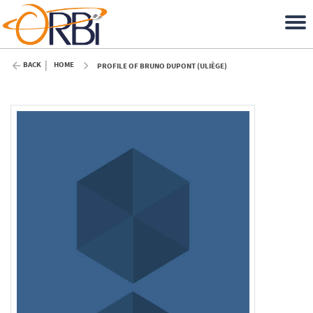
BACK
HOME
PROFILE OF BRUNO DUPONT (ULIÈGE)