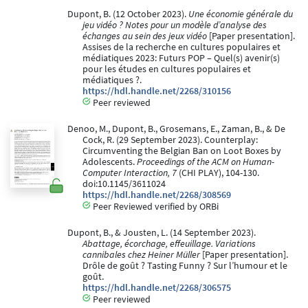
Dupont, B. (12 October 2023).
Une économie générale du
jeu vidéo ? Notes pour un modèle d’analyse des
échanges au sein des jeux vidéo
[Paper presentation].
Assises de la recherche en cultures populaires et
médiatiques 2023: Futurs POP – Quel(s) avenir(s)
pour les études en cultures populaires et
médiatiques ?.
https://hdl.handle.net/2268/310156
Peer reviewed
Denoo, M., Dupont, B., Grosemans, E., Zaman, B., & De
Cock, R. (29 September 2023). Counterplay:
Circumventing the Belgian Ban on Loot Boxes by
Adolescents.
Proceedings of the ACM on Human-
Computer Interaction, 7
(CHI PLAY), 104-130.
doi:10.1145/3611024
https://hdl.handle.net/2268/308569
Peer Reviewed verified by ORBi
Dupont, B., & Jousten, L. (14 September 2023).
Abattage, écorchage, effeuillage. Variations
cannibales chez Heiner Müller
[Paper presentation].
Drôle de goût ? Tasting Funny ? Sur l’humour et le
goût.
https://hdl.handle.net/2268/306575
Peer reviewed