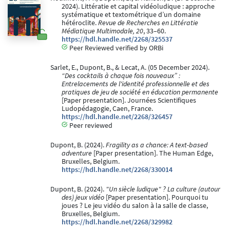
2024). Littératie et capital vidéoludique : approche
systématique et textométrique d’un domaine
hétéroclite.
Revue de Recherches en Littératie
Médiatique Multimodale, 20
, 33–60.
https://hdl.handle.net/2268/325537
Peer Reviewed verified by ORBi
Sarlet, E., Dupont, B., & Lecat, A. (05 December 2024).
“Des cocktails à chaque fois nouveaux” :
Entrelacements de l'identité professionnelle et des
pratiques de jeu de société en éducation permanente
[Paper presentation]. Journées Scientifiques
Ludopédagogie, Caen, France.
https://hdl.handle.net/2268/326457
Peer reviewed
Dupont, B. (2024).
Fragility as a chance: A text-based
adventure
[Paper presentation]. The Human Edge,
Bruxelles, Belgium.
https://hdl.handle.net/2268/330014
Dupont, B. (2024).
"Un siècle ludique" ? La culture (autour
des) jeux vidéo
[Paper presentation]. Pourquoi tu
joues ? Le jeu vidéo du salon à la salle de classe,
Bruxelles, Belgium.
https://hdl.handle.net/2268/329982