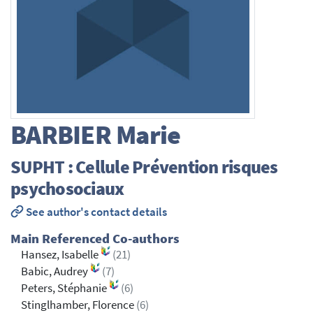
BARBIER
Marie
SUPHT : Cellule Prévention risques
psychosociaux
See author's contact details
Main Referenced Co-authors
Hansez, Isabelle
(21)
Babic, Audrey
(7)
Peters, Stéphanie
(6)
Stinglhamber, Florence
(6)