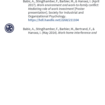
Babic, A., Stinglhamber, F., Barbier, M., & Hansez, I. (April
2017).
Work environment and work-to-family conflict:
Mediating role of work investment
[Poster
presentation]. Society for Industrial and
Organizational Psychology.
https://hdl.handle.net/2268/211104
Babic, A., Stinglhamber, F., Barbier, M., Bertrand, F., &
Hansez, I. (May 2014).
Work-home interference and
well-being: A cross-lagged analysis
[Poster
presentation]. Society for Industrial &
Organizational Psychology, Honolulu, United States
- Hawaii.
https://hdl.handle.net/2268/160053
Peters, S., Barbier, M., Faulx, D., & Hansez, I. (2012).
Learning and motivation to transfer after an e-
learning programme: Impact of trainees’ motivation
to train, personal interaction and satisfaction.
Innovations in Education and Teaching International,
49
(4), 375-387. doi:10.1080/14703297.2012.728878
https://hdl.handle.net/2268/68369
Peer Reviewed verified by ORBi
Schippers, N., DE CIA, J., Barbier, M., Panda Lukongo, K.,
pelerin, D., braeckman, L., Firket, P., Hansez, I., &
Mairiaux, P. (04 November 2011).
Etude de prévalence