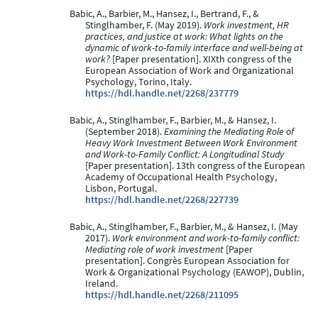
Babic, A., Barbier, M., Hansez, I., Bertrand, F., &
Stinglhamber, F. (May 2019).
Work investment, HR
practices, and justice at work: What lights on the
dynamic of work-to-family interface and well-being at
work?
[Paper presentation]. XIXth congress of the
European Association of Work and Organizational
Psychology, Torino, Italy.
https://hdl.handle.net/2268/237779
Babic, A., Stinglhamber, F., Barbier, M., & Hansez, I.
(September 2018).
Examining the Mediating Role of
Heavy Work Investment Between Work Environment
and Work-to-Family Conflict: A Longitudinal Study
[Paper presentation]. 13th congress of the European
Academy of Occupational Health Psychology,
Lisbon, Portugal.
https://hdl.handle.net/2268/227739
Babic, A., Stinglhamber, F., Barbier, M., & Hansez, I. (May
2017).
Work environment and work-to-family conflict:
Mediating role of work investment
[Paper
presentation]. Congrès European Association for
Work & Organizational Psychology (EAWOP), Dublin,
Ireland.
https://hdl.handle.net/2268/211095