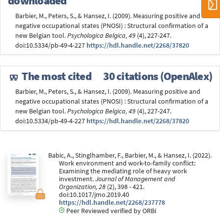
downloaded
Barbier, M., Peters, S., & Hansez, I. (2009). Measuring positive and
negative occupational states (PNOSI) : Structural confirmation of a
new Belgian tool.
Psychologica Belgica, 49
(4), 227-247.
doi:10.5334/pb-49-4-227
https://hdl.handle.net/2268/37820
The most cited
30 citations (OpenAlex)
Barbier, M., Peters, S., & Hansez, I. (2009). Measuring positive and
negative occupational states (PNOSI) : Structural confirmation of a
new Belgian tool.
Psychologica Belgica, 49
(4), 227-247.
doi:10.5334/pb-49-4-227
https://hdl.handle.net/2268/37820
Babic, A., Stinglhamber, F., Barbier, M., & Hansez, I. (2022).
Work environment and work-to-family conflict:
Examining the mediating role of heavy work
investment.
Journal of Management and
Organization, 28
(2), 398 - 421.
doi:10.1017/jmo.2019.40
https://hdl.handle.net/2268/237778
Peer Reviewed verified by ORBi