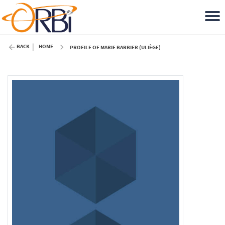
BACK
HOME
PROFILE OF MARIE BARBIER (ULIÈGE)