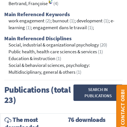
Bertrand, Françoise
(4)
Main Referenced Keywords
work engagement
(2)
; burnout
(1)
; development
(1)
; e-
learning
(1)
; engagement dans le travail
(1)
;
Main Referenced Disciplines
Social, industrial & organizational psychology
(20)
Public health, health care sciences & services
(1)
Education & instruction
(1)
Social & behavioral sciences, psychology:
Multidisciplinary, general & others
(1)
Publications (total
SEARCH IN
CONTACT ORBI
PUBLICATIONS
23)
The most
76 downloads