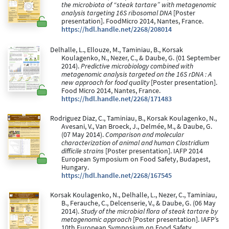
the microbiota of “steak tartare” with metagenomic
analysis targeting 16S ribosomal DNA
[Poster
presentation]. FoodMicro 2014, Nantes, France.
https://hdl.handle.net/2268/208014
Delhalle, L., Ellouze, M., Taminiau, B., Korsak
Koulagenko, N., Nezer, C., & Daube, G. (01 September
2014).
Predictive microbiology combined with
metagenomic analysis targeted on the 16S rDNA : A
new approach for food quality
[Poster presentation].
Food Micro 2014, Nantes, France.
https://hdl.handle.net/2268/171483
Rodriguez Diaz, C., Taminiau, B., Korsak Koulagenko, N.,
Avesani, V., Van Broeck, J., Delmée, M., & Daube, G.
(07 May 2014).
Comparison and molecular
characterization of animal and human Clostridium
difficile strains
[Poster presentation]. IAFP 2014
European Symposium on Food Safety, Budapest,
Hungary.
https://hdl.handle.net/2268/167545
Korsak Koulagenko, N., Delhalle, L., Nezer, C., Taminiau,
B., Ferauche, C., Delcenserie, V., & Daube, G. (06 May
2014).
Study of the microbial flora of steak tartare by
metagenomic approach
[Poster presentation]. IAFP’s
10th European Symposium on Food Safety,