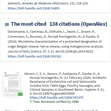
aliments.
Annales de Médecine Vétérinaire, 152
, 116-129.
https://hdl.handle.net/2268/16895
The most cited
138 citations (OpenAlex)
Delcenserie, V., Taminiau, B., Delhalle, L., Nezer, C., Doyen, P.,
Crevecoeur, S., Roussey, D., Korsak Koulagenko, N., & Daube, G.
(2014). Microbiota characterization of a protected designation of
origin Belgian cheese: Herve cheese, using metagenomic analysis.
Journal of Dairy Science, 97
, 1-11. doi:10.3168/jds.2014-8225
https://hdl.handle.net/2268/169362
Hinson, C. E. A., Sessou, P., Azokpota, P., Daube, G., &
Korsak Koulagenko, N. (11 February 2026). Antibiotic
Resistance of Escherichia coli and Salmonella
Isolates from Table Eggs, Poultry Sausages, and
Clinical Samples in Southwest Benin.
Hygiene, 6
(1),
9. doi:10.3390/hygiene6010009
https://hdl.handle.net/2268/341379
Peer Reviewed verified by ORBi