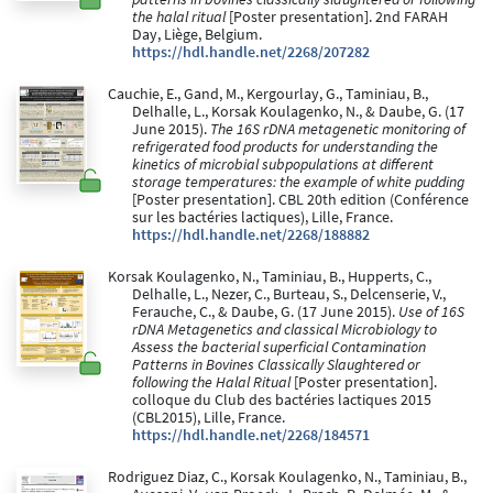
the halal ritual
[Poster presentation]. 2nd FARAH
Day, Liège, Belgium.
https://hdl.handle.net/2268/207282
Cauchie, E., Gand, M., Kergourlay, G., Taminiau, B.,
Delhalle, L., Korsak Koulagenko, N., & Daube, G. (17
June 2015).
The 16S rDNA metagenetic monitoring of
refrigerated food products for understanding the
kinetics of microbial subpopulations at different
storage temperatures: the example of white pudding
[Poster presentation]. CBL 20th edition (Conférence
sur les bactéries lactiques), Lille, France.
https://hdl.handle.net/2268/188882
Korsak Koulagenko, N., Taminiau, B., Hupperts, C.,
Delhalle, L., Nezer, C., Burteau, S., Delcenserie, V.,
Ferauche, C., & Daube, G. (17 June 2015).
Use of 16S
rDNA Metagenetics and classical Microbiology to
Assess the bacterial superficial Contamination
Patterns in Bovines Classically Slaughtered or
following the Halal Ritual
[Poster presentation].
colloque du Club des bactéries lactiques 2015
(CBL2015), Lille, France.
https://hdl.handle.net/2268/184571
Rodriguez Diaz, C., Korsak Koulagenko, N., Taminiau, B.,