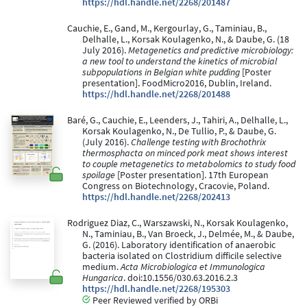
https://hdl.handle.net/2268/201487
Cauchie, E., Gand, M., Kergourlay, G., Taminiau, B.,
Delhalle, L., Korsak Koulagenko, N., & Daube, G. (18
July 2016).
Metagenetics and predictive microbiology:
a new tool to understand the kinetics of microbial
subpopulations in Belgian white pudding
[Poster
presentation]. FoodMicro2016, Dublin, Ireland.
https://hdl.handle.net/2268/201488
Baré, G., Cauchie, E., Leenders, J., Tahiri, A., Delhalle, L.,
Korsak Koulagenko, N., De Tullio, P., & Daube, G.
(July 2016).
Challenge testing with Brochothrix
thermosphacta on minced pork meat shows interest
to couple metagenetics to metabolomics to study food
spoilage
[Poster presentation]. 17th European
Congress on Biotechnology, Cracovie, Poland.
https://hdl.handle.net/2268/202413
Rodriguez Diaz, C., Warszawski, N., Korsak Koulagenko,
N., Taminiau, B., Van Broeck, J., Delmée, M., & Daube,
G. (2016). Laboratory identification of anaerobic
bacteria isolated on Clostridium difficile selective
medium.
Acta Microbiologica et Immunologica
Hungarica
. doi:10.1556/030.63.2016.2.3
https://hdl.handle.net/2268/195303
Peer Reviewed verified by ORBi