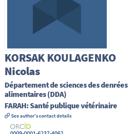
KORSAK KOULAGENKO
Nicolas
Département de sciences des denrées
alimentaires (DDA)
FARAH: Santé publique vétérinaire
See author's contact details
0009-0001-6237-4062