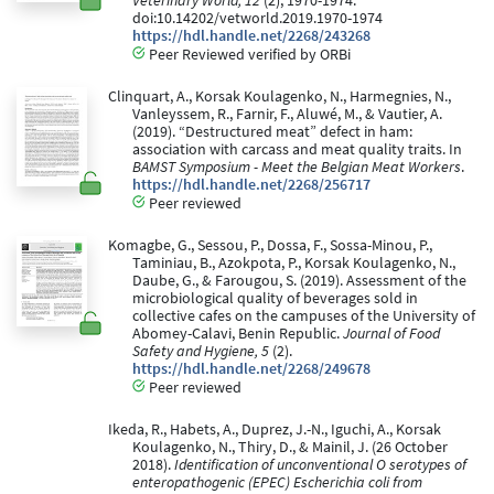
Veterinary World, 12
(2), 1970-1974.
doi:10.14202/vetworld.2019.1970-1974
https://hdl.handle.net/2268/243268
Peer Reviewed verified by ORBi
Clinquart, A., Korsak Koulagenko, N., Harmegnies, N.,
Vanleyssem, R., Farnir, F., Aluwé, M., & Vautier, A.
(2019). “Destructured meat” defect in ham:
association with carcass and meat quality traits. In
BAMST Symposium - Meet the Belgian Meat Workers
.
https://hdl.handle.net/2268/256717
Peer reviewed
Komagbe, G., Sessou, P., Dossa, F., Sossa-Minou, P.,
Taminiau, B., Azokpota, P., Korsak Koulagenko, N.,
Daube, G., & Farougou, S. (2019). Assessment of the
microbiological quality of beverages sold in
collective cafes on the campuses of the University of
Abomey-Calavi, Benin Republic.
Journal of Food
Safety and Hygiene, 5
(2).
https://hdl.handle.net/2268/249678
Peer reviewed
Ikeda, R., Habets, A., Duprez, J.-N., Iguchi, A., Korsak
Koulagenko, N., Thiry, D., & Mainil, J. (26 October
2018).
Identification of unconventional O serotypes of
enteropathogenic (EPEC) Escherichia coli from