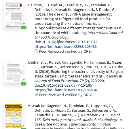
Cauchie, E., Gand, M., Kergourlay, G., Taminiau, B.,
Delhalle, L., Korsak Koulagenko, N., & Daube, G.
(2016). The use of 16S rRNA gene metagenetic
monitoring of refrigerated food products for
understanding the kinetics of microbial
subpopulations at different storage temperatures:
the example of white pudding.
International Journal
of Food Microbiology
.
doi:10.1016/j.ijfoodmicro.2016.10.012
https://hdl.handle.net/2268/203463
Peer Reviewed verified by ORBi
Delhalle, L., Korsak Koulagenko, N., Taminiau, B., Nezer,
C., Burteau, S., Delcenserie, V., Poullet, J. B., & Daube,
G. (2016). Exploring the bacterial diversity of Belgian
steak tartare using metagenetics and qPCR analysis.
Journal of Food Protection, 79
(2), 220-229.
doi:10.4315/0362-028X.JFP-15-185
https://hdl.handle.net/2268/186834
Peer Reviewed verified by ORBi
Korsak Koulagenko, N., Taminiau, B., Hupperts, C.,
Delhalle, L., Nezer, C., Burteau, S., Delcenserie, V.,
Ferauche, C., & Daube, G. (16 October 2015).
Use of
16S rDNA metagenetics and classical microbiology to
assess the bacterial superficial contamination
patterns in bovines classically slaughtered or following