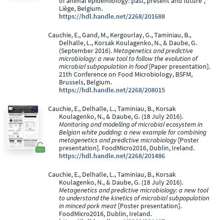
of animal epidemiology: past, present and future”,
Liège, Belgium.
https://hdl.handle.net/2268/201688
Cauchie, E., Gand, M., Kergourlay, G., Taminiau, B.,
Delhalle, L., Korsak Koulagenko, N., & Daube, G.
(September 2016).
Metagenetics and predictive
microbiology: a new tool to follow the evolution of
microbial subpopulation in food
[Paper presentation].
21th Conference on Food Microbiology, BSFM,
Brussels, Belgium.
https://hdl.handle.net/2268/208015
Cauchie, E., Delhalle, L., Taminiau, B., Korsak
Koulagenko, N., & Daube, G. (18 July 2016).
Monitoring and modelling of microbial ecosystem in
Belgian white pudding: a new example for combining
metagenetics and predictive microbiology
[Poster
presentation]. FoodMicro2016, Dublin, Ireland.
https://hdl.handle.net/2268/201486
Cauchie, E., Delhalle, L., Taminiau, B., Korsak
Koulagenko, N., & Daube, G. (18 July 2016).
Metagenetics and predictive microbiology: a new tool
to understand the kinetics of microbial subpopulation
in minced pork meat
[Poster presentation].
FoodMicro2016, Dublin, Ireland.