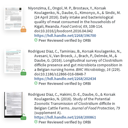
Niyonzima, E., Ongol, M. P., Brostaux, Y., Korsak
Koulagenko, N., Daube, G., Kimonyo, A., & Sindic, M.
(24 April 2016). Daily intake and bacteriological
quality of meat consumed in the households of
Kigali, Rwanda.
Food Control, 69
, 108-114.
doi:10.1016/j.foodcont.2016.04.042
https://hdl.handle.net/2268/196700
Peer Reviewed verified by ORBi
Rodriguez Diaz, C., Taminiau, B., Korsak Koulagenko, N.,
Avesani, V., Van Broeck, J., Brach, P., Delmée, M., &
Daube, G. (2016). Longitudinal survey of Clostridium
difficile presence and gut microbiota composition in
a Belgian nursing home.
BMC Microbiology, 16
(229).
doi:10.1186/s12866-016-0848-7
https://hdl.handle.net/2268/202434
Peer Reviewed verified by ORBi
Rodriguez Diaz, C., Hakimi, D.-E., Daube, G., & Korsak
Koulagenko, N. (2016). Study of the Potential
Zoonotic Transmission of Clostridium difficile in
Belgian Cattle Farms.
Journal of Food Protection, 79
(supplement A).
https://hdl.handle.net/2268/200861
Peer Reviewed verified by ORBi