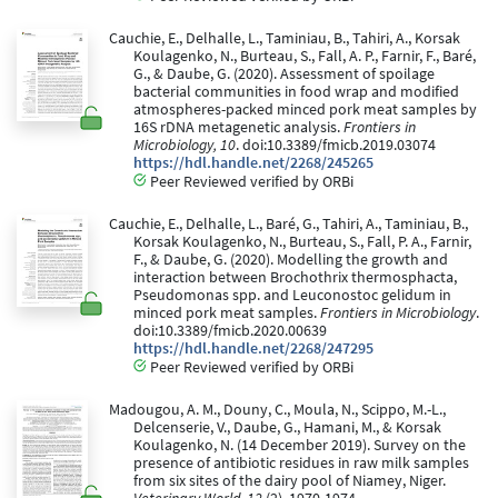
Cauchie, E., Delhalle, L., Taminiau, B., Tahiri, A., Korsak
Koulagenko, N., Burteau, S., Fall, A. P., Farnir, F., Baré,
G., & Daube, G. (2020). Assessment of spoilage
bacterial communities in food wrap and modified
atmospheres-packed minced pork meat samples by
16S rDNA metagenetic analysis.
Frontiers in
Microbiology, 10
. doi:10.3389/fmicb.2019.03074
https://hdl.handle.net/2268/245265
Peer Reviewed verified by ORBi
Cauchie, E., Delhalle, L., Baré, G., Tahiri, A., Taminiau, B.,
Korsak Koulagenko, N., Burteau, S., Fall, P. A., Farnir,
F., & Daube, G. (2020). Modelling the growth and
interaction between Brochothrix thermosphacta,
Pseudomonas spp. and Leuconostoc gelidum in
minced pork meat samples.
Frontiers in Microbiology
.
doi:10.3389/fmicb.2020.00639
https://hdl.handle.net/2268/247295
Peer Reviewed verified by ORBi
Madougou, A. M., Douny, C., Moula, N., Scippo, M.-L.,
Delcenserie, V., Daube, G., Hamani, M., & Korsak
Koulagenko, N. (14 December 2019). Survey on the
presence of antibiotic residues in raw milk samples
from six sites of the dairy pool of Niamey, Niger.