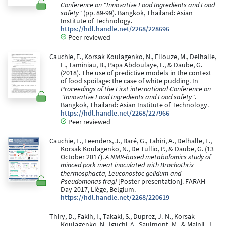
Conference on "Innovative Food Ingredients and Food
safety"
(pp. 89-99). Bangkok, Thailand: Asian
Institute of Technology.
https://hdl.handle.net/2268/228696
Peer reviewed
Cauchie, E., Korsak Koulagenko, N., Ellouze, M., Delhalle,
L., Taminiau, B., Papa Abdoulaye, F., & Daube, G.
(2018). The use of predictive models in the context
of food spoilage: the case of white pudding. In
Proceedings of the First international Conference on
"Innovative Food Ingredients and Food safety"
.
Bangkok, Thailand: Asian Institute of Technology.
https://hdl.handle.net/2268/227966
Peer reviewed
Cauchie, E., Leenders, J., Baré, G., Tahiri, A., Delhalle, L.,
Korsak Koulagenko, N., De Tullio, P., & Daube, G. (13
October 2017).
A NMR-based metabolomics study of
minced pork meat inoculated with Brochothrix
thermosphacta, Leuconostoc gelidum and
Pseudomonas fragi
[Poster presentation]. FARAH
Day 2017, Liège, Belgium.
https://hdl.handle.net/2268/220619
Thiry, D., Fakih, I., Takaki, S., Duprez, J.-N., Korsak
Koulagenko, N., Iguchi, A., Saulmont, M., & Mainil, J.