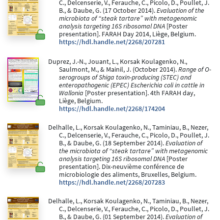
C., Delcenserie, V., Ferauche, C., Picolo, D., Poullet, J.
B., & Daube, G. (17 October 2014).
Evaluation of the
microbiota of “steak tartare” with metagenomic
analysis targeting 16S ribosomal DNA
[Poster
presentation]. FARAH Day 2014, Liège, Belgium.
https://hdl.handle.net/2268/207281
Duprez, J.-N., Jouant, L., Korsak Koulagenko, N.,
Saulmont, M., & Mainil, J. (October 2014).
Range of O-
serogroups of Shiga toxin-producing (STEC) and
enteropathogenic (EPEC) Escherichia coli in cattle in
Wallonia
[Poster presentation]. 4th FARAH day,
Liège, Belgium.
https://hdl.handle.net/2268/174204
Delhalle, L., Korsak Koulagenko, N., Taminiau, B., Nezer,
C., Delcenserie, V., Ferauche, C., Picolo, D., Poullet, J.
B., & Daube, G. (18 September 2014).
Evaluation of
the microbiota of “steak tartare” with metagenomic
analysis targeting 16S ribosomal DNA
[Poster
presentation]. Dix-neuvième conférence de
microbiologie des aliments, Bruxelles, Belgium.
https://hdl.handle.net/2268/207283
Delhalle, L., Korsak Koulagenko, N., Taminiau, B., Nezer,
C., Delcenserie, V., Ferauche, C., Picolo, D., Poullet, J.
B., & Daube, G. (01 September 2014).
Evaluation of