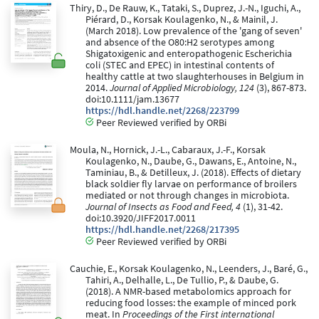
Thiry, D., De Rauw, K., Tataki, S., Duprez, J.-N., Iguchi, A.,
Piérard, D., Korsak Koulagenko, N., & Mainil, J.
(March 2018). Low prevalence of the 'gang of seven'
and absence of the O80:H2 serotypes among
Shigatoxigenic and enteropathogenic Escherichia
coli (STEC and EPEC) in intestinal contents of
healthy cattle at two slaughterhouses in Belgium in
2014.
Journal of Applied Microbiology, 124
(3), 867-873.
doi:10.1111/jam.13677
https://hdl.handle.net/2268/223799
Peer Reviewed verified by ORBi
Moula, N., Hornick, J.-L., Cabaraux, J.-F., Korsak
Koulagenko, N., Daube, G., Dawans, E., Antoine, N.,
Taminiau, B., & Detilleux, J. (2018). Effects of dietary
black soldier fly larvae on performance of broilers
mediated or not through changes in microbiota.
Journal of Insects as Food and Feed, 4
(1), 31-42.
doi:10.3920/JIFF2017.0011
https://hdl.handle.net/2268/217395
Peer Reviewed verified by ORBi
Cauchie, E., Korsak Koulagenko, N., Leenders, J., Baré, G.,
Tahiri, A., Delhalle, L., De Tullio, P., & Daube, G.
(2018). A NMR-based metabolomics approach for
reducing food losses: the example of minced pork
meat. In
Proceedings of the First international