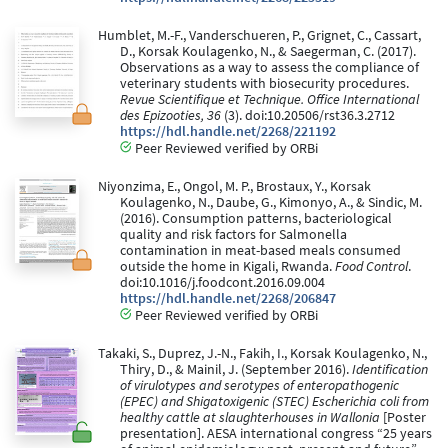
Humblet, M.-F., Vanderschueren, P., Grignet, C., Cassart,
D., Korsak Koulagenko, N., & Saegerman, C. (2017).
Observations as a way to assess the compliance of
veterinary students with biosecurity procedures.
Revue Scientifique et Technique. Office International
des Epizooties, 36
(3). doi:10.20506/rst36.3.2712
https://hdl.handle.net/2268/221192
Peer Reviewed verified by ORBi
Niyonzima, E., Ongol, M. P., Brostaux, Y., Korsak
Koulagenko, N., Daube, G., Kimonyo, A., & Sindic, M.
(2016). Consumption patterns, bacteriological
quality and risk factors for Salmonella
contamination in meat-based meals consumed
outside the home in Kigali, Rwanda.
Food Control
.
doi:10.1016/j.foodcont.2016.09.004
https://hdl.handle.net/2268/206847
Peer Reviewed verified by ORBi
Takaki, S., Duprez, J.-N., Fakih, I., Korsak Koulagenko, N.,
Thiry, D., & Mainil, J. (September 2016).
Identification
of virulotypes and serotypes of enteropathogenic
(EPEC) and Shigatoxigenic (STEC) Escherichia coli from
healthy cattle at slaughterhouses in Wallonia
[Poster
presentation]. AESA international congress “25 years