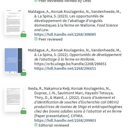
Peer Reviewed verified by ORBi
Maldague, A., Korsak Koulagenko, N., Vandenheede, M.,
& La Spina, S. (2023). Les opportunités de
développement de l'abattage d'ongulés
domestiques à la ferme en Wallonie.
Food Science
and Law
.
https://hdl.handle.net/2268/308085
Peer reviewed
Maldague, A., Korsak Koulagenko, N., Vandenheede, M.,
& La Spina, S. (2022).
Opportunités de développement
de l'abattage à la ferme en Wallonie
.
https://orbi.uliege.be/handle/2268/296651
https://hdl.handle.net/2268/296651
Ikeda, R., Nakamura Keiji, Korsak Koulagenko, N.,
Duprez, J.-N., Saulmont Marc, Hayashi Tetsuya,
Thiry, D., & Mainil, J. (2022).
Essais d’isolement et
d’identification de souches d’Escherichia coli O80:H2
productrices de toxines de Shiga et entéropathogènes
chez des bovins adultes sains à l’abattoir et en ferme
[Paper presentation]. CIFMIA.
https://hdl.handle.net/2268/299803
Editorial reviewed