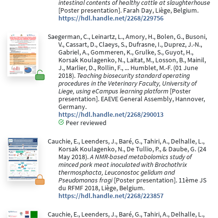
intestinal contents of healthy cattle at slaughterhouse
[Poster presentation]. Farah Day, Liège, Belgium.
https://hdl.handle.net/2268/229756
Saegerman, C., Leinartz, L., Amory, H., Bolen, G., Busoni,
V., Cassart, D., Claeys, S., Dufrasne, I., Duprez, J.-N.,
Gabriel, A., Gommeren, K., Grulke, S., Guyot, H.,
Korsak Koulagenko, N., Laitat, M., Losson, B., Mainil,
J., Marlier, D., Rollin, F., ... Humblet, M.-F. (01 June
2018).
Teaching biosecurity standard operating
procedures in the Veterinary Faculty, University of
Liege, using eCampus learning platform
[Poster
presentation]. EAEVE General Assembly, Hannover,
Germany.
https://hdl.handle.net/2268/290013
Peer reviewed
Cauchie, E., Leenders, J., Baré, G., Tahiri, A., Delhalle, L.,
Korsak Koulagenko, N., De Tullio, P., & Daube, G. (24
May 2018).
A NMR-based metabolomics study of
minced pork meat inoculated with Brochothrix
thermosphacta, Leuconostoc gelidum and
Pseudomonas fragi
[Poster presentation]. 11ème JS
du RFMF 2018, Liège, Belgium.
https://hdl.handle.net/2268/223857
Cauchie, E., Leenders, J., Baré, G., Tahiri, A., Delhalle, L.,