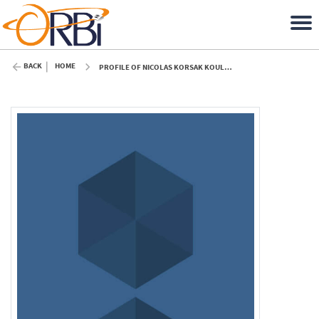
BACK
HOME
PROFILE OF NICOLAS KORSAK KOULAGENKO (ULIÈGE)