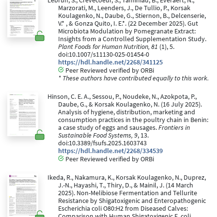
Lebrun, S., Crevecoeur, S., Taminiau, B., Everaert, N.,
Marzorati, M., Leenders, J., De Tullio, P., Korsak
Koulagenko, N., Daube, G., Stiernon, B., Delcenserie,
V.* , & Gonza Quito, I. E.*. (22 December 2025). Gut
Microbiota Modulation by Pomegranate Extract:
Insights from a Controlled Supplementation Study.
Plant Foods for Human Nutrition, 81
(1), 5.
doi:10.1007/s11130-025-01454-0
https://hdl.handle.net/2268/341125
Peer Reviewed verified by ORBi
* These authors have contributed equally to this work.
Hinson, C. E. A., Sessou, P., Noudeke, N., Azokpota, P.,
Daube, G., & Korsak Koulagenko, N. (16 July 2025).
Analysis of hygiene, distribution, marketing and
consumption practices in the poultry chain in Benin:
a case study of eggs and sausages.
Frontiers in
Sustainable Food Systems, 9
, 13.
doi:10.3389/fsufs.2025.1603743
https://hdl.handle.net/2268/334539
Peer Reviewed verified by ORBi
Ikeda, R., Nakamura, K., Korsak Koulagenko, N., Duprez,
J.-N., Hayashi, T., Thiry, D., & Mainil, J. (14 March
2025). Non-Melibiose Fermentation and Tellurite
Resistance by Shigatoxigenic and Enteropathogenic
Escherichia coli O80:H2 from Diseased Calves:
Comparison with Human Shigatoxigenic E. coli