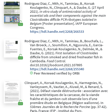
Rodriguez Diaz, C., Mith, H., Taminiau, B., Korsak
Koulagenko, N., Clinquart, A., & Daube, G. (27 April
2021).
In vitro study of antimicrobial activity of
essential oils and their components against the main
Clostridioides difficile PCR-ribotypes isolated in
Belgium
[Poster presentation]. IAFP European
Congress.
https://hdl.handle.net/2268/266533
Rodriguez Diaz, C., Mith, H., Taminiau, B., Bouchafa, L.,
Van Broeck, J., Soumillon, K., Ngyuvula, E., Garcia-
Fuentes, E., Korsak Koulagenko, N., Delmée, M., &
Daube, G. (2021). First isolation of Clostrioides
difficile from smoked and dried freshwater fish in
Cambodia.
Food Control
.
doi:10.1016/j.foodcont.2021.107895
https://hdl.handle.net/2268/255340
Peer Reviewed verified by ORBi
Clinquart, A., Korsak Koulagenko, N., Harmegnies, N.,
Vanleyssem, R., Vautier, A., Aluwé, M., & Renard, S.
(2021). Défaut viande déstructurée : association avec
les caractéristiques de la carcasse, de la viande
fraîche et du jambon cuit observée lors d'une
première étude en Belgique (Région wallonne). In
53èmes Journées de la Recherche Porcine
(pp. 37-42).
Paris, France: IFIP - Institut du Porc.