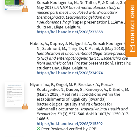
Korsak Koulagenko, N., De Tullio, P., & Daube, G. (24
CONTACT ORBI
May 2018).
A NMR-based metabolomics study of
minced pork meat inoculated with Brochothrix
thermosphacta, Leuconostoc gelidum and
Pseudomonas fragi
[Paper presentation]. 11ème JS
du RFMF, Liège, Belgium.
https://hdl.handle.net/2268/223858
Habets, A., Duprez, J.-N., Iguchi, A., Korsak Koulagenko,
N., Saulmont, M., Thiry, D., & Mainil, J. (May 2018).
Identification of unconventional Shiga toxin-producing
(STEC) and enteropathogenic (EPEC) Escherichia coli
from diarrheic calves
[Poster presentation]. First PhD
student Day, Liège, Belgium.
https://hdl.handle.net/2268/224974
Niyonzima, E., Ongol, M. P., Brostaux, Y., Korsak
Koulagenko, N., Daube, G., Kimonyo, A., & Sindic, M.
(March 2018). Meat retail conditions within the
establishments of Kigali city (Rwanda):
bacteriological quality and risk factors for
Salmonella occurrence.
Tropical Animal Health and
Production, 50
(3), 537–546. doi:10.1007/s11250-017-
1466-6
https://hdl.handle.net/2268/215592
Peer Reviewed verified by ORBi