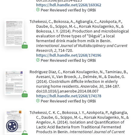
doi:10.3168/jds.2014-8225
https://hdl.handle.net/2268/169362
Peer Reviewed verified by ORBi
Tchekessi, C., Bokossa, A., Agbangla, C., Azokpota, P.,
Daube, G., Scippo, M.-L., Korsak Koulagenko, N., &
Bokossa, I. Y. (2014). Production and microbiological
evaluation of three types of "Dèguè", a local
fermented drink made from milk in Benin.
International Journal of Multidisciplinary and Current
Research, 2
, 714-720.
https://hdl.handle.net/2268/174196
Peer Reviewed verified by ORBi
Rodriguez Diaz, C., Korsak Koulagenko, N., Taminiau, B.,
Avesani, V., Van Broeck, J., Delmée, M., & Daube, G.
(2014). Clostridium difficile infection in elderly
nursing home residents.
Anaerobe, 30
, 184-187.
doi:10.1016/j.anaerobe.2014.08.007
https://hdl.handle.net/2268/174178
Peer Reviewed verified by ORBi
Tchekessi, C. K. C., Bokossa, I. Y., Azokpota, P., Agbangla,
C., Daube, G., Scippo, M.-L., Korsak Koulagenko, N., &
Angelov, A. (2014). Isolation and Quantification of
Lactic Acid Bacteria from Traditional Fermented
Products in Benin.
International Journal of Current