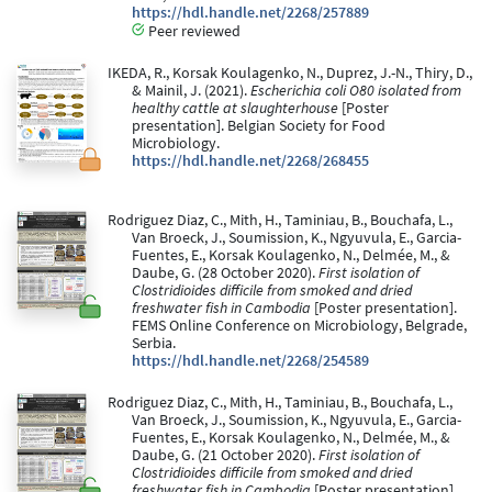
https://hdl.handle.net/2268/257889
Peer reviewed
IKEDA, R., Korsak Koulagenko, N., Duprez, J.-N., Thiry, D.,
& Mainil, J. (2021).
Escherichia coli O80 isolated from
healthy cattle at slaughterhouse
[Poster
presentation]. Belgian Society for Food
Microbiology.
https://hdl.handle.net/2268/268455
Rodriguez Diaz, C., Mith, H., Taminiau, B., Bouchafa, L.,
Van Broeck, J., Soumission, K., Ngyuvula, E., Garcia-
Fuentes, E., Korsak Koulagenko, N., Delmée, M., &
Daube, G. (28 October 2020).
First isolation of
Clostridioides difficile from smoked and dried
freshwater fish in Cambodia
[Poster presentation].
FEMS Online Conference on Microbiology, Belgrade,
Serbia.
https://hdl.handle.net/2268/254589
Rodriguez Diaz, C., Mith, H., Taminiau, B., Bouchafa, L.,
Van Broeck, J., Soumission, K., Ngyuvula, E., Garcia-
Fuentes, E., Korsak Koulagenko, N., Delmée, M., &
Daube, G. (21 October 2020).
First isolation of
Clostridioides difficile from smoked and dried
freshwater fish in Cambodia
[Poster presentation].