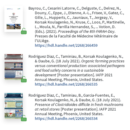
Bayrou, C., Cesarini Latorre, C., Delguste, C., Delrez, N.,
Douny, C., Eppe, J., Etienne, A.-L., Frisee, V., Gatez, C.,
Gille, L., Hupperts, C., Jauniaux, T., Jergeay, V.,
Korsak Koulagenko, N., Kruse, C., Loos, P., Martinelle,
L., Moula, N., Parrilla Hernandez, S., ... Votion, D.
(Eds.). (2021).
Proceedings of the 8th FARAH-Day
.
Presses de la Faculté de Médecine Vétérinaire de
l'ULiège.
https://hdl.handle.net/2268/266459
Rodriguez Diaz, C., Taminiau, B., Korsak Koulagenko, N.,
& Daube, G. (18 July 2021).
Organic farming practices
versus conventional production: associated pathogens
and food safety concerns in a sustainable
development
[Poster presentation]. IAFP 2021
Annual Meeting, Phoenix, United States.
https://hdl.handle.net/2268/266535
Rodriguez Diaz, C., Taminiau, B., Garcia-Fuentes, E.,
Korsak Koulagenko, N., & Daube, G. (18 July 2021).
Presence of Clostridioides difficile in fresh mushrooms
at retail stores
[Poster presentation]. IAFP 2021
Annual Meeting, Phoenix, United States.
https://hdl.handle.net/2268/266534