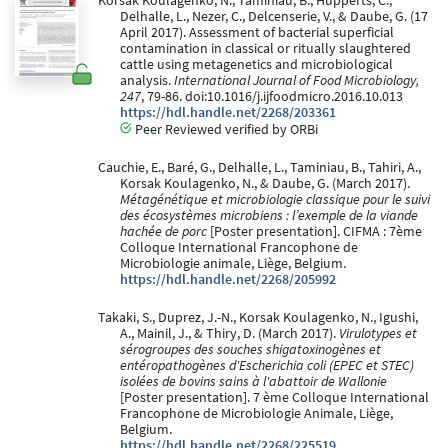
Korsak Koulagenko, N., Taminiau, B., Hupperts, C.,
Delhalle, L., Nezer, C., Delcenserie, V., & Daube, G. (17
April 2017). Assessment of bacterial superficial
contamination in classical or ritually slaughtered
cattle using metagenetics and microbiological
analysis.
International Journal of Food Microbiology,
247
, 79-86. doi:10.1016/j.ijfoodmicro.2016.10.013
https://hdl.handle.net/2268/203361
Peer Reviewed verified by ORBi
Cauchie, E., Baré, G., Delhalle, L., Taminiau, B., Tahiri, A.,
Korsak Koulagenko, N., & Daube, G. (March 2017).
Métagénétique et microbiologie classique pour le suivi
des écosystèmes microbiens : l’exemple de la viande
hachée de porc
[Poster presentation]. CIFMA : 7ème
Colloque International Francophone de
Microbiologie animale, Liège, Belgium.
https://hdl.handle.net/2268/205992
Takaki, S., Duprez, J.-N., Korsak Koulagenko, N., Igushi,
A., Mainil, J., & Thiry, D. (March 2017).
Virulotypes et
sérogroupes des souches shigatoxinogènes et
entéropathogènes d'Escherichia coli (EPEC et STEC)
isolées de bovins sains à l'abattoir de Wallonie
[Poster presentation]. 7 ème Colloque International
Francophone de Microbiologie Animale, Liège,
Belgium.
https://hdl.handle.net/2268/225519