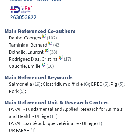
263053822
Main Referenced Co-authors
Daube, Georges
(102)
Taminiau, Bernard
(43)
Delhalle, Laurent
(38)
Rodriguez Diaz, Cristina
(17)
Cauchie, Emilie
(16)
Main Referenced Keywords
Salmonella
(19)
; Clostridium difficile
(6)
; EPEC
(5)
; Pig
(5)
;
Pork
(5)
;
Main Referenced Unit & Research Centers
FARAH - Fundamental and Applied Research for Animals
and Health - ULiège
(11)
FARAH. Santé publique vétérinaire - ULiège
(1)
UR FARAH
(1)