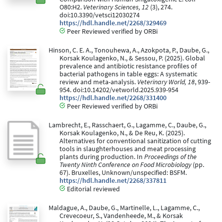
O80:H2.
Veterinary Sciences, 12
(3), 274.
doi:10.3390/vetsci12030274
https://hdl.handle.net/2268/329469
Peer Reviewed verified by ORBi
Hinson, C. E. A., Tonouhewa, A., Azokpota, P., Daube, G.,
Korsak Koulagenko, N., & Sessou, P. (2025). Global
prevalence and antibiotic resistance profiles of
bacterial pathogens in table eggs: A systematic
review and meta-analysis.
Veterinary World, 18
, 939-
954. doi:10.14202/vetworld.2025.939-954
https://hdl.handle.net/2268/331400
Peer Reviewed verified by ORBi
Lambrecht, E., Rasschaert, G., Lagamme, C., Daube, G.,
Korsak Koulagenko, N., & De Reu, K. (2025).
Alternatives for conventional sanitization of cutting
tools in slaughterhouses and meat processing
plants during production. In
Proceedings of the
Twenty Ninth Conference on Food Microbiology
(pp.
67). Bruxelles, Unknown/unspecified: BSFM.
https://hdl.handle.net/2268/337811
Editorial reviewed
Maldague, A., Daube, G., Martinelle, L., Lagamme, C.,
Crevecoeur, S., Vandenheede, M., & Korsak