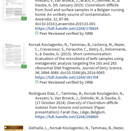
Avesani, V., van Broeck, J., Brach, P., Delmée, M., &
Daube, G. (05 January 2015). Clostridium difficile
from food and surface samples in a Belgian nursing
home: An unlikely source of contamination.
Anaerobe, 32
, 87-89.
doi:10.1016/j.anaerobe.2015.01.001
https://hdl.handle.net/2268/178824
Peer Reviewed verified by ORBi
Korsak Koulagenko, N., Taminiau, B., Leclercq, M., Nezer,
C., Crevecoeur, S., Ferauche, C., Detry, E., Delcenserie,
V., & Daube, G. (2015). Short communication:
Evaluation of the microbiota of kefir samples using
metagenetic analysis targeting the 16S and 26S
ribosomal DNA fragments.
Journal of Dairy Science,
98
, 3684-3689. doi:10.3168/jds.2014-9065
https://hdl.handle.net/2268/181704
Peer Reviewed verified by ORBi
Rodriguez Diaz, C., Taminiau, B., Korsak Koulagenko, N.,
Avesani, V., Van Broeck, J., Delmée, M., & Daube, G.
(17 October 2014).
Diversity of Clostridium difficile
isolates from humans and animals
[Paper
presentation]. Farah Day, Liège, Belgium.
https://hdl.handle.net/2268/194869
Delhalle, L., Korsak Koulagenko, N., Taminiau, B., Nezer,