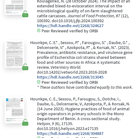
Koulagenko, N. (28 October 2024). The impact of an
extended bleed-to-evisceration interval on the
microbiological quality of on-farm slaughtered
cattle carcasses.
Journal of Food Protection, 87
(12),
100392. doi:10.1016/j.jfp.2024.100392
https://hdl.handle.net/2268/324627
Peer Reviewed verified by ORBi
Hounkpe, C. E.* , Sessou, P.* , Farougou, S.* , Daube, G.* ,
Delcenserie, V.* , Azokpota, P.* , & Korsak, N.*. (2023).
Prevalence, antibiotic resistance, and virulence gene
profile of Escherichia coli strains shared between
food and other sources in Africa: A systematic
review.
Veterinary World
.
doi:10.14202/vetworld.2023.2016-2028
https://hdl.handle.net/2268/313045
Peer Reviewed verified by ORBi
* These authors have contributed equally to this work.
Hounkpe, C. E., Sessou, P., Farougou, S., Dotche, I.,
Daube, G., Delcenserie, V., Azokpota, P., & Korsak, N.
(14 June 2023). Hygiene practices of food of animal
origin operators in primary schools in the Mono
Department of Benin. A cross-sectional study.
Heliyon, 9
(6), 17135.
doi:10.1016/j.heliyon.2023.e17135
https://hdl.handle.net/2268/304887