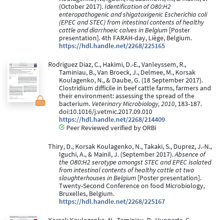
(October 2017).
Identification of O80:H2
enteropathogenic and shigatoxigenic Escherichia coli
(EPEC and STEC) from intestinal contents of healthy
cattle and diarrhoeic calves in Belgium
[Poster
presentation]. 4th FARAH-day, Liège, Belgium.
https://hdl.handle.net/2268/225165
Rodriguez Diaz, C., Hakimi, D.-E., Vanleyssem, R.,
Taminiau, B., Van Broeck, J., Delmee, M., Korsak
Koulagenko, N., & Daube, G. (18 September 2017).
Clostridium difficile in beef cattle farms, farmers and
their environment: assessing the spread of the
bacterium.
Veterinary Microbiology, 2010
, 183-187.
doi:10.1016/j.vetmic.2017.09.010
https://hdl.handle.net/2268/214409
Peer Reviewed verified by ORBi
Thiry, D., Korsak Koulagenko, N., Takaki, S., Duprez, J.-N.,
Iguchi, A., & Mainil, J. (September 2017).
Absence of
the O80:H2 serotype amongst STEC and EPEC isolated
from intestinal contents of healthy cattle at two
slaughterhouses in Belgium
[Poster presentation].
Twenty-Second Conference on food Microbiology,
Bruxelles, Belgium.
https://hdl.handle.net/2268/225167