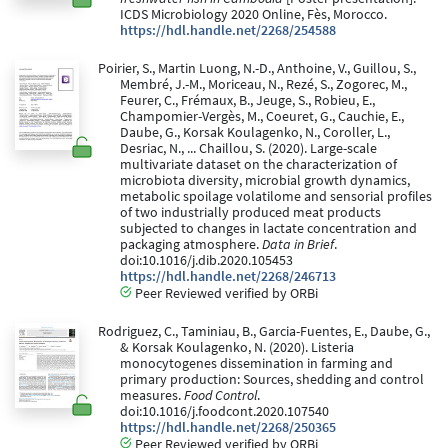
ICDS Microbiology 2020 Online, Fès, Morocco.
https://hdl.handle.net/2268/254588
Poirier, S., Martin Luong, N.-D., Anthoine, V., Guillou, S.,
Membré, J.-M., Moriceau, N., Rezé, S., Zogorec, M.,
Feurer, C., Frémaux, B., Jeuge, S., Robieu, E.,
Champomier-Vergès, M., Coeuret, G., Cauchie, E.,
Daube, G., Korsak Koulagenko, N., Coroller, L.,
Desriac, N., ... Chaillou, S. (2020). Large-scale
multivariate dataset on the characterization of
microbiota diversity, microbial growth dynamics,
metabolic spoilage volatilome and sensorial profiles
of two industrially produced meat products
subjected to changes in lactate concentration and
packaging atmosphere.
Data in Brief
.
doi:10.1016/j.dib.2020.105453
https://hdl.handle.net/2268/246713
Peer Reviewed verified by ORBi
Rodriguez, C., Taminiau, B., Garcia-Fuentes, E., Daube, G.,
& Korsak Koulagenko, N. (2020). Listeria
monocytogenes dissemination in farming and
primary production: Sources, shedding and control
measures.
Food Control
.
doi:10.1016/j.foodcont.2020.107540
https://hdl.handle.net/2268/250365
Peer Reviewed verified by ORBi