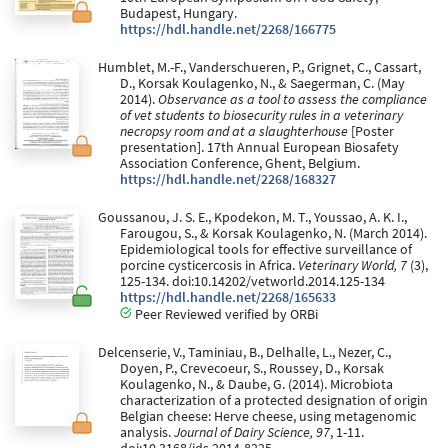
Budapest, Hungary.
https://hdl.handle.net/2268/166775
Humblet, M.-F., Vanderschueren, P., Grignet, C., Cassart,
D., Korsak Koulagenko, N., & Saegerman, C. (May
2014).
Observance as a tool to assess the compliance
of vet students to biosecurity rules in a veterinary
necropsy room and at a slaughterhouse
[Poster
presentation]. 17th Annual European Biosafety
Association Conference, Ghent, Belgium.
https://hdl.handle.net/2268/168327
Goussanou, J. S. E., Kpodekon, M. T., Youssao, A. K. I.,
Farougou, S., & Korsak Koulagenko, N. (March 2014).
Epidemiological tools for effective surveillance of
porcine cysticercosis in Africa.
Veterinary World, 7
(3),
125-134. doi:10.14202/vetworld.2014.125-134
https://hdl.handle.net/2268/165633
Peer Reviewed verified by ORBi
Delcenserie, V., Taminiau, B., Delhalle, L., Nezer, C.,
Doyen, P., Crevecoeur, S., Roussey, D., Korsak
Koulagenko, N., & Daube, G. (2014). Microbiota
characterization of a protected designation of origin
Belgian cheese: Herve cheese, using metagenomic
analysis.
Journal of Dairy Science, 97
, 1-11.