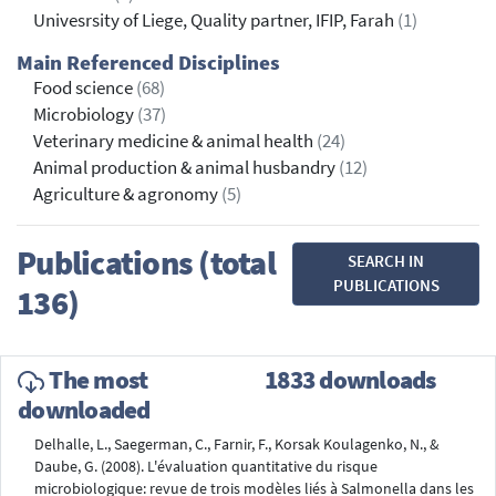
Univesrsity of Liege, Quality partner, IFIP, Farah
(1)
Main Referenced Disciplines
Food science
(68)
Microbiology
(37)
Veterinary medicine & animal health
(24)
Animal production & animal husbandry
(12)
Agriculture & agronomy
(5)
Publications (total
SEARCH IN
PUBLICATIONS
136)
The most
1833 downloads
downloaded
Delhalle, L., Saegerman, C., Farnir, F., Korsak Koulagenko, N., &
Daube, G. (2008). L'évaluation quantitative du risque
microbiologique: revue de trois modèles liés à Salmonella dans les