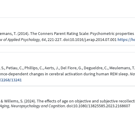
ulemans, T. (2014). The Conners Parent Rating Scale: Psychometric properties 
 of Applied Psychology, 64
, 221-227. doi:10.1016/j.erap.2014.07.001
https://h
 S., Petiau, C., Phillips, C., Aerts, J., Del Fiore, G., Degueldre, C., Meulemans, 
rience-dependent changes in cerebral activation during human REM sleep.
Na
t/2268/13241
 & Willems, S. (2024). The effects of age on objective and subjective recollect
 Aging, Neuropsychology and Cognition
. doi:10.1080/13825585.2023.2168607