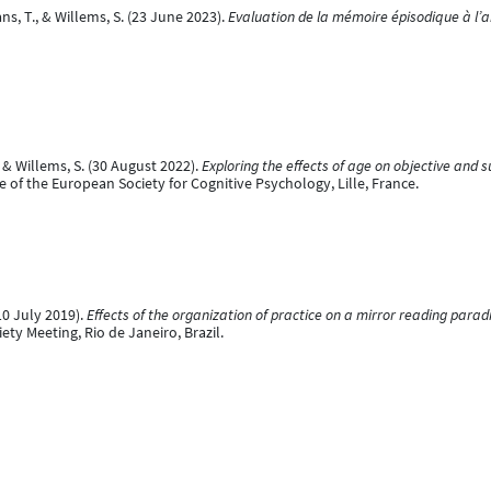
ns, T., & Willems, S. (23 June 2023).
Evaluation de la mémoire épisodique à l’
 & Willems, S. (30 August 2022).
Exploring the effects of age on objective and su
 of the European Society for Cognitive Psychology, Lille, France.
10 July 2019).
Effects of the organization of practice on a mirror reading parad
ty Meeting, Rio de Janeiro, Brazil.
 (14 May 2019).
Concurrent learning of explicit and implicit sequences
[Poster pr
gium.