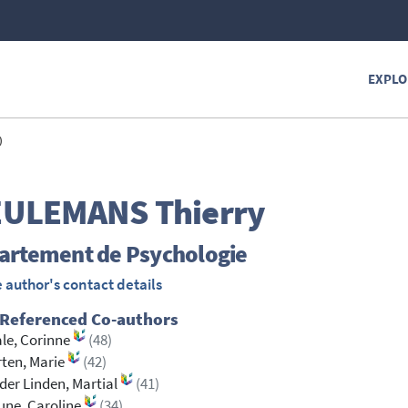
EXPLO
)
EULEMANS
Thierry
artement de Psychologie
 author's contact details
 Referenced Co-authors
le, Corinne
(48)
ten, Marie
(42)
der Linden, Martial
(41)
une, Caroline
(34)