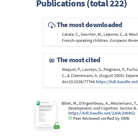
Publications (total 222)
The most downloaded
Catale, C., Geurten, M., Lejeune, C., & Me
French-speaking children.
European Review
The most cited
Maquet, P., Laureys, S., Peigneux, P., Fuchs,
C., & Cleeremans, A. (August 2000). Expe
doi:10.1038/77744
https://hdl.handle.ne
Billet, M., D'Argembeau, A., Meulemans, T.,
Development, and Cognition. Section B,
https://hdl.handle.net/2268/299452
Peer Reviewed verified by ORBi