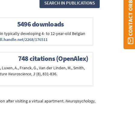
CONTACT ORBI
SEARCH IN PUBLICATIONS
5496 downloads
in typically developing 4- to 12-year-old Belgian
dl.handle.net/2268/176511
748 citations (OpenAlex)
T., Luxen, A., Franck, G., Van der Linden, M., Smith,
ture Neuroscience, 3
(8), 831-836.
ion after visiting a virtual apartment.
Neuropsychology,