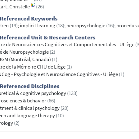
lart, Christelle
(26)
 Referenced Keywords
dren
(19)
; implicit learning
(18)
; neuropsychologie
(16)
; procedura
Referenced Unit & Research Centers
re de Neurosciences Cognitives et Comportementales - ULiège
(3
é de Neuropsychologie
(2)
UGM (Montréal, Canada)
(1)
re de la Mémoire CHU de Liège
(1)
Cog - Psychologie et Neuroscience Cognitives - ULiège
(1)
Referenced Disciplines
retical & cognitive psychology
(133)
osciences & behavior
(66)
tment & clinical psychology
(20)
ech and language therapy
(10)
rology
(2)