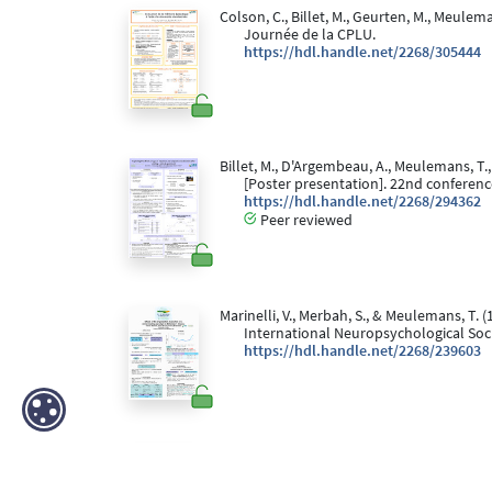
Colson, C., Billet, M., Geurten, M., Meulema
Journée de la CPLU.
https://hdl.handle.net/2268/305444
Billet, M., D'Argembeau, A., Meulemans, T.,
[Poster presentation]. 22nd conference
https://hdl.handle.net/2268/294362
Peer reviewed
Marinelli, V., Merbah, S., & Meulemans, T. (
International Neuropsychological Socie
https://hdl.handle.net/2268/239603
Marinelli, V., Geurten, M., & Meulemans, T.
for Psychological Sciences, Liège, Bel