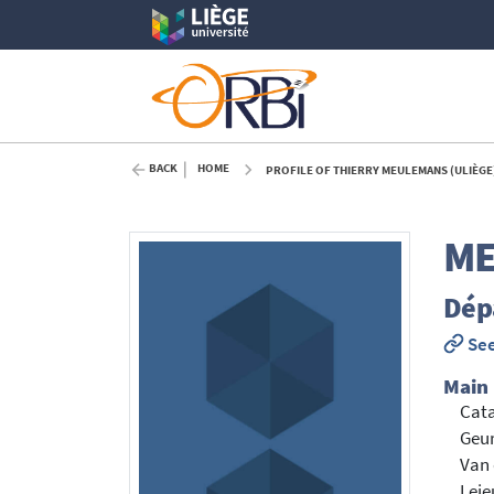
BACK
HOME
PROFILE OF THIERRY MEULEMANS (ULIÈGE
M
Dép
See
Main
Cata
Geur
Van 
Leje