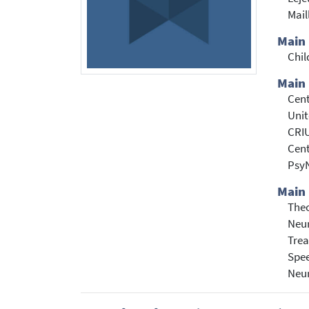
Mail
Main
Chil
Main 
Cent
Unit
CRI
Cent
PsyN
Main 
Theo
Neur
Trea
Spe
Neu