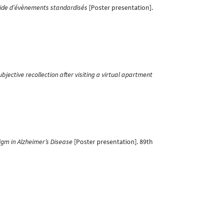
aide d’évènements standardisés
[Poster presentation].
bjective recollection after visiting a virtual apartment
igm in Alzheimer’s Disease
[Poster presentation]. 89th
esentation]. Annual Meeting of the Belgian Association