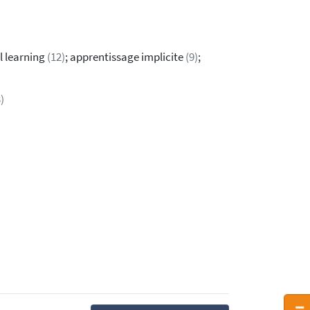
l learning
(12)
; apprentissage implicite
(9)
;
)