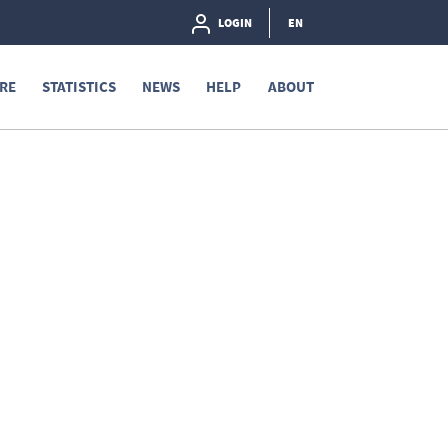
LOGIN
EN
RE
STATISTICS
NEWS
HELP
ABOUT