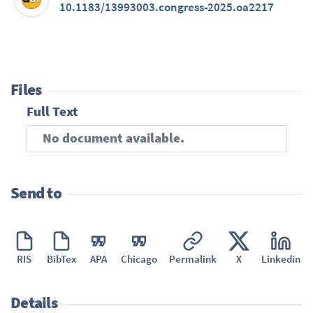
10.1183/13993003.congress-2025.oa2217
Files
Full Text
No document available.
Send to
RIS
BibTex
APA
Chicago
Permalink
X
Linkedin
Details