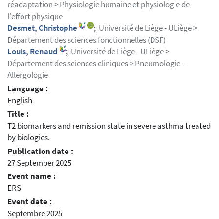
réadaptation > Physiologie humaine et physiologie de
l'effort physique
Desmet, Christophe
;
Université de Liège - ULiège >
Département des sciences fonctionnelles (DSF)
Louis, Renaud
;
Université de Liège - ULiège >
Département des sciences cliniques > Pneumologie -
Allergologie
Language :
English
Title :
T2 biomarkers and remission state in severe asthma treated
by biologics.
Publication date :
27 September 2025
Event name :
ERS
Event date :
Septembre 2025