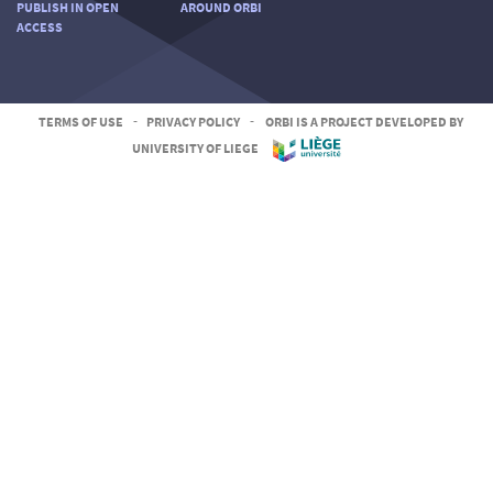
PUBLISH IN OPEN
AROUND ORBI
ACCESS
TERMS OF USE
-
PRIVACY POLICY
-
ORBI IS A PROJECT DEVELOPED BY
UNIVERSITY OF LIEGE