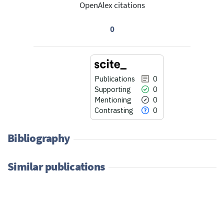
OpenAlex citations
0
Publications
0
Supporting
0
Mentioning
0
Contrasting
0
Bibliography
Similar publications
0
Citing Publications
0
Supporting
0
Mentioning
0
Contrasting