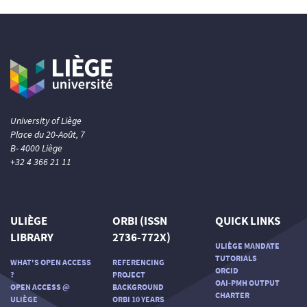
See how this article has been
cited at
scite.ai
Scite shows how a scientific paper
has been cited by providing the
context of the citation, a
classification describing whether
University of Liège
it supports, mentions, or contrasts
Place du 20-Août, 7
the cited claim, and a label
B- 4000 Liège
indicating in which section the
+32 4 366 21 11
citation was made.
ULIÈGE
ORBI (ISSN
QUICK LINKS
LIBRARY
2736-772X)
ULIÈGE MANDATE
TUTORIALS
WHAT'S OPEN ACCESS
REFERENCING
ORCID
?
PROJECT
OAI-PMH OUTPUT
OPEN ACCESS @
BACKGROUND
CHARTER
ULIÈGE
ORBI 10 YEARS