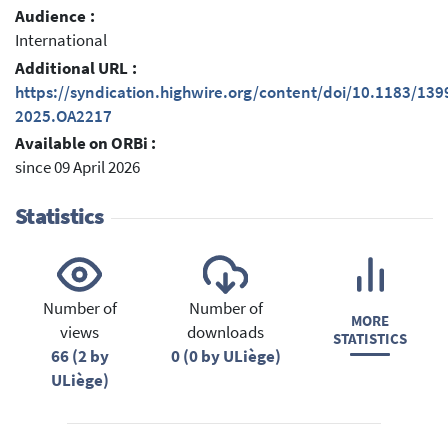
Audience :
International
Additional URL :
https://syndication.highwire.org/content/doi/10.1183/13
2025.OA2217
Available on ORBi :
since 09 April 2026
Statistics
Number of
Number of
MORE
views
downloads
STATISTICS
66 (2 by
0 (0 by ULiège)
ULiège)