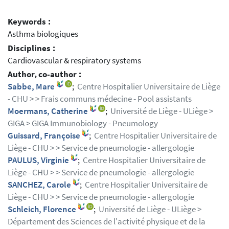
Keywords :
Asthma biologiques
Disciplines :
Cardiovascular & respiratory systems
Author, co-author :
Sabbe, Mare
;
Centre Hospitalier Universitaire de Liège
- CHU > > Frais communs médecine - Pool assistants
Moermans, Catherine
;
Université de Liège - ULiège >
GIGA > GIGA Immunobiology - Pneumology
Guissard, Françoise
;
Centre Hospitalier Universitaire de
Liège - CHU > > Service de pneumologie - allergologie
PAULUS, Virginie
;
Centre Hospitalier Universitaire de
Liège - CHU > > Service de pneumologie - allergologie
SANCHEZ, Carole
;
Centre Hospitalier Universitaire de
Liège - CHU > > Service de pneumologie - allergologie
Schleich, Florence
;
Université de Liège - ULiège >
Département des Sciences de l'activité physique et de la