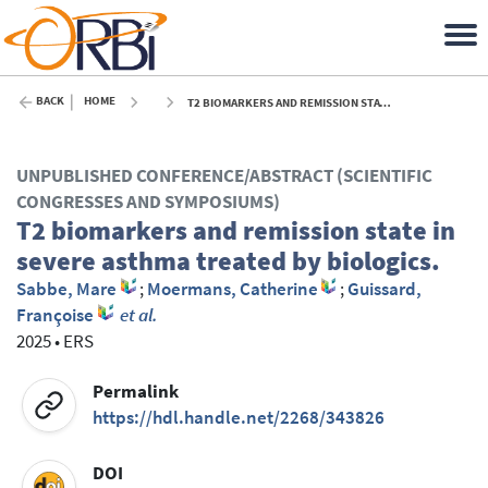
BACK
HOME
T2 BIOMARKERS AND REMISSION STATE IN SEVERE ASTHMA TREATED BY BIOLOGICS. - 2025
UNPUBLISHED CONFERENCE/ABSTRACT (SCIENTIFIC
CONGRESSES AND SYMPOSIUMS)
T2 biomarkers and remission state in
severe asthma treated by biologics.
Sabbe, Mare
;
Moermans, Catherine
;
Guissard,
Françoise
et al.
2025
•
ERS
Permalink
https://hdl.handle.net/2268/343826
DOI