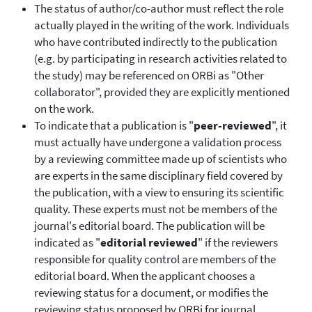
The status of author/co-author must reflect the role
actually played in the writing of the work. Individuals
who have contributed indirectly to the publication
(e.g. by participating in research activities related to
the study) may be referenced on ORBi as "Other
collaborator", provided they are explicitly mentioned
on the work.
To indicate that a publication is "
peer-reviewed
", it
must actually have undergone a validation process
by a reviewing committee made up of scientists who
are experts in the same disciplinary field covered by
the publication, with a view to ensuring its scientific
quality. These experts must not be members of the
journal's editorial board. The publication will be
indicated as "
editorial reviewed
" if the reviewers
responsible for quality control are members of the
editorial board. When the applicant chooses a
reviewing status for a document, or modifies the
reviewing status proposed by ORBi for journal