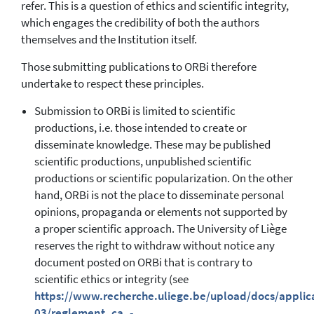
refer. This is a question of ethics and scientific integrity,
which engages the credibility of both the authors
themselves and the Institution itself.
Those submitting publications to ORBi therefore
undertake to respect these principles.
Submission to ORBi is limited to scientific
productions, i.e. those intended to create or
disseminate knowledge. These may be published
scientific productions, unpublished scientific
productions or scientific popularization. On the other
hand, ORBi is not the place to disseminate personal
opinions, propaganda or elements not supported by
a proper scientific approach. The University of Liège
reserves the right to withdraw without notice any
document posted on ORBi that is contrary to
scientific ethics or integrity (see
https://www.recherche.uliege.be/upload/docs/applic
03/reglement_ca_-