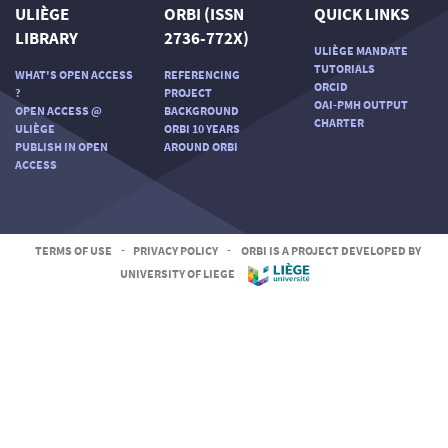
ULIÈGE
ORBI (ISSN
QUICK LINKS
LIBRARY
2736-772X)
ULIÈGE MANDATE
TUTORIALS
WHAT'S OPEN ACCESS
REFERENCING
ORCID
?
PROJECT
OAI-PMH OUTPUT
OPEN ACCESS @
BACKGROUND
CHARTER
ULIÈGE
ORBI 10 YEARS
PUBLISH IN OPEN
AROUND ORBI
ACCESS
TERMS OF USE
-
PRIVACY POLICY
-
ORBI IS A PROJECT DEVELOPED BY
UNIVERSITY OF LIEGE