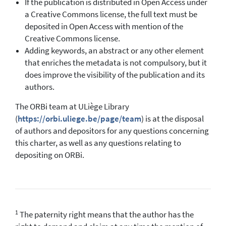
If the publication is distributed in Open Access under
a Creative Commons license, the full text must be
deposited in Open Access with mention of the
Creative Commons license.
Adding keywords, an abstract or any other element
that enriches the metadata is not compulsory, but it
does improve the visibility of the publication and its
authors.
The ORBi team at ULiège Library
(
https://orbi.uliege.be/page/team
) is at the disposal
of authors and depositors for any questions concerning
this charter, as well as any questions relating to
depositing on ORBi.
1
The paternity right means that the author has the