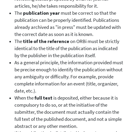
articles, he/she takes responsibility for it.
The
publication year
must be correct so that the
publication can be properly identified. Publications
already archived as "in press" must be updated with
the correct date as soon as it is known.
The
title of the reference
on ORBi must be strictly
identical to the title of the publication as indicated
by the publisher in the publication itself.
As a general principle, the information provided must
be precise enough to identify the publication without
any ambiguity or difficulty. For example, provide
complete information for an event (title, organizer,
date, etc.).
When the
full text
is deposited, either because it is
compulsory to do so, or at the initiative of the
submitter, the document must actually contain the
full text of the published document, and not a simple
abstract or any other mention.