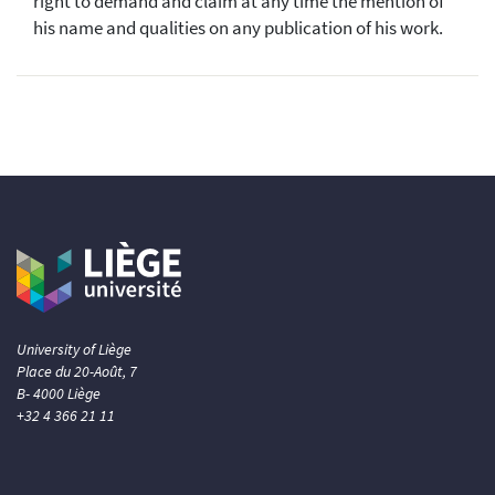
right to demand and claim at any time the mention of
his name and qualities on any publication of his work.
University of Liège
Place du 20-Août, 7
B- 4000 Liège
+32 4 366 21 11