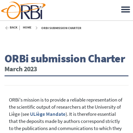
BACK
HOME
ORBI SUBMISSION CHARTER
ORBi submission Charter
March 2023
ORBi's mission is to provide a reliable representation of
the scientific output of researchers at the University of
Liège (see
ULiège Mandate
). It is therefore essential
that the deposits made by authors correspond strictly
to the publications and communications to which they