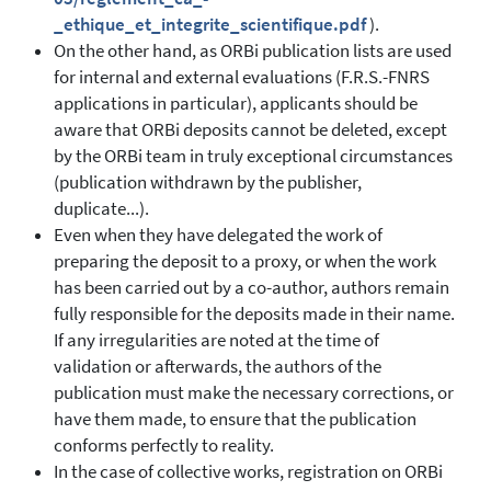
_ethique_et_integrite_scientifique.pdf
).
On the other hand, as ORBi publication lists are used
for internal and external evaluations (F.R.S.-FNRS
applications in particular), applicants should be
aware that ORBi deposits cannot be deleted, except
by the ORBi team in truly exceptional circumstances
(publication withdrawn by the publisher,
duplicate...).
Even when they have delegated the work of
preparing the deposit to a proxy, or when the work
has been carried out by a co-author, authors remain
fully responsible for the deposits made in their name.
If any irregularities are noted at the time of
validation or afterwards, the authors of the
publication must make the necessary corrections, or
have them made, to ensure that the publication
conforms perfectly to reality.
In the case of collective works, registration on ORBi