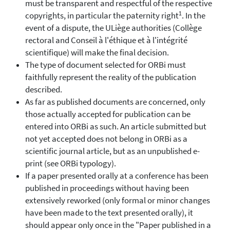
must be transparent and respectful of the respective
1
copyrights, in particular the paternity right
. In the
event of a dispute, the ULiège authorities (Collège
rectoral and Conseil à l'éthique et à l'intégrité
scientifique) will make the final decision.
The type of document selected for ORBi must
faithfully represent the reality of the publication
described.
As far as published documents are concerned, only
those actually accepted for publication can be
entered into ORBi as such. An article submitted but
not yet accepted does not belong in ORBi as a
scientific journal article, but as an unpublished e-
print (see ORBi typology).
If a paper presented orally at a conference has been
published in proceedings without having been
extensively reworked (only formal or minor changes
have been made to the text presented orally), it
should appear only once in the "Paper published in a