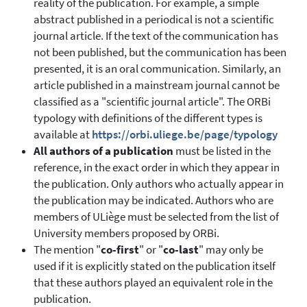
reality of the publication. For example, a simple
abstract published in a periodical is not a scientific
journal article. If the text of the communication has
not been published, but the communication has been
presented, it is an oral communication. Similarly, an
article published in a mainstream journal cannot be
classified as a "scientific journal article". The ORBi
typology with definitions of the different types is
available at
https://orbi.uliege.be/page/typology
All authors of a publication
must be listed in the
reference, in the exact order in which they appear in
the publication. Only authors who actually appear in
the publication may be indicated. Authors who are
members of ULiège must be selected from the list of
University members proposed by ORBi.
The mention "
co-first
" or "
co-last
" may only be
used if it is explicitly stated on the publication itself
that these authors played an equivalent role in the
publication.