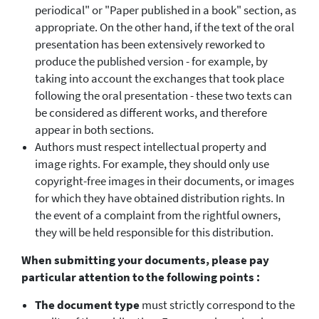
periodical" or "Paper published in a book" section, as
appropriate. On the other hand, if the text of the oral
presentation has been extensively reworked to
produce the published version - for example, by
taking into account the exchanges that took place
following the oral presentation - these two texts can
be considered as different works, and therefore
appear in both sections.
Authors must respect intellectual property and
image rights. For example, they should only use
copyright-free images in their documents, or images
for which they have obtained distribution rights. In
the event of a complaint from the rightful owners,
they will be held responsible for this distribution.
When submitting your documents, please pay
particular attention to the following points :
The document type
must strictly correspond to the