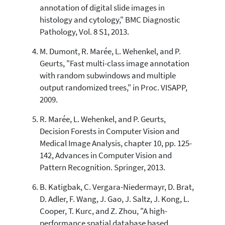
annotation of digital slide images in
indicating in which section the
histology and cytology," BMC Diagnostic
citation was made.
Pathology, Vol. 8 S1, 2013.
M. Dumont, R. Marée, L. Wehenkel, and P.
Geurts, "Fast multi-class image annotation
with random subwindows and multiple
output randomized trees," in Proc. VISAPP,
2009.
R. Marée, L. Wehenkel, and P. Geurts,
Decision Forests in Computer Vision and
Medical Image Analysis, chapter 10, pp. 125-
142, Advances in Computer Vision and
Pattern Recognition. Springer, 2013.
B. Katigbak, C. Vergara-Niedermayr, D. Brat,
D. Adler, F. Wang, J. Gao, J. Saltz, J. Kong, L.
Cooper, T. Kurc, and Z. Zhou, "A high-
performance spatial database based