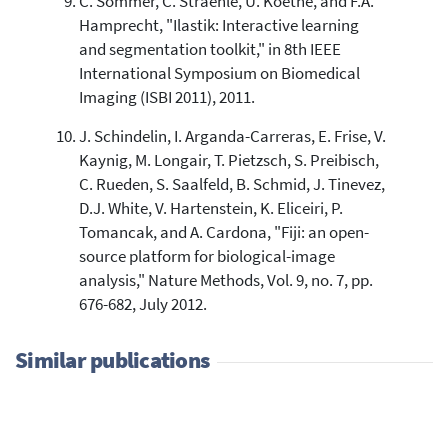
C. Sommer, C. Straehle, U. Koethe, and F.A.
Hamprecht, "Ilastik: Interactive learning
and segmentation toolkit," in 8th IEEE
International Symposium on Biomedical
Imaging (ISBI 2011), 2011.
J. Schindelin, I. Arganda-Carreras, E. Frise, V.
Kaynig, M. Longair, T. Pietzsch, S. Preibisch,
C. Rueden, S. Saalfeld, B. Schmid, J. Tinevez,
D.J. White, V. Hartenstein, K. Eliceiri, P.
Tomancak, and A. Cardona, "Fiji: an open-
source platform for biological-image
analysis," Nature Methods, Vol. 9, no. 7, pp.
676-682, July 2012.
Similar publications