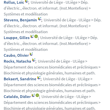
Rollus, Loïc
;
Université de Liège - ULiège > Dép.
d'électric., électron. et informat. (Inst.Montefiore) >
Systèmes et modélisation
Stevens, Benjamin
;
Université de Liège - ULiège > Dép.
d'électric., électron. et informat. (Inst.Montefiore) >
Systèmes et modélisation
Louppe, Gilles
;
Université de Liège - ULiège > Dép.
d'électric., électron. et informat. (Inst.Montefiore) >
Systèmes et modélisation
Caubo, Olivier
Rocks, Natacha
;
Université de Liège - ULiège >
Département des sciences biomédicales et précliniques >
Biochimie et physiologie générales, humaines et path.
Bekaert, Sandrine
;
Université de Liège - ULiège >
Département des sciences biomédicales et précliniques >
Biochimie et physiologie générales, humaines et path.
Cataldo, Didier
;
Université de Liège - ULiège >
Département des sciences biomédicales et précliniques >
Biochimie et physiologie générales, humaines et path.