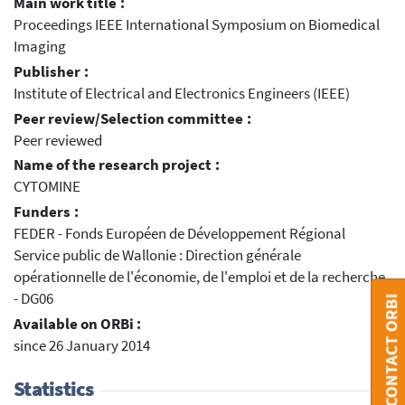
Main work title :
Proceedings IEEE International Symposium on Biomedical
Imaging
Publisher :
Institute of Electrical and Electronics Engineers (IEEE)
Peer review/Selection committee :
Peer reviewed
Name of the research project :
CYTOMINE
Funders :
FEDER - Fonds Européen de Développement Régional
Service public de Wallonie : Direction générale
opérationnelle de l'économie, de l'emploi et de la recherche
- DG06
CONTACT ORBI
Available on ORBi :
since 26 January 2014
Statistics