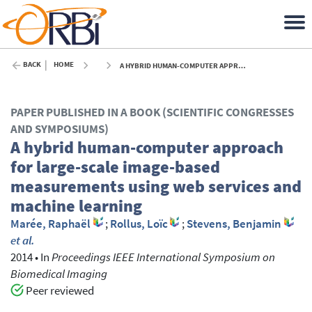
BACK
HOME
A HYBRID HUMAN-COMPUTER APPROACH FOR LARGE-SCALE IMAGE-BASED MEASUREMENTS USING WEB SERVICES AND MACHINE LEARNING - 2014
PAPER PUBLISHED IN A BOOK (SCIENTIFIC CONGRESSES
AND SYMPOSIUMS)
A hybrid human-computer approach
for large-scale image-based
measurements using web services and
machine learning
Marée, Raphaël
;
Rollus, Loïc
;
Stevens, Benjamin
et al.
2014
•
In
Proceedings IEEE International Symposium on
Biomedical Imaging
Peer reviewed