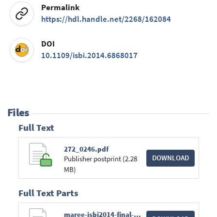
Permalink
https://hdl.handle.net/2268/162084
DOI
10.1109/isbi.2014.6868017
Files
Full Text
272_0246.pdf
DOWNLOAD
Publisher postprint (2.28
MB)
Full Text Parts
maree-isbi2014-final-preprint.pdf