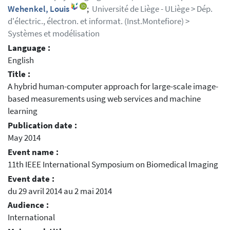
Wehenkel, Louis
;
Université de Liège - ULiège > Dép.
d'électric., électron. et informat. (Inst.Montefiore) >
Systèmes et modélisation
Language :
English
Title :
A hybrid human-computer approach for large-scale image-
based measurements using web services and machine
learning
Publication date :
May 2014
Event name :
11th IEEE International Symposium on Biomedical Imaging
Event date :
du 29 avril 2014 au 2 mai 2014
Audience :
International