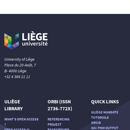
University of Liège
Place du 20-Août, 7
B- 4000 Liège
+32 4 366 21 11
ULIÈGE
ORBI (ISSN
QUICK LINKS
LIBRARY
2736-772X)
ULIÈGE MANDATE
TUTORIALS
WHAT'S OPEN ACCESS
REFERENCING
ORCID
?
PROJECT
OAI-PMH OUTPUT
OPEN ACCESS @
BACKGROUND