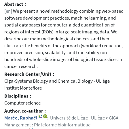
Abstract :
[en]
We present a novel methodology combining web-based
software development practices, machine learning, and
spatial databases for computer-aided quantification of
regions of interest (ROIs) in large-scale imaging data. We
describe our main methodological choices, and then
illustrate the benefits of the approach (workload reduction,
improved precision, scalability, and traceability) on
hundreds of whole-slide images of biological tissue slices in
cancer research.
Research Center/Unit :
Giga-Systems Biology and Chemical Biology - ULiège
Institut Montefiore
Disciplines :
Computer science
Author, co-author :
Marée, Raphaël
;
Université de Liège - ULiège > GIGA-
Management : Plateforme bioinformatique