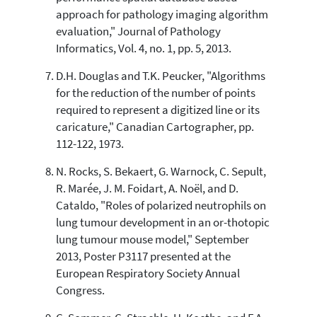
approach for pathology imaging algorithm
evaluation," Journal of Pathology
Informatics, Vol. 4, no. 1, pp. 5, 2013.
D.H. Douglas and T.K. Peucker, "Algorithms
for the reduction of the number of points
required to represent a digitized line or its
caricature," Canadian Cartographer, pp.
112-122, 1973.
N. Rocks, S. Bekaert, G. Warnock, C. Sepult,
R. Marée, J. M. Foidart, A. Noël, and D.
Cataldo, "Roles of polarized neutrophils on
lung tumour development in an or-thotopic
lung tumour mouse model," September
2013, Poster P3117 presented at the
European Respiratory Society Annual
Congress.