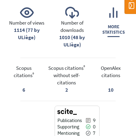
Number of views
Number of
MORE
1114 (77 by
downloads
STATISTICS
ULiège)
1010 (48 by
ULiège)
®
Scopus
Scopus citations
OpenAlex
®
citations
without self-
citations
citations
6
2
10
Publications
9
Supporting
0
Mentioning
7