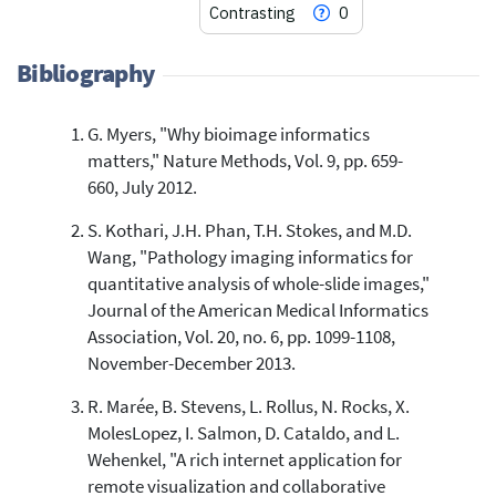
Contrasting
0
Bibliography
G. Myers, "Why bioimage informatics
9
Citing Publications
matters," Nature Methods, Vol. 9, pp. 659-
0
Supporting
660, July 2012.
7
Mentioning
S. Kothari, J.H. Phan, T.H. Stokes, and M.D.
0
Contrasting
Wang, "Pathology imaging informatics for
quantitative analysis of whole-slide images,"
Journal of the American Medical Informatics
See how this article has been
Association, Vol. 20, no. 6, pp. 1099-1108,
cited at
scite.ai
November-December 2013.
Scite shows how a scientific paper
has been cited by providing the
R. Marée, B. Stevens, L. Rollus, N. Rocks, X.
context of the citation, a
MolesLopez, I. Salmon, D. Cataldo, and L.
classification describing whether
Wehenkel, "A rich internet application for
it supports, mentions, or contrasts
remote visualization and collaborative
the cited claim, and a label