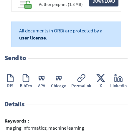
DOWNLOAD
Author preprint (1.8 MB)
All documents in ORBi are protected by a
user license
.
Send to
RIS
BibTex
APA
Chicago
Permalink
X
Linkedin
Details
Keywords :
imaging informatics; machine learning