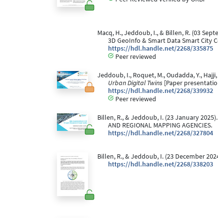
Macq, H., Jeddoub, I., & Billen, R. (03 Sep
3D GeoInfo & Smart Data Smart City C
https://hdl.handle.net/2268/335875
Peer reviewed
Jeddoub, I., Roquet, M., Oudadda, Y., Hajji,
Urban Digital Twins
[Paper presentatio
https://hdl.handle.net/2268/339932
Peer reviewed
Billen, R., & Jeddoub, I. (23 January 2025)
AND REGIONAL MAPPING AGENCIES.
https://hdl.handle.net/2268/327804
Billen, R., & Jeddoub, I. (23 December 2
https://hdl.handle.net/2268/338203