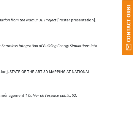
CONTACT ORBI
nation from the Namur 3D Project
[Poster presentation].
Seamless Integration of Building Energy Simulations into
tion]. STATE-OF-THE-ART 3D MAPPING AT NATIONAL
 l’aménagement ?
Cahier de l'espace public, 52
.