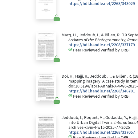
https://hdl.handle.net/2268/343029
Macq, H., Jeddoub, I., & Billen, R. (19 S
Archives of the Photogrammetry, Remot
https://hdl.handle.net/2268/337179
Peer Reviewed verified by ORBi
Doi, H., Hajji, R., Jeddoub, I., & Billen,
mapping imagery: A case study in tem
doi:10.5194/isprs-Annals-X-4-W6-2025
https://hdl.handle.net/2268/346701
Peer Reviewed verified by ORBi
Jeddoub, I., Roquet, M., Oudadda, Y., Hajj
into Urban Digital Twins.
Internationa
archives-xlviii-4-w15-2025-77-2025
https://hdl.handle.net/2268/337057
Peer Reviewed verified by ORBi