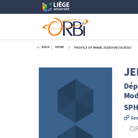
BACK
HOME
PROFILE OF IMANE JEDDOUB (ULIÈGE)
JE
Dépa
Mod
SPH
See