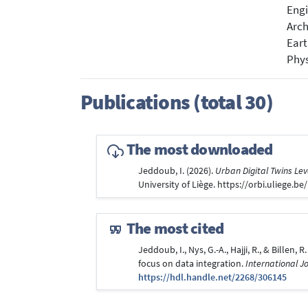
Engi
Arch
Eart
Phys
Publications (total 30)
The most downloaded
Jeddoub, I. (2026).
Urban Digital Twins Lev
University of Liège. https://orbi.uliege.
The most cited
Jeddoub, I., Nys, G.-A., Hajji, R., & Bille
focus on data integration.
International J
https://hdl.handle.net/2268/306145