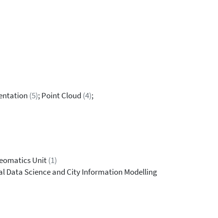
entation
(5)
; Point Cloud
(4)
;
Geomatics Unit
(1)
al Data Science and City Information Modelling