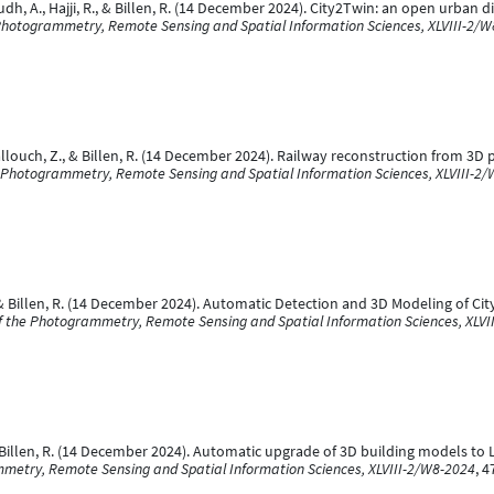
dh, A., Hajji, R., & Billen, R. (14 December 2024). City2Twin: an open urban d
 Photogrammetry, Remote Sensing and Spatial Information Sciences, XLVIII-2/
Ballouch, Z., & Billen, R. (14 December 2024). Railway reconstruction from 3
he Photogrammetry, Remote Sensing and Spatial Information Sciences, XLVIII-2
 R., & Billen, R. (14 December 2024). Automatic Detection and 3D Modeling of 
of the Photogrammetry, Remote Sensing and Spatial Information Sciences, XLVI
 & Billen, R. (14 December 2024). Automatic upgrade of 3D building models 
mmetry, Remote Sensing and Spatial Information Sciences, XLVIII-2/W8-2024
, 4