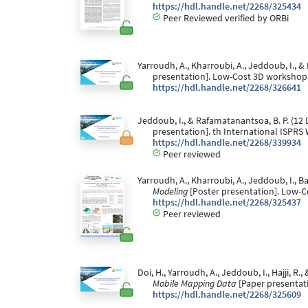
https://hdl.handle.net/2268/325434
Peer Reviewed verified by ORBi
Yarroudh, A., Kharroubi, A., Jeddoub, I., &
presentation]. Low-Cost 3D workshop, B
https://hdl.handle.net/2268/326641
Jeddoub, I., & Rafamatanantsoa, B. P. (1
presentation]. th International ISPRS 
https://hdl.handle.net/2268/339934
Peer reviewed
Yarroudh, A., Kharroubi, A., Jeddoub, I., B
Modeling
[Poster presentation]. Low-Co
https://hdl.handle.net/2268/325437
Peer reviewed
Doi, H., Yarroudh, A., Jeddoub, I., Hajji, R.
Mobile Mapping Data
[Paper presentati
https://hdl.handle.net/2268/325609