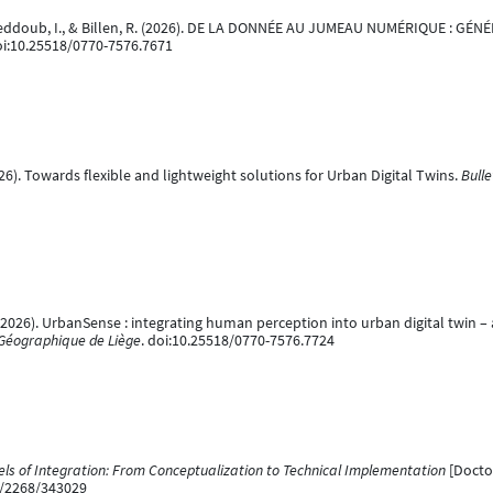
A., Jeddoub, I., & Billen, R. (2026). DE LA DONNÉE AU JUMEAU NUMÉRIQUE : 
oi:10.25518/0770-7576.7671
(2026). Towards flexible and lightweight solutions for Urban Digital Twins.
Bulle
, R. (2026). UrbanSense : integrating human perception into urban digital twin
é Géographique de Liège
. doi:10.25518/0770-7576.7724
els of Integration: From Conceptualization to Technical Implementation
[Doctor
le/2268/343029