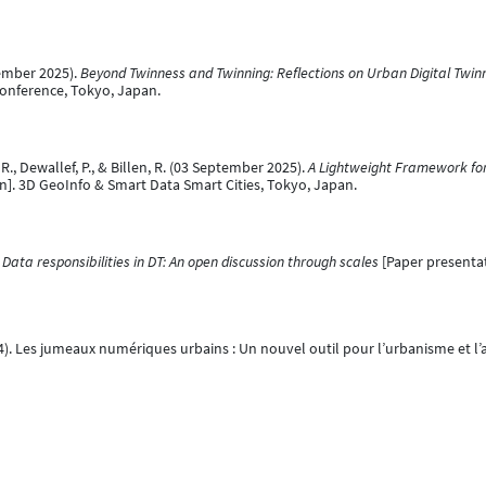
tember 2025).
Beyond Twinness and Twinning: Reflections on Urban Digital Twin
onference, Tokyo, Japan.
 R., Dewallef, P., & Billen, R. (03 September 2025).
A Lightweight Framework for 
n]. 3D GeoInfo & Smart Data Smart Cities, Tokyo, Japan.
.
Data responsibilities in DT: An open discussion through scales
[Paper presenta
024). Les jumeaux numériques urbains : Un nouvel outil pour l’urbanisme et