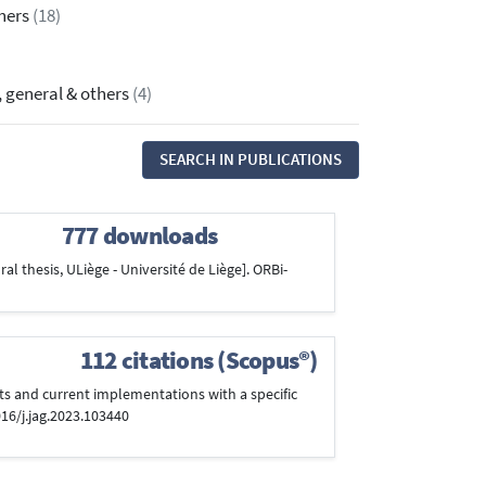
thers
(18)
, general & others
(4)
SEARCH IN PUBLICATIONS
777 downloads
al thesis, ULiège - Université de Liège]. ORBi-
112 citations (Scopus®)
cepts and current implementations with a specific
016/j.jag.2023.103440