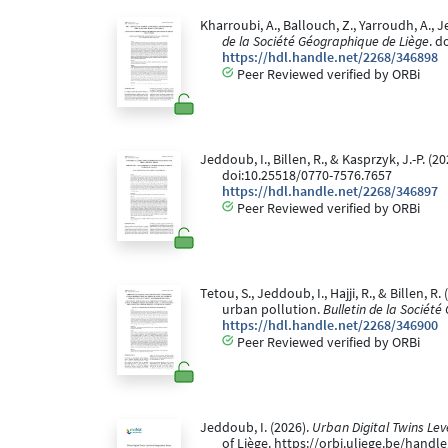
Kharroubi, A., Ballouch, Z., Yarroudh, 
de la Société Géographique de Liège
. d
https://hdl.handle.net/2268/346898
Peer Reviewed verified by ORBi
Jeddoub, I., Billen, R., & Kasprzyk, J.-P. 
doi:10.25518/0770-7576.7657
https://hdl.handle.net/2268/346897
Peer Reviewed verified by ORBi
Tetou, S., Jeddoub, I., Hajji, R., & Billen
urban pollution.
Bulletin de la Sociét
https://hdl.handle.net/2268/346900
Peer Reviewed verified by ORBi
Jeddoub, I. (2026).
Urban Digital Twins Lev
of Liège. https://orbi.uliege.be/hand