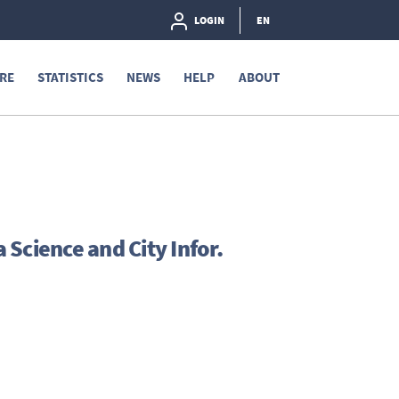
LOGIN
EN
RE
STATISTICS
NEWS
HELP
ABOUT
Science and City Infor.