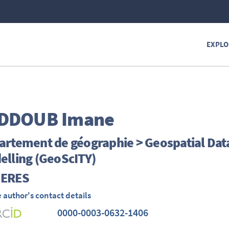
EXPLO
DDOUB
Imane
rtement de géographie > Geospatial Data 
elling (GeoScITY)
ERES
 author's contact details
0000-0003-0632-1406