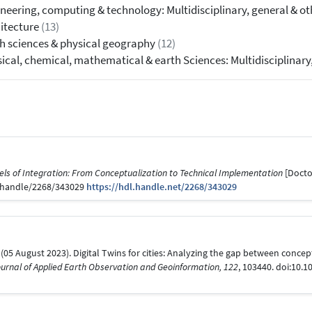
neering, computing & technology: Multidisciplinary, general & o
itecture
(13)
h sciences & physical geography
(12)
ical, chemical, mathematical & earth Sciences: Multidisciplinary
els of Integration: From Conceptualization to Technical Implementation
[Doctor
be/handle/2268/343029
https://hdl.handle.net/2268/343029
n, R. (05 August 2023). Digital Twins for cities: Analyzing the gap between con
ournal of Applied Earth Observation and Geoinformation, 122
, 103440. doi:10.1