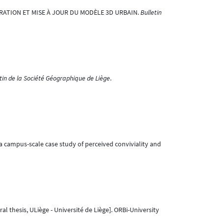
GÉNÉRATION ET MISE À JOUR DU MODÈLE 3D URBAIN.
Bulletin
tin de la Société Géographique de Liège
.
 – a campus-scale case study of perceived conviviality and
al thesis, ULiège - Université de Liège]. ORBi-University