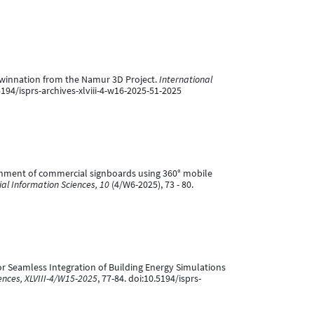
 Twinnation from the Namur 3D Project.
International
.5194/isprs-archives-xlviii-4-w16-2025-51-2025
nrichment of commercial signboards using 360° mobile
l Information Sciences, 10
(4/W6-2025), 73 - 80.
 for Seamless Integration of Building Energy Simulations
ences, XLVIII-4/W15-2025
, 77-84. doi:10.5194/isprs-