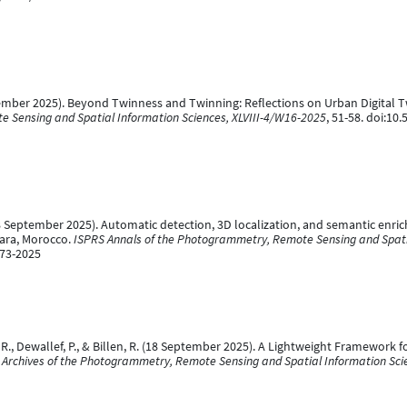
eptember 2025). Beyond Twinness and Twinning: Reflections on Urban Digital
e Sensing and Spatial Information Sciences, XLVIII-4/W16-2025
, 51-58. doi:10
 R. (18 September 2025). Automatic detection, 3D localization, and semantic e
ara, Morocco.
ISPRS Annals of the Photogrammetry, Remote Sensing and Spatia
-73-2025
i, R., Dewallef, P., & Billen, R. (18 September 2025). A Lightweight Framework
l Archives of the Photogrammetry, Remote Sensing and Spatial Information Sci