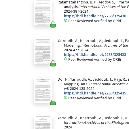
Rafamatanantsoa, B. P., Jeddoub, I., Yarrou
analysis.
International Archives of the
2024-387-2024
https://hdl.handle.net/2268/325430
Peer Reviewed verified by ORBi
Yarroudh, A., Kharroubi, A., Jeddoub, I., 
Modeling.
International Archives of t
2024-477-2024
https://hdl.handle.net/2268/325433
Peer Reviewed verified by ORBi
Doi, H., Yarroudh, A., Jeddoub, I., Hajji,
Mapping Data.
International Archives 
w8-2024-125-2024
https://hdl.handle.net/2268/325435
Peer Reviewed verified by ORBi
Yarroudh, A., Kharroubi, A., Jeddoub, I.,
International Archives of the Photogra
2024