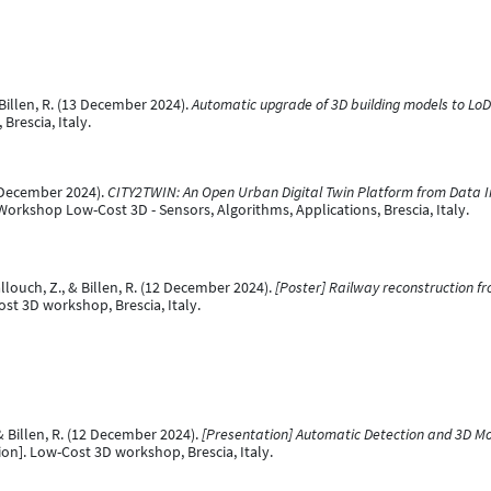
 Billen, R. (13 December 2024).
Automatic upgrade of 3D building models to Lo
rescia, Italy.
2 December 2024).
CITY2TWIN: An Open Urban Digital Twin Platform from Data In
Workshop Low-Cost 3D - Sensors, Algorithms, Applications, Brescia, Italy.
allouch, Z., & Billen, R. (12 December 2024).
[Poster] Railway reconstruction f
st 3D workshop, Brescia, Italy.
, & Billen, R. (12 December 2024).
[Presentation] Automatic Detection and 3D Mod
on]. Low-Cost 3D workshop, Brescia, Italy.