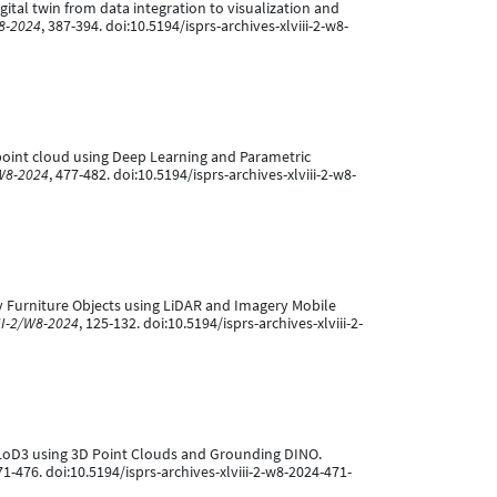
igital twin from data integration to visualization and
W8-2024
, 387-394. doi:10.5194/isprs-archives-xlviii-2-w8-
D point cloud using Deep Learning and Parametric
/W8-2024
, 477-482. doi:10.5194/isprs-archives-xlviii-2-w8-
City Furniture Objects using LiDAR and Imagery Mobile
II-2/W8-2024
, 125-132. doi:10.5194/isprs-archives-xlviii-2-
to LoD3 using 3D Point Clouds and Grounding DINO.
71-476. doi:10.5194/isprs-archives-xlviii-2-w8-2024-471-