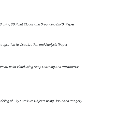
D3 using 3D Point Clouds and Grounding DINO
[Paper
tegration to Visualization and Analysis
[Paper
rom 3D point cloud using Deep Learning and Parametric
eling of City Furniture Objects using LiDAR and Imagery