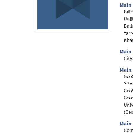
Main
Bill
Hajj
Ball
Yarr
Khar
Main
Cit
Main 
Geo
SPH
Geo
Geos
Univ
(Ge
Main 
Com