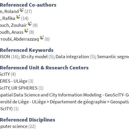
 Referenced Co-authors
en, Roland
(27)
i, Rafika
(14)
ouch, Zouhair
(8)
oudh, Anass
(8)
roubi, Abderrazzaq
(6)
 Referenced Keywords
yJSON
(16)
; 3D city model
(5)
; Data integration
(5)
; Semantic segm
Referenced Unit & Research Centers
ScITY
(4)
ERES - ULiège
(3)
ScITY, UR SPHERES
(1)
patial Data Science and City Information Modeling - GeoScITY- 
ersité de Liège - ULiège > Département de géographie > Geospati
oScITY)
(1)
Referenced Disciplines
puter science
(22)