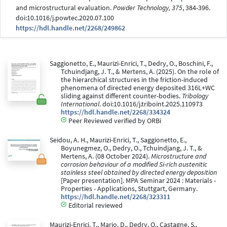
and microstructural evaluation.
Powder Technology, 375
, 384-396.
doi:10.1016/j.powtec.2020.07.100
https://hdl.handle.net/2268/249862
Saggionetto, E., Maurizi-Enrici, T., Dedry, O., Boschini, F.,
Tchuindjang, J. T., & Mertens, A. (2025). On the role of
the hierarchical structures in the friction-induced
phenomena of directed energy deposited 316L+WC
sliding against different counter-bodies.
Tribology
International
. doi:10.1016/j.triboint.2025.110973
https://hdl.handle.net/2268/334324
Peer Reviewed verified by ORBi
Seidou, A. H., Maurizi-Enrici, T., Saggionetto, E.,
Boyunegmez, O., Dedry, O., Tchuindjang, J. T., &
Mertens, A. (08 October 2024).
Microstructure and
corrosion behaviour of a modified Si-rich austenitic
stainless steel obtained by directed energy deposition
[Paper presentation]. MPA Seminar 2024 : Materials -
Properties - Applications, Stuttgart, Germany.
https://hdl.handle.net/2268/323311
Editorial reviewed
Maurizi-Enrici, T., Mario, D., Dedry, O., Castagne, S.,