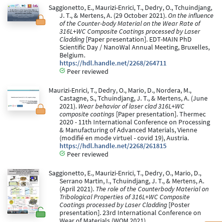
Saggionetto, E., Maurizi-Enrici, T., Dedry, O., Tchuindjang,
J. T., & Mertens, A. (29 October 2021).
On the influence
of the Counter-body Material on the Wear Rate of
316L+WC Composite Coatings processed by Laser
Cladding
[Paper presentation]. EDT-MAIN PhD
Scientific Day / NanoWal Annual Meeting, Bruxelles,
Belgium.
https://hdl.handle.net/2268/264711
Peer reviewed
Maurizi-Enrici, T., Dedry, O., Mario, D., Nordera, M.,
Castagne, S., Tchuindjang, J. T., & Mertens, A. (June
2021).
Wear behavior of laser clad 316L+WC
composite coatings
[Paper presentation]. Thermec
2020 - 11th International Conference on Processing
& Manufacturing of Advanced Materials, Vienne
(modifié en mode virtuel - covid 19), Austria.
https://hdl.handle.net/2268/261815
Peer reviewed
Saggionetto, E., Maurizi-Enrici, T., Dedry, O., Mario, D.,
Serrano Martin, I., Tchuindjang, J. T., & Mertens, A.
(April 2021).
The role of the Counterbody Material on
Tribological Properties of 316L+WC Composite
Coatings processed by Laser Cladding
[Poster
presentation]. 23rd International Conference on
Wear of Materials (WOM 2021).