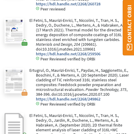
https://hdl.handle.net/2268/260728
CONTACT ORBI
Peer reviewed
El Fetni, S., Maurizi-Enrici, T., Niccolini, T., Tran, H. S.,
Dedry, O., Duchene, L., Mertens, A., & Habraken, A.
(17 March 2021). Thermal model for the directed
energy deposition of composite coatings of 316L
stainless steel enriched with tungsten carbides.
Materials and Design, 204
(109661).
doi:10.1016/j.matdes.2021.109661
https://hdl.handle.net/2268/259506
Peer Reviewed verified by ORBi
Ertugrul, O., Maurizi-Enrici, T., Paydas, H., Saggionetto, E.,
Boschini, F., & Mertens, A. (20 September 2020). Laser
cladding of TiC reinforced 316L stainless steel
composites: Feedstock powder preparation and
microstructural evaluation.
Powder Technology, 375
,
384-396. doi:10.1016/j.powtec.2020.07.100
https://hdl.handle.net/2268/249862
Peer Reviewed verified by ORBi
El Fetni, S., Maurizi-Enrici, T., Niccolini, T., Tran, H. S.,
Dedry, O., Jardin, R., Duchene, L., Mertens, A., &
Habraken, A. (September 2020). 2D thermal finite
element analysis of laser cladding of 316L+WC