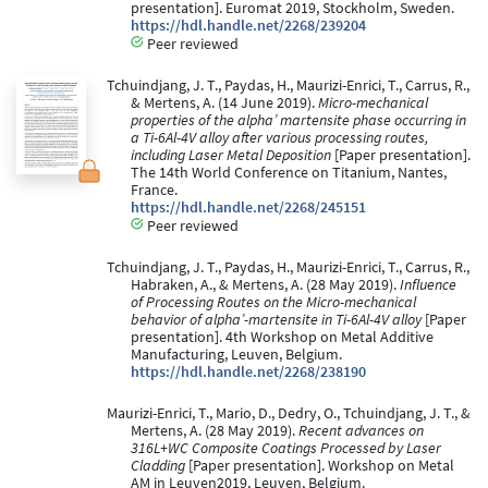
presentation]. Euromat 2019, Stockholm, Sweden.
https://hdl.handle.net/2268/239204
Peer reviewed
Tchuindjang, J. T., Paydas, H., Maurizi-Enrici, T., Carrus, R.,
& Mertens, A. (14 June 2019).
Micro-mechanical
properties of the alpha’ martensite phase occurring in
a Ti-6Al-4V alloy after various processing routes,
including Laser Metal Deposition
[Paper presentation].
The 14th World Conference on Titanium, Nantes,
France.
https://hdl.handle.net/2268/245151
Peer reviewed
Tchuindjang, J. T., Paydas, H., Maurizi-Enrici, T., Carrus, R.,
Habraken, A., & Mertens, A. (28 May 2019).
Influence
of Processing Routes on the Micro-mechanical
behavior of alpha’-martensite in Ti-6Al-4V alloy
[Paper
presentation]. 4th Workshop on Metal Additive
Manufacturing, Leuven, Belgium.
https://hdl.handle.net/2268/238190
Maurizi-Enrici, T., Mario, D., Dedry, O., Tchuindjang, J. T., &
Mertens, A. (28 May 2019).
Recent advances on
316L+WC Composite Coatings Processed by Laser
Cladding
[Paper presentation]. Workshop on Metal
AM in Leuven2019, Leuven, Belgium.