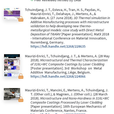
Tchuindjang, J. T., Esteva, H., Tran, H. S., Paydas, H.,
Maurizi-Enrici, T., Delahaye, J., Mertens, A., &
Habraken, A. (27 June 2018).
3D Thermal simulation in
Additive Manufacturing processes with microstructure
validation to help developing new thermo-
metallurgical models: case study with Direct Metal
Deposition of Ti6Al4V
[Paper presentation]. MatX 2018
- International Conference on Material Innovation,
Nuremberg, Germany.
https://hdl.handle.net/2268/228635
Maurizi-Enrici, T., Tchuindjang, J. T., & Mertens, A. (28 May
2018).
Microstructural and Thermal Characterization
of 316L+WC Composite Coatings by Laser Cladding
[Poster presentation]. 3rd Workshop on Metal
Additive Manufacturing, Liège, Belgium.
https://hdl.handle.net/2268/224066
Maurizi-Enrici, T., Mancini, E., Mertens, A., Tchuindjang, J.
T. (Other coll.), & Magnien, J. (Other coll.). (28 March
2018).
Microstructure and Nano-Hardness in 316L+WC
Composite Coatings Processed by Laser Cladding
[Paper presentation]. 16th European Mechanics of
Materials Conference, Nantes, France.