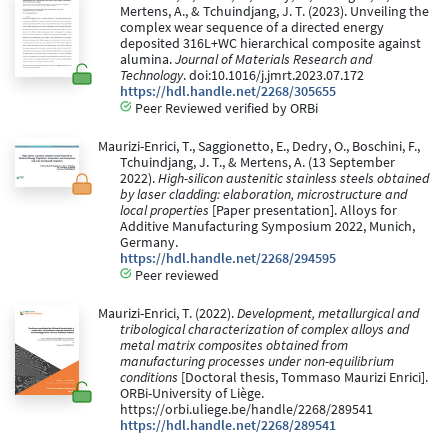
Mertens, A., & Tchuindjang, J. T. (2023). Unveiling the
complex wear sequence of a directed energy
deposited 316L+WC hierarchical composite against
alumina.
Journal of Materials Research and
Technology
. doi:10.1016/j.jmrt.2023.07.172
https://hdl.handle.net/2268/305655
Peer Reviewed verified by ORBi
Maurizi-Enrici, T., Saggionetto, E., Dedry, O., Boschini, F.,
Tchuindjang, J. T., & Mertens, A. (13 September
2022).
High-silicon austenitic stainless steels obtained
by laser cladding: elaboration, microstructure and
local properties
[Paper presentation]. Alloys for
Additive Manufacturing Symposium 2022, Munich,
Germany.
https://hdl.handle.net/2268/294595
Peer reviewed
Maurizi-Enrici, T. (2022).
Development, metallurgical and
tribological characterization of complex alloys and
metal matrix composites obtained from
manufacturing processes under non-equilibrium
conditions
[Doctoral thesis, Tommaso Maurizi Enrici].
ORBi-University of Liège.
https://orbi.uliege.be/handle/2268/289541
https://hdl.handle.net/2268/289541