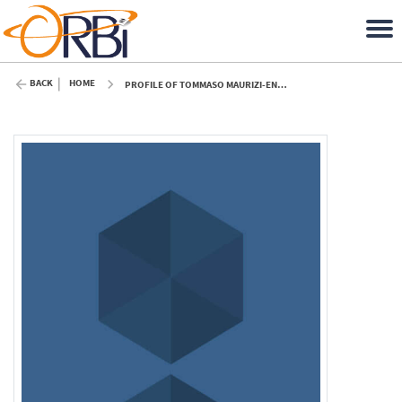
BACK
HOME
PROFILE OF TOMMASO MAURIZI-ENRICI (ULIÈGE)