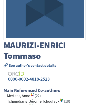
MAURIZI-ENRICI
Tommaso
See author's contact details
0000-0002-4818-2523
Main Referenced Co-authors
Mertens, Anne
(22)
Tchuindjang, Jérôme Tchoufack
(19)