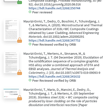
Composite coatings.
Procedia Manufacturing, 50
(86-
92). doi:10.1016/j.promfg.2020.08.016
https://hdl.handle.net/2268/250744
Peer reviewed
Maurizi-Enrici, T., Dedry, O., Boschini, F., Tchuindjang, J.
T., & Mertens, A. (2020). Microstructural and Thermal
Characterization of 316L+WC Composite Coatings
obtained by Laser Cladding.
Advanced Engineering
Materials
. doi:10.1002/adem.202000291
https://hdl.handle.net/2268/247752
Peer Reviewed verified by ORBi
Maurizi-Enrici, T., Mertens, A., Sinnaeve, M., &
Tchuindjang, J. T. (04 December 2019). Elucidation of
the solidification sequence of a complex graphitic
HSS alloy under a combined approach of DTA and
EBSD analyses.
Journal of Thermal Analysis and
Calorimetry, 1
(15). doi:10.1007/s10973-019-09093-9
https://hdl.handle.net/2268/241632
Peer Reviewed verified by ORBi
Maurizi-Enrici, T., Mario, D., Mancini, E., Dedry, O.,
Tchuindjang, J. T., & Mertens, A. (05 September
2019).
Stainless steel 316L + WC composite coating
produced by laser cladding: on the role of particles
dissolution and interfacial reactions
[Paper