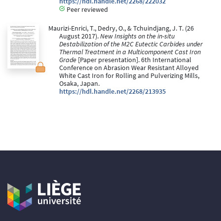
https://hdl.handle.net/2268/222032
Peer reviewed
Maurizi-Enrici, T., Dedry, O., & Tchuindjang, J. T. (26
August 2017).
New Insights on the in-situ
Destabilization of the M2C Eutectic Carbides under
Thermal Treatment in a Multicomponent Cast Iron
Grade
[Paper presentation]. 6th International
Conference on Abrasion Wear Resistant Alloyed
White Cast Iron for Rolling and Pulverizing Mills,
Osaka, Japan.
https://hdl.handle.net/2268/213935