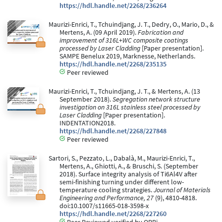
https://hdl.handle.net/2268/236264
Maurizi-Enrici, T., Tchuindjang, J. T., Dedry, O., Mario, D., &
Mertens, A. (09 April 2019).
Fabrication and
improvement of 316L+WC composite coatings
processed by Laser Cladding
[Paper presentation].
SAMPE Benelux 2019, Marknesse, Netherlands.
https://hdl.handle.net/2268/235135
Peer reviewed
Maurizi-Enrici, T., Tchuindjang, J. T., & Mertens, A. (13
September 2018).
Segregation network structure
investigation on 316L stainless steel processed by
Laser Cladding
[Paper presentation].
INDENTATION2018.
https://hdl.handle.net/2268/227848
Peer reviewed
Sartori, S., Pezzato, L., Dabalà, M., Maurizi-Enrici, T.,
Mertens, A., Ghiotti, A., & Bruschi, S. (September
2018). Surface integrity analysis of Ti6Al4V after
semi-finishing turning under different low-
temperature cooling strategies.
Journal of Materials
Engineering and Performance, 27
(9), 4810-4818.
doi:10.1007/s11665-018-3598-x
https://hdl.handle.net/2268/227260
Peer Reviewed verified by ORBi