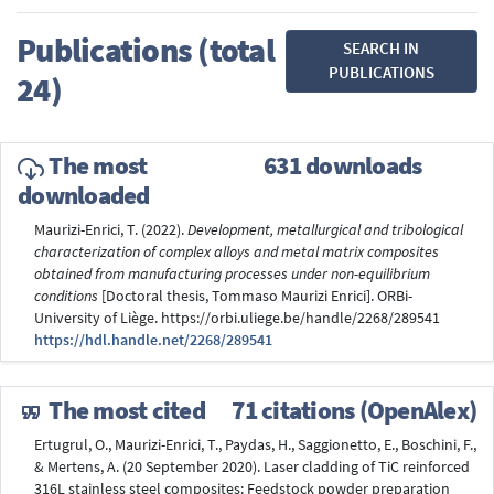
Publications (total
SEARCH IN
PUBLICATIONS
24)
The most
631 downloads
downloaded
Maurizi-Enrici, T. (2022).
Development, metallurgical and tribological
characterization of complex alloys and metal matrix composites
obtained from manufacturing processes under non-equilibrium
conditions
[Doctoral thesis, Tommaso Maurizi Enrici]. ORBi-
University of Liège. https://orbi.uliege.be/handle/2268/289541
https://hdl.handle.net/2268/289541
The most cited
71 citations (OpenAlex)
Ertugrul, O., Maurizi-Enrici, T., Paydas, H., Saggionetto, E., Boschini, F.,
& Mertens, A. (20 September 2020). Laser cladding of TiC reinforced
316L stainless steel composites: Feedstock powder preparation