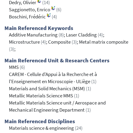
Dedry, Olivier
(14)
Saggionetto, Enrico
(6)
Boschini, Frédéric
(4)
Main Referenced Keywords
Additive Manufacturing
(8)
; Laser Cladding
(4)
;
Microstructure
(4)
; Composite
(3)
; Metal matrix composite
(3)
;
Main Referenced Unit & Research Centers
MMS
(6)
CAREM - Cellule d'Appui à la Recherche et à
l'Enseignement en Microscopie - ULiège
(1)
Materials and Solid Mechanics (MSM)
(1)
Metallic Materials Science MMS
(1)
Metallic Materials Science unit / Aerospace and
Mechanical Engineering Department
(1)
Main Referenced Disciplines
Materials science & engineering
(24)