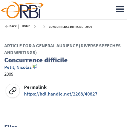
BACK
HOME
CONCURRENCE DIFFICILE - 2009
ARTICLE FOR A GENERAL AUDIENCE (DIVERSE SPEECHES
AND WRITINGS)
Concurrence difficile
Petit, Nicolas
2009
Permalink
https://hdl.handle.net/2268/40827