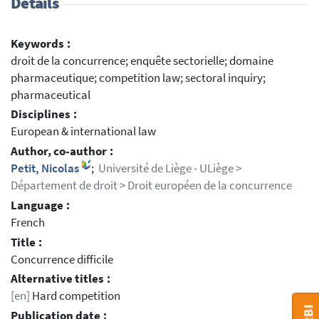
Details
Keywords :
droit de la concurrence; enquête sectorielle; domaine
pharmaceutique; competition law; sectoral inquiry;
pharmaceutical
Disciplines :
European & international law
Author, co-author :
Petit, Nicolas
;
Université de Liège - ULiège >
Département de droit > Droit européen de la concurrence
Language :
French
Title :
Concurrence difficile
Alternative titles :
[en]
Hard competition
Publication date :