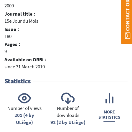
CONTACT ORBI
2009
Journal title :
15e Jour du Mois
Issue :
180
Pages :
9
Available on ORBi :
since 31 March 2010
Statistics
Number of views
Number of
MORE
201 (4 by
downloads
STATISTICS
ULiège)
92 (2 by ULiège)