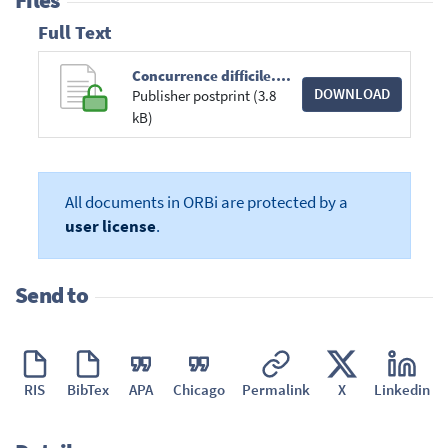
Files
Full Text
Concurrence difficile.pdf
DOWNLOAD
Publisher postprint (3.8
kB)
All documents in ORBi are protected by a
user license
.
Send to
RIS
BibTex
APA
Chicago
Permalink
X
Linkedin