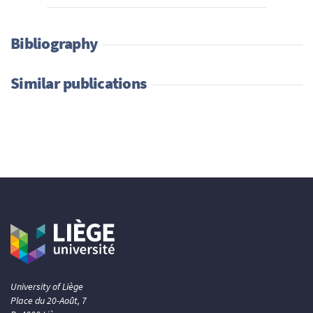
Bibliography
Similar publications
University of Liège
Place du 20-Août, 7