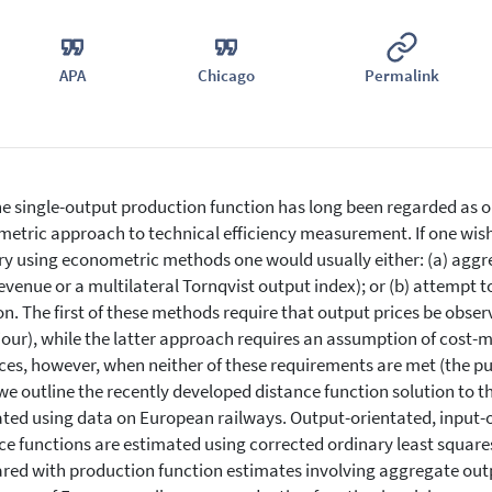
APA
Chicago
Permalink
e single-output production function has long been regarded as one
etric approach to technical efficiency measurement. If one wishe
ry using econometric methods one would usually either: (a) aggreg
revenue or a multilateral Tornqvist output index); or (b) attempt 
on. The first of these methods require that output prices be obse
our), while the latter approach requires an assumption of cost-
ces, however, when neither of these requirements are met (the pu
we outline the recently developed distance function solution to 
rated using data on European railways. Output-orientated, input-
ce functions are estimated using corrected ordinary least square
ed with production function estimates involving aggregate out