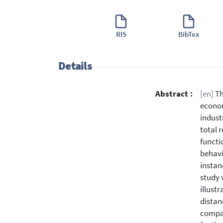
RIS
BibTex
Details
Abstract :
[en]
Th
econom
indust
total 
functi
behavi
instan
study 
illust
distan
compar