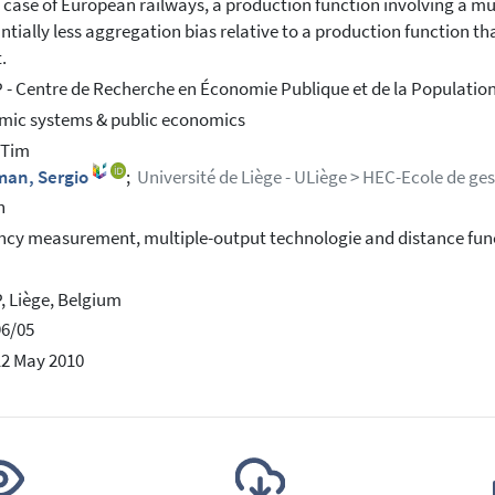
e case of European railways, a production function involving a mul
ntially less aggregation bias relative to a production function t
.
- Centre de Recherche en Économie Publique et de la Population
ic systems & public economics
, Tim
man, Sergio
;
Université de Liège - ULiège > HEC-Ecole de ge
h
ency measurement, multiple-output technologie and distance fun
 Liège, Belgium
96/05
12 May 2010