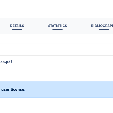
DETAILS
STATISTICS
BIBLIOGRAP
man.pdf
a
user license
.