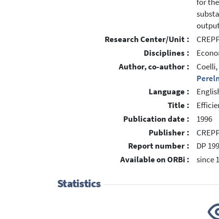
for th
substa
output
Research Center/Unit :
CREPP 
Disciplines :
Econom
Author, co-author :
Coelli
Perel
Language :
Englis
Title :
Effici
Publication date :
1996
Publisher :
CREPP,
Report number :
DP 19
Available on ORBi :
since 
Statistics