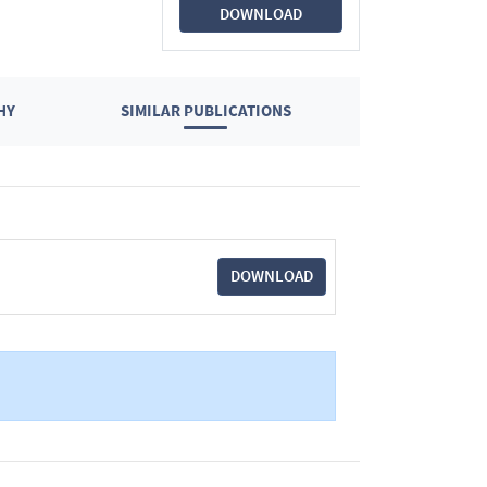
DOWNLOAD
HY
SIMILAR PUBLICATIONS
DOWNLOAD