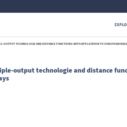
EXPLO
LE-OUTPUT TECHNOLOGIE AND DISTANCE FUNCTIONS: WITH APPLICATION TO EUROPEAN RAILW
ple-output technologie and distance func
ays