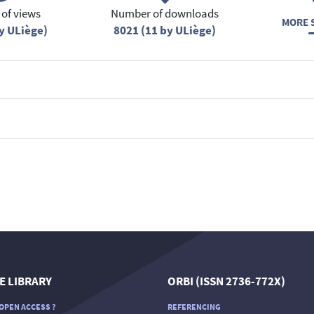
of views
Number of downloads
MORE S
y ULiège)
8021 (11 by ULiège)
E LIBRARY
ORBI (ISSN 2736-772X)
OPEN ACCESS ?
REFERENCING