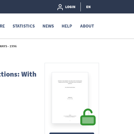
LOGIN
EN
RE
STATISTICS
NEWS
HELP
ABOUT
AYS - 1996
tions: With