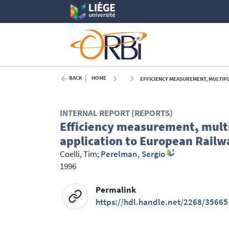
BACK
HOME
EFFICIENCY MEASUREMENT, MULTIP
INTERNAL REPORT (REPORTS)
Efficiency measurement, multi
application to European Railw
Coelli, Tim
;
Perelman, Sergio
1996
Permalink
https://hdl.handle.net/2268/35665