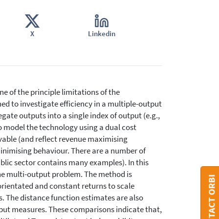
X
Linkedin
 of the principle limitations of the
d to investigate efficiency in a multiple-output
ate outputs into a single index of output (e.g.,
to model the technology using a dual cost
rvable (and reflect revenue maximising
minimising behaviour. There are a number of
blic sector contains many examples). In this
the multi-output problem. The method is
CONTACT ORBI
orientated and constant returns to scale
s. The distance function estimates are also
put measures. These comparisons indicate that,