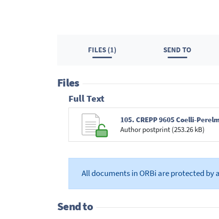
FILES (1)
SEND TO
Files
Full Text
105. CREPP 9605 Coelli-Perel
Author postprint (253.26 kB)
All documents in ORBi are protected by 
Send to