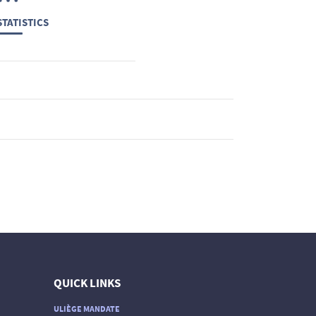
TATISTICS
QUICK LINKS
ULIÈGE MANDATE