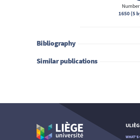
Number 
1650 (5 b
Bibliography
Similar publications
ULIÈG
WHAT'S 