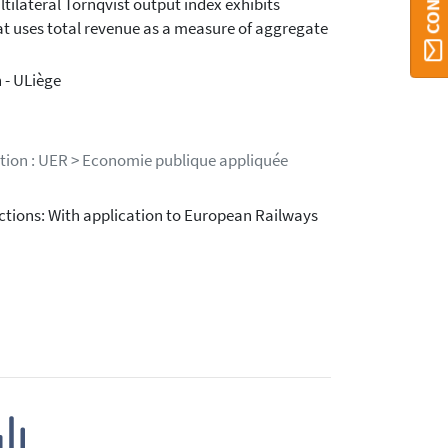
tilateral Tornqvist output index exhibits
hat uses total revenue as a measure of aggregate
 - ULiège
stion : UER > Economie publique appliquée
ctions: With application to European Railways