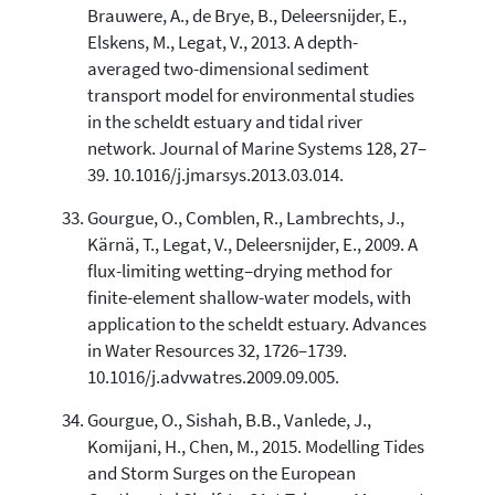
Brauwere, A., de Brye, B., Deleersnijder, E.,
Elskens, M., Legat, V., 2013. A depth-
averaged two-dimensional sediment
transport model for environmental studies
in the scheldt estuary and tidal river
network. Journal of Marine Systems 128, 27–
39. 10.1016/j.jmarsys.2013.03.014.
Gourgue, O., Comblen, R., Lambrechts, J.,
Kärnä, T., Legat, V., Deleersnijder, E., 2009. A
flux-limiting wetting–drying method for
finite-element shallow-water models, with
application to the scheldt estuary. Advances
in Water Resources 32, 1726–1739.
10.1016/j.advwatres.2009.09.005.
Gourgue, O., Sishah, B.B., Vanlede, J.,
Komijani, H., Chen, M., 2015. Modelling Tides
and Storm Surges on the European