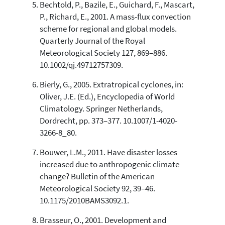
Bechtold, P., Bazile, E., Guichard, F., Mascart,
P., Richard, E., 2001. A mass-flux convection
scheme for regional and global models.
Quarterly Journal of the Royal
Meteorological Society 127, 869–886.
10.1002/qj.49712757309.
Bierly, G., 2005. Extratropical cyclones, in:
Oliver, J.E. (Ed.), Encyclopedia of World
Climatology. Springer Netherlands,
Dordrecht, pp. 373–377. 10.1007/1-4020-
3266-8_80.
Bouwer, L.M., 2011. Have disaster losses
increased due to anthropogenic climate
change? Bulletin of the American
Meteorological Society 92, 39–46.
10.1175/2010BAMS3092.1.
Brasseur, O., 2001. Development and