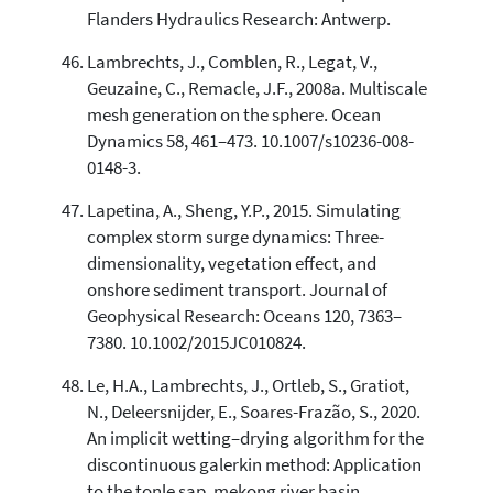
Flanders Hydraulics Research: Antwerp.
Lambrechts, J., Comblen, R., Legat, V.,
Geuzaine, C., Remacle, J.F., 2008a. Multiscale
mesh generation on the sphere. Ocean
Dynamics 58, 461–473. 10.1007/s10236-008-
0148-3.
Lapetina, A., Sheng, Y.P., 2015. Simulating
complex storm surge dynamics: Three-
dimensionality, vegetation effect, and
onshore sediment transport. Journal of
Geophysical Research: Oceans 120, 7363–
7380. 10.1002/2015JC010824.
Le, H.A., Lambrechts, J., Ortleb, S., Gratiot,
N., Deleersnijder, E., Soares-Frazão, S., 2020.
An implicit wetting–drying algorithm for the
discontinuous galerkin method: Application
to the tonle sap, mekong river basin.