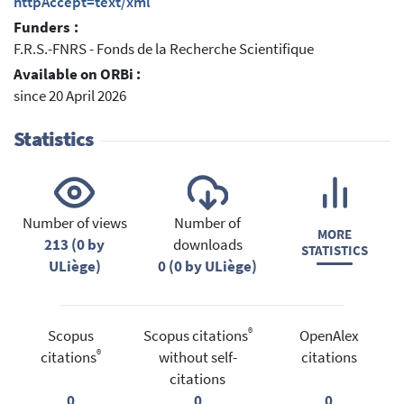
httpAccept=text/xml
Funders :
F.R.S.-FNRS - Fonds de la Recherche Scientifique
Available on ORBi :
since 20 April 2026
Statistics
Number of views
Number of
MORE
213 (0 by
downloads
STATISTICS
ULiège)
0 (0 by ULiège)
®
Scopus
Scopus citations
OpenAlex
®
citations
without self-
citations
citations
0
0
0