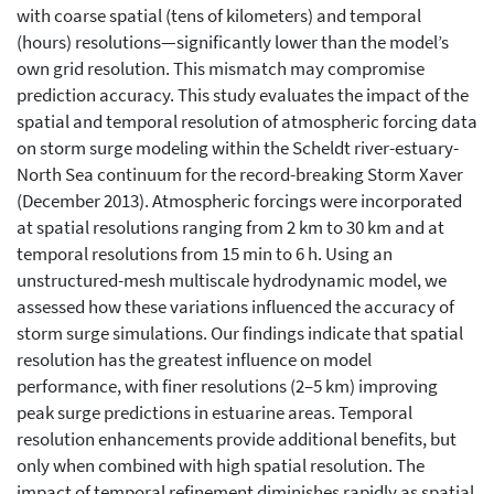
with coarse spatial (tens of kilometers) and temporal
(hours) resolutions—significantly lower than the model’s
own grid resolution. This mismatch may compromise
prediction accuracy. This study evaluates the impact of the
spatial and temporal resolution of atmospheric forcing data
on storm surge modeling within the Scheldt river-estuary-
North Sea continuum for the record-breaking Storm Xaver
(December 2013). Atmospheric forcings were incorporated
at spatial resolutions ranging from 2 km to 30 km and at
temporal resolutions from 15 min to 6 h. Using an
unstructured-mesh multiscale hydrodynamic model, we
assessed how these variations influenced the accuracy of
storm surge simulations. Our findings indicate that spatial
resolution has the greatest influence on model
performance, with finer resolutions (2–5 km) improving
peak surge predictions in estuarine areas. Temporal
resolution enhancements provide additional benefits, but
only when combined with high spatial resolution. The
impact of temporal refinement diminishes rapidly as spatial