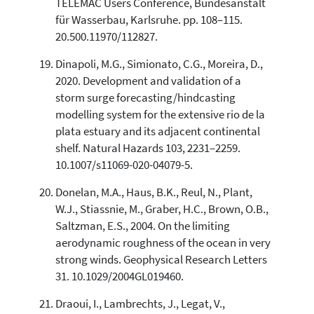
TELEMAC Users Conference, Bundesanstalt
für Wasserbau, Karlsruhe. pp. 108–115.
20.500.11970/112827.
Dinapoli, M.G., Simionato, C.G., Moreira, D.,
2020. Development and validation of a
storm surge forecasting/hindcasting
modelling system for the extensive rio de la
plata estuary and its adjacent continental
shelf. Natural Hazards 103, 2231–2259.
10.1007/s11069-020-04079-5.
Donelan, M.A., Haus, B.K., Reul, N., Plant,
W.J., Stiassnie, M., Graber, H.C., Brown, O.B.,
Saltzman, E.S., 2004. On the limiting
aerodynamic roughness of the ocean in very
strong winds. Geophysical Research Letters
31. 10.1029/2004GL019460.
Draoui, I., Lambrechts, J., Legat, V.,