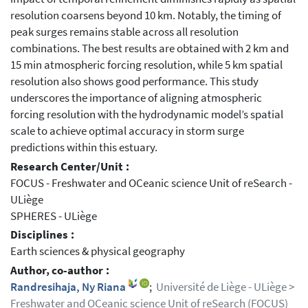
resolution coarsens beyond 10 km. Notably, the timing of
peak surges remains stable across all resolution
combinations. The best results are obtained with 2 km and
15 min atmospheric forcing resolution, while 5 km spatial
resolution also shows good performance. This study
underscores the importance of aligning atmospheric
forcing resolution with the hydrodynamic model’s spatial
scale to achieve optimal accuracy in storm surge
predictions within this estuary.
Research Center/Unit :
FOCUS - Freshwater and OCeanic science Unit of reSearch -
ULiège
SPHERES - ULiège
Disciplines :
Earth sciences & physical geography
Author, co-author :
Randresihaja, Ny Riana
;
Université de Liège - ULiège >
Freshwater and OCeanic science Unit of reSearch (FOCUS)