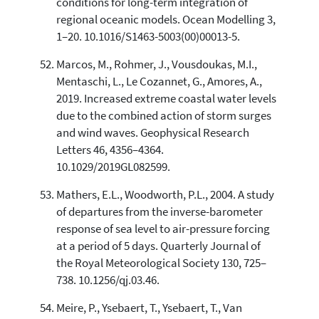
conditions for long-term integration of
regional oceanic models. Ocean Modelling 3,
1–20. 10.1016/S1463-5003(00)00013-5.
Marcos, M., Rohmer, J., Vousdoukas, M.I.,
Mentaschi, L., Le Cozannet, G., Amores, A.,
2019. Increased extreme coastal water levels
due to the combined action of storm surges
and wind waves. Geophysical Research
Letters 46, 4356–4364.
10.1029/2019GL082599.
Mathers, E.L., Woodworth, P.L., 2004. A study
of departures from the inverse-barometer
response of sea level to air-pressure forcing
at a period of 5 days. Quarterly Journal of
the Royal Meteorological Society 130, 725–
738. 10.1256/qj.03.46.
Meire, P., Ysebaert, T., Ysebaert, T., Van