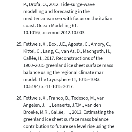
P., Drofa, O., 2012. Tide-surge-wave
modelling and forecasting in the
mediterranean sea with focus on the italian
coast. Ocean Modelling 61.
10.1016/j.ocemod.2012.10.003.
Fettweis, X., Box, J.E., Agosta, C., Amory, C.,
Kittel, C., Lang, C., van As, D., Machguth, H.,
Gallée, H., 2017. Reconstructions of the
1900–2015 greenland ice sheet surface mass
balance using the regional climate mar
model. The Cryosphere 11, 1015–1033.
10.5194/tc-11-1015-2017.
Fettweis, X., Franco, B., Tedesco, M., van
Angelen, J.H., Lenaerts, J.T.M., van den
Broeke, M.R., Gallée, H., 2013. Estimating the
greenland ice sheet surface mass balance
contribution to future sea level rise using the