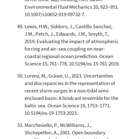
Environmental Fluid Mechanics 20, 923–951.
10.1007/s10652-019-09732-7.
Lewis, H.W., Siddorn, J., Castillo Sanchez,
J.M., Petch, J., Edwards, J.M., Smyth, T.,
2019. Evaluating the impact of atmospheric
forcing and air–sea coupling on near-
coastal regional ocean prediction. Ocean
Science 15, 761–778. 10.5194/os-15-761-2019.
Lorenz, M., Gräwe, U., 2023. Uncertainties
and discrepancies in the representation of
recent storm surges in a non-tidal semi-
enclosed basin: A hindcast ensemble for the
baltic sea. Ocean Science 19, 1753–1771.
10.5194/os-19-1753-2023.
Marchesiello, P., McWilliams, J.,
Shchepetkin, A., 2001. Open boundary