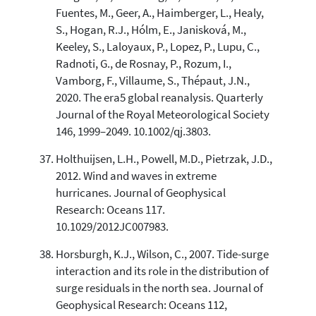
Fuentes, M., Geer, A., Haimberger, L., Healy,
S., Hogan, R.J., Hólm, E., Janisková, M.,
Keeley, S., Laloyaux, P., Lopez, P., Lupu, C.,
Radnoti, G., de Rosnay, P., Rozum, I.,
Vamborg, F., Villaume, S., Thépaut, J.N.,
2020. The era5 global reanalysis. Quarterly
Journal of the Royal Meteorological Society
146, 1999–2049. 10.1002/qj.3803.
Holthuijsen, L.H., Powell, M.D., Pietrzak, J.D.,
2012. Wind and waves in extreme
hurricanes. Journal of Geophysical
Research: Oceans 117.
10.1029/2012JC007983.
Horsburgh, K.J., Wilson, C., 2007. Tide-surge
interaction and its role in the distribution of
surge residuals in the north sea. Journal of
Geophysical Research: Oceans 112,