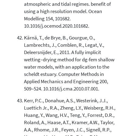
atmospheric and tidal regimes. benefit of
using a high resolution model. Ocean
Modelling 154, 101682.
10.1016/j.ocemod.2020.101682.
Kärnä, T., de Brye, B., Gourgue, O.,
Lambrechts, J., Comblen, R., Legat, V.,
Deleersnijder, E., 2011. A fully implicit
wetting–drying method for dg-fem shallow
water models, with an application to the
scheldt estuary. Computer Methods in
Applied Mechanics and Engineering 200,
509–524. 10.1016/j.cma.2010.07.001.
Kerr, P.C., Donahue, A.S., Westerink, J.J.,
Luettich Jr., R.A., Zheng, L.Y., Weisberg, R.H.,
Huang, Y., Wang, H.V., Teng, Y., Forrest, D.R.,
Roland, A., Haase, A.T., Kramer, A.W., Taylor,
A.A., Rhome, J.R., Feyen, J.C., Signell, R.P.,