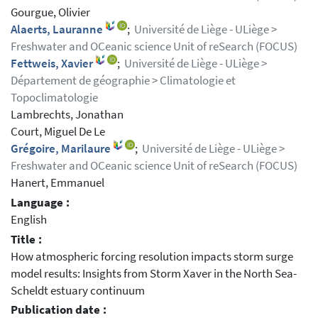
Gourgue, Olivier
Alaerts, Lauranne
;
Université de Liège - ULiège >
Freshwater and OCeanic science Unit of reSearch (FOCUS)
Fettweis, Xavier
;
Université de Liège - ULiège >
Département de géographie > Climatologie et
Topoclimatologie
Lambrechts, Jonathan
Court, Miguel De Le
Grégoire, Marilaure
;
Université de Liège - ULiège >
Freshwater and OCeanic science Unit of reSearch (FOCUS)
Hanert, Emmanuel
Language :
English
Title :
How atmospheric forcing resolution impacts storm surge
model results: Insights from Storm Xaver in the North Sea-
Scheldt estuary continuum
Publication date :