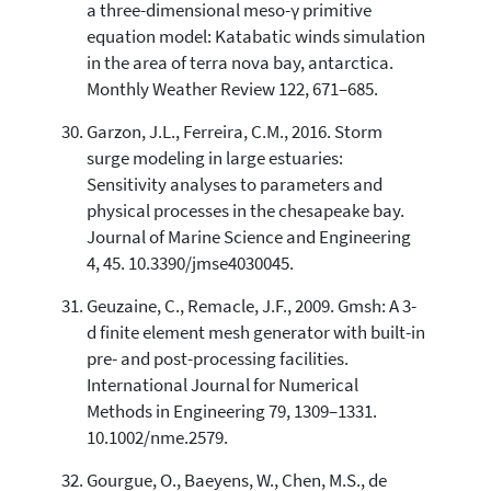
a three-dimensional meso-γ primitive
equation model: Katabatic winds simulation
in the area of terra nova bay, antarctica.
Monthly Weather Review 122, 671–685.
Garzon, J.L., Ferreira, C.M., 2016. Storm
surge modeling in large estuaries:
Sensitivity analyses to parameters and
physical processes in the chesapeake bay.
Journal of Marine Science and Engineering
4, 45. 10.3390/jmse4030045.
Geuzaine, C., Remacle, J.F., 2009. Gmsh: A 3-
d finite element mesh generator with built-in
pre- and post-processing facilities.
International Journal for Numerical
Methods in Engineering 79, 1309–1331.
10.1002/nme.2579.
Gourgue, O., Baeyens, W., Chen, M.S., de