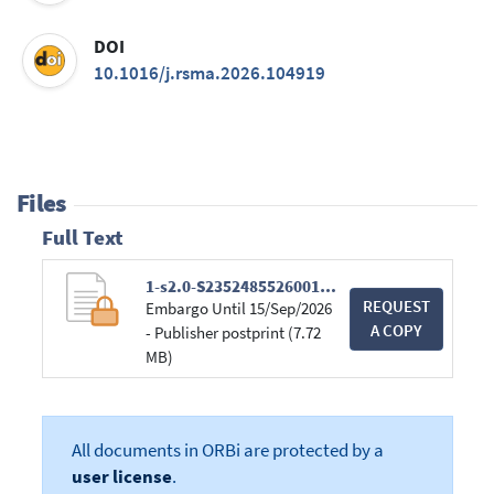
DOI
10.1016/j.rsma.2026.104919
Files
Full Text
1-s2.0-S235248552600174X-main.pdf
REQUEST
Embargo Until 15/Sep/2026
A COPY
- Publisher postprint (7.72
MB)
All documents in ORBi are protected by a
user license
.