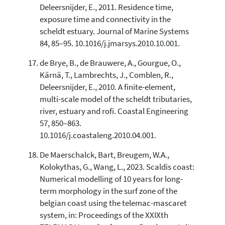
Deleersnijder, E., 2011. Residence time,
exposure time and connectivity in the
scheldt estuary. Journal of Marine Systems
84, 85–95. 10.1016/j.jmarsys.2010.10.001.
de Brye, B., de Brauwere, A., Gourgue, O.,
Kärnä, T., Lambrechts, J., Comblen, R.,
Deleersnijder, E., 2010. A finite-element,
multi-scale model of the scheldt tributaries,
river, estuary and rofi. Coastal Engineering
57, 850–863.
10.1016/j.coastaleng.2010.04.001.
De Maerschalck, Bart, Breugem, W.A.,
Kolokythas, G., Wang, L., 2023. Scaldis coast:
Numerical modelling of 10 years for long-
term morphology in the surf zone of the
belgian coast using the telemac-mascaret
system, in: Proceedings of the XXIXth