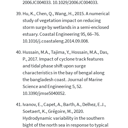
2006JC004033. 10.1029/2006JC004033.
Hu, K., Chen, Q., Wang, H., 2015. A numerical
study of vegetation impact on reducing
storm surge by wetlands in a semi-enclosed
estuary. Coastal Engineering 95, 66–76.
10.1016/j.coastaleng.2014.09.008.
Hussain, M.A., Tajima, Y., Hossain, M.A., Das,
P., 2017. Impact of cyclone track features
and tidal phase shift upon surge
characteristics in the bay of bengal along
the bangladesh coast. Journal of Marine
Science and Engineering 5, 52.
10.3390/jmse5040052.
Ivanov, E., Capet, A., Barth, A., Delhez, E.J.,
Soetaert, K., Grégoire, M., 2020.
Hydrodynamic variability in the southern
bight of the north sea in response to typical