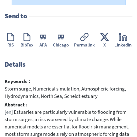
Send to
RIS
BibTex
APA
Chicago
Permalink
X
Linkedin
Details
Keywords :
Storm surge, Numerical simulation, Atmospheric forcing,
Hydrodynamics, North Sea, Scheldt estuary
Abstract :
[en]
Estuaries are particularly vulnerable to flooding from
storm surges, a risk worsened by climate change. While
numerical models are essential for flood risk management,
most storm surge models rely on atmospheric forcing data