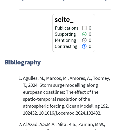
Publications
0
Supporting
0
Mentioning
0
Contrasting
0
Bibliography
Agulles, M., Marcos, M., Amores, A., Toomey,
0
Citing Publications
T., 2024. Storm surge modelling along
0
Supporting
european coastlines: The effect of the
0
Mentioning
spatio-temporal resolution of the
0
Contrasting
atmospheric forcing. Ocean Modelling 192,
102432. 10.1016/j.ocemod.2024.102432.
Al Azad, A.S.M.A., Mita, K.S., Zaman, M.W.,
See how this article has been