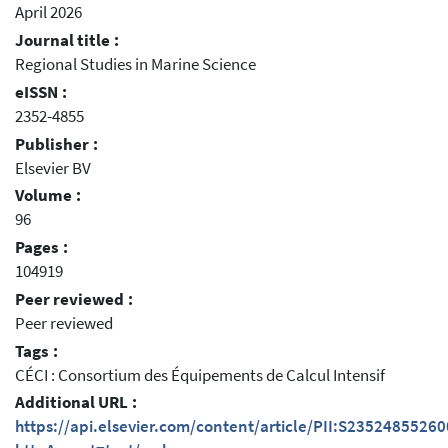
April 2026
Journal title :
Regional Studies in Marine Science
eISSN :
2352-4855
Publisher :
Elsevier BV
Volume :
96
Pages :
104919
Peer reviewed :
Peer reviewed
Tags :
CÉCI : Consortium des Équipements de Calcul Intensif
Additional URL :
https://api.elsevier.com/content/article/PII:S2352485526