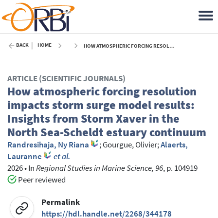
BACK
HOME
HOW ATMOSPHERIC FORCING RESOLUTION IMPACTS STORM SURGE MODEL RESULTS: INSIGHTS FROM STORM XAVER IN THE NORTH SEA-SCHELDT ESTUARY CONTINUUM - 2026
ARTICLE (SCIENTIFIC JOURNALS)
How atmospheric forcing resolution
impacts storm surge model results:
Insights from Storm Xaver in the
North Sea-Scheldt estuary continuum
Randresihaja, Ny Riana
;
Gourgue, Olivier
;
Alaerts,
Lauranne
et al.
2026
•
In
Regional Studies in Marine Science, 96
, p. 104919
Peer reviewed
Permalink
https://hdl.handle.net/2268/344178