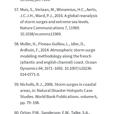
Muis, S., Verlaan, M., Winsemius, H.C., Aerts,
J.C.J.H., Ward, P.J., 2016. A global reanalysis
of storm surges and extreme sea levels.
Nature Communications 7, 11969.
10.1038/ncomms11969.
Muller, H., Pineau-Guillou, L., Idier, D.,
Ardhuin, F., 2014. Atmospheric storm surge
modeling methodology along the french
(atlantic and english channel) coast. Ocean
Dynamics 64, 1671–1692. 10.1007/s10236-
014-0771-0.
Nicholls, R.J., 2006. Storm surges in coastal
areas, in: Natural Disaster Hotspots Case
Studies. World Bank Publications. volume 6,
pp. 79–108.
Orton, P.M., Sanderson, E.W., Talke, S.A.,