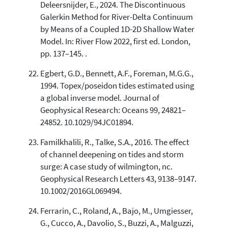
Deleersnijder, E., 2024. The Discontinuous
Galerkin Method for River-Delta Continuum
by Means of a Coupled 1D-2D Shallow Water
Model. In: River Flow 2022, first ed. London,
pp. 137–145. .
Egbert, G.D., Bennett, A.F., Foreman, M.G.G.,
1994. Topex/poseidon tides estimated using
a global inverse model. Journal of
Geophysical Research: Oceans 99, 24821–
24852. 10.1029/94JC01894.
Familkhalili, R., Talke, S.A., 2016. The effect
of channel deepening on tides and storm
surge: A case study of wilmington, nc.
Geophysical Research Letters 43, 9138–9147.
10.1002/2016GL069494.
Ferrarin, C., Roland, A., Bajo, M., Umgiesser,
G., Cucco, A., Davolio, S., Buzzi, A., Malguzzi,