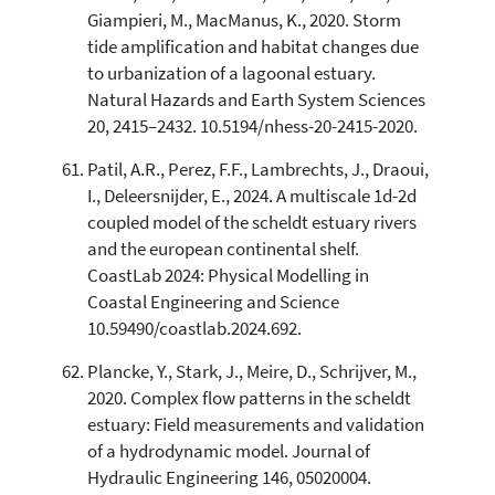
Giampieri, M., MacManus, K., 2020. Storm
tide amplification and habitat changes due
to urbanization of a lagoonal estuary.
Natural Hazards and Earth System Sciences
20, 2415–2432. 10.5194/nhess-20-2415-2020.
Patil, A.R., Perez, F.F., Lambrechts, J., Draoui,
I., Deleersnijder, E., 2024. A multiscale 1d-2d
coupled model of the scheldt estuary rivers
and the european continental shelf.
CoastLab 2024: Physical Modelling in
Coastal Engineering and Science
10.59490/coastlab.2024.692.
Plancke, Y., Stark, J., Meire, D., Schrijver, M.,
2020. Complex flow patterns in the scheldt
estuary: Field measurements and validation
of a hydrodynamic model. Journal of
Hydraulic Engineering 146, 05020004.