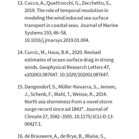
Cucco, A., Quattrocchi, G., Zecchetto, S.,
2019. The role of temporal resolution in
modeling the wind induced sea surface
transport in coastal seas. Journal of Marine
Systems 193, 46–58.
10.1016/j.jmarsys.2019.01.004.
Curcic, M., Haus, B.K., 2020. Revised
estimates of ocean surface drag in strong
winds. Geophysical Research Letters 47,
e2020GL087647. 10.1029/2020GL087647.
Dangendorf, S., Müller-Navarra, S., Jensen,
J., Schenk, F., Wahl, T., Weisse, R., 2014.
North sea storminess from a novel storm
surge record since ad 1843*. Journal of
Climate 27, 3582–3595. 10.1175/JCLI-D-13-
00427.1.
de Brauwere, A., de Brye, B., Blaise, S.,