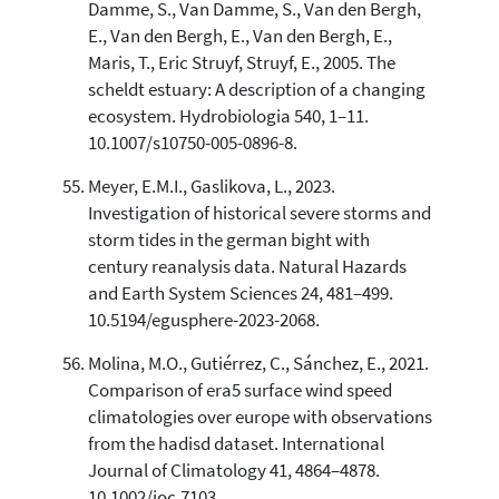
Damme, S., Van Damme, S., Van den Bergh,
E., Van den Bergh, E., Van den Bergh, E.,
Maris, T., Eric Struyf, Struyf, E., 2005. The
scheldt estuary: A description of a changing
ecosystem. Hydrobiologia 540, 1–11.
10.1007/s10750-005-0896-8.
Meyer, E.M.I., Gaslikova, L., 2023.
Investigation of historical severe storms and
storm tides in the german bight with
century reanalysis data. Natural Hazards
and Earth System Sciences 24, 481–499.
10.5194/egusphere-2023-2068.
Molina, M.O., Gutiérrez, C., Sánchez, E., 2021.
Comparison of era5 surface wind speed
climatologies over europe with observations
from the hadisd dataset. International
Journal of Climatology 41, 4864–4878.
10.1002/joc.7103.