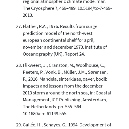
regional atmospheric climate model mar.
The Cryosphere 7, 469–489. 10.5194/tc-7-469-
2013.
Flather, R.A., 1976. Results from surge
prediction model of the north-west
european continental shelf for april,
november and december 1973. Institute of
Oceanography (UK), Report 24.
Flikweert, J., Cranston, M., Woolhouse, C.,
Peeters, P., Vonk, B., Müller, J.M., Sørensen,
P., 2016. Mandela, sinterklaas, xaver, bodil:
Impacts and lessons from the december
2013 storm around the north sea, in: Coastal
Management, ICE Publishing, Amsterdam,
The Netherlands. pp. 555–564.
10.1680/cm.61149.555.
Gallée, H., Schayes, G., 1994. Development of