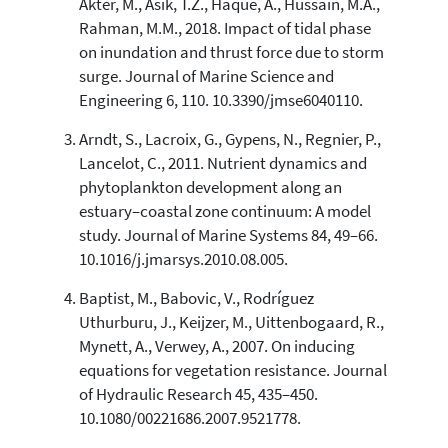
Akter, M., Asik, T.Z., Haque, A., Hussain, M.A.,
cited at
scite.ai
Rahman, M.M., 2018. Impact of tidal phase
Scite shows how a scientific paper
on inundation and thrust force due to storm
has been cited by providing the
surge. Journal of Marine Science and
context of the citation, a
Engineering 6, 110. 10.3390/jmse6040110.
classification describing whether
it supports, mentions, or contrasts
Arndt, S., Lacroix, G., Gypens, N., Regnier, P.,
the cited claim, and a label
Lancelot, C., 2011. Nutrient dynamics and
indicating in which section the
phytoplankton development along an
citation was made.
estuary–coastal zone continuum: A model
study. Journal of Marine Systems 84, 49–66.
10.1016/j.jmarsys.2010.08.005.
Baptist, M., Babovic, V., Rodríguez
Uthurburu, J., Keijzer, M., Uittenbogaard, R.,
Mynett, A., Verwey, A., 2007. On inducing
equations for vegetation resistance. Journal
of Hydraulic Research 45, 435–450.
10.1080/00221686.2007.9521778.