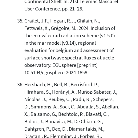
Continental Shelf. In: 21st Telemac Mascaret
User Conference. pp. 21–26.
Grailet, J.F., Hogan, R.J., Ghilain, N.,
Fettweis, X., Grégoire, M., 2024. Inclusion of
the ecmwf ecrad radiation scheme (v1.5.0)
in the mar model (v3.14), regional
evaluation for belgium and assessment of
surface shortwave spectral fluxes at uccle
observatory. EGUsphere [preprint]
10.5194/egusphere-2024-1858.
Hersbach, H., Bell, B., Berrisford, P.,
Hirahara, S., Horányi, A., Muñoz-Sabater, J.,
Nicolas, J., Peubey, C., Radu, R., Schepers,
D., Simmons, A., Soci, C., Abdalla, S., Abellan,
X., Balsamo, G., Bechtold, P., Biavati, G.,
Bidlot, J., Bonavita, M., De Chiara, G.,
Dahlgren, P., Dee, D., Diamantakis, M.,
Dragani, R., Flemming, J., Forbes, R.,