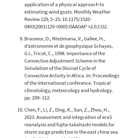
application of a physical approach to
estimating wind gusts. Monthly Weather
Review 129, 5–25. 10.1175/1520-
0493(2001)129 <0005:DAAOAP >2.0.CO2.
Brasseur, O., Ntezimana, V., Gallee, H.,
d’astronomie et de geophysique Schayes,
G.I., Tricot, C., 1998. Importance of the
Convective Adjustment Scheme in the
Simulation of the Diurnal Cycle of
Convective Activity in Africa. In: Proceedings
of the international conference. Tropical
climatology, meteorology and hydrology.
pp. 299–312.
Chen, F., Li, Z., Ding, K., Sun, Z., Zhou, H.,
2023. Assessment and integration of era5
reanalysis and fujita-takahashi models for
storm surge prediction in the east china sea.