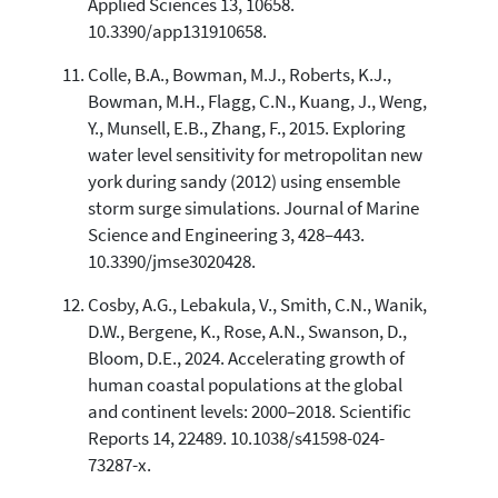
Applied Sciences 13, 10658.
10.3390/app131910658.
Colle, B.A., Bowman, M.J., Roberts, K.J.,
Bowman, M.H., Flagg, C.N., Kuang, J., Weng,
Y., Munsell, E.B., Zhang, F., 2015. Exploring
water level sensitivity for metropolitan new
york during sandy (2012) using ensemble
storm surge simulations. Journal of Marine
Science and Engineering 3, 428–443.
10.3390/jmse3020428.
Cosby, A.G., Lebakula, V., Smith, C.N., Wanik,
D.W., Bergene, K., Rose, A.N., Swanson, D.,
Bloom, D.E., 2024. Accelerating growth of
human coastal populations at the global
and continent levels: 2000–2018. Scientific
Reports 14, 22489. 10.1038/s41598-024-
73287-x.