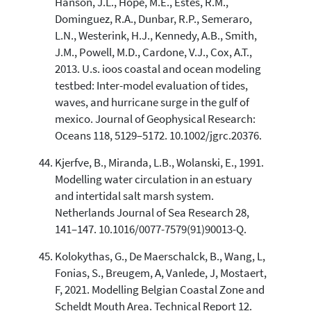
Hanson, J.L., Hope, M.E., Estes, R.M.,
Dominguez, R.A., Dunbar, R.P., Semeraro,
L.N., Westerink, H.J., Kennedy, A.B., Smith,
J.M., Powell, M.D., Cardone, V.J., Cox, A.T.,
2013. U.s. ioos coastal and ocean modeling
testbed: Inter-model evaluation of tides,
waves, and hurricane surge in the gulf of
mexico. Journal of Geophysical Research:
Oceans 118, 5129–5172. 10.1002/jgrc.20376.
Kjerfve, B., Miranda, L.B., Wolanski, E., 1991.
Modelling water circulation in an estuary
and intertidal salt marsh system.
Netherlands Journal of Sea Research 28,
141–147. 10.1016/0077-7579(91)90013-Q.
Kolokythas, G., De Maerschalck, B., Wang, L,
Fonias, S., Breugem, A, Vanlede, J, Mostaert,
F, 2021. Modelling Belgian Coastal Zone and
Scheldt Mouth Area. Technical Report 12.