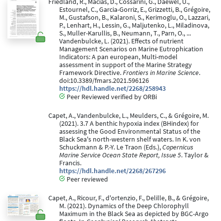
Friedland, R., Macias, D., Cossarini, G., Daewel, U.,
Estournel, C., Garcia-Gorriz, E., Grizzetti, B., Grégoire,
M., Gustafson, B., Kalaroni, S., Kerimoglu, O., Lazzari,
P., Lenhart, H., Lessin, G., Maljutenko, L., Miladinova,
S., Muller-Karullis, B., Neumann, T., Parn, O., ...
Vandenbulcke, L. (2021). Effects of nutrient
Management Scenarios on Marine Eutrophication
Indicators: A pan european, Multi-model
assessment in support of the Marine Strategy
Framework Directive.
Frontiers in Marine Science
.
doi:10.3389/fmars.2021.596126
https://hdl.handle.net/2268/258943
Peer Reviewed verified by ORBi
Capet, A., Vandenbulcke, L., Meulders, C., & Grégoire, M.
(2021). 3.7 A benthic hypoxia index (BHindex) for
assessing the Good Environmental Status of the
Black Sea's north-western shelf waters. In K. von
Schuckmann & P.-Y. Le Traon (Eds.),
Copernicus
Marine Service Ocean State Report, Issue 5
. Taylor &
Francis.
https://hdl.handle.net/2268/267296
Peer reviewed
Capet, A., Ricour, F., d'ortenzio, F., Delille, B., & Grégoire,
M. (2021). Dynamics of the Deep Chlorophyll
Maximum in the Black Sea as depicted by BGC-Argo