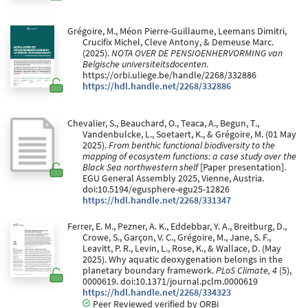
Grégoire, M., Méon Pierre-Guillaume, Leemans Dimitri,
Crucifix Michel, Cleve Antony, & Demeuse Marc.
(2025).
NOTA OVER DE PENSIOENHERVORMING van
Belgische universiteitsdocenten
.
https://orbi.uliege.be/handle/2268/332886
https://hdl.handle.net/2268/332886
Chevalier, S., Beauchard, O., Teaca, A., Begun, T.,
Vandenbulcke, L., Soetaert, K., & Grégoire, M. (01 May
2025).
From benthic functional biodiversity to the
mapping of ecosystem functions: a case study over the
Black Sea northwestern shelf
[Paper presentation].
EGU General Assembly 2025, Vienne, Austria.
doi:10.5194/egusphere-egu25-12826
https://hdl.handle.net/2268/331347
Ferrer, E. M., Pezner, A. K., Eddebbar, Y. A., Breitburg, D.,
Crowe, S., Garçon, V. C., Grégoire, M., Jane, S. F.,
Leavitt, P. R., Levin, L., Rose, K., & Wallace, D. (May
2025). Why aquatic deoxygenation belongs in the
planetary boundary framework.
PLoS Climate, 4
(5),
0000619. doi:10.1371/journal.pclm.0000619
https://hdl.handle.net/2268/334323
Peer Reviewed verified by ORBi