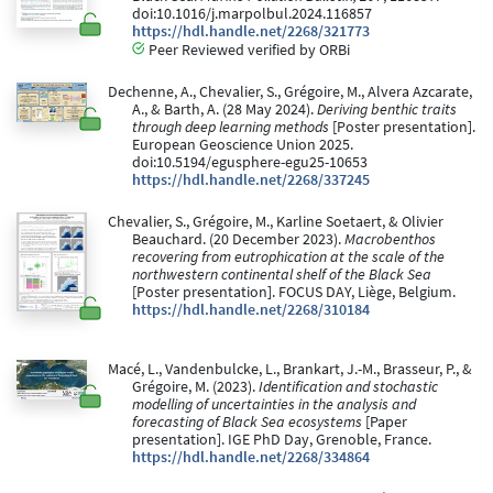
doi:10.1016/j.marpolbul.2024.116857
https://hdl.handle.net/2268/321773
Peer Reviewed verified by ORBi
Dechenne, A., Chevalier, S., Grégoire, M., Alvera Azcarate,
A., & Barth, A. (28 May 2024).
Deriving benthic traits
through deep learning methods
[Poster presentation].
European Geoscience Union 2025.
doi:10.5194/egusphere-egu25-10653
https://hdl.handle.net/2268/337245
Chevalier, S., Grégoire, M., Karline Soetaert, & Olivier
Beauchard. (20 December 2023).
Macrobenthos
recovering from eutrophication at the scale of the
northwestern continental shelf of the Black Sea
[Poster presentation]. FOCUS DAY, Liège, Belgium.
https://hdl.handle.net/2268/310184
Macé, L., Vandenbulcke, L., Brankart, J.-M., Brasseur, P., &
Grégoire, M. (2023).
Identification and stochastic
modelling of uncertainties in the analysis and
forecasting of Black Sea ecosystems
[Paper
presentation]. IGE PhD Day, Grenoble, France.
https://hdl.handle.net/2268/334864