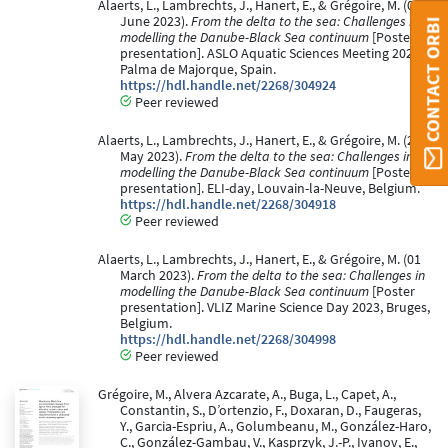
Alaerts, L., Lambrechts, J., Hanert, E., & Grégoire, M. (04
June 2023).
From the delta to the sea: Challenges in
CONTACT ORBI
modelling the Danube-Black Sea continuum
[Poster
presentation]. ASLO Aquatic Sciences Meeting 2023,
Palma de Majorque, Spain.
https://hdl.handle.net/2268/304924
Peer reviewed
Alaerts, L., Lambrechts, J., Hanert, E., & Grégoire, M. (25
May 2023).
From the delta to the sea: Challenges in
modelling the Danube-Black Sea continuum
[Poster
presentation]. ELI-day, Louvain-la-Neuve, Belgium.
https://hdl.handle.net/2268/304918
Peer reviewed
Alaerts, L., Lambrechts, J., Hanert, E., & Grégoire, M. (01
March 2023).
From the delta to the sea: Challenges in
modelling the Danube-Black Sea continuum
[Poster
presentation]. VLIZ Marine Science Day 2023, Bruges,
Belgium.
https://hdl.handle.net/2268/304998
Peer reviewed
Grégoire, M., Alvera Azcarate, A., Buga, L., Capet, A.,
Constantin, S., D’ortenzio, F., Doxaran, D., Faugeras,
Y., Garcia-Espriu, A., Golumbeanu, M., González-Haro,
C., González-Gambau, V., Kasprzyk, J.-P., Ivanov, E.,