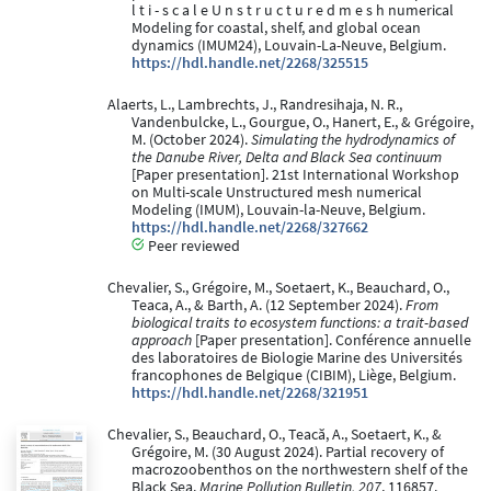
l t i - s c a l e U n s t r u c t u r e d m e s h numerical
Modeling for coastal, shelf, and global ocean
dynamics (IMUM24), Louvain-La-Neuve, Belgium.
https://hdl.handle.net/2268/325515
Alaerts, L., Lambrechts, J., Randresihaja, N. R.,
Vandenbulcke, L., Gourgue, O., Hanert, E., & Grégoire,
M. (October 2024).
Simulating the hydrodynamics of
the Danube River, Delta and Black Sea continuum
[Paper presentation]. 21st International Workshop
on Multi-scale Unstructured mesh numerical
Modeling (IMUM), Louvain-la-Neuve, Belgium.
https://hdl.handle.net/2268/327662
Peer reviewed
Chevalier, S., Grégoire, M., Soetaert, K., Beauchard, O.,
Teaca, A., & Barth, A. (12 September 2024).
From
biological traits to ecosystem functions: a trait-based
approach
[Paper presentation]. Conférence annuelle
des laboratoires de Biologie Marine des Universités
francophones de Belgique (CIBIM), Liège, Belgium.
https://hdl.handle.net/2268/321951
Chevalier, S., Beauchard, O., Teacă, A., Soetaert, K., &
Grégoire, M. (30 August 2024). Partial recovery of
macrozoobenthos on the northwestern shelf of the
Black Sea.
Marine Pollution Bulletin, 207
, 116857.