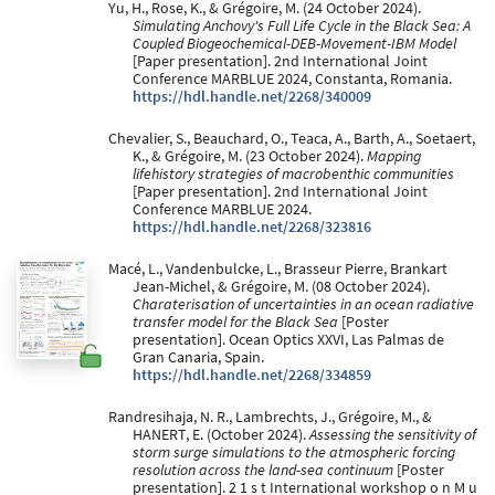
Yu, H., Rose, K., & Grégoire, M. (24 October 2024).
Simulating Anchovy's Full Life Cycle in the Black Sea: A
Coupled Biogeochemical-DEB-Movement-IBM Model
[Paper presentation]. 2nd International Joint
Conference MARBLUE 2024, Constanta, Romania.
https://hdl.handle.net/2268/340009
Chevalier, S., Beauchard, O., Teaca, A., Barth, A., Soetaert,
K., & Grégoire, M. (23 October 2024).
Mapping
lifehistory strategies of macrobenthic communities
[Paper presentation]. 2nd International Joint
Conference MARBLUE 2024.
https://hdl.handle.net/2268/323816
Macé, L., Vandenbulcke, L., Brasseur Pierre, Brankart
Jean-Michel, & Grégoire, M. (08 October 2024).
Charaterisation of uncertainties in an ocean radiative
transfer model for the Black Sea
[Poster
presentation]. Ocean Optics XXVI, Las Palmas de
Gran Canaria, Spain.
https://hdl.handle.net/2268/334859
Randresihaja, N. R., Lambrechts, J., Grégoire, M., &
HANERT, E. (October 2024).
Assessing the sensitivity of
storm surge simulations to the atmospheric forcing
resolution across the land-sea continuum
[Poster
presentation]. 2 1 s t International workshop o n M u