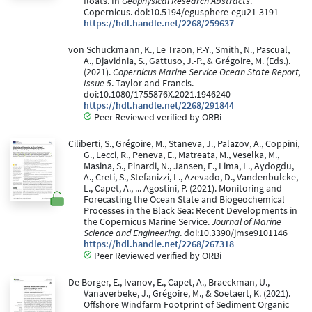
floats. In
Geophysical Research Abstracts
.
Copernicus. doi:10.5194/egusphere-egu21-3191
https://hdl.handle.net/2268/259637
von Schuckmann, K., Le Traon, P.-Y., Smith, N., Pascual,
A., Djavidnia, S., Gattuso, J.-P., & Grégoire, M. (Eds.).
(2021).
Copernicus Marine Service Ocean State Report,
Issue 5
. Taylor and Francis.
doi:10.1080/1755876X.2021.1946240
https://hdl.handle.net/2268/291844
Peer Reviewed verified by ORBi
Ciliberti, S., Grégoire, M., Staneva, J., Palazov, A., Coppini,
G., Lecci, R., Peneva, E., Matreata, M., Veselka, M.,
Masina, S., Pinardi, N., Jansen, E., Lima, L., Aydogdu,
A., Creti, S., Stefanizzi, L., Azevado, D., Vandenbulcke,
L., Capet, A., ... Agostini, P. (2021). Monitoring and
Forecasting the Ocean State and Biogeochemical
Processes in the Black Sea: Recent Developments in
the Copernicus Marine Service.
Journal of Marine
Science and Engineering
. doi:10.3390/jmse9101146
https://hdl.handle.net/2268/267318
Peer Reviewed verified by ORBi
De Borger, E., Ivanov, E., Capet, A., Braeckman, U.,
Vanaverbeke, J., Grégoire, M., & Soetaert, K. (2021).
Offshore Windfarm Footprint of Sediment Organic