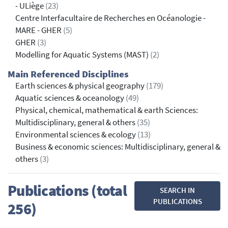
- ULiège
(23)
Centre Interfacultaire de Recherches en Océanologie -
MARE - GHER
(5)
GHER
(3)
Modelling for Aquatic Systems (MAST)
(2)
Main Referenced Disciplines
Earth sciences & physical geography
(179)
Aquatic sciences & oceanology
(49)
Physical, chemical, mathematical & earth Sciences:
Multidisciplinary, general & others
(35)
Environmental sciences & ecology
(13)
Business & economic sciences: Multidisciplinary, general &
others
(3)
Publications (total
SEARCH IN
PUBLICATIONS
256)