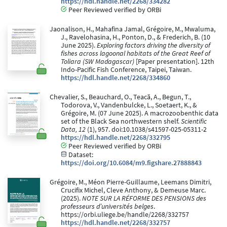
https://hdl.handle.net/2268/334282
Peer Reviewed verified by ORBi
Jaonalison, H., Mahafina Jamal, Grégoire, M., Mwaluma,
J., Ravelohasina, H., Ponton, D., & Frederich, B. (10
June 2025).
Exploring factors driving the diversity of
fishes across lagoonal habitats of the Great Reef of
Toliara (SW Madagascar)
[Paper presentation]. 12th
Indo-Pacific Fish Conference, Taipei, Taiwan.
https://hdl.handle.net/2268/334860
Chevalier, S., Beauchard, O., Teacă, A., Begun, T.,
Todorova, V., Vandenbulcke, L., Soetaert, K., &
Grégoire, M. (07 June 2025). A macrozoobenthic data
set of the Black Sea northwestern shelf.
Scientific
Data, 12
(1), 957. doi:10.1038/s41597-025-05311-2
https://hdl.handle.net/2268/332795
Peer Reviewed verified by ORBi
Dataset:
https://doi.org/10.6084/m9.figshare.27888843
Grégoire, M., Méon Pierre-Guillaume, Leemans Dimitri,
Crucifix Michel, Cleve Anthony, & Demeuse Marc.
(2025).
NOTE SUR LA RÉFORME DES PENSIONS des
professeurs d’universités belges
.
https://orbi.uliege.be/handle/2268/332757
https://hdl.handle.net/2268/332757