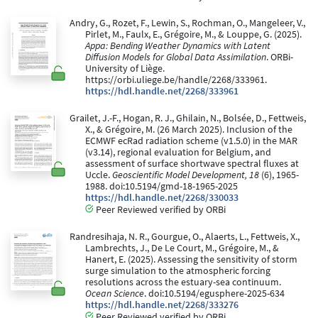
Andry, G., Rozet, F., Lewin, S., Rochman, O., Mangeleer, V.,
Pirlet, M., Faulx, E., Grégoire, M., & Louppe, G. (2025).
Appa: Bending Weather Dynamics with Latent
Diffusion Models for Global Data Assimilation
. ORBi-
University of Liège.
https://orbi.uliege.be/handle/2268/333961.
https://hdl.handle.net/2268/333961
Grailet, J.-F., Hogan, R. J., Ghilain, N., Bolsée, D., Fettweis,
X., & Grégoire, M. (26 March 2025). Inclusion of the
ECMWF ecRad radiation scheme (v1.5.0) in the MAR
(v3.14), regional evaluation for Belgium, and
assessment of surface shortwave spectral fluxes at
Uccle.
Geoscientific Model Development, 18
(6), 1965-
1988. doi:10.5194/gmd-18-1965-2025
https://hdl.handle.net/2268/330033
Peer Reviewed verified by ORBi
Randresihaja, N. R., Gourgue, O., Alaerts, L., Fettweis, X.,
Lambrechts, J., De Le Court, M., Grégoire, M., &
Hanert, E. (2025). Assessing the sensitivity of storm
surge simulation to the atmospheric forcing
resolutions across the estuary-sea continuum.
Ocean Science
. doi:10.5194/egusphere-2025-634
https://hdl.handle.net/2268/333276
Peer Reviewed verified by ORBi