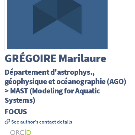
GRÉGOIRE
Marilaure
Département d'astrophys.,
géophysique et océanographie (AGO)
> MAST (Modeling for Aquatic
Systems)
FOCUS
See author's contact details