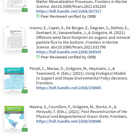
Matter Mineralization Processes.
Frontiers in Marine
Science
. doi:10.3389/fmars.2021.632243
https://hdl.handle.net/2268/267317
Peer Reviewed verified by ORBi
Ivanov, E., Capet, A., De Borger, E., Degraer, S., Delhez, E.,
Soetaert, K., Vanaverbeke, J., & Grégoire, M. (2021).
Offshore wind farm footprint on organic and mineral
particle flux to the bottom.
Frontiers in Marine
Science
. doi:10.3389/fmars.2021.631799
https://hdl.handle.net/2268/268505
Peer Reviewed verified by ORBi
Pirodi, C., Macias, D., Grégoire, M., Heymans, J., &
Townsend, H. (Eds.). (2021).
Using Ecological Models
to Support and Shape Environmental Policy Decisions
.
Frontiers.
https://hdl.handle.net/2268/258945
Masina, S., Counillon, F., Grégoire, M., Storto, A., &
Hiroyuki, T. (Eds.). (2021).
Past Reconstruction of the
Physical and Biogeochemical Ocean State
. Frontiers.
https://hdl.handle.net/2268/258946