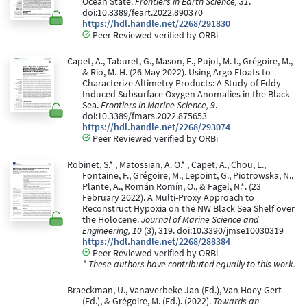
Ocean State.
Frontiers in Earth Science, 31
.
doi:10.3389/feart.2022.890370
https://hdl.handle.net/2268/291830
Peer Reviewed verified by ORBi
Capet, A., Taburet, G., Mason, E., Pujol, M. I., Grégoire, M.,
& Rio, M.-H. (26 May 2022). Using Argo Floats to
Characterize Altimetry Products: A Study of Eddy-
Induced Subsurface Oxygen Anomalies in the Black
Sea.
Frontiers in Marine Science, 9
.
doi:10.3389/fmars.2022.875653
https://hdl.handle.net/2268/293074
Peer Reviewed verified by ORBi
Robinet, S.* , Matossian, A. O.* , Capet, A., Chou, L.,
Fontaine, F., Grégoire, M., Lepoint, G., Piotrowska, N.,
Plante, A., Román Romín, O., & Fagel, N.*. (23
February 2022). A Multi-Proxy Approach to
Reconstruct Hypoxia on the NW Black Sea Shelf over
the Holocene.
Journal of Marine Science and
Engineering, 10
(3), 319. doi:10.3390/jmse10030319
https://hdl.handle.net/2268/288384
Peer Reviewed verified by ORBi
* These authors have contributed equally to this work.
Braeckman, U., Vanaverbeke Jan (Ed.), Van Hoey Gert
(Ed.), & Grégoire, M. (Ed.). (2022).
Towards an