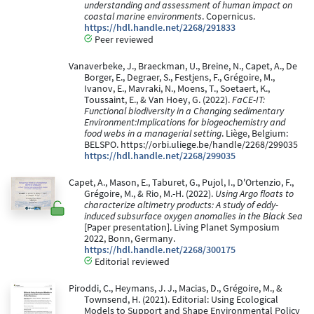
understanding and assessment of human impact on
coastal marine environments
. Copernicus.
https://hdl.handle.net/2268/291833
Peer reviewed
Vanaverbeke, J., Braeckman, U., Breine, N., Capet, A., De
Borger, E., Degraer, S., Festjens, F., Grégoire, M.,
Ivanov, E., Mavraki, N., Moens, T., Soetaert, K.,
Toussaint, E., & Van Hoey, G. (2022).
FaCE-IT:
Functional biodiversity in a Changing sedimentary
Environment:Implications for biogeochemistry and
food webs in a managerial setting
. Liège, Belgium:
BELSPO. https://orbi.uliege.be/handle/2268/299035
https://hdl.handle.net/2268/299035
Capet, A., Mason, E., Taburet, G., Pujol, I., D'Ortenzio, F.,
Grégoire, M., & Rio, M.-H. (2022).
Using Argo floats to
characterize altimetry products: A study of eddy-
induced subsurface oxygen anomalies in the Black Sea
[Paper presentation]. Living Planet Symposium
2022, Bonn, Germany.
https://hdl.handle.net/2268/300175
Editorial reviewed
Piroddi, C., Heymans, J. J., Macias, D., Grégoire, M., &
Townsend, H. (2021). Editorial: Using Ecological
Models to Support and Shape Environmental Policy