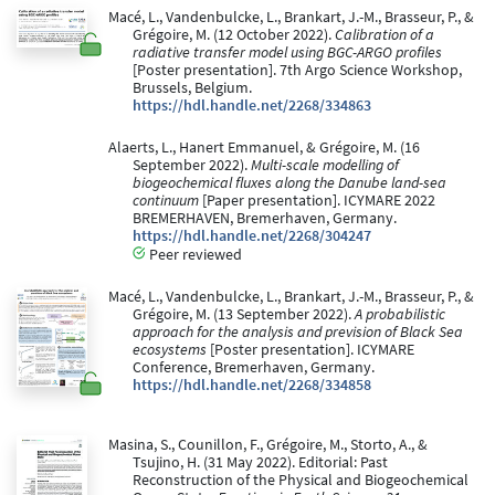
Macé, L., Vandenbulcke, L., Brankart, J.-M., Brasseur, P., &
Grégoire, M. (12 October 2022).
Calibration of a
radiative transfer model using BGC-ARGO profiles
[Poster presentation]. 7th Argo Science Workshop,
Brussels, Belgium.
https://hdl.handle.net/2268/334863
Alaerts, L., Hanert Emmanuel, & Grégoire, M. (16
September 2022).
Multi-scale modelling of
biogeochemical fluxes along the Danube land-sea
continuum
[Paper presentation]. ICYMARE 2022
BREMERHAVEN, Bremerhaven, Germany.
https://hdl.handle.net/2268/304247
Peer reviewed
Macé, L., Vandenbulcke, L., Brankart, J.-M., Brasseur, P., &
Grégoire, M. (13 September 2022).
A probabilistic
approach for the analysis and prevision of Black Sea
ecosystems
[Poster presentation]. ICYMARE
Conference, Bremerhaven, Germany.
https://hdl.handle.net/2268/334858
Masina, S., Counillon, F., Grégoire, M., Storto, A., &
Tsujino, H. (31 May 2022). Editorial: Past
Reconstruction of the Physical and Biogeochemical