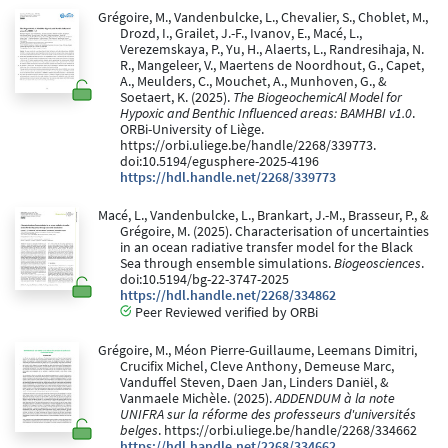
Grégoire, M., Vandenbulcke, L., Chevalier, S., Choblet, M.,
Drozd, I., Grailet, J.-F., Ivanov, E., Macé, L.,
Verezemskaya, P., Yu, H., Alaerts, L., Randresihaja, N.
R., Mangeleer, V., Maertens de Noordhout, G., Capet,
A., Meulders, C., Mouchet, A., Munhoven, G., &
Soetaert, K. (2025).
The BiogeochemicAl Model for
Hypoxic and Benthic Influenced areas: BAMHBI v1.0
.
ORBi-University of Liège.
https://orbi.uliege.be/handle/2268/339773.
doi:10.5194/egusphere-2025-4196
https://hdl.handle.net/2268/339773
Macé, L., Vandenbulcke, L., Brankart, J.-M., Brasseur, P., &
Grégoire, M. (2025). Characterisation of uncertainties
in an ocean radiative transfer model for the Black
Sea through ensemble simulations.
Biogeosciences
.
doi:10.5194/bg-22-3747-2025
https://hdl.handle.net/2268/334862
Peer Reviewed verified by ORBi
Grégoire, M., Méon Pierre-Guillaume, Leemans Dimitri,
Crucifix Michel, Cleve Anthony, Demeuse Marc,
Vanduffel Steven, Daen Jan, Linders Daniël, &
Vanmaele Michèle. (2025).
ADDENDUM à la note
UNIFRA sur la réforme des professeurs d'universités
belges
. https://orbi.uliege.be/handle/2268/334662
https://hdl.handle.net/2268/334662