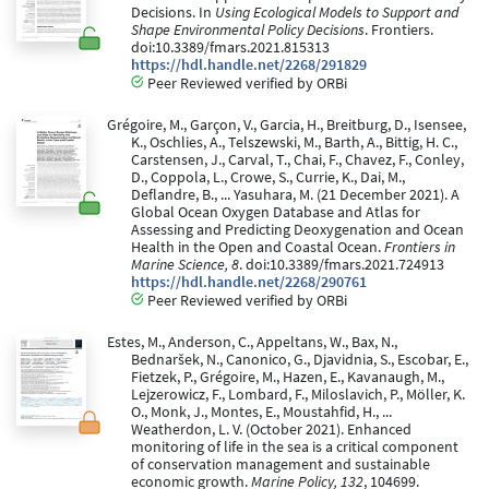
Decisions. In
Using Ecological Models to Support and
Shape Environmental Policy Decisions
. Frontiers.
doi:10.3389/fmars.2021.815313
https://hdl.handle.net/2268/291829
Peer Reviewed verified by ORBi
Grégoire, M., Garçon, V., Garcia, H., Breitburg, D., Isensee,
K., Oschlies, A., Telszewski, M., Barth, A., Bittig, H. C.,
Carstensen, J., Carval, T., Chai, F., Chavez, F., Conley,
D., Coppola, L., Crowe, S., Currie, K., Dai, M.,
Deflandre, B., ... Yasuhara, M. (21 December 2021). A
Global Ocean Oxygen Database and Atlas for
Assessing and Predicting Deoxygenation and Ocean
Health in the Open and Coastal Ocean.
Frontiers in
Marine Science, 8
. doi:10.3389/fmars.2021.724913
https://hdl.handle.net/2268/290761
Peer Reviewed verified by ORBi
Estes, M., Anderson, C., Appeltans, W., Bax, N.,
Bednaršek, N., Canonico, G., Djavidnia, S., Escobar, E.,
Fietzek, P., Grégoire, M., Hazen, E., Kavanaugh, M.,
Lejzerowicz, F., Lombard, F., Miloslavich, P., Möller, K.
O., Monk, J., Montes, E., Moustahfid, H., ...
Weatherdon, L. V. (October 2021). Enhanced
monitoring of life in the sea is a critical component
of conservation management and sustainable
economic growth.
Marine Policy, 132
, 104699.