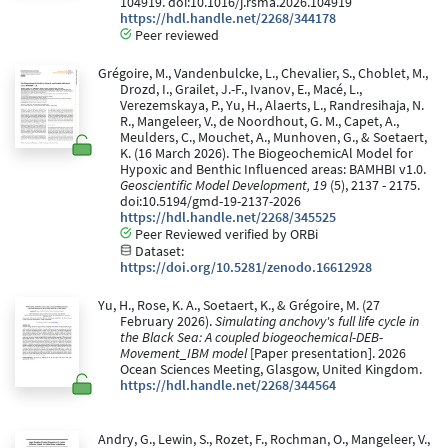
104919. doi:10.1016/j.rsma.2026.104919
https://hdl.handle.net/2268/344178
Peer reviewed
Grégoire, M., Vandenbulcke, L., Chevalier, S., Choblet, M.,
Drozd, I., Grailet, J.-F., Ivanov, E., Macé, L.,
Verezemskaya, P., Yu, H., Alaerts, L., Randresihaja, N.
R., Mangeleer, V., de Noordhout, G. M., Capet, A.,
Meulders, C., Mouchet, A., Munhoven, G., & Soetaert,
K. (16 March 2026). The BiogeochemicAl Model for
Hypoxic and Benthic Influenced areas: BAMHBI v1.0.
Geoscientific Model Development, 19
(5), 2137 - 2175.
doi:10.5194/gmd-19-2137-2026
https://hdl.handle.net/2268/345525
Peer Reviewed verified by ORBi
Dataset:
https://doi.org/10.5281/zenodo.16612928
Yu, H., Rose, K. A., Soetaert, K., & Grégoire, M. (27
February 2026).
Simulating anchovy's full life cycle in
the Black Sea: A coupled biogeochemical-DEB-
Movement_IBM model
[Paper presentation]. 2026
Ocean Sciences Meeting, Glasgow, United Kingdom.
https://hdl.handle.net/2268/344564
Andry, G., Lewin, S., Rozet, F., Rochman, O., Mangeleer, V.,