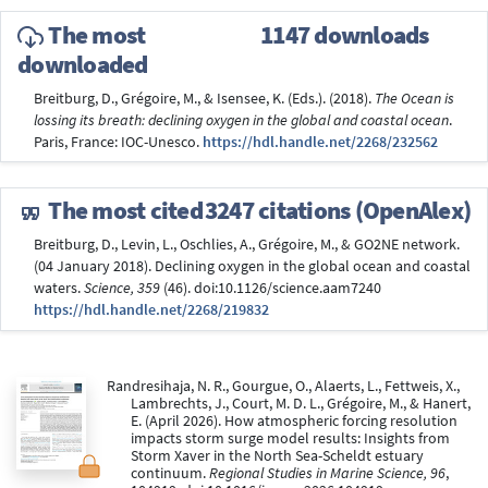
The most
1147 downloads
downloaded
Breitburg, D., Grégoire, M., & Isensee, K. (Eds.). (2018).
The Ocean is
lossing its breath: declining oxygen in the global and coastal ocean
.
Paris, France: IOC-Unesco.
https://hdl.handle.net/2268/232562
The most cited
3247 citations (OpenAlex)
Breitburg, D., Levin, L., Oschlies, A., Grégoire, M., & GO2NE network.
(04 January 2018). Declining oxygen in the global ocean and coastal
waters.
Science, 359
(46). doi:10.1126/science.aam7240
https://hdl.handle.net/2268/219832
Randresihaja, N. R., Gourgue, O., Alaerts, L., Fettweis, X.,
Lambrechts, J., Court, M. D. L., Grégoire, M., & Hanert,
E. (April 2026). How atmospheric forcing resolution
impacts storm surge model results: Insights from
Storm Xaver in the North Sea-Scheldt estuary
continuum.
Regional Studies in Marine Science, 96
,