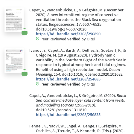
Capet, A., Vandenbulcke, L., & Grégoire, M. (December
2020). A new intermittent regime of convective
ventilation threatens the Black Sea oxygenation
status.
Biogeosciences, 17
, 6507–6525.
doi:10.5194/bg-17-6507-2020
https://hdl.handle.net/2268/256890
Peer Reviewed verified by ORBi
Ivanov, E., Capet, A., Barth, A., Delhez, E., Soetaert, K., &
Grégoire, M. (19 August 2020). Hydrodynamic
variability in the Southern Bight of the North Sea in
response to typical atmospheric and tidal regimes.
Benefit of using a high resolution model.
Ocean
Modelling, 154
. doi:10.1016/j.ocemod.2020.101682
https://hdl.handle.net/2268/254685
Peer Reviewed verified by ORBi
Capet, A., Vandenbulcke, L., & Grégoire, M. (2020).
Black
Sea cold intermediate layer cold content from in-situ
and modelling sources (1955-2019)
.
doi:10.5281/zenodo.1311810
https://hdl.handle.net/2268/256835
Fennel, K., Naqvi, W., Engel, A., Bange, H., Grégoire, M.,
Oschlies, A., Treude, T., & Kenneth, R. (Eds.). (2020).