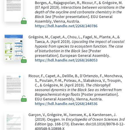
Borges, A., Rajagopolan, R., Ricour, F., & Grégoire, M.
(07 April 2019).
Interactions between variations in the
depth of the oxycline and carbonate chemistry in the
Black Sea
[Poster presentation]. EGU General
Assembly, Vienna, Austria.
https://hdl.handle.net/2268/240786
Grégoire, M., Capet, A., Chou, L., Fagel, N., Plante, A., &
Taeca, A. (April 2019).
Upscaling the impact of coastal
hypoxia from species to ecosystem function. The case
of bioturbation in the Black Sea
[Poster
presentation]. European General Assembly.
https://hdl.handle.net/2268/268053
Ricour, F., Capet, A., Delille, B., D’Ortenzio, F., Moncheva,
S., Poulain, P.-M., Poteau, A., Slabakova, V., Troupin,
C., & Grégoire, M. (April 2019).
The chlorophyll
seasonal dynamics in the Black Sea as inferred from
Biogeochemical-Argo floats
[Poster presentation].
EGU General Assembly, Vienna, Austria.
https://hdl.handle.net/2268/244536
Garçon, V., Grégoire, M., Isensee, K., & Karstensen, J.
(2019). Oxygen. In
Encyclopedia of Ocean Sciences 3rd
Edition
(pp. 168-173). Elsevier. doi:10.1016/B978-0-12-
409548-9.10898-X