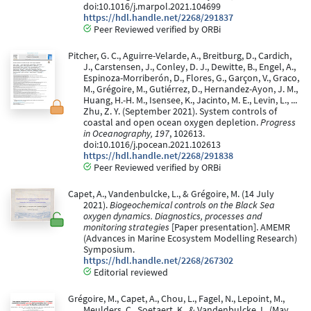
doi:10.1016/j.marpol.2021.104699
https://hdl.handle.net/2268/291837
Peer Reviewed verified by ORBi
Pitcher, G. C., Aguirre-Velarde, A., Breitburg, D., Cardich,
J., Carstensen, J., Conley, D. J., Dewitte, B., Engel, A.,
Espinoza-Morriberón, D., Flores, G., Garçon, V., Graco,
M., Grégoire, M., Gutiérrez, D., Hernandez-Ayon, J. M.,
Huang, H.-H. M., Isensee, K., Jacinto, M. E., Levin, L., ...
Zhu, Z. Y. (September 2021). System controls of
coastal and open ocean oxygen depletion.
Progress
in Oceanography, 197
, 102613.
doi:10.1016/j.pocean.2021.102613
https://hdl.handle.net/2268/291838
Peer Reviewed verified by ORBi
Capet, A., Vandenbulcke, L., & Grégoire, M. (14 July
2021).
Biogeochemical controls on the Black Sea
oxygen dynamics. Diagnostics, processes and
monitoring strategies
[Paper presentation]. AMEMR
(Advances in Marine Ecosystem Modelling Research)
Symposium.
https://hdl.handle.net/2268/267302
Editorial reviewed
Grégoire, M., Capet, A., Chou, L., Fagel, N., Lepoint, M.,
Meulders, C., Soetaert, K., & Vandenbulcke, L. (May