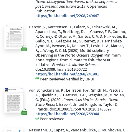
Ocean deoxygenation: drivers and consequences -
past, present and future 2019
. Copernicus
Publication.
https://hdl.handle.net/2268/249447
Garçon, V., Karstensen, J., Palacz, A., Telszewski, M.,
Aparco Lara, T., Breitburg, D. L., Chavez, F. P., Coelho,
P., Cornejo-D’Ottone, M., Santos, C. V. D. N., Fiedler, B.,
Gallo, N. D., Grégoire, M., Guiterrez, D., Hernández-
Ayón, M., Isensee, K., Koslow, T., Levin, L. A., Marsac,
F., ... Weng, K. C. M. (2020). Multidisciplinary
Observing in the World Ocean’s Oxygen Minimum
Zone regions: from climate to fish- the VOICE
initiative.
Frontiers in Marine Science
.
doi:10.3389/fmars.2019.00722
https://hdl.handle.net/2268/241981
Peer Reviewed verified by ORBi
von Schuckmann, K., Le Traon, P.-Y., Smith, N., Pascual,
A., Djavidnia, S., Gattuso, J.-P., Grégoire, M., & Nolan,
G. (Eds.). (2020).
Copernicus Marine Service Ocean
State Report, Issue 4
. United Kingdom: Taylor &
Francis. doi:10.1080/1755876X.2020.1785097
https://hdl.handle.net/2268/258944
Peer reviewed
Rassmann, J., Capet, A., Vandenbulcke, L., Munhoven, G.,