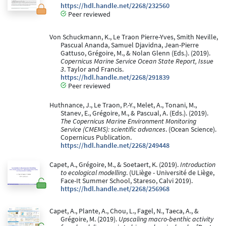
https://hdl.handle.net/2268/232560
Peer reviewed
Von Schuckmann, K., Le Traon Pierre-Yves, Smith Neville,
Pascual Ananda, Samuel Djavidna, Jean-Pierre
Gattuso, Grégoire, M., & Nolan Glenn (Eds.). (2019).
Copernicus Marine Service Ocean State Report, Issue
3
. Taylor and Francis.
https://hdl.handle.net/2268/291839
Peer reviewed
Huthnance, J., Le Traon, P.-Y., Melet, A., Tonani, M.,
Stanev, E., Grégoire, M., & Pascual, A. (Eds.). (2019).
The Copernicus Marine Environment Monitoring
Service (CMEMS): scientific advances
. (Ocean Science).
Copernicus Publication.
https://hdl.handle.net/2268/249448
Capet, A., Grégoire, M., & Soetaert, K. (2019).
Introduction
to ecological modelling
. (ULiège - Université de Liège,
Face-It Summer School, Stareso, Calvi 2019).
https://hdl.handle.net/2268/256968
Capet, A., Plante, A., Chou, L., Fagel, N., Taeca, A., &
Grégoire, M. (2019).
Upscaling macro-benthic activity