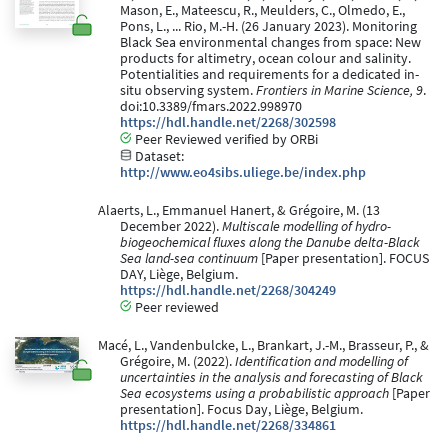
Mason, E., Mateescu, R., Meulders, C., Olmedo, E.,
Pons, L., ... Rio, M.-H. (26 January 2023). Monitoring
Black Sea environmental changes from space: New
products for altimetry, ocean colour and salinity.
Potentialities and requirements for a dedicated in-
situ observing system.
Frontiers in Marine Science, 9
.
doi:10.3389/fmars.2022.998970
https://hdl.handle.net/2268/302598
Peer Reviewed verified by ORBi
Dataset:
http://www.eo4sibs.uliege.be/index.php
Alaerts, L., Emmanuel Hanert, & Grégoire, M. (13
December 2022).
Multiscale modelling of hydro-
biogeochemical fluxes along the Danube delta-Black
Sea land-sea continuum
[Paper presentation]. FOCUS
DAY, Liège, Belgium.
https://hdl.handle.net/2268/304249
Peer reviewed
Macé, L., Vandenbulcke, L., Brankart, J.-M., Brasseur, P., &
Grégoire, M. (2022).
Identification and modelling of
uncertainties in the analysis and forecasting of Black
Sea ecosystems using a probabilistic approach
[Paper
presentation]. Focus Day, Liège, Belgium.
https://hdl.handle.net/2268/334861