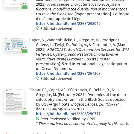
2021).
From species characteristics to ecosystem
functions: modelling the distribution of macrobenthos
traits in the Black sea
[Paper presentation]. Colloque
d'océanographie de Liège.
https://hdl.handle.net/2268/268049
Editorial reviewed
Capet, A., Vandenbulcke, L., Grégoire, M., Rodriguez
Galvez, L., Twigt, D., Rubio, A., & Fernandez, V. (May
2021).
FORCOAST : Earth Observation Services for Wild
Fisheries, Oysterground Restoration and Bivalve
Mariculture along European Coasts
[Poster
presentation]. 52nd International Liege colloquium
on Ocean Dynamics.
https://hdl.handle.net/2268/267303
Editorial reviewed
Ricour, F.* , Capet, A.* , D'Ortenzio, F., Delille, B., &
Grégoire, M. (February 2021). Dynamics of the deep
chlorophyll maximum in the Black Sea as depicted
by BGC-Argo floats.
Biogeosciences, 18
, 755–774.
doi:10.5194/bg-18-755-2021
https://hdl.handle.net/2268/256777
Peer Reviewed verified by ORBi
* These authors have contributed equally to this work.