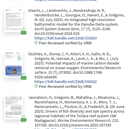
Alaerts, L., Lambrechts, J., Randresihaja, N. R.,
Vandenbulcke, L., Gourgue, O., Hanert, E., & Grégoire,
M. (02 July 2025). An integrated high-resolution
bathymetric model for the Danube Delta system.
Earth System Science Data, 17
(7), 3125–3140.
doi:10.5194/essd-2024-529
https://hdl.handle.net/2268/333263
Peer Reviewed verified by ORBi
Oschlies, A., Slomp, C. P., Altieri, A. H., Gallo, N. D.,
Grégoire, M., Isensee, K., Levin, L. A., & Wu, J. (July
2025). Potential impacts of marine carbon dioxide
removal on ocean oxygen.
Environmental Research
Letters, 20
(7), 073002. doi:10.1088/1748-
9326/ade0d4
https://hdl.handle.net/2268/334322
Peer Reviewed verified by ORBi
Jaonalison, H., Grégoire, M., Mahafina, J., Mwaluma, J.,
Ravelohasina, H., Nomenisoa, A. L. D., Mory, T. J.,
Ranivoarivelo, L., Ponton, D., & Frederich, B. (26 June
2025). Drivers of fish diversity and size spectra across
lagoonal habitats of the Toliara reef system (SW
Madagascar).
Marine Environmental Research, 210
,
107330. doi:10.1016/j.marenvres.2025.107330