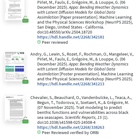
Pirlet, M., Faulx, E., Grégoire, M., & Louppe, G. (06
December 2025).
Appa: Bending Weather Dynamics
with Latent Diffusion Models for Global Data
Assimilation
[Paper presentation]. Machine Learning
and the Physical Sciences Workshop (NeurIPS 2025),
San Diego, United States - California.
doi:10.48550/arXiv.2504.18720
https://hdl.handle.net/2268/342181
Peer reviewed
Andry, G., Lewin, S., Rozet, F., Rochman, O., Mangeleer, V.,
Pirlet, M., Faulx, E., Grégoire, M., & Louppe, G. (06
December 2025).
Appa: Bending Weather Dynamics
with Latent Diffusion Models for Global Data
Assimilation
[Poster presentation]. Machine Learning
and the Physical Sciences Workshop (NeurIPS 2025).
https://hdl.handle.net/2268/341213
Chevalier, S., Beauchard, O., Vandenbulcke, L., Teaca, A.,
Begun, T., Todorova, V., Soetaert, K., & Grégoire, M.
(07 November 2025). Trait modeling to predict
benthic functions and vulnerabilities across black
sea seascapes.
Scientific Reports, 15
(1).
doi:10.1038/s41598-025-24508-4
https://hdl.handle.net/2268/338263
Peer Reviewed verified by ORBi