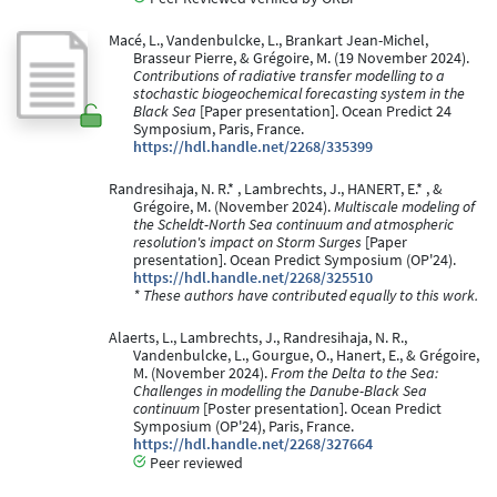
Macé, L., Vandenbulcke, L., Brankart Jean-Michel,
Brasseur Pierre, & Grégoire, M. (19 November 2024).
Contributions of radiative transfer modelling to a
stochastic biogeochemical forecasting system in the
Black Sea
[Paper presentation]. Ocean Predict 24
Symposium, Paris, France.
https://hdl.handle.net/2268/335399
Randresihaja, N. R.* , Lambrechts, J., HANERT, E.* , &
Grégoire, M. (November 2024).
Multiscale modeling of
the Scheldt-North Sea continuum and atmospheric
resolution's impact on Storm Surges
[Paper
presentation]. Ocean Predict Symposium (OP'24).
https://hdl.handle.net/2268/325510
* These authors have contributed equally to this work.
Alaerts, L., Lambrechts, J., Randresihaja, N. R.,
Vandenbulcke, L., Gourgue, O., Hanert, E., & Grégoire,
M. (November 2024).
From the Delta to the Sea:
Challenges in modelling the Danube-Black Sea
continuum
[Poster presentation]. Ocean Predict
Symposium (OP'24), Paris, France.
https://hdl.handle.net/2268/327664
Peer reviewed