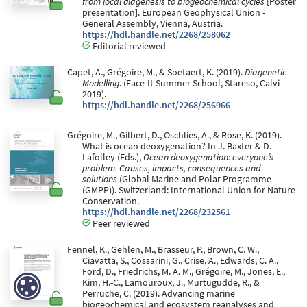
from local diagenesis to biogeochemical cycles
[Poster
presentation]. European Geophysical Union -
General Assembly, Vienna, Austria.
https://hdl.handle.net/2268/258062
Editorial reviewed
Capet, A., Grégoire, M., & Soetaert, K. (2019).
Diagenetic
Modelling
. (Face-It Summer School, Stareso, Calvi
2019).
https://hdl.handle.net/2268/256966
Grégoire, M., Gilbert, D., Oschlies, A., & Rose, K. (2019).
What is ocean deoxygenation? In J. Baxter & D.
Lafolley (Eds.),
Ocean deoxygenation: everyone’s
problem. Causes, impacts, consequences and
solutions
(Global Marine and Polar Programme
(GMPP)). Switzerland: International Union for Nature
Conservation.
https://hdl.handle.net/2268/232561
Peer reviewed
Fennel, K., Gehlen, M., Brasseur, P., Brown, C. W.,
Ciavatta, S., Cossarini, G., Crise, A., Edwards, C. A.,
Ford, D., Friedrichs, M. A. M., Grégoire, M., Jones, E.,
Kim, H.-C., Lamouroux, J., Murtugudde, R., &
Perruche, C. (2019). Advancing marine
biogeochemical and ecosystem reanalyses and