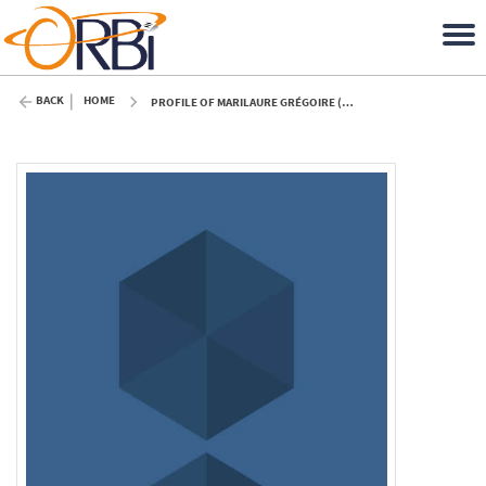
BACK
HOME
PROFILE OF MARILAURE GRÉGOIRE (ULIÈGE)