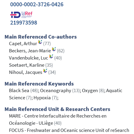
0000-0002-3726-0426
219973598
Main Referenced Co-authors
Capet, Arthur
(77)
Beckers, Jean-Marie
(62)
Vandenbulcke, Luc
(40)
Soetaert, Karline
(35)
Nihoul, Jacques
(34)
Main Referenced Keywords
Black Sea
(48)
; Oceanography
(13)
; Oxygen
(8)
; Aquatic
Science
(7)
; Hypoxia
(7)
;
Main Referenced Unit & Research Centers
MARE - Centre Interfacultaire de Recherches en
Océanologie - ULiège
(40)
FOCUS - Freshwater and OCeanic science Unit of reSearch