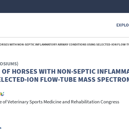
EXPLO
 WITH NON-SEPTIC INFLAMMATORY AIRWAY CONDITIONS USING SELECTED-ION FLOW-TUBE MASS SPECTROMETRY
POSIUMS)
H OF HORSES WITH NON-SEPTIC INFLAMM
ELECTED-ION FLOW-TUBE MASS SPECTRO
 of Veterinary Sports Medicine and Rehabilitation Congress
1