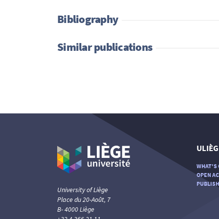
Bibliography
Similar publications
ULIÈG
WHAT'S 
OPEN AC
PUBLISH
University of Liège
Place du 20-Août, 7
B- 4000 Liège
+32 4 366 21 11