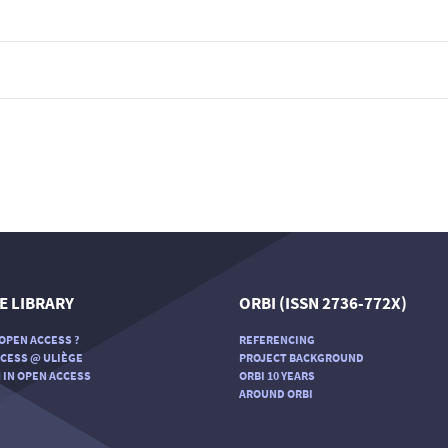
E LIBRARY
ORBI (ISSN 2736-772X)
OPEN ACCESS ?
REFERENCING
CESS @ ULIÈGE
PROJECT BACKGROUND
 IN OPEN ACCESS
ORBI 10 YEARS
AROUND ORBI