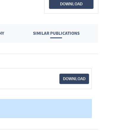
DOWNLOAD
HY
SIMILAR PUBLICATIONS
DOWNLOAD