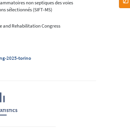
nflammatoires non septiques des voies
ions sélectionnés (SIFT‑MS)
e and Rehabilitation Congress
ing-2025-torino
ATISTICS