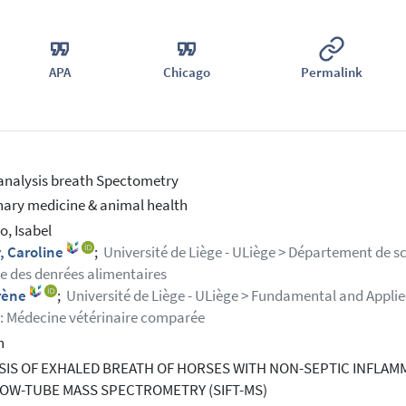
APA
Chicago
Permalink
analysis breath Spectometry
nary medicine & animal health
o, Isabel
, Caroline
;
Université de Liège - ULiège > Département de s
e des denrées alimentaires
Irène
;
Université de Liège - ULiège > Fundamental and Appli
 Médecine vétérinaire comparée
h
SIS OF EXHALED BREATH OF HORSES WITH NON-SEPTIC INFLAM
LOW-TUBE MASS SPECTROMETRY (SIFT-MS)