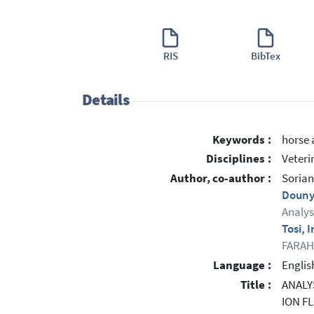
RIS
BibTex
Details
Keywords :
horse 
Disciplines :
Veteri
Author, co-author :
Sorian
Douny
Analys
Tosi, 
FARAH:
Language :
Englis
Title :
ANALY
ION F