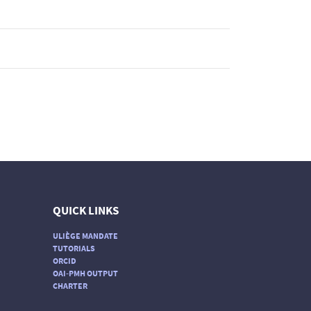
QUICK LINKS
ULIÈGE MANDATE
TUTORIALS
ORCID
OAI-PMH OUTPUT
CHARTER