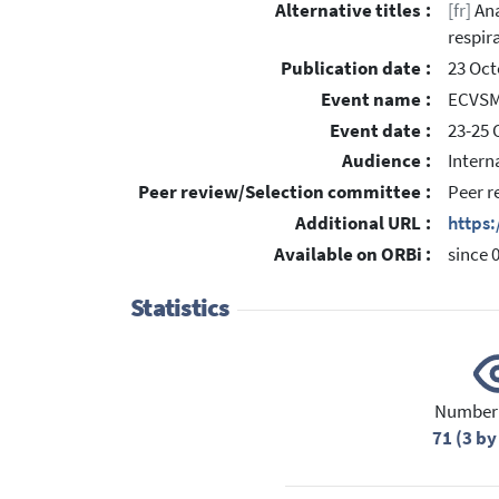
Alternative titles :
[fr]
Ana
respir
Publication date :
23 Oct
Event name :
ECVSMR
Event date :
23-25 
Audience :
Intern
Peer review/Selection committee :
Peer r
Additional URL :
https:
Available on ORBi :
since 
Statistics
Number 
71 (3 by