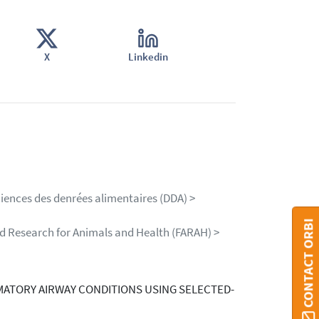
X
Linkedin
ciences des denrées alimentaires (DDA) >
CONTACT ORBI
ed Research for Animals and Health (FARAH) >
MATORY AIRWAY CONDITIONS USING SELECTED-