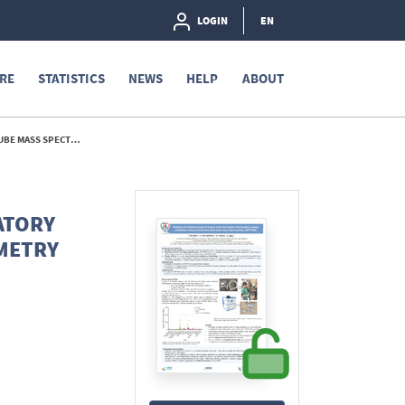
LOGIN
EN
RE
STATISTICS
NEWS
HELP
ABOUT
 (SIFT-MS) - 2025
ATORY
METRY