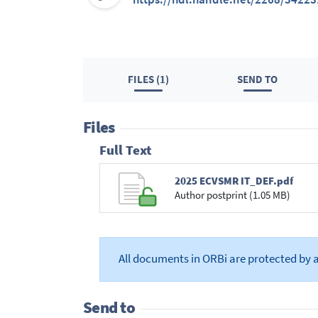
FILES (1)
SEND TO
Files
Full Text
2025 ECVSMR IT_DEF.pdf
Author postprint (1.05 MB)
All documents in ORBi are protected by 
Send to