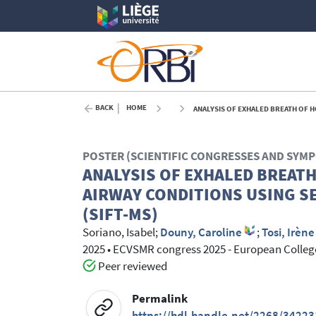
BACK
HOME
ANALYSIS OF EXHALED BREATH OF HORSES
POSTER (SCIENTIFIC CONGRESSES AND SYM
ANALYSIS OF EXHALED BREAT
AIRWAY CONDITIONS USING S
(SIFT-MS)
Soriano, Isabel
;
Douny, Caroline
;
Tosi, Irène
2025
•
ECVSMR congress 2025 - European College
Peer reviewed
Permalink
https://hdl.handle.net/2268/34223