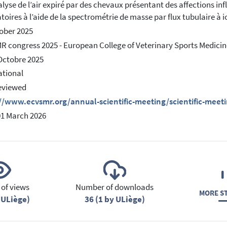
lyse de l’air expiré par des chevaux présentant des affections i
atoires à l’aide de la spectrométrie de masse par flux tubulaire à 
ober 2025
 congress 2025 - European College of Veterinary Sports Medicin
Octobre 2025
ational
eviewed
//www.ecvsmr.org/annual-scientific-meeting/scientific-meet
01 March 2026
of views
Number of downloads
MORE ST
 ULiège)
36 (1 by ULiège)