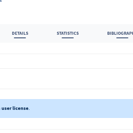
DETAILS
STATISTICS
BIBLIOGRAP
a
user license
.