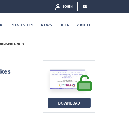
LOGIN
EN
RE
STATISTICS
NEWS
HELP
ABOUT
MODEL MAR - 2025
akes
DOWNLOAD