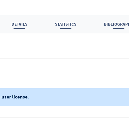
DETAILS
STATISTICS
BIBLIOGRAP
a
user license
.