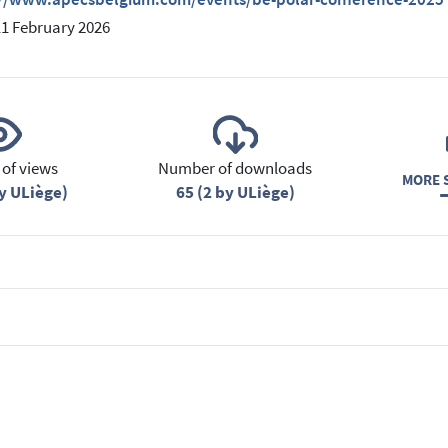
11 February 2026
of views
Number of downloads
MORE S
y ULiège)
65 (2 by ULiège)