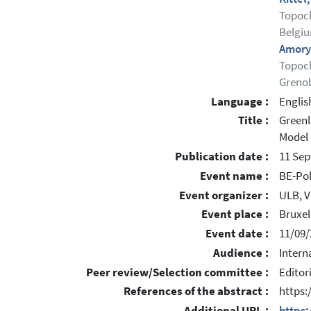
Topocl
Belgi
Amory
Topocl
Grenob
Language :
Englis
Title :
Greenl
Model
Publication date :
11 Se
Event name :
BE-Pol
Event organizer :
ULB, V
Event place :
Bruxel
Event date :
11/09/
Audience :
Intern
Peer review/Selection committee :
Editor
References of the abstract :
https
Additional URL :
https