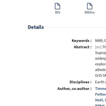
RIS
BibTex
Details
Keywords :
MAR; G
Abstract :
[en]
Th
Suprag
widesp
explor
albedo
GrIS S
Disciplines :
Earth 
Author, co-author :
Timme
Fettwe
Noël, 
Kittel