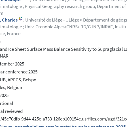
imatologie ; Physical Geography research group, Department of Ge
um
, Charles
;
Université de Liège - ULiège > Département de géogr
imatologie ; Univ. Grenoble Alpes/CNRS/IRD/G-INP/INRAE, Instit
le, France
h
and Ice Sheet Surface Mass Balance Sensitivity to Supraglacial 
 MAR
ptember 2025
ar conference 2025
UB, APECS, Belspo
les, Belgium
2025
ational
ial reviewed
://45c70dfb-9d44-425e-a733-126eb109154e.usrfiles.com/ugd/32
://www.apecsbelgium.com/events/be-polar-conference-2025