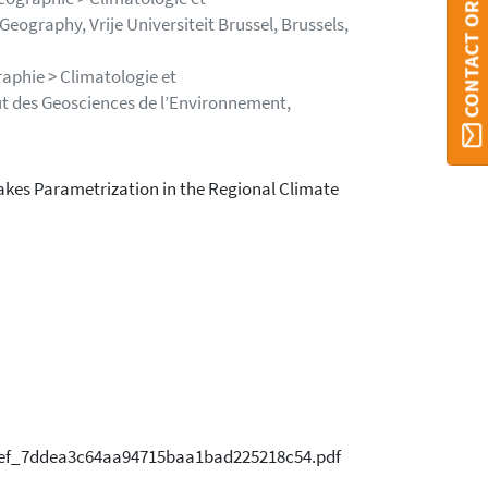
CONTACT ORBI
ography, Vrije Universiteit Brussel, Brussels,
aphie > Climatologie et
ut des Geosciences de l’Environnement,
Lakes Parametrization in the Regional Climate
1eef_7ddea3c64aa94715baa1bad225218c54.pdf