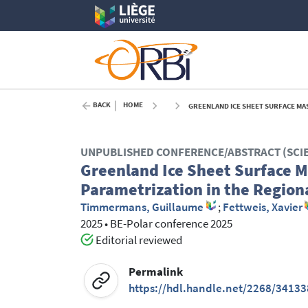
BACK
HOME
GREENLAND ICE SHEET SURFACE MASS
UNPUBLISHED CONFERENCE/ABSTRACT (SCI
Greenland Ice Sheet Surface Ma
Parametrization in the Regio
Timmermans, Guillaume
;
Fettweis, Xavier
2025
•
BE-Polar conference 2025
Editorial reviewed
Permalink
https://hdl.handle.net/2268/34133