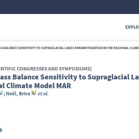
EXPLO
 BALANCE SENSITIVITY TO SUPRAGLACIAL LAKES PARAMETRIZATION IN THE REGIONAL CLIMATE 
ENTIFIC CONGRESSES AND SYMPOSIUMS)
ss Balance Sensitivity to Supraglacial L
nal Climate Model MAR
;
Noël, Brice
et al.
8