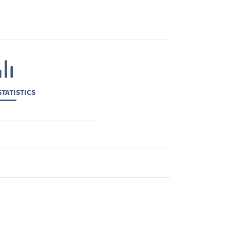
TATISTICS