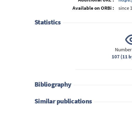
Available on ORBi :
since 
Statistics
Number 
107 (11 b
Bibliography
Similar publications