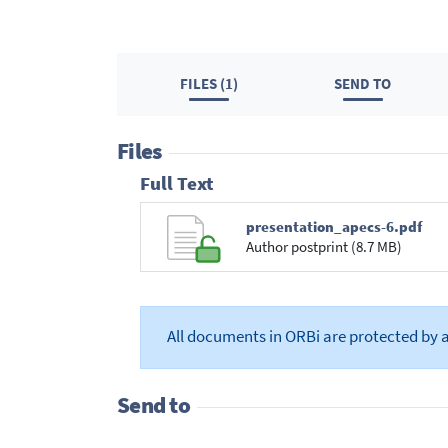
FILES (1)
SEND TO
Files
Full Text
presentation_apecs-6.pdf
Author postprint (8.7 MB)
All documents in ORBi are protected by 
Send to