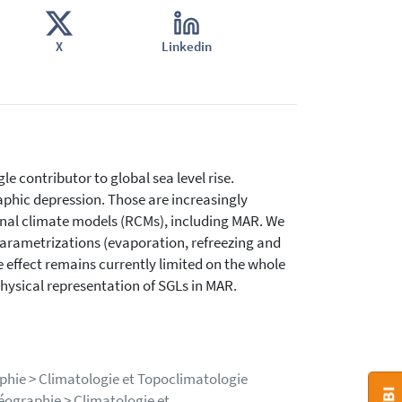
X
Linkedin
le contributor to global sea level rise.
aphic depression. Those are increasingly
onal climate models (RCMs), including MAR. We
parametrizations (evaporation, refreezing and
 effect remains currently limited on the whole
hysical representation of SGLs in MAR.
phie > Climatologie et Topoclimatologie
éographie > Climatologie et