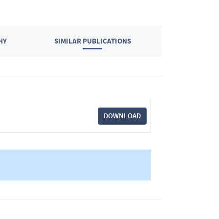
HY
SIMILAR PUBLICATIONS
DOWNLOAD