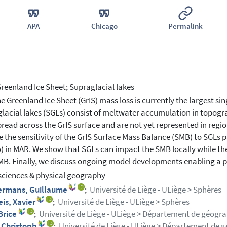
APA
Chicago
Permalink
reenland Ice Sheet; Supraglacial lakes
e Greenland Ice Sheet (GrIS) mass loss is currently the largest sing
lacial lakes (SGLs) consist of meltwater accumulation in topogr
read across the GrIS surface and are not yet represented in regi
e the sensitivity of the GrIS Surface Mass Balance (SMB) to SGLs 
) in MAR. We show that SGLs can impact the SMB locally while the
MB. Finally, we discuss ongoing model developments enabling a p
sciences & physical geography
rmans, Guillaume
;
Université de Liège - ULiège > Sphères
is, Xavier
;
Université de Liège - ULiège > Sphères
Brice
;
Université de Liège - ULiège > Département de géogra
, Christoph
;
Université de Liège - ULiège > Département de g