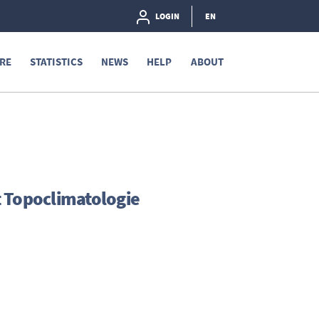
LOGIN
EN
RE
STATISTICS
NEWS
HELP
ABOUT
t Topoclimatologie