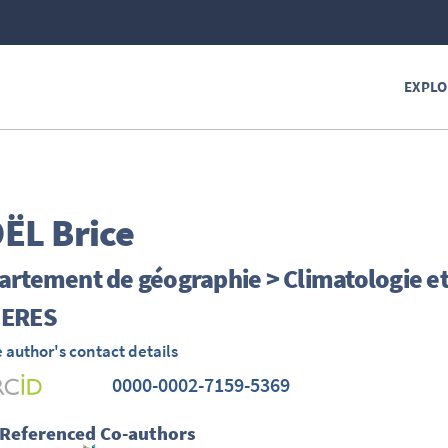
EXPLO
ËL
Brice
rtement de géographie > Climatologie e
ERES
 author's contact details
0000-0002-7159-5369
 Referenced Co-authors