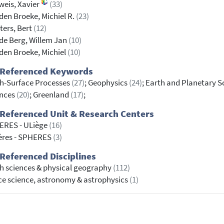
weis, Xavier
(33)
den Broeke, Michiel R.
(23)
ers, Bert
(12)
de Berg, Willem Jan
(10)
den Broeke, Michiel
(10)
 Referenced Keywords
h-Surface Processes
(27)
; Geophysics
(24)
; Earth and Planetary Sc
ences
(20)
; Greenland
(17)
;
Referenced Unit & Research Centers
ERES - ULiège
(16)
ères - SPHERES
(3)
Referenced Disciplines
h sciences & physical geography
(112)
e science, astronomy & astrophysics
(1)