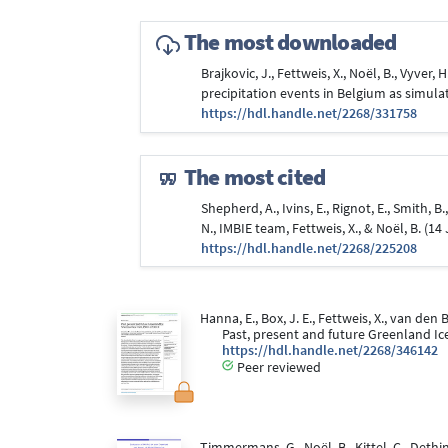
The most downloaded
Brajkovic, J., Fettweis, X., Noël, B., Vyver
precipitation events in Belgium as simul
https://hdl.handle.net/2268/331758
The most cited
Shepherd, A., Ivins, E., Rignot, E., Smith, B
N., IMBIE team, Fettweis, X., & Noël, B. (1
https://hdl.handle.net/2268/225208
Hanna, E., Box, J. E., Fettweis, X., van den B
Past, present and future Greenland Ic
https://hdl.handle.net/2268/346142
Peer reviewed
Timmermans, G., Noël, B., Kittel, C., Dethinn