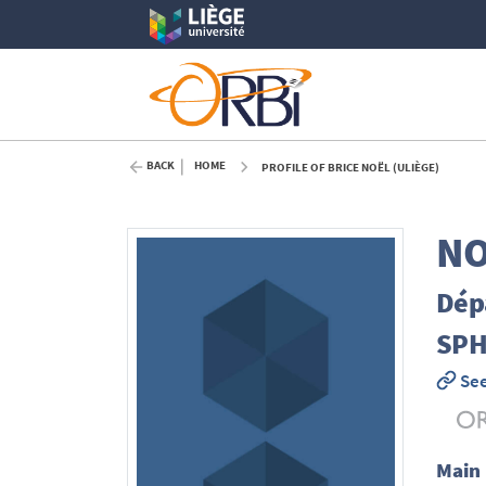
BACK
HOME
PROFILE OF BRICE NOËL (ULIÈGE)
NO
Dépa
SPH
See
Main