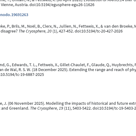
 Vienne, Austria. doi:10.5194/egusphere-egu26-11626
zenodo.19691263
 P., Brils, M., Noël, B., Clerx, N., Jullien, N., Fettweis, X., & van den Broeke
 disagree?
The Cryosphere, 20
(1), 427-452. doi:10.5194/tc-20-427-2026
d, G., Edwards, T. L., Fettweis, X., Gillet-Chaulet, F., Glaude, Q., Huybrechts, P
van de Wal, R. S. W. (18 December 2025). Extending the range and reach of ph
i:10.5194/tc-19-6887-2025
oeve, J. (06 November 2025). Modelling the impacts of historical and future e
ic and Greenland.
The Cryosphere, 19
(11), 5403-5422. doi:10.5194/tc-19-5403-