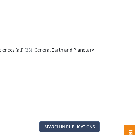
iences (all)
(23)
; General Earth and Planetary
SEARCH IN PUBLICATIONS