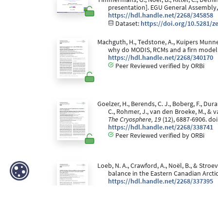
presentation]. EGU General Assembly,
https://hdl.handle.net/2268/345858
Dataset:
https://doi.org/10.5281/
Machguth, H., Tedstone, A., Kuipers Munneke,
why do MODIS, RCMs and a firn model
https://hdl.handle.net/2268/340170
Peer Reviewed verified by ORBi
Goelzer, H., Berends, C. J., Boberg, F., Duran
C., Rohmer, J., van den Broeke, M., & 
The Cryosphere, 19
(12), 6887-6906. do
https://hdl.handle.net/2268/338741
Peer Reviewed verified by ORBi
Loeb, N. A., Crawford, A., Noël, B., & Str
balance in the Eastern Canadian Arct
https://hdl.handle.net/2268/337395
Peer Reviewed verified by ORBi