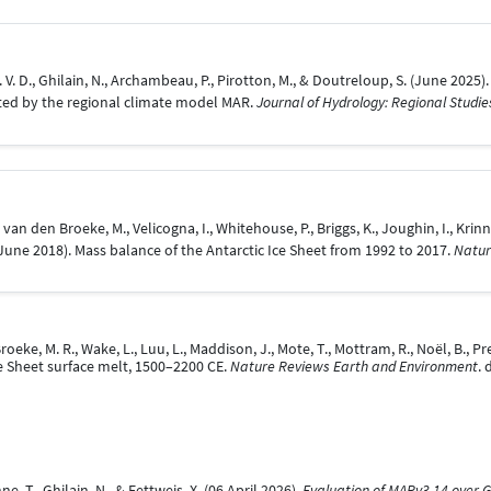
, H. V. D., Ghilain, N., Archambeau, P., Pirotton, M., & Doutreloup, S. (June 20
ated by the regional climate model MAR.
Journal of Hydrology: Regional Studie
., van den Broeke, M., Velicogna, I., Whitehouse, P., Briggs, K., Joughin, I., Krinn
4 June 2018). Mass balance of the Antarctic Ice Sheet from 1992 to 2017.
Natur
roeke, M. R., Wake, L., Luu, L., Maddison, J., Mote, T., Mottram, R., Noël, B., Pre
e Sheet surface melt, 1500–2200 CE.
Nature Reviews Earth and Environment
.
e, T., Ghilain, N., & Fettweis, X. (06 April 2026).
Evaluation of MARv3.14 over 