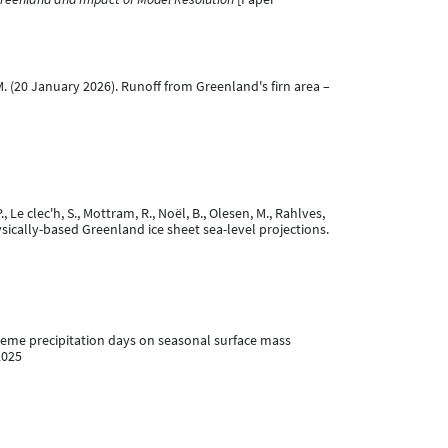
, M. (20 January 2026). Runoff from Greenland's firn area –
., Le clec'h, S., Mottram, R., Noël, B., Olesen, M., Rahlves,
ysically-based Greenland ice sheet sea-level projections.
xtreme precipitation days on seasonal surface mass
2025