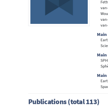
Fett
van 
Wout
van 
van 
Main
Eart
Sci
Main 
SPH
Sph
Main 
Eart
Spac
Publications (total 113)