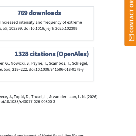
CONTACT ORBI
769 downloads
25). Increased intensity and frequency of extreme
s, 59
, 102399. doi:10.1016/j.ejrh.2025.102399
1328 citations (OpenAlex)
er, G., Nowicki, S., Payne, T., Scambos, T., Schlegel,
e, 556
, 219–222. doi:10.1038/s41586-018-0179-y
ece, J., Topál, D., Trusel, L., & van der Laan, L. N. (2026).
 doi:10.1038/s43017-026-00800-3
Greenland and Impact of Model Resolution
[Paper