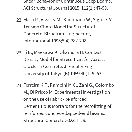
Shear Behavior of Continuous Deep Beams.
ACI Structural Journal 2015; 112(1): 47-58.
Marti P., Alvarez M., Kaufmann W., Sigrists V.
Tension Chord Model for Structural
Concrete. Structural Engineering
International 1998;8(4):287-298
Li B., Maekawa K. Okamura H. Contact
Density Model for Stress Transfer Across
Cracks in Concrete. J. Faculty Eng.
University of Tokyo (B) 1989;40(1):9–52
Ferreira K.F., Rampini M.C., Zani G., Colombo
M., Di Prisco M. Experimental investigation
on the use of Fabric-Reinforced
Cementitious Mortars for the retrofitting of
reinforced concrete dapped-end beams.
Structural Concrete 2023; 1-29.