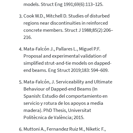
models. Struct Eng 1991;69(6):113–125.
See how this article has been
Cook W.D., Mitchell D. Studies of disturbed
cited at
scite.ai
regions near discontinuities in reinforced
concrete members. Struct J 1988;85(2):206–
Scite shows how a scientific paper
216.
has been cited by providing the
context of the citation, a
Mata-Falcón J., Pallares L., Miguel P.F.
classification describing whether
Proposal and experimental validation of
it supports, mentions, or contrasts
the cited claim, and a label
simplified strut-and-tie models on dapped-
indicating in which section the
end beams. Eng Struct 2019;183: 594–609.
citation was made.
Mata-Falcón, J. Serviceability and Ultimate
Behaviour of Dapped-end Beams (In
Spanish: Estudio del comportamiento en
servicio y rotura de los apoyos a media
madera). PhD Thesis, Universitat
Politècnica de València; 2015.
Muttoni A., Fernandez Ruiz M., Niketic F.,