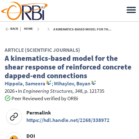
BACK
HOME
A KINEMATICS-BASED MODEL FOR THE SHEAR RESPONSE OF REINFORCED CONCRETE DAPPED-END CONNECTIONS - 2026
ARTICLE (SCIENTIFIC JOURNALS)
A kinematics-based model for the
shear response of reinforced concrete
dapped-end connections
Hippola, Sameera
;
Mihaylov, Boyan
2026
•
In
Engineering Structures, 348
, p. 121735
Peer Reviewed verified by ORBi
Permalink
https://hdl.handle.net/2268/338972
DOI