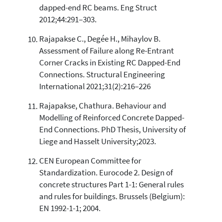
dapped-end RC beams. Eng Struct
2012;44:291–303.
Rajapakse C., Degée H., Mihaylov B.
Assessment of Failure along Re-Entrant
Corner Cracks in Existing RC Dapped-End
Connections. Structural Engineering
International 2021;31(2):216–226
Rajapakse, Chathura. Behaviour and
Modelling of Reinforced Concrete Dapped-
End Connections. PhD Thesis, University of
Liege and Hasselt University;2023.
CEN European Committee for
Standardization. Eurocode 2. Design of
concrete structures Part 1-1: General rules
and rules for buildings. Brussels (Belgium):
EN 1992-1-1; 2004.