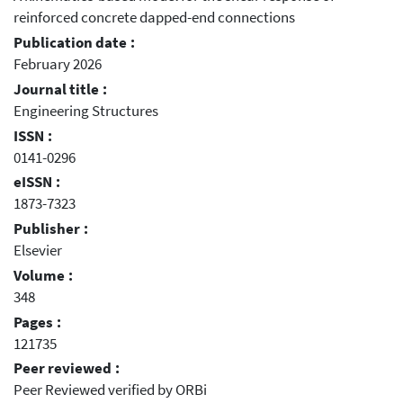
reinforced concrete dapped-end connections
Publication date :
February 2026
Journal title :
Engineering Structures
ISSN :
0141-0296
eISSN :
1873-7323
Publisher :
Elsevier
Volume :
348
Pages :
121735
Peer reviewed :
Peer Reviewed verified by ORBi