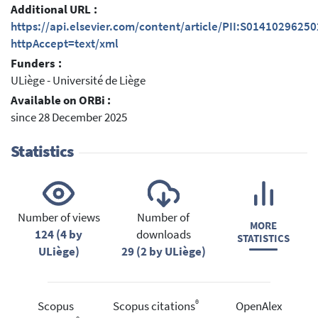
Additional URL :
https://api.elsevier.com/content/article/PII:S0141029625
httpAccept=text/xml
Funders :
ULiège - Université de Liège
Available on ORBi :
since 28 December 2025
Statistics
Number of views
Number of
MORE
124 (4 by
downloads
STATISTICS
ULiège)
29 (2 by ULiège)
®
Scopus
Scopus citations
OpenAlex