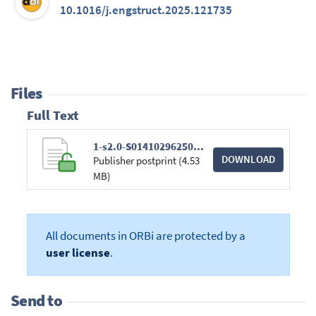
10.1016/j.engstruct.2025.121735
Files
Full Text
1-s2.0-S0141029625021261-main.pdf
DOWNLOAD
Publisher postprint (4.53
MB)
All documents in ORBi are protected by a
user license
.
Send to