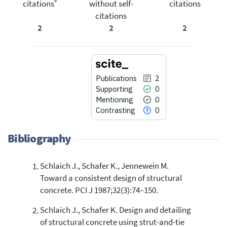
®
citations
without self-
citations
citations
2
2
2
Publications
2
Supporting
0
Mentioning
0
Contrasting
0
Bibliography
Schlaich J., Schafer K., Jennewein M.
2
Citing Publications
Toward a consistent design of structural
0
Supporting
concrete. PCI J 1987;32(3):74–150.
0
Mentioning
Schlaich J., Schafer K. Design and detailing
0
Contrasting
of structural concrete using strut-and-tie