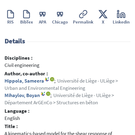
RIS
BibTex
APA
Chicago
Permalink
X
Linkedin
Details
Disciplines :
Civil engineering
Author, co-author :
Hippola, Sameera
;
Université de Liège - ULiège >
Urban and Environmental Engineering
Mihaylov, Boyan
;
Université de Liège - ULiège >
Département ArGEnCo > Structures en béton
Language :
English
Title :
A kinematics-based model for the shear response of