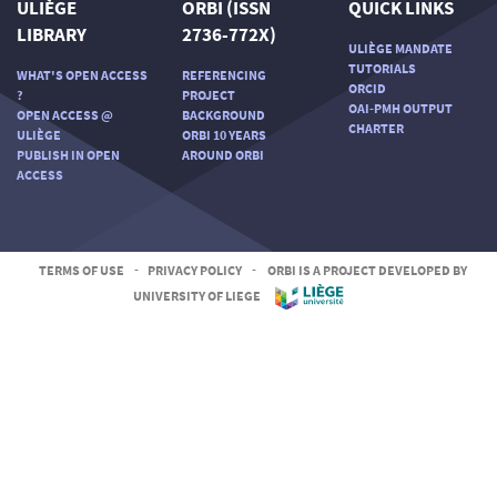
ULIÈGE
ORBI (ISSN
QUICK LINKS
LIBRARY
2736-772X)
ULIÈGE MANDATE
TUTORIALS
WHAT'S OPEN ACCESS
REFERENCING
ORCID
?
PROJECT
OAI-PMH OUTPUT
OPEN ACCESS @
BACKGROUND
CHARTER
ULIÈGE
ORBI 10 YEARS
PUBLISH IN OPEN
AROUND ORBI
ACCESS
TERMS OF USE
-
PRIVACY POLICY
-
ORBI IS A PROJECT DEVELOPED BY
UNIVERSITY OF LIEGE