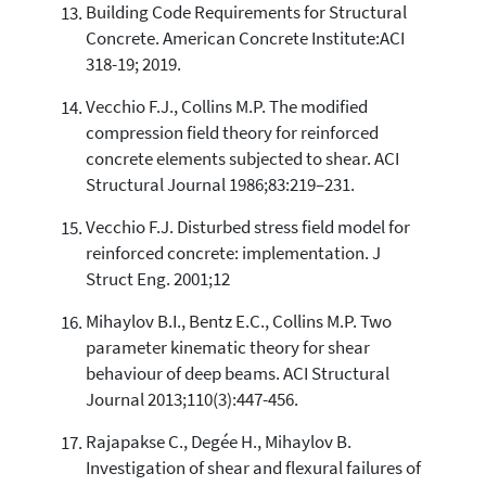
Building Code Requirements for Structural
Concrete. American Concrete Institute:ACI
318-19; 2019.
Vecchio F.J., Collins M.P. The modified
compression field theory for reinforced
concrete elements subjected to shear. ACI
Structural Journal 1986;83:219–231.
Vecchio F.J. Disturbed stress field model for
reinforced concrete: implementation. J
Struct Eng. 2001;12
Mihaylov B.I., Bentz E.C., Collins M.P. Two
parameter kinematic theory for shear
behaviour of deep beams. ACI Structural
Journal 2013;110(3):447-456.
Rajapakse C., Degée H., Mihaylov B.
Investigation of shear and flexural failures of