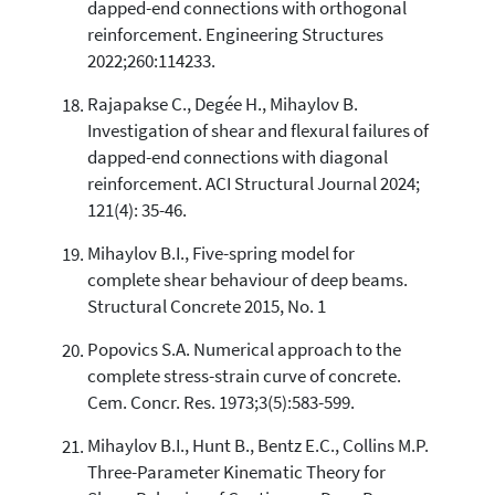
dapped-end connections with orthogonal
reinforcement. Engineering Structures
2022;260:114233.
Rajapakse C., Degée H., Mihaylov B.
Investigation of shear and flexural failures of
dapped-end connections with diagonal
reinforcement. ACI Structural Journal 2024;
121(4): 35-46.
Mihaylov B.I., Five-spring model for
complete shear behaviour of deep beams.
Structural Concrete 2015, No. 1
Popovics S.A. Numerical approach to the
complete stress-strain curve of concrete.
Cem. Concr. Res. 1973;3(5):583-599.
Mihaylov B.I., Hunt B., Bentz E.C., Collins M.P.
Three-Parameter Kinematic Theory for