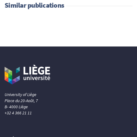
Similar publications
University of Liège
Place du 20-Août, 7
B- 4000 Liège
+32 4 366 21 11