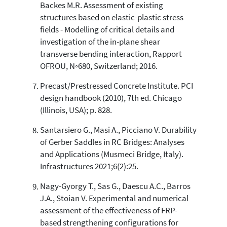
Backes M.R. Assessment of existing
structures based on elastic-plastic stress
fields - Modelling of critical details and
investigation of the in-plane shear
transverse bending interaction, Rapport
OFROU, N◦680, Switzerland; 2016.
Precast/Prestressed Concrete Institute. PCI
design handbook (2010), 7th ed. Chicago
(Illinois, USA); p. 828.
Santarsiero G., Masi A., Picciano V. Durability
of Gerber Saddles in RC Bridges: Analyses
and Applications (Musmeci Bridge, Italy).
Infrastructures 2021;6(2):25.
Nagy-Gyorgy T., Sas G., Daescu A.C., Barros
J.A., Stoian V. Experimental and numerical
assessment of the effectiveness of FRP-
based strengthening configurations for