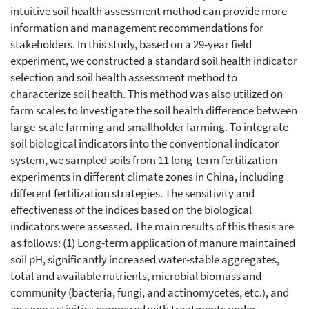
intuitive soil health assessment method can provide more
information and management recommendations for
stakeholders. In this study, based on a 29-year field
experiment, we constructed a standard soil health indicator
selection and soil health assessment method to
characterize soil health. This method was also utilized on
farm scales to investigate the soil health difference between
large-scale farming and smallholder farming. To integrate
soil biological indicators into the conventional indicator
system, we sampled soils from 11 long-term fertilization
experiments in different climate zones in China, including
different fertilization strategies. The sensitivity and
effectiveness of the indices based on the biological
indicators were assessed. The main results of this thesis are
as follows: (1) Long-term application of manure maintained
soil pH, significantly increased water-stable aggregates,
total and available nutrients, microbial biomass and
community (bacteria, fungi, and actinomycetes, etc.), and