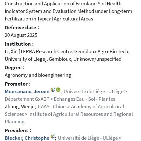
Construction and Application of Farmland Soil Health
Indicator System and Evaluation Method under Long-term
Fertilization in Typical Agricultural Areas
Defense date :
20 August 2025
Institution :
Li, Xin [TERRA Research Centre, Gembloux Agro-Bio Tech,
University of Liege], Gembloux, Unknown/unspecified
Degree :
Agronomy and bioengineering
Promotor :
Meersmans, Jeroen
;
Université de Liège - ULiège >
Département GxABT > Echanges Eau - Sol - Plantes
Zhang, Wenju;
CAAS - Chinese Academy of Agricultural
Sciences > Institute of Agricultural Resources and Regional
Planning
President :
Blecker, Christophe
;
Université de Liège - ULiège >