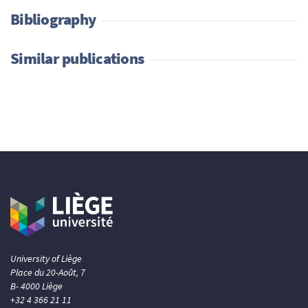
Bibliography
Similar publications
University of Liège
Place du 20-Août, 7
B- 4000 Liège
+32 4 366 21 11