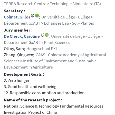
TERRA Research Centre > Technologie Alimentaire (TA)
Secretary :
Colinet, Gilles
;
Université de Liège - ULiège >
Département GxABT > Echanges Eau - Sol - Plantes
Jury member :
De Clerck, Caroline
;
Université de Liège - ULiège >
Département GxABT > Plant Sciences
Ottoy, Sam;
Hoogeschool PXL
Zhang, Qingwen;
CAAS - Chinese Academy of Agricultural
Sciences > Institute of Environment and Sustainable
Development in Agriculture
Development Goals :
2. Zero hunger
3. Good health and well-being
12. Responsible consumption and production
Name of the research project :
National Science & Technology Fundamental Resources
Investigation Project of China