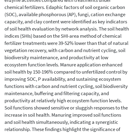
enzyme activities compared with treatments under
chemical fertilizers. Edaphic factors of soil organic carbon
(SOC), available phosphorous (AP), fungi, cation exchange
capacity, and clay content were identified as key indicators
of soil health evaluation by network analysis. The soil health
indices (SHIs) based on the SHI-area method of chemical
fertilizer treatments were 39-52% lower than that of natural
vegetation recovery, with carbon and nutrient cycling, soil
biodiversity maintenance, and productivity at low
ecosystem function levels. Manure application enhanced
soil health by 150-196% compared to unfertilized control by
improving SOC, P availability, and sustaining ecosystem
functions with carbon and nutrient cycling, soil biodiversity
maintenance, buffering and filtering capacity, and
productivity at relatively high ecosystem function levels.
Soil functions showed sensitive or sluggish responses to the
increase in soil health. Manuring improved soil functions
and soil health simultaneously, indicating a synergistic
relationship. These findings highlight the significance of