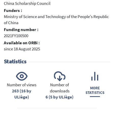
China Scholarship Council
Funders :
Ministry of Science and Technology of the People's Republic
of China
Funding number :
2021FY100500
Available on ORBi :
since 18 August 2025
Statistics
Number of views
Number of
MORE
263 (16 by
downloads
STATISTICS
ULiège)
6 (5 by ULiège)