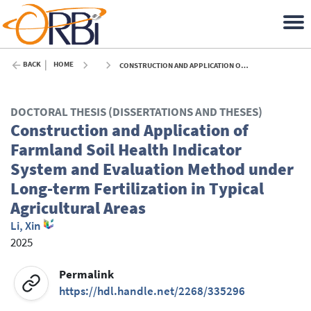
BACK
HOME
CONSTRUCTION AND APPLICATION OF FARMLAND SOIL HEALTH INDICATOR SYSTEM AND EVALUATION METHOD UNDER LONG-TERM FERTILIZATION IN TYPICAL AGRICULTURAL AREAS - 2025
DOCTORAL THESIS (DISSERTATIONS AND THESES)
Construction and Application of
Farmland Soil Health Indicator
System and Evaluation Method under
Long-term Fertilization in Typical
Agricultural Areas
Li, Xin
2025
Permalink
https://hdl.handle.net/2268/335296