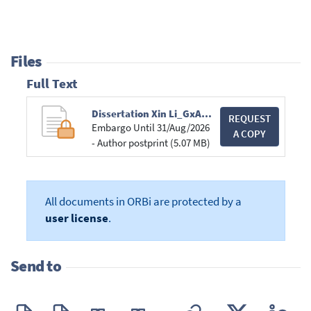
Files
Full Text
Dissertation Xin Li_GxABT.pdf
REQUEST
Embargo Until 31/Aug/2026
A COPY
- Author postprint (5.07 MB)
All documents in ORBi are protected by a
user license
.
Send to