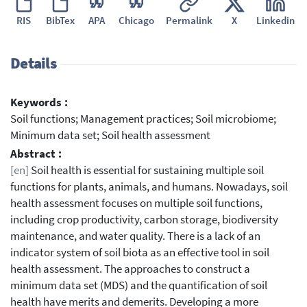
RIS
BibTex
APA
Chicago
Permalink
X
Linkedin
Details
Keywords :
Soil functions; Management practices; Soil microbiome;
Minimum data set; Soil health assessment
Abstract :
[en]
Soil health is essential for sustaining multiple soil
functions for plants, animals, and humans. Nowadays, soil
health assessment focuses on multiple soil functions,
including crop productivity, carbon storage, biodiversity
maintenance, and water quality. There is a lack of an
indicator system of soil biota as an effective tool in soil
health assessment. The approaches to construct a
minimum data set (MDS) and the quantification of soil
health have merits and demerits. Developing a more