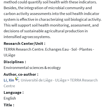
method could quantify soil health with these indicators.
Besides, the integration of microbial community and
carbon activity assessments into the soil health indicator
system is effective in characterizing soil biological activity.
This will support soil health monitoring, assessment, and
decisions of sustainable agricultural production in
intensified agroecosystems.
Research Center/Unit :
TERRA Research Centre. Echanges Eau - Sol - Plantes -
ULiège
Disciplines :
Environmental sciences & ecology
Author, co-author :
Li, Xin
;
Université de Liège - ULiège > TERRA Research
Centre
Language :
English
Title :