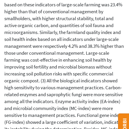
based on these indicators of large-scale farming was 23.4%
higher than that of conventional management by
smallholders, with higher structural stability, total and
active organic carbon, and quantities of soil fauna and
microorganisms. Similarly, the farmland quality index and
soil health index based on all indicators under large-scale
management were respectively 4.2% and 38.3% higher than
those under conventional management. Large-scale
farming was cost-effective in enhancing soil health by
improving soil fertility and microbial biomass without
increasing soil pollution risks with specific commercial
organic compost. (3) All the biological indicators showed
high sensitivity to various management practices. Carbon-
related enzymes and saprophytic fungi were more sensitive
among all the indicators. Enzyme activity index (EA-index)
and microbial community index (MC-index) were more
sensitive to management practices. Functional gene index
(FG-index) showed a large coefficient of variation, indicating