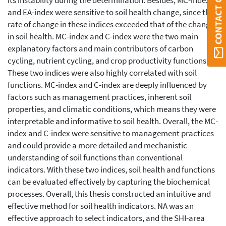
CONTACT ORBI
its instability during the determination. Besides, MC-index
and EA-index were sensitive to soil health change, since the
rate of change in these indices exceeded that of the changes
in soil health. MC-index and C-index were the two main
explanatory factors and main contributors of carbon
cycling, nutrient cycling, and crop productivity functions.
These two indices were also highly correlated with soil
functions. MC-index and C-index are deeply influenced by
factors such as management practices, inherent soil
properties, and climatic conditions, which means they were
interpretable and informative to soil health. Overall, the MC-
index and C-index were sensitive to management practices
and could provide a more detailed and mechanistic
understanding of soil functions than conventional
indicators. With these two indices, soil health and functions
can be evaluated effectively by capturing the biochemical
processes. Overall, this thesis constructed an intuitive and
effective method for soil health indicators. NA was an
effective approach to select indicators, and the SHI-area