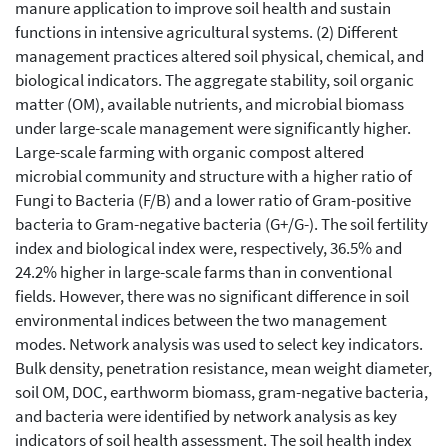
manure application to improve soil health and sustain
functions in intensive agricultural systems. (2) Different
management practices altered soil physical, chemical, and
biological indicators. The aggregate stability, soil organic
matter (OM), available nutrients, and microbial biomass
under large-scale management were significantly higher.
Large-scale farming with organic compost altered
microbial community and structure with a higher ratio of
Fungi to Bacteria (F/B) and a lower ratio of Gram-positive
bacteria to Gram-negative bacteria (G+/G-). The soil fertility
index and biological index were, respectively, 36.5% and
24.2% higher in large-scale farms than in conventional
fields. However, there was no significant difference in soil
environmental indices between the two management
modes. Network analysis was used to select key indicators.
Bulk density, penetration resistance, mean weight diameter,
soil OM, DOC, earthworm biomass, gram-negative bacteria,
and bacteria were identified by network analysis as key
indicators of soil health assessment. The soil health index