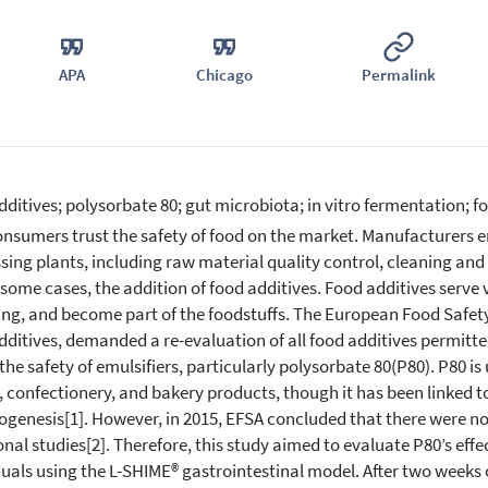
APA
Chicago
Permalink
dditives; polysorbate 80; gut microbiota; in vitro fermentation; f
nsumers trust the safety of food on the market. Manufacturers en
sing plants, including raw material quality control, cleaning and
 some cases, the addition of food additives. Food additives serve 
ing, and become part of the foodstuffs. The European Food Safety 
dditives, demanded a re-evaluation of all food additives permitte
the safety of emulsifiers, particularly polysorbate 80(P80). P80 is u
 confectionery, and bakery products, though it has been linked t
ogenesis[1]. However, in 2015, EFSA concluded that there were
onal studies[2]. Therefore, this study aimed to evaluate P80’s eff
duals using the L-SHIME® gastrointestinal model. After two weeks o