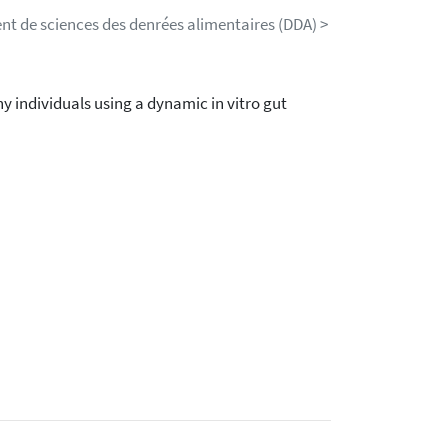
nt de sciences des denrées alimentaires (DDA) >
y individuals using a dynamic in vitro gut