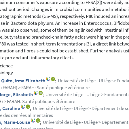
ximum consumer’s exposure according to EFSA[2]) were daily adm
ashout period. Changes in microbial communities and metaboli
tographic methods (GS-MS), respectively. P80 induced an increas
se in Bacteroidota phylum. An increase in Enterococcus, Bifido
 was also observed, some of them being linked with intestinal i
e, butyrate and branched-chain fatty acids were higher in the pr
80 was tested in short-term fermentations[3], a direct link betw
mation and fibrosis could not be established. Further analysis usin
te pro and anti-inflammatory effects.
cience
iology
Quito, Irma Elizabeth
;
Université de Liège - ULiège > Fun
 (FARAH) > FARAH: Santé publique vétérinaire
Jorge, Elizabeth
;
Université de Liège - ULiège > Fundament
) > FARAH: Santé publique vétérinaire
, Caroline
;
Université de Liège - ULiège > Département de s
e des denrées alimentaires
o, Marie-Louise
;
Université de Liège - ULiège > Département