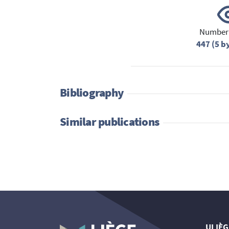
Number 
447 (5 b
Bibliography
Similar publications
ULIÈG