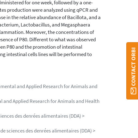
inistered for one week, followed by a one-
tes production were analyzed using qPCR and
e in the relative abundance of Bacillota, and a
bacterium, Lactobacillus, and Megasphaera
nflammation. Moreover, the concentrations of
esence of P80. Different to what was observed
een P80 and the promotion of intestinal
CONTACT ORBI
g intestinal cells lines will be performed to
damental and Applied Research for Animals and
al and Applied Research for Animals and Health
ciences des denrées alimentaires (DDA) >
 de sciences des denrées alimentaires (DDA) >