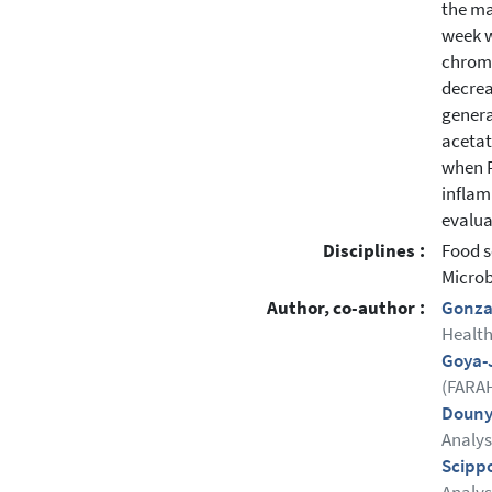
the ma
week w
chroma
decrea
genera
acetat
when P
inflam
evalua
Disciplines :
Food s
Microb
Author, co-author :
Gonza 
Health
Goya-
(FARAH
Douny
Analys
Scipp