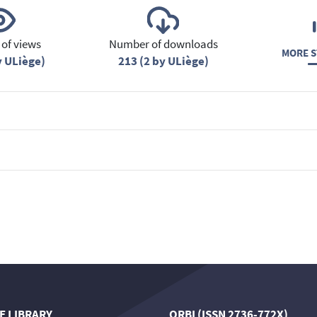
of views
Number of downloads
MORE S
y ULiège)
213 (2 by ULiège)
E LIBRARY
ORBI (ISSN 2736-772X)