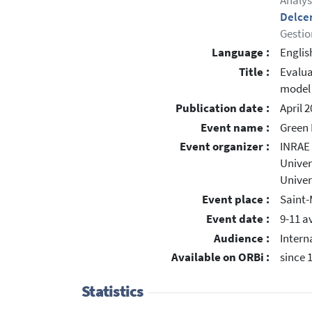
Analys
Delce
Gestio
Language :
Englis
Title :
Evalua
model
Publication date :
April 
Event name :
Green 
Event organizer :
INRAE
Univers
Univer
Event place :
Saint-
Event date :
9-11 av
Audience :
Intern
Available on ORBi :
since 
Statistics