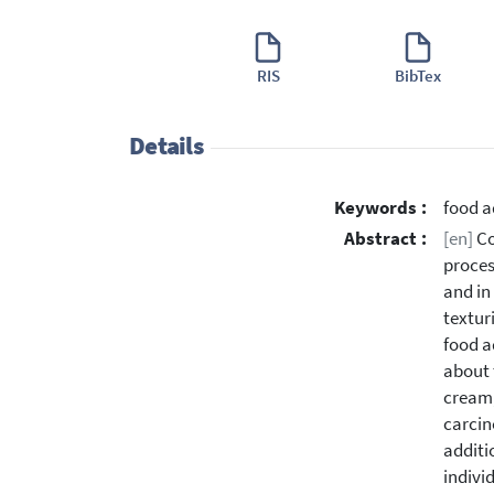
RIS
BibTex
Details
Keywords :
food a
Abstract :
[en]
Co
proces
and in
textur
food a
about 
cream,
carcin
additi
indivi