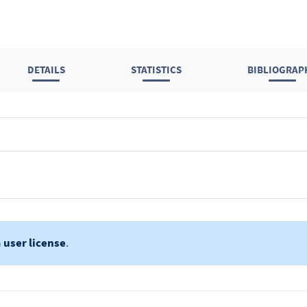
DETAILS
STATISTICS
BIBLIOGRAP
a
user license
.