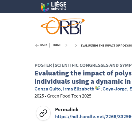
BACK
HOME
EVALUATING THE IMPACT OF POLYSO
POSTER (SCIENTIFIC CONGRESSES AND SYM
Evaluating the impact of polys
individuals using a dynamic in
Gonza Quito, Irma Elizabeth
;
Goya-Jorge, E
2025
•
Green Food Tech 2025
Permalink
https://hdl.handle.net/2268/33296