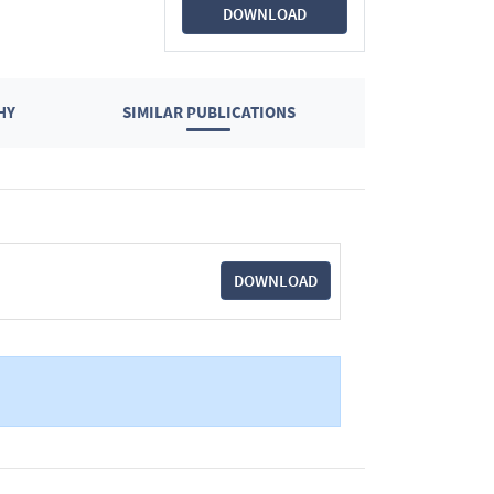
DOWNLOAD
HY
SIMILAR PUBLICATIONS
DOWNLOAD