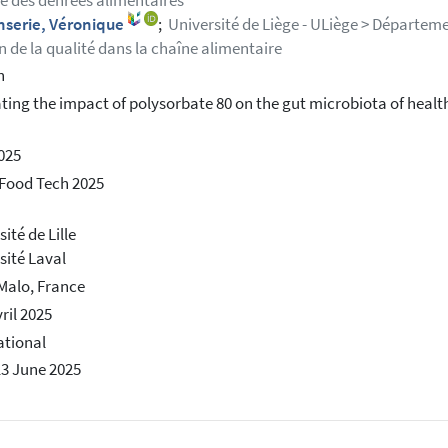
e des denrées alimentaires
nserie, Véronique
;
Université de Liège - ULiège > Départeme
n de la qualité dans la chaîne alimentaire
h
ting the impact of polysorbate 80 on the gut microbiota of health
2025
Food Tech 2025
ité de Lille
sité Laval
Malo, France
ril 2025
ational
13 June 2025