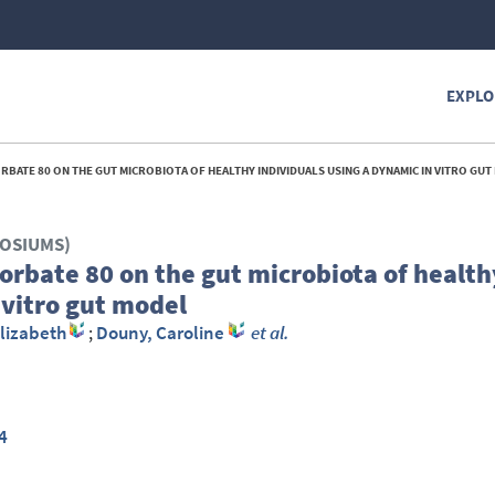
EXPLO
RBATE 80 ON THE GUT MICROBIOTA OF HEALTHY INDIVIDUALS USING A DYNAMIC IN VITRO GUT
POSIUMS)
orbate 80 on the gut microbiota of health
 vitro gut model
lizabeth
;
Douny, Caroline
et al.
4