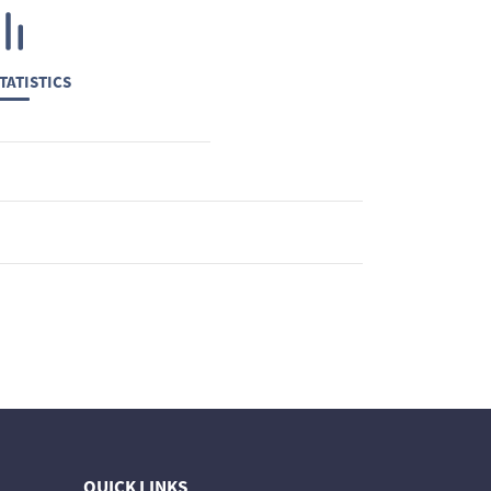
TATISTICS
QUICK LINKS