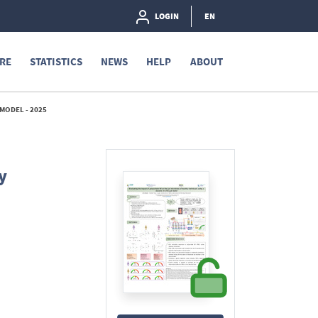
LOGIN
EN
RE
STATISTICS
NEWS
HELP
ABOUT
 MODEL - 2025
y