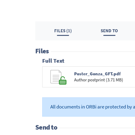
FILES (1)
SEND TO
Files
Full Text
Poster_Gonza_GFT.pdf
Author postprint (3.71 MB)
All documents in ORBi are protected by 
Send to