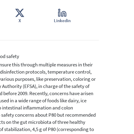
X
Linkedin
ood safety
sure this through multiple measures in their
 disinfection protocols, temperature control,
various purposes, like preservation, coloring or
Authority (EFSA), in charge of the safety of
d before 2009. Recently, concerns have arisen
sed in a wide range of foods like dairy, ice
o intestinal inflammation and colon
 no safety concerns about P80 but recommended
ects on the gut microbiota of three healthy
f stabilization, 4,5 g of P80 (corresponding to