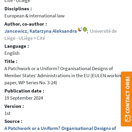
Cité - ULiège
Disciplines :
European & international law
Author, co-author :
Jancewicz, Katarzyna Aleksandra
;
Université de
Liège - ULiège > Cité
Language :
English
Title :
A Patchwork or a Uniform? Organisational Designs of
Member States’ Administrations in the EU (EULEN working
CONTACT ORBI
paper, WP Series No. 3-24)
Publication date :
19 September 2024
Version :
1st
Source :
A Patchwork or a Uniform? Organisational Designs of