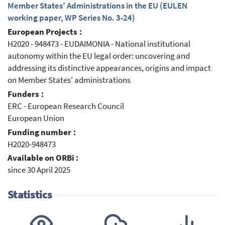
Member States’ Administrations in the EU (EULEN
working paper, WP Series No. 3-24)
European Projects :
H2020 - 948473 - EUDAIMONIA - National institutional
autonomy within the EU legal order: uncovering and
addressing its distinctive appearances, origins and impact
on Member States' administrations
Funders :
ERC - European Research Council
European Union
Funding number :
H2020-948473
Available on ORBi :
since 30 April 2025
Statistics