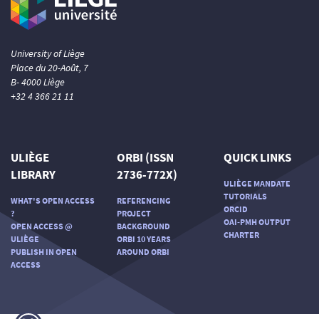
University of Liège
Place du 20-Août, 7
B- 4000 Liège
+32 4 366 21 11
ULIÈGE
ORBI (ISSN
QUICK LINKS
LIBRARY
2736-772X)
ULIÈGE MANDATE
TUTORIALS
WHAT'S OPEN ACCESS
REFERENCING
ORCID
?
PROJECT
OAI-PMH OUTPUT
OPEN ACCESS @
BACKGROUND
CHARTER
ULIÈGE
ORBI 10 YEARS
PUBLISH IN OPEN
AROUND ORBI
ACCESS