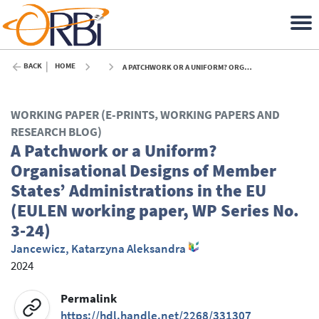
BACK
HOME
A PATCHWORK OR A UNIFORM? ORGANISATIONAL DESIGNS OF MEMBER STATES’ ADMINISTRATIONS IN THE EU (EULEN WORKING PAPER, WP SERIES NO. 3-24) - 2024
WORKING PAPER (E-PRINTS, WORKING PAPERS AND
RESEARCH BLOG)
A Patchwork or a Uniform?
Organisational Designs of Member
States’ Administrations in the EU
(EULEN working paper, WP Series No.
3-24)
Jancewicz, Katarzyna Aleksandra
2024
Permalink
https://hdl.handle.net/2268/331307