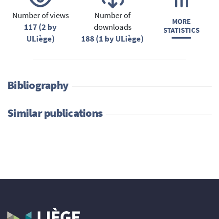
Number of views
Number of
MORE
117 (2 by
downloads
STATISTICS
ULiège)
188 (1 by ULiège)
Bibliography
Similar publications