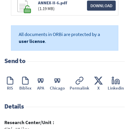
ANNEX-II-6.pdf
DOWNLOAD
(1.19 MB)
All documents in ORBi are protected by a
user license
.
Send to
RIS
BibTex
APA
Chicago
Permalink
X
Linkedin
Details
Research Center/Unit :