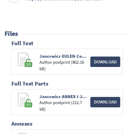
Files
Full Text
Jancewicz-EULEN-Conference-2024.pdf
DOWNLOAD
Author postprint (862.16
kB)
Full Text Parts
Jancewicz-ANNEX-I-3.pdf
DOWNLOAD
Author postprint (212.7
kB)
Annexes