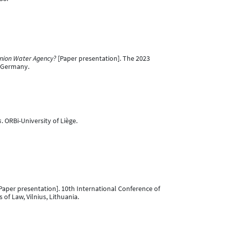
nion Water Agency?
[Paper presentation]. The 2023
, Germany.
s
. ORBi-University of Liège.
Paper presentation]. 10th International Conference of
f Law, Vilnius, Lithuania.