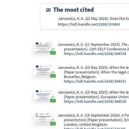
The most cited
Jancewicz, K. A. (22 May 2024). Does the 
https://hdl.handle.net/2268/319863
Jancewicz, K. A. (11 September 2025).
The 
presentation]. 12th EELF Conference 
https://hdl.handle.net/2268/344534
Jancewicz, K. A. (23 May 2025).
When the le
[Paper presentation]. When the legal c
Bruxelles, Belgium.
https://hdl.handle.net/2268/344531
Jancewicz, K. A. (10 May 2025).
When the le
[Paper presentation]. European Union 
https://hdl.handle.net/2268/344530
Jancewicz, K. A. (19 September 2024).
A Pa
presentation)
[Paper presentation]. E
London, United Kingdom.