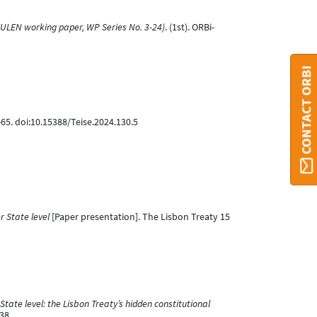
EULEN working paper, WP Series No. 3-24)
. (1st). ORBi-
CONTACT ORBI
-65. doi:10.15388/Teise.2024.130.5
 State level
[Paper presentation]. The Lisbon Treaty 15
ate level: the Lisbon Treaty’s hidden constitutional
38.