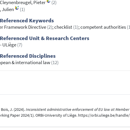
Cleynenbreugel, Pieter
(2)
, Julien
(1)
 Referenced Keywords
r Framework Directive
(2)
; checklist
(1)
; competent authorities
(
Referenced Unit & Research Centers
 - ULiège
(7)
Referenced Disciplines
pean & international law
(12)
Bois, J. (2024).
Inconsistent administrative enforcement of EU law at Member S
ng Paper 2024/1). ORBi-University of Liège. https://orbi.uliege.be/handle