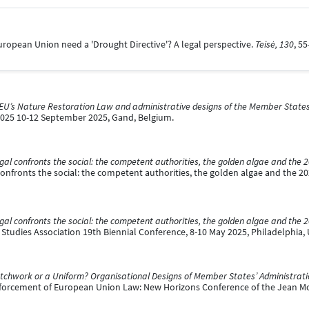
European Union need a 'Drought Directive'? A legal perspective.
Teisė, 130
, 5
EU’s Nature Restoration Law and administrative designs of the Member States: 
2025 10-12 September 2025, Gand, Belgium.
gal confronts the social: the competent authorities, the golden algae and the 
onfronts the social: the competent authorities, the golden algae and the 20
gal confronts the social: the competent authorities, the golden algae and the 
Studies Association 19th Biennial Conference, 8-10 May 2025, Philadelphia, 
tchwork or a Uniform? Organisational Designs of Member States’ Administrat
nforcement of European Union Law: New Horizons Conference of the Jean 