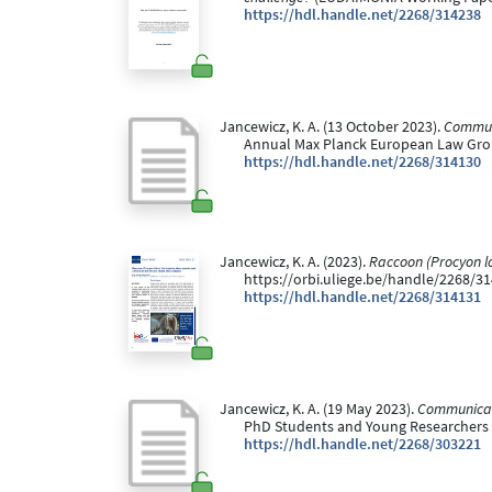
https://hdl.handle.net/2268/314238
Jancewicz, K. A. (13 October 2023).
Communi
Annual Max Planck European Law Grou
https://hdl.handle.net/2268/314130
Jancewicz, K. A. (2023).
Raccoon (Procyon lot
https://orbi.uliege.be/handle/2268/31
https://hdl.handle.net/2268/314131
Jancewicz, K. A. (19 May 2023).
Communicati
PhD Students and Young Researchers Th
https://hdl.handle.net/2268/303221