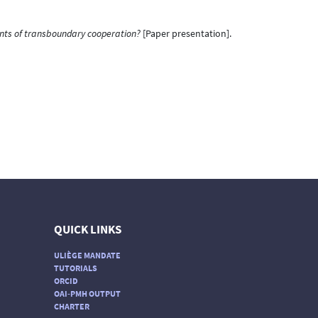
ents of transboundary cooperation?
[Paper presentation].
QUICK LINKS
ULIÈGE MANDATE
TUTORIALS
ORCID
OAI-PMH OUTPUT
CHARTER