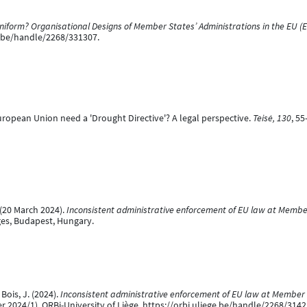
iform? Organisational Designs of Member States’ Administrations in the EU (
ge.be/handle/2268/331307.
European Union need a 'Drought Directive'? A legal perspective.
Teisė, 130
, 55
 (20 March 2024).
Inconsistent administrative enforcement of EU law at Member
es, Budapest, Hungary.
Bois, J. (2024).
Inconsistent administrative enforcement of EU law at Member St
024/1). ORBi-University of Liège. https://orbi.uliege.be/handle/2268/3142