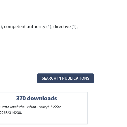
1)
; competent authority
(1)
; directive
(1)
;
SEARCH IN PUBLICATIONS
370 downloads
tate level: the Lisbon Treaty’s hidden
/2268/314238.