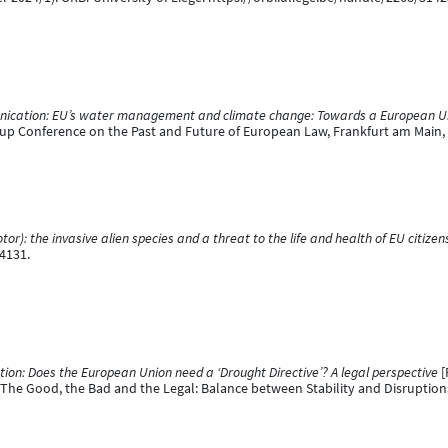
cation: EU’s water management and climate change: Towards a European U
p Conference on the Past and Future of European Law, Frankfurt am Main
or): the invasive alien species and a threat to the life and health of EU citizen
4131.
on: Does the European Union need a ‘Drought Directive’? A legal perspective
[
e Good, the Bad and the Legal: Balance between Stability and Disruptions o