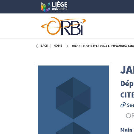
BACK
HOME
PROFILE OF KATARZYNA ALEKSANDRA JANC
JA
Dépa
CIT
See
Main