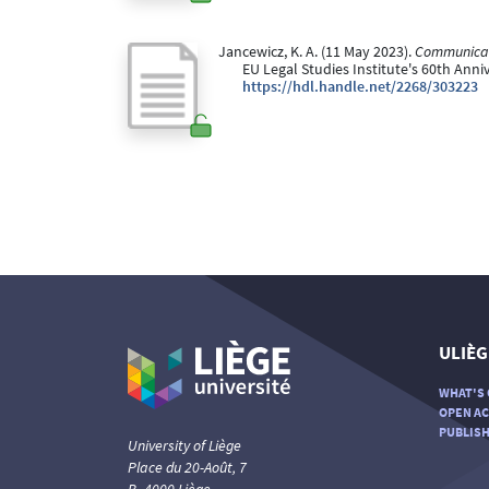
Jancewicz, K. A. (11 May 2023).
Communicati
EU Legal Studies Institute's 60th Anni
https://hdl.handle.net/2268/303223
ULIÈG
WHAT'S 
OPEN AC
PUBLISH
University of Liège
Place du 20-Août, 7
B- 4000 Liège