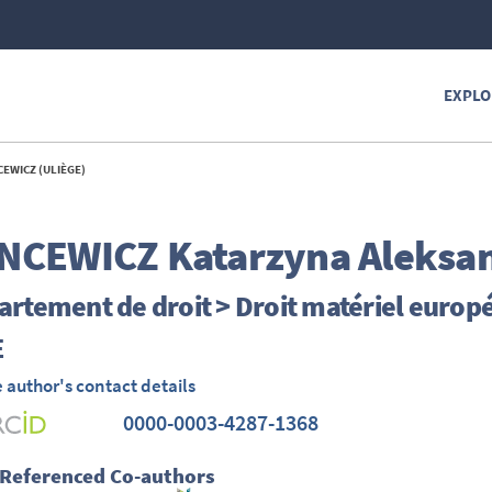
EXPLO
EWICZ (ULIÈGE)
NCEWICZ
Katarzyna Aleksa
rtement de droit > Droit matériel europ
E
 author's contact details
0000-0003-4287-1368
 Referenced Co-authors