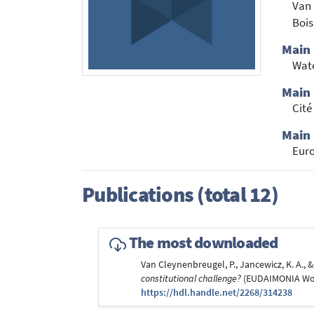
Van 
Bois
Main
Wate
Main 
Cité
Main 
Euro
Publications (total 12)
The most downloaded
Van Cleynenbreugel, P., Jancewicz, K. A., & 
constitutional challenge?
(EUDAIMONIA Worki
https://hdl.handle.net/2268/314238