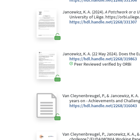
https://hdl.handle.net/2268/331306
Jancewicz, K. A. (2024).
A Patchwork or a Un
University of Liège. https://orbi.ulie
https://hdl.handle.net/2268/331307
Jancewicz, K. A. (22 May 2024). Does the 
https://hdl.handle.net/2268/319863
Peer Reviewed verified by ORBi
Van Cleynenbreugel, P., & Jancewicz, K. A.
years on - Achievements and Challeng
https://hdl.handle.net/2268/316043
Van Cleynenbreugel, P., Jancewicz, K. A., & 
challenge?
(EUDAIMONIA Working Paper 2