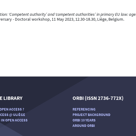
on: ‘Competent authority’ and ‘competent authorities’ in primary EU law: ag
versary - Doctoral workshop, 11 May 2023, 12.30-18.30, Liège, Belgium.
E LIBRARY
ORBI (ISSN 2736-772X)
OPEN ACCESS ?
REFERENCING
CESS @ ULIÈGE
PROJECT BACKGROUND
 IN OPEN ACCESS
ORBI 10 YEARS
AROUND ORBI