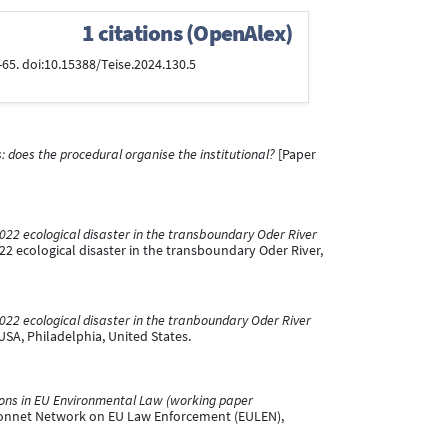
1 citations (OpenAlex)
5-65. doi:10.15388/Teise.2024.130.5
does the procedural organise the institutional?
[Paper
2022 ecological disaster in the transboundary Oder River
22 ecological disaster in the transboundary Oder River,
2022 ecological disaster in the tranboundary Oder River
USA, Philadelphia, United States.
ions in EU Environmental Law (working paper
Monnet Network on EU Law Enforcement (EULEN),