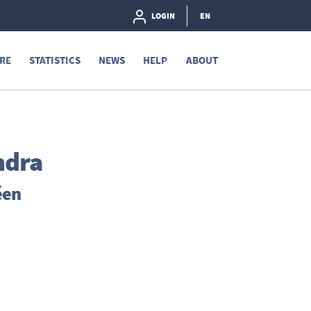
LOGIN
EN
RE
STATISTICS
NEWS
HELP
ABOUT
ndra
éen