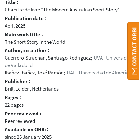
Title :
Chapitre de livre "The Modern Australian Short Story"
Publication date :
April 2025
CONTACT ORBI
Main work title :
The Short Story in the World
Author, co-author :
Guerrero-Strachan, Santiago Rodriguez;
UVA - Universidad
de Valladolid
Ibañez-Ibañez, José Ramón;
UAL - Universidad de Almería
Publisher :
Brill, Leiden, Netherlands
Pages :
22 pages
Peer reviewed :
Peer reviewed
Available on ORBi :
since 26 January 2025