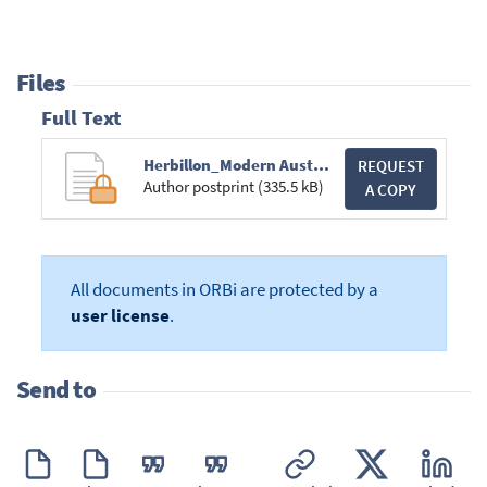
Files
Full Text
Herbillon_Modern Australian Short Story_Ch29_Brill.pdf
REQUEST
Author postprint (335.5 kB)
A COPY
All documents in ORBi are protected by a
user license
.
Send to