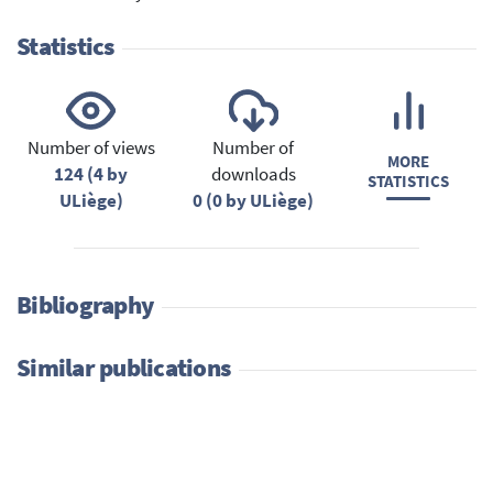
Statistics
Number of views
Number of
MORE
124 (4 by
downloads
STATISTICS
ULiège)
0 (0 by ULiège)
Bibliography
Similar publications