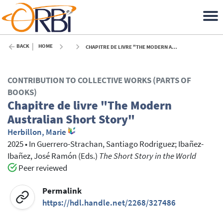
BACK
HOME
CHAPITRE DE LIVRE "THE MODERN AUSTRALIAN SHORT STORY" - 2025
CONTRIBUTION TO COLLECTIVE WORKS (PARTS OF
BOOKS)
Chapitre de livre "The Modern
Australian Short Story"
Herbillon, Marie
2025
•
In
Guerrero-Strachan, Santiago Rodriguez
; Ibañez-
Ibañez, José Ramón
(Eds.)
The Short Story in the World
Peer reviewed
Permalink
https://hdl.handle.net/2268/327486