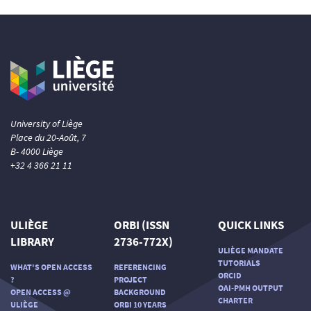
University of Liège
Place du 20-Août, 7
B- 4000 Liège
+32 4 366 21 11
ULIÈGE
ORBI (ISSN
QUICK LINKS
LIBRARY
2736-772X)
ULIÈGE MANDATE
TUTORIALS
WHAT'S OPEN ACCESS
REFERENCING
ORCID
?
PROJECT
OAI-PMH OUTPUT
OPEN ACCESS @
BACKGROUND
CHARTER
ULIÈGE
ORBI 10 YEARS