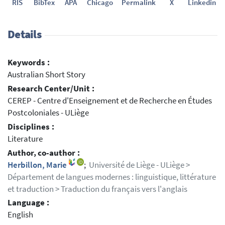
RIS
BibTex
APA
Chicago
Permalink
X
Linkedin
Details
Keywords :
Australian Short Story
Research Center/Unit :
CEREP - Centre d'Enseignement et de Recherche en Études
Postcoloniales - ULiège
Disciplines :
Literature
Author, co-author :
Herbillon, Marie
;
Université de Liège - ULiège >
Département de langues modernes : linguistique, littérature
et traduction > Traduction du français vers l'anglais
Language :
English