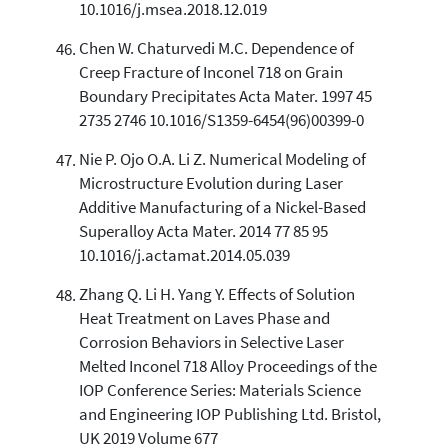
10.1016/j.msea.2018.12.019
Chen W. Chaturvedi M.C. Dependence of
Creep Fracture of Inconel 718 on Grain
Boundary Precipitates Acta Mater. 1997 45
2735 2746 10.1016/S1359-6454(96)00399-0
Nie P. Ojo O.A. Li Z. Numerical Modeling of
Microstructure Evolution during Laser
Additive Manufacturing of a Nickel-Based
Superalloy Acta Mater. 2014 77 85 95
10.1016/j.actamat.2014.05.039
Zhang Q. Li H. Yang Y. Effects of Solution
Heat Treatment on Laves Phase and
Corrosion Behaviors in Selective Laser
Melted Inconel 718 Alloy Proceedings of the
IOP Conference Series: Materials Science
and Engineering IOP Publishing Ltd. Bristol,
UK 2019 Volume 677