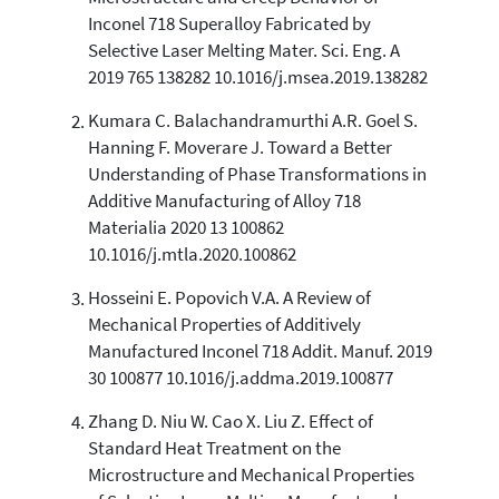
6
Mentioning
Inconel 718 Superalloy Fabricated by
0
Contrasting
Selective Laser Melting Mater. Sci. Eng. A
2019 765 138282 10.1016/j.msea.2019.138282
Kumara C. Balachandramurthi A.R. Goel S.
See how this article has been
Hanning F. Moverare J. Toward a Better
cited at
scite.ai
Understanding of Phase Transformations in
Scite shows how a scientific paper
Additive Manufacturing of Alloy 718
has been cited by providing the
Materialia 2020 13 100862
context of the citation, a
10.1016/j.mtla.2020.100862
classification describing whether
it supports, mentions, or contrasts
Hosseini E. Popovich V.A. A Review of
the cited claim, and a label
Mechanical Properties of Additively
indicating in which section the
Manufactured Inconel 718 Addit. Manuf. 2019
citation was made.
30 100877 10.1016/j.addma.2019.100877
Zhang D. Niu W. Cao X. Liu Z. Effect of
Standard Heat Treatment on the
Microstructure and Mechanical Properties