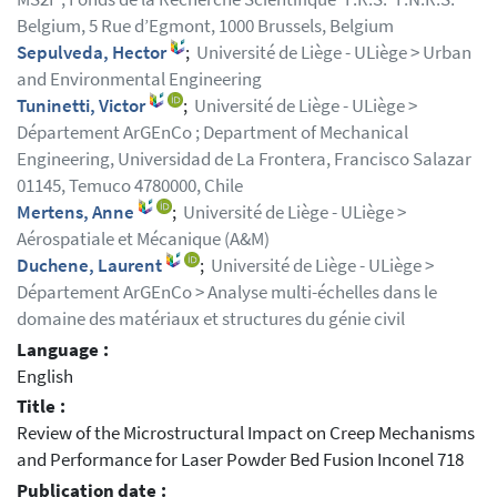
Belgium, 5 Rue d’Egmont, 1000 Brussels, Belgium
Sepulveda, Hector
;
Université de Liège - ULiège > Urban
and Environmental Engineering
Tuninetti, Victor
;
Université de Liège - ULiège >
Département ArGEnCo ; Department of Mechanical
Engineering, Universidad de La Frontera, Francisco Salazar
01145, Temuco 4780000, Chile
Mertens, Anne
;
Université de Liège - ULiège >
Aérospatiale et Mécanique (A&M)
Duchene, Laurent
;
Université de Liège - ULiège >
Département ArGEnCo > Analyse multi-échelles dans le
domaine des matériaux et structures du génie civil
Language :
English
Title :
Review of the Microstructural Impact on Creep Mechanisms
and Performance for Laser Powder Bed Fusion Inconel 718
Publication date :