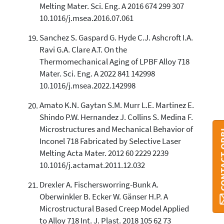
Melting Mater. Sci. Eng. A 2016 674 299 307
10.1016/j.msea.2016.07.061
Sanchez S. Gaspard G. Hyde C.J. Ashcroft I.A.
Ravi G.A. Clare A.T. On the
Thermomechanical Aging of LPBF Alloy 718
Mater. Sci. Eng. A 2022 841 142998
10.1016/j.msea.2022.142998
Amato K.N. Gaytan S.M. Murr L.E. Martinez E.
Shindo P.W. Hernandez J. Collins S. Medina F.
Microstructures and Mechanical Behavior of
CONTAC
Inconel 718 Fabricated by Selective Laser
Melting Acta Mater. 2012 60 2229 2239
10.1016/j.actamat.2011.12.032
Drexler A. Fischersworring-Bunk A.
Oberwinkler B. Ecker W. Gänser H.P. A
Microstructural Based Creep Model Applied
to Alloy 718 Int. J. Plast. 2018 105 62 73