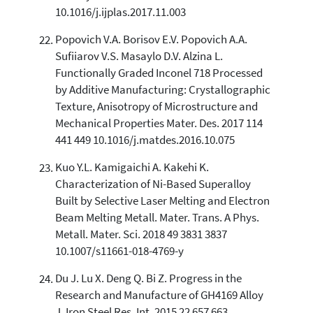
10.1016/j.ijplas.2017.11.003
Popovich V.A. Borisov E.V. Popovich A.A.
Sufiiarov V.S. Masaylo D.V. Alzina L.
Functionally Graded Inconel 718 Processed
by Additive Manufacturing: Crystallographic
Texture, Anisotropy of Microstructure and
Mechanical Properties Mater. Des. 2017 114
441 449 10.1016/j.matdes.2016.10.075
Kuo Y.L. Kamigaichi A. Kakehi K.
Characterization of Ni-Based Superalloy
Built by Selective Laser Melting and Electron
Beam Melting Metall. Mater. Trans. A Phys.
Metall. Mater. Sci. 2018 49 3831 3837
10.1007/s11661-018-4769-y
Du J. Lu X. Deng Q. Bi Z. Progress in the
Research and Manufacture of GH4169 Alloy
J. Iron Steel Res. Int. 2015 22 657 663