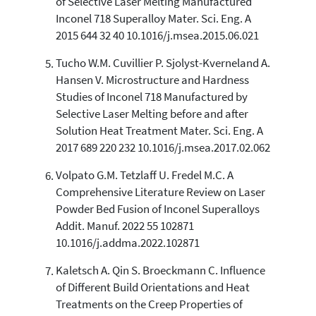
of Selective Laser Melting Manufactured
Inconel 718 Superalloy Mater. Sci. Eng. A
2015 644 32 40 10.1016/j.msea.2015.06.021
Tucho W.M. Cuvillier P. Sjolyst-Kverneland A.
Hansen V. Microstructure and Hardness
Studies of Inconel 718 Manufactured by
Selective Laser Melting before and after
Solution Heat Treatment Mater. Sci. Eng. A
2017 689 220 232 10.1016/j.msea.2017.02.062
Volpato G.M. Tetzlaff U. Fredel M.C. A
Comprehensive Literature Review on Laser
Powder Bed Fusion of Inconel Superalloys
Addit. Manuf. 2022 55 102871
10.1016/j.addma.2022.102871
Kaletsch A. Qin S. Broeckmann C. Influence
of Different Build Orientations and Heat
Treatments on the Creep Properties of