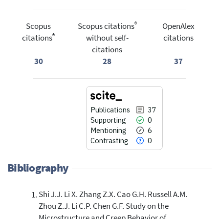
®
Scopus
Scopus citations
OpenAlex
®
citations
without self-
citations
citations
30
28
37
Publications
37
Supporting
0
Mentioning
6
Contrasting
0
Bibliography
Shi J.J. Li X. Zhang Z.X. Cao G.H. Russell A.M.
37
Citing Publications
Zhou Z.J. Li C.P. Chen G.F. Study on the
0
Supporting
Microstructure and Creep Behavior of