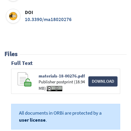
DOI
10.3390/ma18020276
Files
Full Text
materials-18-00276.pdf
DOWNLOAD
Publisher postprint (18.94
MB)
All documents in ORBi are protected by a
user license
.