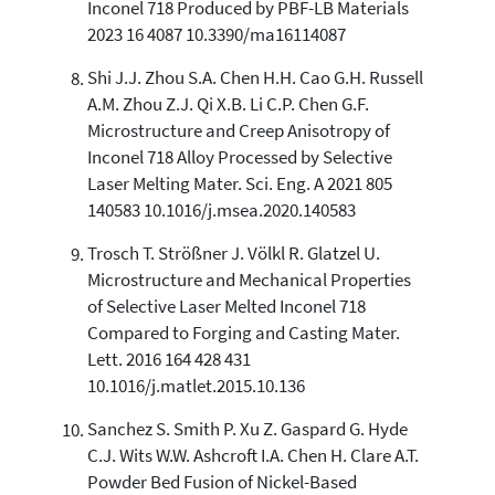
Inconel 718 Produced by PBF-LB Materials
2023 16 4087 10.3390/ma16114087
Shi J.J. Zhou S.A. Chen H.H. Cao G.H. Russell
A.M. Zhou Z.J. Qi X.B. Li C.P. Chen G.F.
Microstructure and Creep Anisotropy of
Inconel 718 Alloy Processed by Selective
Laser Melting Mater. Sci. Eng. A 2021 805
140583 10.1016/j.msea.2020.140583
Trosch T. Strößner J. Völkl R. Glatzel U.
Microstructure and Mechanical Properties
of Selective Laser Melted Inconel 718
Compared to Forging and Casting Mater.
Lett. 2016 164 428 431
10.1016/j.matlet.2015.10.136
Sanchez S. Smith P. Xu Z. Gaspard G. Hyde
C.J. Wits W.W. Ashcroft I.A. Chen H. Clare A.T.
Powder Bed Fusion of Nickel-Based