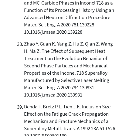
and MC-Carbide Phases in Inconel 718 as a
Function of Its Processing History Using an
Advanced Neutron Diffraction Procedure
Mater. Sci. Eng. A 2020 781 139228
10.1016/j.msea.2020.139228
Zhao Y. Guan K. Yang Z. Hu Z. Qian Z. Wang
H. Ma Z. The Effect of Subsequent Heat
Treatment on the Evolution Behavior of
Second Phase Particles and Mechanical
Properties of the Inconel 718 Superalloy
Manufactured by Selective Laser Melting
Mater. Sci. Eng. A 2020 794 139931
10.1016/j.msea.2020.139931
Denda T. Bretz P.L. Tien J.K. Inclusion Size
Effect on the Fatigue Crack Propagation
Mechanism and Fracture Mechanics of a
Superalloy Metall. Trans. A 1992 23A 519 526