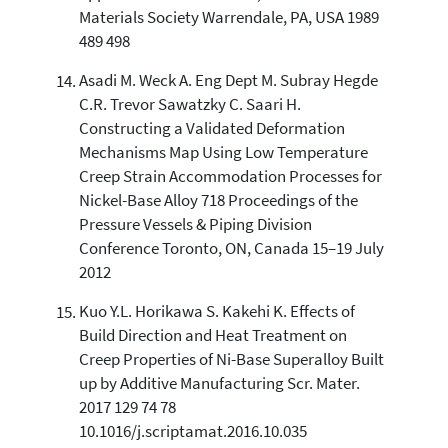
Materials Society Warrendale, PA, USA 1989
489 498
Asadi M. Weck A. Eng Dept M. Subray Hegde
C.R. Trevor Sawatzky C. Saari H.
Constructing a Validated Deformation
Mechanisms Map Using Low Temperature
Creep Strain Accommodation Processes for
Nickel-Base Alloy 718 Proceedings of the
Pressure Vessels & Piping Division
Conference Toronto, ON, Canada 15–19 July
2012
Kuo Y.L. Horikawa S. Kakehi K. Effects of
Build Direction and Heat Treatment on
Creep Properties of Ni-Base Superalloy Built
up by Additive Manufacturing Scr. Mater.
2017 129 74 78
10.1016/j.scriptamat.2016.10.035