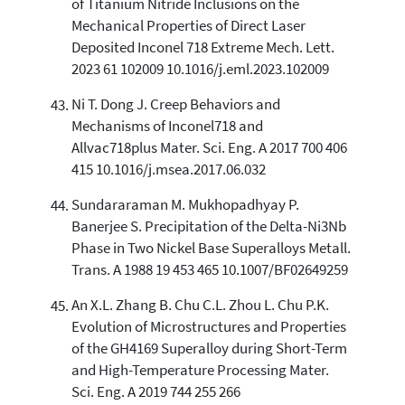
of Titanium Nitride Inclusions on the
Mechanical Properties of Direct Laser
Deposited Inconel 718 Extreme Mech. Lett.
2023 61 102009 10.1016/j.eml.2023.102009
Ni T. Dong J. Creep Behaviors and
Mechanisms of Inconel718 and
Allvac718plus Mater. Sci. Eng. A 2017 700 406
415 10.1016/j.msea.2017.06.032
Sundararaman M. Mukhopadhyay P.
Banerjee S. Precipitation of the Delta-Ni3Nb
Phase in Two Nickel Base Superalloys Metall.
Trans. A 1988 19 453 465 10.1007/BF02649259
An X.L. Zhang B. Chu C.L. Zhou L. Chu P.K.
Evolution of Microstructures and Properties
of the GH4169 Superalloy during Short-Term
and High-Temperature Processing Mater.
Sci. Eng. A 2019 744 255 266