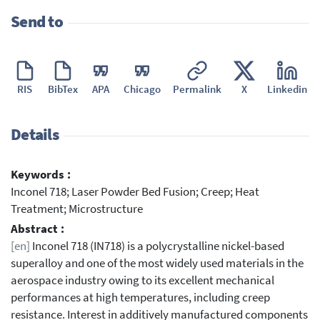
Send to
RIS
BibTex
APA
Chicago
Permalink
X
Linkedin
Details
Keywords :
Inconel 718; Laser Powder Bed Fusion; Creep; Heat
Treatment; Microstructure
Abstract :
[en]
Inconel 718 (IN718) is a polycrystalline nickel-based
superalloy and one of the most widely used materials in the
aerospace industry owing to its excellent mechanical
performances at high temperatures, including creep
resistance. Interest in additively manufactured components