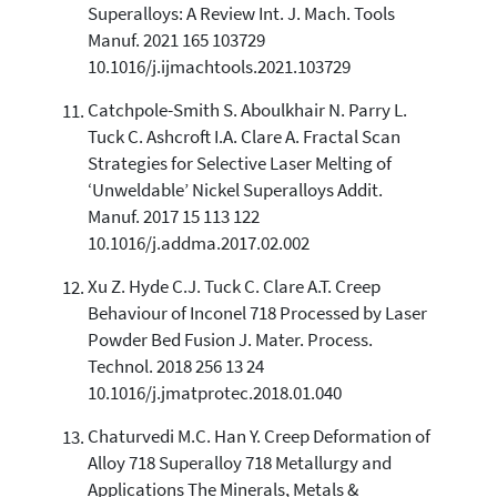
Superalloys: A Review Int. J. Mach. Tools
Manuf. 2021 165 103729
10.1016/j.ijmachtools.2021.103729
Catchpole-Smith S. Aboulkhair N. Parry L.
Tuck C. Ashcroft I.A. Clare A. Fractal Scan
Strategies for Selective Laser Melting of
‘Unweldable’ Nickel Superalloys Addit.
Manuf. 2017 15 113 122
10.1016/j.addma.2017.02.002
Xu Z. Hyde C.J. Tuck C. Clare A.T. Creep
Behaviour of Inconel 718 Processed by Laser
Powder Bed Fusion J. Mater. Process.
Technol. 2018 256 13 24
10.1016/j.jmatprotec.2018.01.040
Chaturvedi M.C. Han Y. Creep Deformation of
Alloy 718 Superalloy 718 Metallurgy and
Applications The Minerals, Metals &