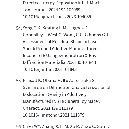
Directed Energy Deposition Int. J. Mach.
Tools Manuf. 2024 194 104089
10.1016/j.ijmachtools.2023.104089
Yong C.K. Keating E.M. Hughes D.J.
Connolley T. West G. Wong C.C. Gibbons G.J.
Assessment of Residual Strain in Laser
Shock Peened Additive Manufactured
Inconel 718 Using Synchrotron X-Ray
Diffraction Materialia 2023 30 101843
10.1016/j.mtla.2023.101843
Prasad K. Obana M. Ito A. Torizuka S.
Synchrotron Diffraction Characterization of
Dislocation Density in Additively
Manufactured IN 718 Superalloy Mater.
Charact. 2021 179 111379
10.1016/j.matchar.2021.111379
Chen W.Y. Zhang X. Li M. Xu R. Zhao C. Sun T.