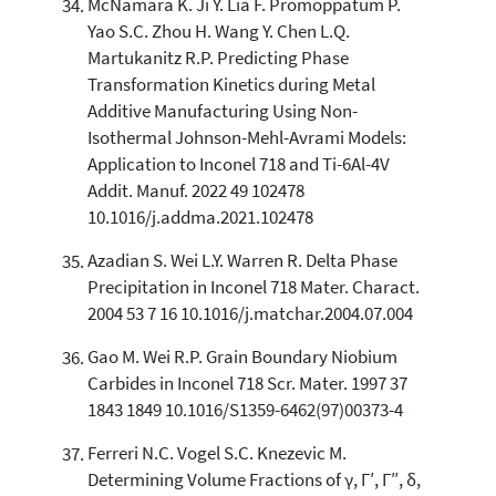
McNamara K. Ji Y. Lia F. Promoppatum P.
Yao S.C. Zhou H. Wang Y. Chen L.Q.
Martukanitz R.P. Predicting Phase
Transformation Kinetics during Metal
Additive Manufacturing Using Non-
Isothermal Johnson-Mehl-Avrami Models:
Application to Inconel 718 and Ti-6Al-4V
Addit. Manuf. 2022 49 102478
10.1016/j.addma.2021.102478
Azadian S. Wei L.Y. Warren R. Delta Phase
Precipitation in Inconel 718 Mater. Charact.
2004 53 7 16 10.1016/j.matchar.2004.07.004
Gao M. Wei R.P. Grain Boundary Niobium
Carbides in Inconel 718 Scr. Mater. 1997 37
1843 1849 10.1016/S1359-6462(97)00373-4
Ferreri N.C. Vogel S.C. Knezevic M.
Determining Volume Fractions of γ, Γ′, Γ″, δ,