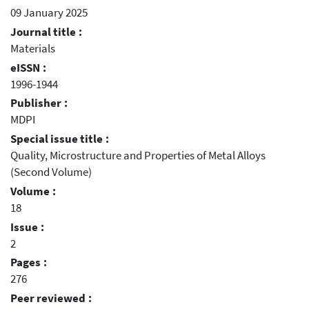
09 January 2025
Journal title :
Materials
eISSN :
1996-1944
Publisher :
MDPI
Special issue title :
Quality, Microstructure and Properties of Metal Alloys
(Second Volume)
Volume :
18
Issue :
2
Pages :
276
Peer reviewed :