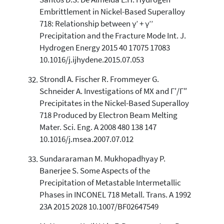
Santos D.S. De Almeida L.H. Hydrogen
Embrittlement in Nickel-Based Superalloy
718: Relationship between γ’ + γ’’
Precipitation and the Fracture Mode Int. J.
Hydrogen Energy 2015 40 17075 17083
10.1016/j.ijhydene.2015.07.053
Strondl A. Fischer R. Frommeyer G.
Schneider A. Investigations of MX and Γ′/Γ″
Precipitates in the Nickel-Based Superalloy
718 Produced by Electron Beam Melting
Mater. Sci. Eng. A 2008 480 138 147
10.1016/j.msea.2007.07.012
Sundararaman M. Mukhopadhyay P.
Banerjee S. Some Aspects of the
Precipitation of Metastable Intermetallic
Phases in INCONEL 718 Metall. Trans. A 1992
23A 2015 2028 10.1007/BF02647549