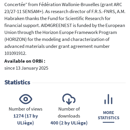
Concertée” from Fédération Wallonie-Bruxelles (grant ARC
23/27-11 SENSAM+). As research director of F.R.S.-FNRS, A.M.
Habraken thanks the Fund for Scientific Research for
financial support. AID4GREENEST is funded by the European
Union through the Horizon Europe Framework Program
(HORIZON) for the modeling and characterization of
advanced materials under grant agreement number
101091912.
Available on ORBi :
since 13 January 2025
Statistics
Number of views
Number of
MORE
1274 (17 by
downloads
STATISTICS
ULiège)
400 (2 by ULiège)