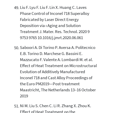
Liu F. Lyu F. Liu F. Lin X. Huang C. Laves
Phase Control of Inconel 718 Superalloy
Fabricated by Laser Direct Energy
Deposition via ı Aging and Solution
Treatment J. Mater. Res. Technol. 2020 9
9753 9765 10.1016/j.jmrt.2020.06.061
Saboori A. Di Torino P. Aversa A. Politecnico
E.B. Torino D. Marchese G. Bassini E.
Mazzucato F. Valente A. Lombardi M. et al.
Effect of Heat Treatment on Microstructural
Evolution of Additively Manufactured
Inconel 718 and Cast Alloy Proceedings of
the Euro PM2019—Post treatment
Maastricht, The Netherlands 13–16 October
2019
Ni M. Liu S. Chen C. Li R. Zhang X. Zhou K.
Effect of Heat Treatment on the