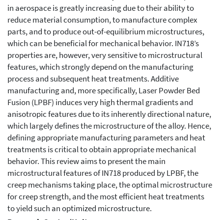
in aerospace is greatly increasing due to their ability to
reduce material consumption, to manufacture complex
parts, and to produce out-of-equilibrium microstructures,
which can be beneficial for mechanical behavior. IN718’s
properties are, however, very sensitive to microstructural
features, which strongly depend on the manufacturing
process and subsequent heat treatments. Additive
manufacturing and, more specifically, Laser Powder Bed
Fusion (LPBF) induces very high thermal gradients and
anisotropic features due to its inherently directional nature,
which largely defines the microstructure of the alloy. Hence,
defining appropriate manufacturing parameters and heat
treatments is critical to obtain appropriate mechanical
behavior. This review aims to present the main
microstructural features of IN718 produced by LPBF, the
creep mechanisms taking place, the optimal microstructure
for creep strength, and the most efficient heat treatments
to yield such an optimized microstructure.