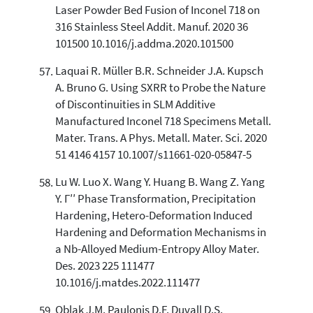
Laser Powder Bed Fusion of Inconel 718 on
316 Stainless Steel Addit. Manuf. 2020 36
101500 10.1016/j.addma.2020.101500
Laquai R. Müller B.R. Schneider J.A. Kupsch
A. Bruno G. Using SXRR to Probe the Nature
of Discontinuities in SLM Additive
Manufactured Inconel 718 Specimens Metall.
Mater. Trans. A Phys. Metall. Mater. Sci. 2020
51 4146 4157 10.1007/s11661-020-05847-5
Lu W. Luo X. Wang Y. Huang B. Wang Z. Yang
Y. Γ′′ Phase Transformation, Precipitation
Hardening, Hetero-Deformation Induced
Hardening and Deformation Mechanisms in
a Nb-Alloyed Medium-Entropy Alloy Mater.
Des. 2023 225 111477
10.1016/j.matdes.2022.111477
Oblak J.M. Paulonis D.F. Duvall D.S.