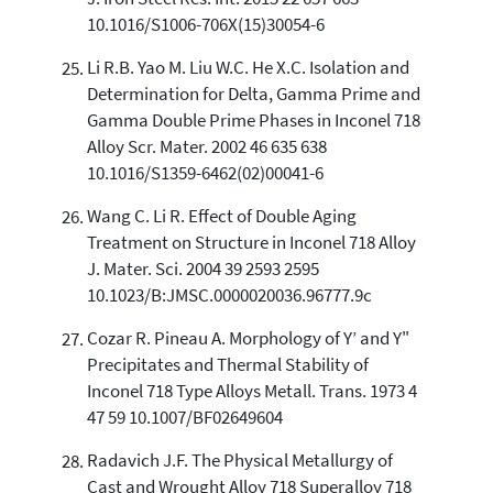
10.1016/S1006-706X(15)30054-6
Li R.B. Yao M. Liu W.C. He X.C. Isolation and
Determination for Delta, Gamma Prime and
Gamma Double Prime Phases in Inconel 718
Alloy Scr. Mater. 2002 46 635 638
10.1016/S1359-6462(02)00041-6
Wang C. Li R. Effect of Double Aging
Treatment on Structure in Inconel 718 Alloy
J. Mater. Sci. 2004 39 2593 2595
10.1023/B:JMSC.0000020036.96777.9c
Cozar R. Pineau A. Morphology of Y’ and Y"
Precipitates and Thermal Stability of
Inconel 718 Type Alloys Metall. Trans. 1973 4
47 59 10.1007/BF02649604
Radavich J.F. The Physical Metallurgy of
Cast and Wrought Alloy 718 Superalloy 718