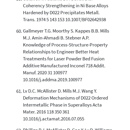
Coherency Strengthening in Ni Base Alloys
Hardened by D022 Precipitates Metall.
Trans. 1974 5 143 153 10.1007/BF02642938
Gallmeyer T.G. Moorthy S. Kappes B.B. Mills
M.J. Amin-Ahmadi B. Stebner A.P.
Knowledge of Process-Structure-Property
Relationships to Engineer Better Heat
Treatments for Laser Powder Bed Fusion
Additive Manufactured Inconel 718 Addit.
Manuf. 2020 31 100977
10.1016/j.addma.2019.100977
Lv D.C. McAllister D. Mills M.J. Wang Y.
Deformation Mechanisms of D022 Ordered
Intermetallic Phase in Superalloys Acta
Mater. 2016 118 350 361
10.1016/j.actamat.2016.07.055