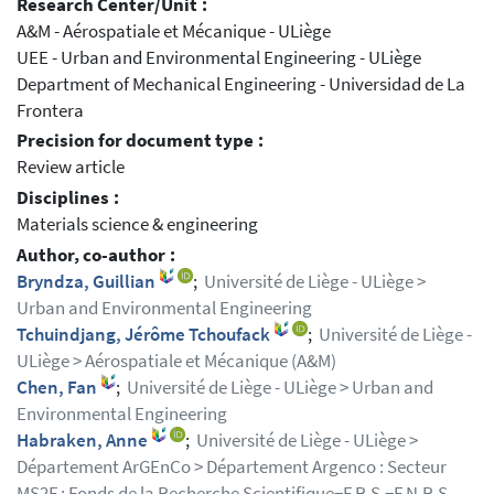
Research Center/Unit :
A&M - Aérospatiale et Mécanique - ULiège
UEE - Urban and Environmental Engineering - ULiège
Department of Mechanical Engineering - Universidad de La
Frontera
Precision for document type :
Review article
Disciplines :
Materials science & engineering
Author, co-author :
Bryndza, Guillian
;
Université de Liège - ULiège >
Urban and Environmental Engineering
Tchuindjang, Jérôme Tchoufack
;
Université de Liège -
ULiège > Aérospatiale et Mécanique (A&M)
Chen, Fan
;
Université de Liège - ULiège > Urban and
Environmental Engineering
Habraken, Anne
;
Université de Liège - ULiège >
Département ArGEnCo > Département Argenco : Secteur
MS2F ; Fonds de la Recherche Scientifique−F.R.S.−F.N.R.S.