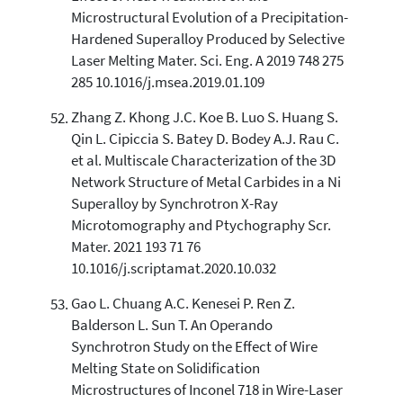
Microstructural Evolution of a Precipitation-
Hardened Superalloy Produced by Selective
Laser Melting Mater. Sci. Eng. A 2019 748 275
285 10.1016/j.msea.2019.01.109
Zhang Z. Khong J.C. Koe B. Luo S. Huang S.
Qin L. Cipiccia S. Batey D. Bodey A.J. Rau C.
et al. Multiscale Characterization of the 3D
Network Structure of Metal Carbides in a Ni
Superalloy by Synchrotron X-Ray
Microtomography and Ptychography Scr.
Mater. 2021 193 71 76
10.1016/j.scriptamat.2020.10.032
Gao L. Chuang A.C. Kenesei P. Ren Z.
Balderson L. Sun T. An Operando
Synchrotron Study on the Effect of Wire
Melting State on Solidification
Microstructures of Inconel 718 in Wire-Laser