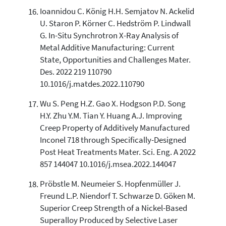
Ioannidou C. König H.H. Semjatov N. Ackelid
U. Staron P. Körner C. Hedström P. Lindwall
G. In-Situ Synchrotron X-Ray Analysis of
Metal Additive Manufacturing: Current
State, Opportunities and Challenges Mater.
Des. 2022 219 110790
10.1016/j.matdes.2022.110790
Wu S. Peng H.Z. Gao X. Hodgson P.D. Song
H.Y. Zhu Y.M. Tian Y. Huang A.J. Improving
Creep Property of Additively Manufactured
Inconel 718 through Specifically-Designed
Post Heat Treatments Mater. Sci. Eng. A 2022
857 144047 10.1016/j.msea.2022.144047
Pröbstle M. Neumeier S. Hopfenmüller J.
Freund L.P. Niendorf T. Schwarze D. Göken M.
Superior Creep Strength of a Nickel-Based
Superalloy Produced by Selective Laser