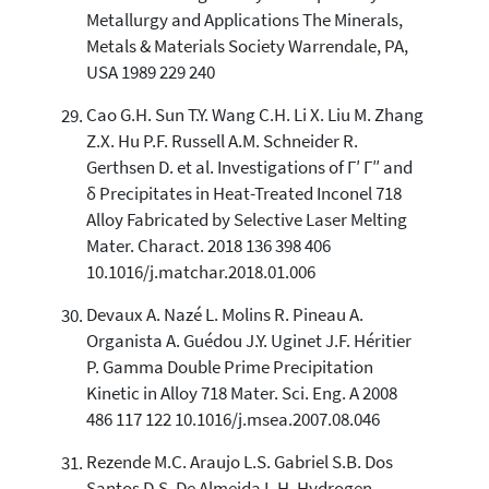
Metallurgy and Applications The Minerals,
Metals & Materials Society Warrendale, PA,
USA 1989 229 240
Cao G.H. Sun T.Y. Wang C.H. Li X. Liu M. Zhang
Z.X. Hu P.F. Russell A.M. Schneider R.
Gerthsen D. et al. Investigations of Γ′ Γ″ and
δ Precipitates in Heat-Treated Inconel 718
Alloy Fabricated by Selective Laser Melting
Mater. Charact. 2018 136 398 406
10.1016/j.matchar.2018.01.006
Devaux A. Nazé L. Molins R. Pineau A.
Organista A. Guédou J.Y. Uginet J.F. Héritier
P. Gamma Double Prime Precipitation
Kinetic in Alloy 718 Mater. Sci. Eng. A 2008
486 117 122 10.1016/j.msea.2007.08.046
Rezende M.C. Araujo L.S. Gabriel S.B. Dos