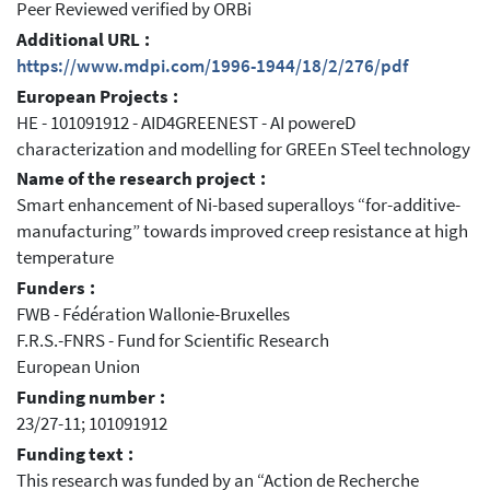
Peer Reviewed verified by ORBi
Additional URL :
https://www.mdpi.com/1996-1944/18/2/276/pdf
European Projects :
HE - 101091912 - AID4GREENEST - AI powereD
characterization and modelling for GREEn STeel technology
Name of the research project :
Smart enhancement of Ni-based superalloys “for-additive-
manufacturing” towards improved creep resistance at high
temperature
Funders :
FWB - Fédération Wallonie-Bruxelles
F.R.S.-FNRS - Fund for Scientific Research
European Union
Funding number :
23/27-11; 101091912
Funding text :
This research was funded by an “Action de Recherche