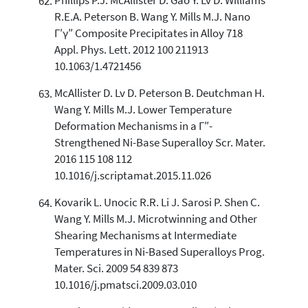
Phillips P.J. McAllister D. Gao Y. Lv D. Williams
R.E.A. Peterson B. Wang Y. Mills M.J. Nano
Γ′γ″ Composite Precipitates in Alloy 718
Appl. Phys. Lett. 2012 100 211913
10.1063/1.4721456
McAllister D. Lv D. Peterson B. Deutchman H.
Wang Y. Mills M.J. Lower Temperature
Deformation Mechanisms in a Γ″-
Strengthened Ni-Base Superalloy Scr. Mater.
2016 115 108 112
10.1016/j.scriptamat.2015.11.026
Kovarik L. Unocic R.R. Li J. Sarosi P. Shen C.
Wang Y. Mills M.J. Microtwinning and Other
Shearing Mechanisms at Intermediate
Temperatures in Ni-Based Superalloys Prog.
Mater. Sci. 2009 54 839 873
10.1016/j.pmatsci.2009.03.010