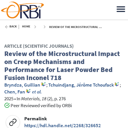
BACK
HOME
REVIEW OF THE MICROSTRUCTURAL IMPACT ON CREEP MECHANISMS AND PERFORMANCE FOR LASER POWDER BED FUSION INCONEL 718 - 2025
ARTICLE (SCIENTIFIC JOURNALS)
Review of the Microstructural Impact
on Creep Mechanisms and
Performance for Laser Powder Bed
Fusion Inconel 718
Bryndza, Guillian
;
Tchuindjang, Jérôme Tchoufack
;
Chen, Fan
et al.
2025
•
In
Materials, 18
(2), p. 276
Peer Reviewed verified by ORBi
Permalink
https://hdl.handle.net/2268/326652