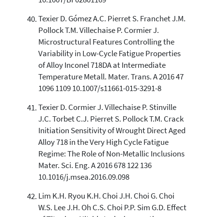
10.1007/BF02801169
Texier D. Gómez A.C. Pierret S. Franchet J.M.
Pollock T.M. Villechaise P. Cormier J.
Microstructural Features Controlling the
Variability in Low-Cycle Fatigue Properties
of Alloy Inconel 718DA at Intermediate
Temperature Metall. Mater. Trans. A 2016 47
1096 1109 10.1007/s11661-015-3291-8
Texier D. Cormier J. Villechaise P. Stinville
J.C. Torbet C.J. Pierret S. Pollock T.M. Crack
Initiation Sensitivity of Wrought Direct Aged
Alloy 718 in the Very High Cycle Fatigue
Regime: The Role of Non-Metallic Inclusions
Mater. Sci. Eng. A 2016 678 122 136
10.1016/j.msea.2016.09.098
Lim K.H. Ryou K.H. Choi J.H. Choi G. Choi
W.S. Lee J.H. Oh C.S. Choi P.P. Sim G.D. Effect