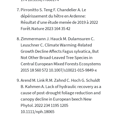
Pirronitto S. Teng F. Chandelier A. Le
dépérissement du hêtre en Ardenne:
Résultat d’une étude menée de 2019 à 2022
Forêt.Nature 2023 164 35 42
Zimmermann J. Hauck M. Dulamsuren C.
Leuschner C. Climate Warming-Related
Growth Decline Affects Fagus sylvatica, But
Not Other Broad-Leaved Tree Species in
Central European Mixed Forests Ecosystems
2015 18 560 572 10.1007/s10021-015-9849-x
Arend M. Link R.M. Zahnd C. Hoch G. Schuldt
B. Kahmen A. Lack of hydraulic recovery as a
cause of post-drought foliage reduction and
canopy decline in European beech New
Phytol. 2022 234 1195 1205
10.1111/nph.18065