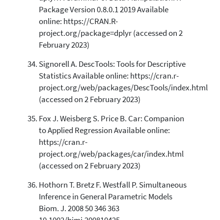
Package Version 0.8.0.1 2019 Available
online: https://CRAN.R-
project.org/package=dplyr (accessed on 2
February 2023)
Signorell A. DescTools: Tools for Descriptive
Statistics Available online: https://cran.r-
project.org/web/packages/DescTools/index.html
(accessed on 2 February 2023)
Fox J. Weisberg S. Price B. Car: Companion
to Applied Regression Available online:
https://cran.r-
project.org/web/packages/car/index.html
(accessed on 2 February 2023)
Hothorn T. Bretz F. Westfall P. Simultaneous
Inference in General Parametric Models
Biom. J. 2008 50 346 363