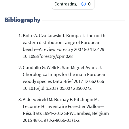
Contrasting
0
Bibliography
Bolte A. Czajkowski T. Kompa T. The north-
5
Citing Publications
eastern distribution range of European
0
Supporting
beech—A review Forestry 2007 80 413 429
1
Mentioning
10.1093/forestry/cpm028
0
Contrasting
Caudullo G. Welk E. San-Miguel-Ayanz J.
Chorological maps for the main European
woody species Data Brief 2017 12 662 666
See how this article has been
10.1016/j.dib.2017.05.007 28560272
cited at
scite.ai
Alderweireld M. Burnay F. Pitchugin M.
Scite shows how a scientific paper
Lecomte H. Inventaire Forestier Wallon—
has been cited by providing the
Résultats 1994–2012 SPW Jambes, Belgium
context of the citation, a
classification describing whether
2015 48 61 978-2-8056-0171-2
it supports, mentions, or contrasts