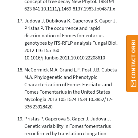
concept of tree decay New Phytol. 1983 94
623 641 10.1111/j.1469-8137.1983.tb04871.x
Judova J. Dubikova K. Gaperova S. Gaper J.
Pristas P. The occurrence and rapid
discrimination of Fomes fomentarius
CONTACT ORBI
genotypes by ITS-RFLP analysis Fungal Biol.
2012 116 155 160
10.1016/j.funbio.2011.10.010 22208610
McCormick M.A. Grand L.F. Post J.B. Cubeta
M.A. Phylogenetic and Phenotypic
Characterization of Fomes Fasciatus and
Fomes Fomentarius in the United States
Mycologia 2013 105 1524 1534 10.3852/12-
336 23928420
Pristas P. Gaperova S. Gaper J. Judova J.
Genetic variability in Fomes fomentarius
reconfirmed by translation elongation