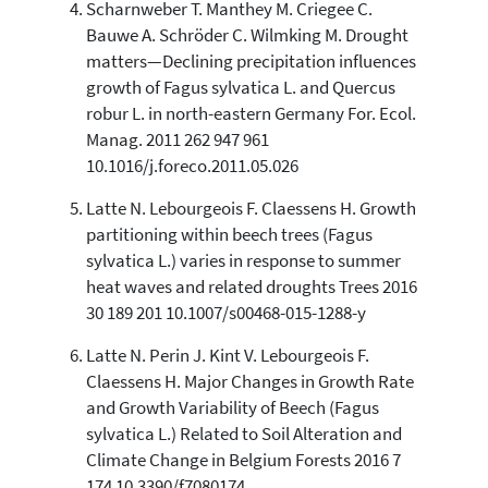
Scharnweber T. Manthey M. Criegee C.
the cited claim, and a label
indicating in which section the
Bauwe A. Schröder C. Wilmking M. Drought
citation was made.
matters—Declining precipitation influences
growth of Fagus sylvatica L. and Quercus
robur L. in north-eastern Germany For. Ecol.
Manag. 2011 262 947 961
10.1016/j.foreco.2011.05.026
Latte N. Lebourgeois F. Claessens H. Growth
partitioning within beech trees (Fagus
sylvatica L.) varies in response to summer
heat waves and related droughts Trees 2016
30 189 201 10.1007/s00468-015-1288-y
Latte N. Perin J. Kint V. Lebourgeois F.
Claessens H. Major Changes in Growth Rate
and Growth Variability of Beech (Fagus
sylvatica L.) Related to Soil Alteration and
Climate Change in Belgium Forests 2016 7
174 10.3390/f7080174