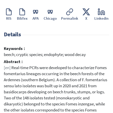
RIS
BibTex
APA
Chicago
Permalink
X
Linkedin
Details
Keywords :
beech; cryptic species; endophyte; wood decay
Abstract :
[en]
Real-time PCRs were developed to characterize Fomes
fomentarius lineages occurring in the beech forests of the
Ardennes (southern Belgium). A collection of F. fomentarius
sensu lato isolates was built up in 2020 and 2021 from
basidiocarps developing on beech trunks, stumps, or logs.
Two of the 148 isolates tested (monokaryotic and
dikaryotic) belonged to the species Fomes inzengae, while
the other isolates corresponded to the species Fomes