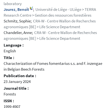
laboratory
Jourez, Benoît
;
Université de Liège - ULiège > TERRA
Research Centre > Gestion des ressources forestières
Schmitz, Sophie;
CRA-W - Centre Wallon de Recherches
agronomiques [BE] > Life Science Department
Chandelier, Anne;
CRA-W - Centre Wallon de Recherches
agronomiques [BE] > Life Science Department
Language :
English
Title :
Characterization of Fomes fomentarius s.s. and F. inzengae
in Belgian Beech Forests
Publication date :
23 January 2024
Journal title :
Forests
ISSN :
1999-4907