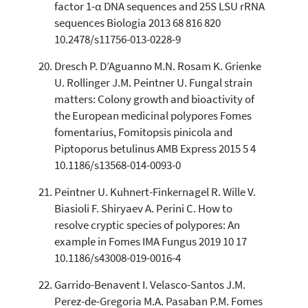
factor 1-α DNA sequences and 25S LSU rRNA
sequences Biologia 2013 68 816 820
10.2478/s11756-013-0228-9
Dresch P. D’Aguanno M.N. Rosam K. Grienke
U. Rollinger J.M. Peintner U. Fungal strain
matters: Colony growth and bioactivity of
the European medicinal polypores Fomes
fomentarius, Fomitopsis pinicola and
Piptoporus betulinus AMB Express 2015 5 4
10.1186/s13568-014-0093-0
Peintner U. Kuhnert-Finkernagel R. Wille V.
Biasioli F. Shiryaev A. Perini C. How to
resolve cryptic species of polypores: An
example in Fomes IMA Fungus 2019 10 17
10.1186/s43008-019-0016-4
Garrido-Benavent I. Velasco-Santos J.M.
Perez-de-Gregoria M.A. Pasaban P.M. Fomes