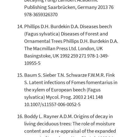
Publishing Saarbrücken, Germany 2013 76
978-3659326370
Phillips D.H. Burdekin D.A. Diseases beech
(Fagus sylvatica) Diseases of Forest and
Ornamental Trees Phillips D.H. Burdekin D.A.
The Macmillan Press Ltd. London, UK
Basingstoke, UK 1992 259 271 978-1-349-
10955-5
Baum S. Sieber T.N. Schwarze F.W.M.R. Fink
S. Latent infections of Fomes fomentarius in
the xylem of European beech (Fagus
sylvatica) Mycol. Prog. 2003 2 141 148
10.1007/s11557-006-0052-5
Boddy L. Rayner A.D.M. Origins of decay in
living deciduous trees: The role of moisture
content and a re-appraisal of the expanded