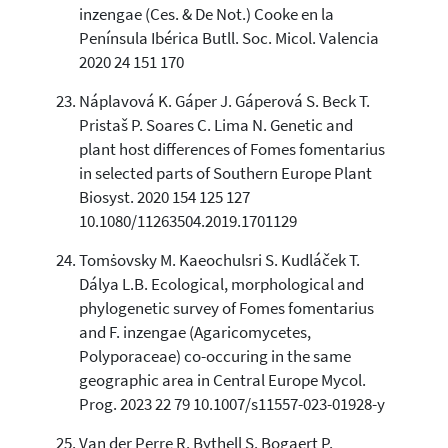
inzengae (Ces. & De Not.) Cooke en la
Península Ibérica Butll. Soc. Micol. Valencia
2020 24 151 170
Náplavová K. Gáper J. Gáperová S. Beck T.
Pristaš P. Soares C. Lima N. Genetic and
plant host differences of Fomes fomentarius
in selected parts of Southern Europe Plant
Biosyst. 2020 154 125 127
10.1080/11263504.2019.1701129
Tomṡovsky M. Kaeochulsri S. Kudláček T.
Dálya L.B. Ecological, morphological and
phylogenetic survey of Fomes fomentarius
and F. inzengae (Agaricomycetes,
Polyporaceae) co-occuring in the same
geographic area in Central Europe Mycol.
Prog. 2023 22 79 10.1007/s11557-023-01928-y
Van der Perre R. Bythell S. Bogaert P.