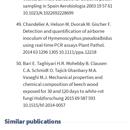
sampling in Spain Aerobiologia 2003 19 57 61
10.1023/A:1022692228699
Chandelier A. Helson M. Dvorak M. Gischer F.
Detection and quantification of airborne
inoculum of Hymenoscyphus pseudoalbidus
using real-time PCR assays Plant Pathol.
2014 63 1296 1305 10.1111/ppa.12218
Bari E. Taghiyari H.R. Mohebby B. Clausen
C.A. Schmidt O. Tajick Ghanbary M.A.
Vaseghi M.J. Mechanical properties and
chemical composition of beech wood
exposed for 30 and 120 days to white-rot
fungi Holzforschung 2015 69 587 593
10.1515/hf-2014-0057
Similar publications