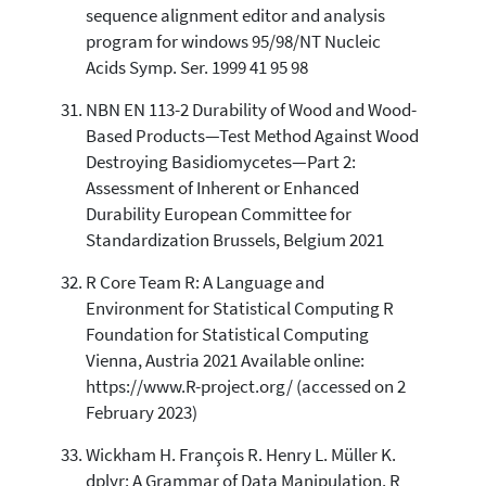
sequence alignment editor and analysis
program for windows 95/98/NT Nucleic
Acids Symp. Ser. 1999 41 95 98
NBN EN 113-2 Durability of Wood and Wood-
Based Products—Test Method Against Wood
Destroying Basidiomycetes—Part 2:
Assessment of Inherent or Enhanced
Durability European Committee for
Standardization Brussels, Belgium 2021
R Core Team R: A Language and
Environment for Statistical Computing R
Foundation for Statistical Computing
Vienna, Austria 2021 Available online:
https://www.R-project.org/ (accessed on 2
February 2023)
Wickham H. François R. Henry L. Müller K.
dplyr: A Grammar of Data Manipulation. R