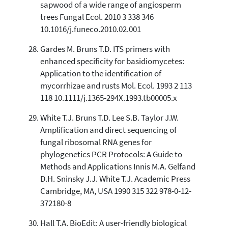
sapwood of a wide range of angiosperm
trees Fungal Ecol. 2010 3 338 346
10.1016/j.funeco.2010.02.001
Gardes M. Bruns T.D. ITS primers with
enhanced specificity for basidiomycetes:
Application to the identification of
mycorrhizae and rusts Mol. Ecol. 1993 2 113
118 10.1111/j.1365-294X.1993.tb00005.x
White T.J. Bruns T.D. Lee S.B. Taylor J.W.
Amplification and direct sequencing of
fungal ribosomal RNA genes for
phylogenetics PCR Protocols: A Guide to
Methods and Applications Innis M.A. Gelfand
D.H. Sninsky J.J. White T.J. Academic Press
Cambridge, MA, USA 1990 315 322 978-0-12-
372180-8
Hall T.A. BioEdit: A user-friendly biological