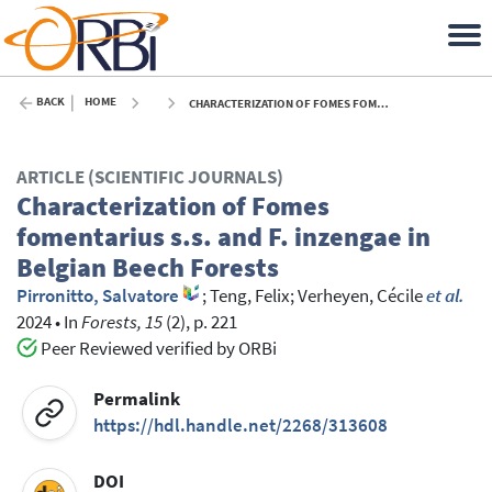
BACK
HOME
CHARACTERIZATION OF FOMES FOMENTARIUS S.S. AND F. INZENGAE IN BELGIAN BEECH FORESTS - 2024
ARTICLE (SCIENTIFIC JOURNALS)
Characterization of Fomes
fomentarius s.s. and F. inzengae in
Belgian Beech Forests
Pirronitto, Salvatore
;
Teng, Felix
;
Verheyen, Cécile
et al.
2024
•
In
Forests, 15
(2), p. 221
Peer Reviewed verified by ORBi
Permalink
https://hdl.handle.net/2268/313608
DOI