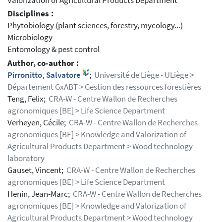
Valorization of Agricultural Products Department
Disciplines :
Phytobiology (plant sciences, forestry, mycology...)
Microbiology
Entomology & pest control
Author, co-author :
Pirronitto, Salvatore
;
Université de Liège - ULiège >
Département GxABT > Gestion des ressources forestières
Teng, Felix;
CRA-W - Centre Wallon de Recherches
agronomiques [BE] > Life Science Department
Verheyen, Cécile;
CRA-W - Centre Wallon de Recherches
agronomiques [BE] > Knowledge and Valorization of
Agricultural Products Department > Wood technology
laboratory
Gauset, Vincent;
CRA-W - Centre Wallon de Recherches
agronomiques [BE] > Life Science Department
Henin, Jean-Marc;
CRA-W - Centre Wallon de Recherches
agronomiques [BE] > Knowledge and Valorization of
Agricultural Products Department > Wood technology