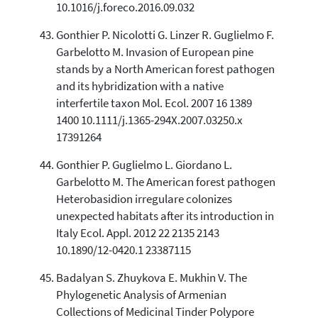
10.1016/j.foreco.2016.09.032
Gonthier P. Nicolotti G. Linzer R. Guglielmo F.
Garbelotto M. Invasion of European pine
stands by a North American forest pathogen
and its hybridization with a native
interfertile taxon Mol. Ecol. 2007 16 1389
1400 10.1111/j.1365-294X.2007.03250.x
17391264
Gonthier P. Guglielmo L. Giordano L.
Garbelotto M. The American forest pathogen
Heterobasidion irregulare colonizes
unexpected habitats after its introduction in
Italy Ecol. Appl. 2012 22 2135 2143
10.1890/12-0420.1 23387115
Badalyan S. Zhuykova E. Mukhin V. The
Phylogenetic Analysis of Armenian
Collections of Medicinal Tinder Polypore