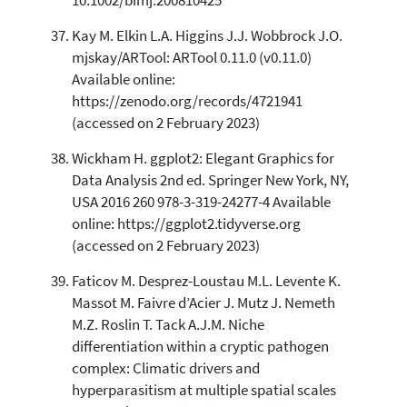
10.1002/bimj.200810425
Kay M. Elkin L.A. Higgins J.J. Wobbrock J.O.
mjskay/ARTool: ARTool 0.11.0 (v0.11.0)
Available online:
https://zenodo.org/records/4721941
(accessed on 2 February 2023)
Wickham H. ggplot2: Elegant Graphics for
Data Analysis 2nd ed. Springer New York, NY,
USA 2016 260 978-3-319-24277-4 Available
online: https://ggplot2.tidyverse.org
(accessed on 2 February 2023)
Faticov M. Desprez-Loustau M.L. Levente K.
Massot M. Faivre d’Acier J. Mutz J. Nemeth
M.Z. Roslin T. Tack A.J.M. Niche
differentiation within a cryptic pathogen
complex: Climatic drivers and
hyperparasitism at multiple spatial scales