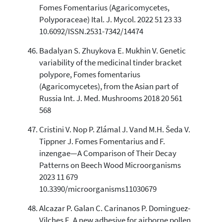
Fomes Fomentarius (Agaricomycetes,
Polyporaceae) Ital. J. Mycol. 2022 51 23 33
10.6092/ISSN.2531-7342/14474
Badalyan S. Zhuykova E. Mukhin V. Genetic
variability of the medicinal tinder bracket
polypore, Fomes fomentarius
(Agaricomycetes), from the Asian part of
Russia Int. J. Med. Mushrooms 2018 20 561
568
Cristini V. Nop P. Zlámal J. Vand M.H. Šeda V.
Tippner J. Fomes Fomentarius and F.
inzengae—A Comparison of Their Decay
Patterns on Beech Wood Microorganisms
2023 11 679
10.3390/microorganisms11030679
Alcazar P. Galan C. Carinanos P. Dominguez-
Vilches E. A new adhesive for airborne pollen