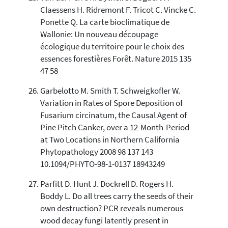
Claessens H. Ridremont F. Tricot C. Vincke C.
Ponette Q. La carte bioclimatique de
Wallonie: Un nouveau découpage
écologique du territoire pour le choix des
essences forestières Forêt. Nature 2015 135
47 58
Garbelotto M. Smith T. Schweigkofler W.
Variation in Rates of Spore Deposition of
Fusarium circinatum, the Causal Agent of
Pine Pitch Canker, over a 12-Month-Period
at Two Locations in Northern California
Phytopathology 2008 98 137 143
10.1094/PHYTO-98-1-0137 18943249
Parfitt D. Hunt J. Dockrell D. Rogers H.
Boddy L. Do all trees carry the seeds of their
own destruction? PCR reveals numerous
wood decay fungi latently present in