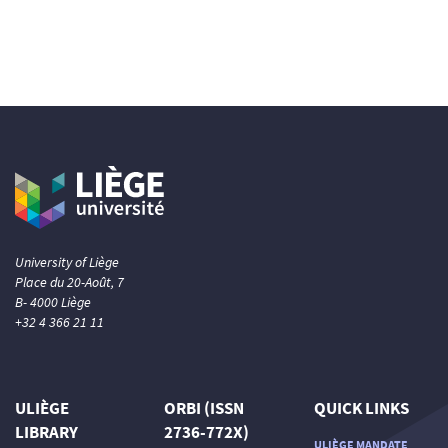
University of Liège
Place du 20-Août, 7
B- 4000 Liège
+32 4 366 21 11
ULIÈGE
ORBI (ISSN
QUICK LINKS
LIBRARY
2736-772X)
ULIÈGE MANDATE