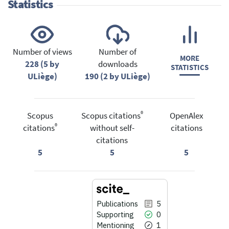
Statistics
Number of views
Number of
MORE
228 (5 by
downloads
STATISTICS
ULiège)
190 (2 by ULiège)
®
Scopus
Scopus citations
OpenAlex
®
citations
without self-
citations
citations
5
5
5
Publications
5
Supporting
0
Mentioning
1