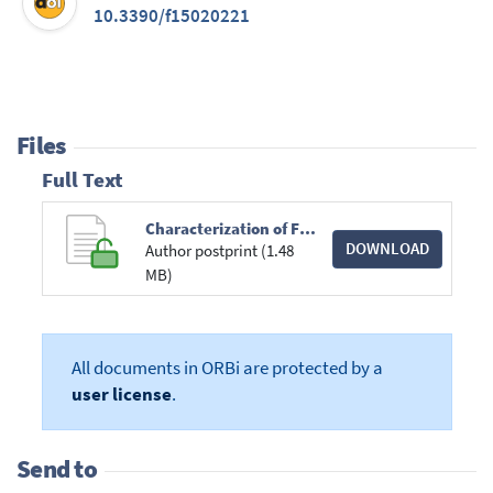
10.3390/f15020221
Files
Full Text
Characterization of Fomes fomentarius s.s. and F. inzengae in Belgian Beech Forests.pdf
DOWNLOAD
Author postprint (1.48
MB)
All documents in ORBi are protected by a
user license
.
Send to