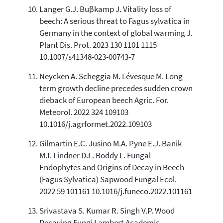
Langer G.J. Buβkamp J. Vitality loss of
beech: A serious threat to Fagus sylvatica in
Germany in the context of global warming J.
Plant Dis. Prot. 2023 130 1101 1115
10.1007/s41348-023-00743-7
Neycken A. Scheggia M. Lévesque M. Long
term growth decline precedes sudden crown
dieback of European beech Agric. For.
Meteorol. 2022 324 109103
10.1016/j.agrformet.2022.109103
Gilmartin E.C. Jusino M.A. Pyne E.J. Banik
M.T. Lindner D.L. Boddy L. Fungal
Endophytes and Origins of Decay in Beech
(Fagus Sylvatica) Sapwood Fungal Ecol.
2022 59 101161 10.1016/j.funeco.2022.101161
Srivastava S. Kumar R. Singh V.P. Wood
Decaying Fungi Lambert Academic