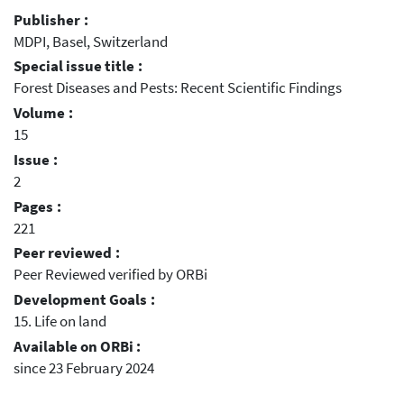
Publisher :
MDPI, Basel, Switzerland
Special issue title :
Forest Diseases and Pests: Recent Scientific Findings
Volume :
15
Issue :
2
Pages :
221
Peer reviewed :
Peer Reviewed verified by ORBi
Development Goals :
15. Life on land
Available on ORBi :
since 23 February 2024