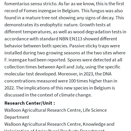
fomentarius sensu stricto. As far as we know, this is the first
record of Fomes inzengae in Belgium. This fungus was also
found in a mature tree not showing any signs of decay. This
demonstrates its endophytic nature. Growth tests at
different temperatures, as well as wood degradation tests in
accordance with standard NBN EN113 showed different
behavior between both species. Passive sticky traps were
installed during two growing seasons at the two sites where
F. inzengae had been reported. Spores were detected at all
collection times between April and July, using the specific
molecular test developed. Moreover, in 2023, the DNA
concentrations measured were 100 times higher than in
2022. The implications of this new species in Belgium is
discussed in the context of climate change.
Research Center/Unit :
Walloon Agricultural Research Centre, Life Science
Department
Walloon Agricultural Research Centre, Knowledge and