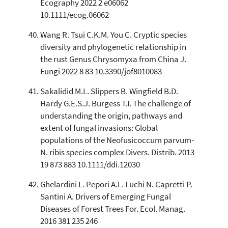
Ecography 2022 2 e06062
10.1111/ecog.06062
Wang R. Tsui C.K.M. You C. Cryptic species
diversity and phylogenetic relationship in
the rust Genus Chrysomyxa from China J.
Fungi 2022 8 83 10.3390/jof8010083
Sakalidid M.L. Slippers B. Wingfield B.D.
Hardy G.E.S.J. Burgess T.I. The challenge of
understanding the origin, pathways and
extent of fungal invasions: Global
populations of the Neofusicoccum parvum-
N. ribis species complex Divers. Distrib. 2013
19 873 883 10.1111/ddi.12030
Ghelardini L. Pepori A.L. Luchi N. Capretti P.
Santini A. Drivers of Emerging Fungal
Diseases of Forest Trees For. Ecol. Manag.
2016 381 235 246