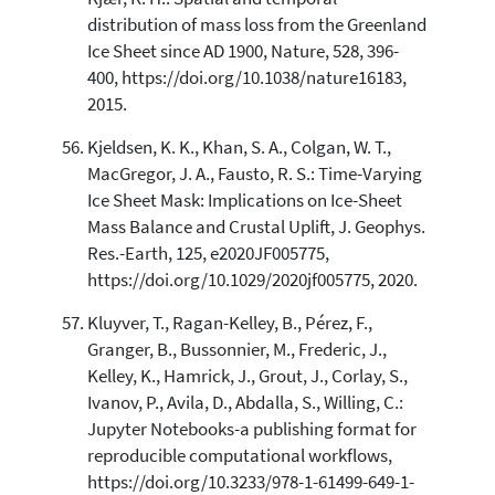
distribution of mass loss from the Greenland
Ice Sheet since AD 1900, Nature, 528, 396-
400, https://doi.org/10.1038/nature16183,
2015.
Kjeldsen, K. K., Khan, S. A., Colgan, W. T.,
MacGregor, J. A., Fausto, R. S.: Time-Varying
Ice Sheet Mask: Implications on Ice-Sheet
Mass Balance and Crustal Uplift, J. Geophys.
Res.-Earth, 125, e2020JF005775,
https://doi.org/10.1029/2020jf005775, 2020.
Kluyver, T., Ragan-Kelley, B., Pérez, F.,
Granger, B., Bussonnier, M., Frederic, J.,
Kelley, K., Hamrick, J., Grout, J., Corlay, S.,
Ivanov, P., Avila, D., Abdalla, S., Willing, C.:
Jupyter Notebooks-a publishing format for
reproducible computational workflows,
https://doi.org/10.3233/978-1-61499-649-1-