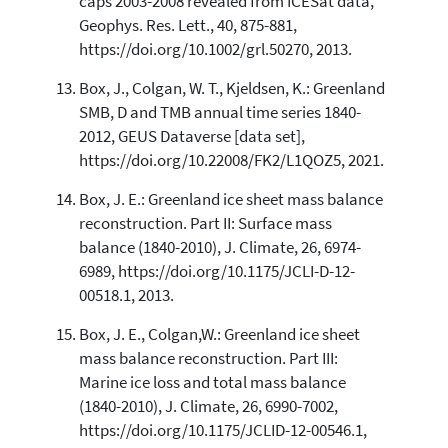
caps 2003-2008 revealed from ICESat data,
Geophys. Res. Lett., 40, 875-881,
https://doi.org/10.1002/grl.50270, 2013.
Box, J., Colgan, W. T., Kjeldsen, K.: Greenland
SMB, D and TMB annual time series 1840-
2012, GEUS Dataverse [data set],
https://doi.org/10.22008/FK2/L1QOZ5, 2021.
Box, J. E.: Greenland ice sheet mass balance
reconstruction. Part II: Surface mass
balance (1840-2010), J. Climate, 26, 6974-
6989, https://doi.org/10.1175/JCLI-D-12-
00518.1, 2013.
Box, J. E., Colgan,W.: Greenland ice sheet
mass balance reconstruction. Part III:
Marine ice loss and total mass balance
(1840-2010), J. Climate, 26, 6990-7002,
https://doi.org/10.1175/JCLID-12-00546.1,