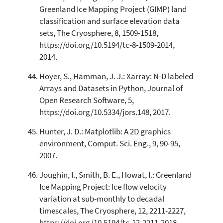
Greenland Ice Mapping Project (GIMP) land
classification and surface elevation data
sets, The Cryosphere, 8, 1509-1518,
https://doi.org/10.5194/tc-8-1509-2014,
2014.
Hoyer, S., Hamman, J. J.: Xarray: N-D labeled
Arrays and Datasets in Python, Journal of
Open Research Software, 5,
https://doi.org/10.5334/jors.148, 2017.
Hunter, J. D.: Matplotlib: A 2D graphics
environment, Comput. Sci. Eng., 9, 90-95,
2007.
Joughin, I., Smith, B. E., Howat, I.: Greenland
Ice Mapping Project: Ice flow velocity
variation at sub-monthly to decadal
timescales, The Cryosphere, 12, 2211-2227,
https://doi.org/10.5194/tc-12-2211-2018,