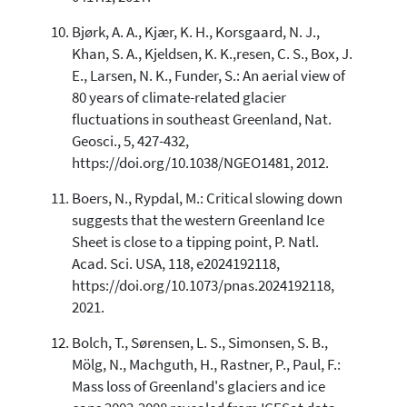
Bjørk, A. A., Kjær, K. H., Korsgaard, N. J.,
Khan, S. A., Kjeldsen, K. K.,resen, C. S., Box, J.
E., Larsen, N. K., Funder, S.: An aerial view of
80 years of climate-related glacier
fluctuations in southeast Greenland, Nat.
Geosci., 5, 427-432,
https://doi.org/10.1038/NGEO1481, 2012.
Boers, N., Rypdal, M.: Critical slowing down
suggests that the western Greenland Ice
Sheet is close to a tipping point, P. Natl.
Acad. Sci. USA, 118, e2024192118,
https://doi.org/10.1073/pnas.2024192118,
2021.
Bolch, T., Sørensen, L. S., Simonsen, S. B.,
Mölg, N., Machguth, H., Rastner, P., Paul, F.:
Mass loss of Greenland's glaciers and ice