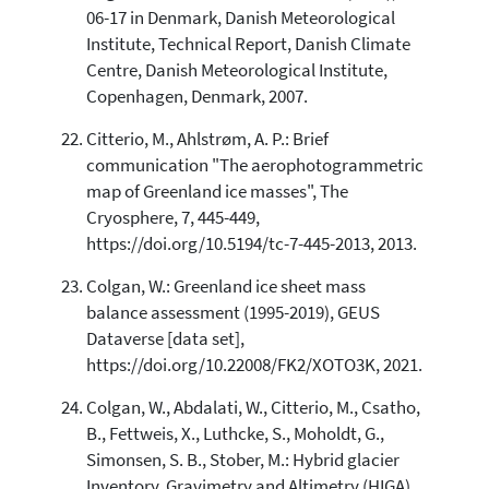
06-17 in Denmark, Danish Meteorological
Institute, Technical Report, Danish Climate
Centre, Danish Meteorological Institute,
Copenhagen, Denmark, 2007.
Citterio, M., Ahlstrøm, A. P.: Brief
communication "The aerophotogrammetric
map of Greenland ice masses", The
Cryosphere, 7, 445-449,
https://doi.org/10.5194/tc-7-445-2013, 2013.
Colgan, W.: Greenland ice sheet mass
balance assessment (1995-2019), GEUS
Dataverse [data set],
https://doi.org/10.22008/FK2/XOTO3K, 2021.
Colgan, W., Abdalati, W., Citterio, M., Csatho,
B., Fettweis, X., Luthcke, S., Moholdt, G.,
Simonsen, S. B., Stober, M.: Hybrid glacier
Inventory, Gravimetry and Altimetry (HIGA)