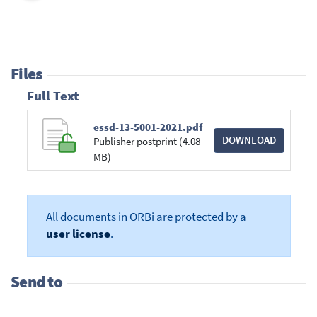
Files
Full Text
essd-13-5001-2021.pdf
DOWNLOAD
Publisher postprint (4.08
MB)
All documents in ORBi are protected by a
user license
.
Send to