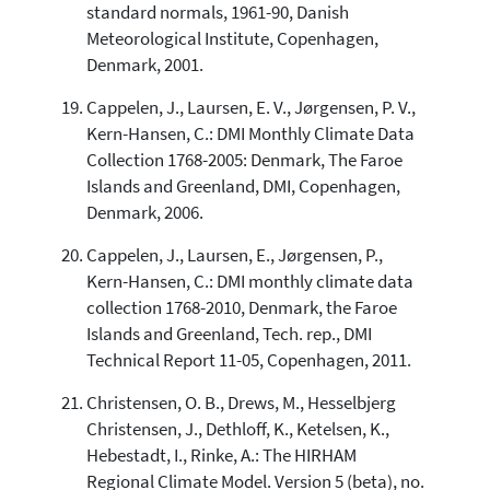
standard normals, 1961-90, Danish
Meteorological Institute, Copenhagen,
Denmark, 2001.
Cappelen, J., Laursen, E. V., Jørgensen, P. V.,
Kern-Hansen, C.: DMI Monthly Climate Data
Collection 1768-2005: Denmark, The Faroe
Islands and Greenland, DMI, Copenhagen,
Denmark, 2006.
Cappelen, J., Laursen, E., Jørgensen, P.,
Kern-Hansen, C.: DMI monthly climate data
collection 1768-2010, Denmark, the Faroe
Islands and Greenland, Tech. rep., DMI
Technical Report 11-05, Copenhagen, 2011.
Christensen, O. B., Drews, M., Hesselbjerg
Christensen, J., Dethloff, K., Ketelsen, K.,
Hebestadt, I., Rinke, A.: The HIRHAM
Regional Climate Model. Version 5 (beta), no.