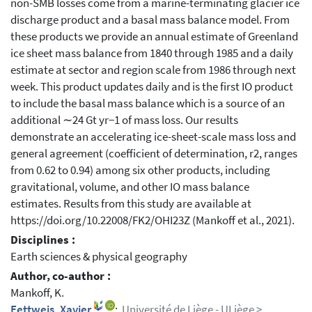
non-SMB losses come from a marine-terminating glacier ice
discharge product and a basal mass balance model. From
these products we provide an annual estimate of Greenland
ice sheet mass balance from 1840 through 1985 and a daily
estimate at sector and region scale from 1986 through next
week. This product updates daily and is the first IO product
to include the basal mass balance which is a source of an
additional ∼24 Gt yr−1 of mass loss. Our results
demonstrate an accelerating ice-sheet-scale mass loss and
general agreement (coefficient of determination, r2, ranges
from 0.62 to 0.94) among six other products, including
gravitational, volume, and other IO mass balance
estimates. Results from this study are available at
https://doi.org/10.22008/FK2/OHI23Z (Mankoff et al., 2021).
Disciplines :
Earth sciences & physical geography
Author, co-author :
Mankoff, K.
Fettweis, Xavier
;
Université de Liège - ULiège >