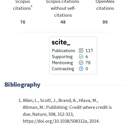
Scopus
Scopus citations
OpenAlex
®
citations
without self-
citations
citations
76
48
99
Publications
117
Supporting
6
Mentioning
78
Contrasting
0
Bibliography
Allen, L., Scott, J., Brand, A., Hlava, M.,
117
Citing Publications
Altman, M.: Publishing: Credit where credit is
6
Supporting
due, Nature, 508, 312-313,
78
Mentioning
https://doi.org/10.1038/508312a, 2014.
0
Contrasting