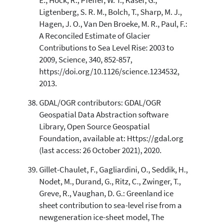
E., Hock, R., Pfeffer, W. T., Kaser, G.,
Ligtenberg, S. R. M., Bolch, T., Sharp, M. J.,
Hagen, J. O., Van Den Broeke, M. R., Paul, F.:
A Reconciled Estimate of Glacier
Contributions to Sea Level Rise: 2003 to
2009, Science, 340, 852-857,
https://doi.org/10.1126/science.1234532,
2013.
GDAL/OGR contributors: GDAL/OGR
Geospatial Data Abstraction software
Library, Open Source Geospatial
Foundation, available at: Https://gdal.org
(last access: 26 October 2021), 2020.
Gillet-Chaulet, F., Gagliardini, O., Seddik, H.,
Nodet, M., Durand, G., Ritz, C., Zwinger, T.,
Greve, R., Vaughan, D. G.: Greenland ice
sheet contribution to sea-level rise from a
newgeneration ice-sheet model, The