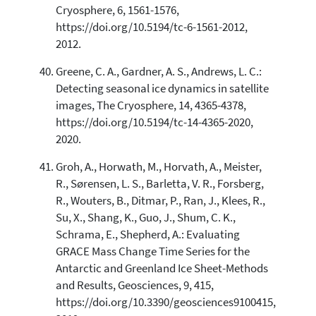
Cryosphere, 6, 1561-1576,
https://doi.org/10.5194/tc-6-1561-2012,
2012.
Greene, C. A., Gardner, A. S., Andrews, L. C.:
Detecting seasonal ice dynamics in satellite
images, The Cryosphere, 14, 4365-4378,
https://doi.org/10.5194/tc-14-4365-2020,
2020.
Groh, A., Horwath, M., Horvath, A., Meister,
R., Sørensen, L. S., Barletta, V. R., Forsberg,
R., Wouters, B., Ditmar, P., Ran, J., Klees, R.,
Su, X., Shang, K., Guo, J., Shum, C. K.,
Schrama, E., Shepherd, A.: Evaluating
GRACE Mass Change Time Series for the
Antarctic and Greenland Ice Sheet-Methods
and Results, Geosciences, 9, 415,
https://doi.org/10.3390/geosciences9100415,