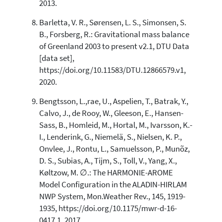
2013.
Barletta, V. R., Sørensen, L. S., Simonsen, S.
B., Forsberg, R.: Gravitational mass balance
of Greenland 2003 to present v2.1, DTU Data
[data set],
https://doi.org/10.11583/DTU.12866579.v1,
2020.
Bengtsson, L.,rae, U., Aspelien, T., Batrak, Y.,
Calvo, J., de Rooy, W., Gleeson, E., Hansen-
Sass, B., Homleid, M., Hortal, M., Ivarsson, K.-
I., Lenderink, G., Niemelä, S., Nielsen, K. P.,
Onvlee, J., Rontu, L., Samuelsson, P., Munõz,
D. S., Subias, A., Tijm, S., Toll, V., Yang, X.,
Køltzow, M. ∅.: The HARMONIE-AROME
Model Configuration in the ALADIN-HIRLAM
NWP System, Mon.Weather Rev., 145, 1919-
1935, https://doi.org/10.1175/mwr-d-16-
0417.1, 2017.