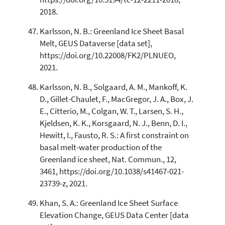
2018.
Karlsson, N. B.: Greenland Ice Sheet Basal
Melt, GEUS Dataverse [data set],
https://doi.org/10.22008/FK2/PLNUEO,
2021.
Karlsson, N. B., Solgaard, A. M., Mankoff, K.
D., Gillet-Chaulet, F., MacGregor, J. A., Box, J.
E., Citterio, M., Colgan, W. T., Larsen, S. H.,
Kjeldsen, K. K., Korsgaard, N. J., Benn, D. I.,
Hewitt, I., Fausto, R. S.: A first constraint on
basal melt-water production of the
Greenland ice sheet, Nat. Commun., 12,
3461, https://doi.org/10.1038/s41467-021-
23739-z, 2021.
Khan, S. A.: Greenland Ice Sheet Surface
Elevation Change, GEUS Data Center [data