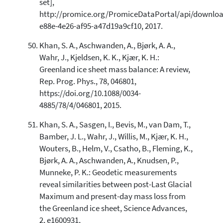
set],
http://promice.org/PromiceDataPortal/api/downloa
e88e-4e26-af95-a47d19a9cf10, 2017.
Khan, S. A., Aschwanden, A., Bjørk, A. A.,
Wahr, J., Kjeldsen, K. K., Kjær, K. H.:
Greenland ice sheet mass balance: A review,
Rep. Prog. Phys., 78, 046801,
https://doi.org/10.1088/0034-
4885/78/4/046801, 2015.
Khan, S. A., Sasgen, I., Bevis, M., van Dam, T.,
Bamber, J. L., Wahr, J., Willis, M., Kjær, K. H.,
Wouters, B., Helm, V., Csatho, B., Fleming, K.,
Bjørk, A. A., Aschwanden, A., Knudsen, P.,
Munneke, P. K.: Geodetic measurements
reveal similarities between post-Last Glacial
Maximum and present-day mass loss from
the Greenland ice sheet, Science Advances,
2, e1600931,