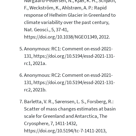
Nørgaard-Pedersen, N., Kjær, K. H., Schjøth,
F., Weckström, K., Ahlstrøm, A. P.: Rapid
response of Helheim Glacier in Greenland to
climate variability over the past century,
Nat. Geosci., 5, 37-41,
https://doi.org/10.1038/NGEO1349, 2012.
Anonymous: RC1: Comment on essd-2021-
131, https://doi.org/10.5194/essd-2021-131-
rc1, 2021a.
Anonymous: RC2: Comment on essd-2021-
131, https://doi.org/10.5194/essd-2021-131-
rc2, 2021b.
Barletta, V. R., Sørensen, L. S., Forsberg, R.:
Scatter of mass changes estimates at basin
scale for Greenland and Antarctica, The
Cryosphere, 7, 1411-1432,
https://doi.org/10.5194/tc-7-1411-2013,