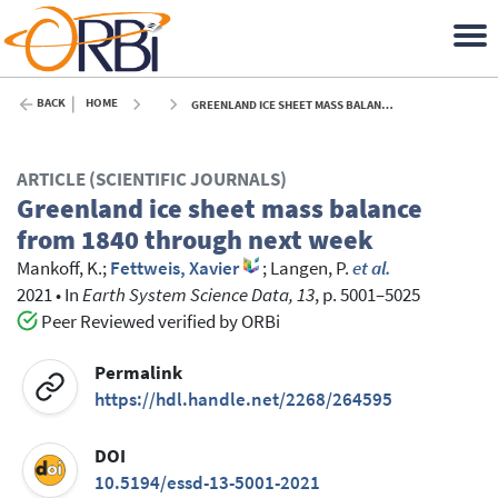
BACK
HOME
GREENLAND ICE SHEET MASS BALANCE FROM 1840 THROUGH NEXT WEEK - 2021
ARTICLE (SCIENTIFIC JOURNALS)
Greenland ice sheet mass balance
from 1840 through next week
Mankoff, K.
;
Fettweis, Xavier
;
Langen, P.
et al.
2021
•
In
Earth System Science Data, 13
, p. 5001–5025
Peer Reviewed verified by ORBi
Permalink
https://hdl.handle.net/2268/264595
DOI
10.5194/essd-13-5001-2021