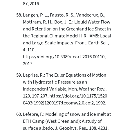
87, 2016.
Langen, P. L., Fausto, R. S., Vandecrux, B.,
Mottram, R. H., Box, J. E.: Liquid Water Flow
and Retention on the Greenland Ice Sheet in
the Regional Climate Model HIRHAM5: Local
and Large-Scale Impacts, Front. Earth Sci.,
4, 110,
https://doi.org/10.3389/feart.2016.00110,
2017.
Laprise, R.: The Euler Equations of Motion
with Hydrostatic Pressure as an
Independent Variable, Mon. Weather Rev.,
120, 197-207, https://doi.org/10.1175/1520-
0493(1992)1200197:teeomw2.0.co;2, 1992.
Lefebre, F.: Modeling of snow and ice melt at
ETH Camp (West Greenland): A study of
surface albedo, J. Geophys. Res., 108, 4231,