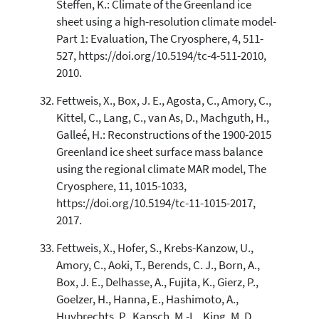
Steffen, K.: Climate of the Greenland ice
sheet using a high-resolution climate model-
Part 1: Evaluation, The Cryosphere, 4, 511-
527, https://doi.org/10.5194/tc-4-511-2010,
2010.
Fettweis, X., Box, J. E., Agosta, C., Amory, C.,
Kittel, C., Lang, C., van As, D., Machguth, H.,
Galleé, H.: Reconstructions of the 1900-2015
Greenland ice sheet surface mass balance
using the regional climate MAR model, The
Cryosphere, 11, 1015-1033,
https://doi.org/10.5194/tc-11-1015-2017,
2017.
Fettweis, X., Hofer, S., Krebs-Kanzow, U.,
Amory, C., Aoki, T., Berends, C. J., Born, A.,
Box, J. E., Delhasse, A., Fujita, K., Gierz, P.,
Goelzer, H., Hanna, E., Hashimoto, A.,
Huybrechts, P., Kapsch, M.-L., King, M. D.,