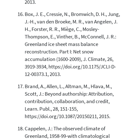
2013.
Box, J. E., Cressie, N., Bromwich, D. H., Jung,
J.-H., van den Broeke, M. R., van Angelen, J.
H., Forster, R. R., Miège, C., Mosley-
Thompson, E., Vinther, B., McConnell, J. R.:
Greenland ice sheet mass balance
reconstruction. Part I: Net snow
accumulation (1600-2009), J. Climate, 26,
3919-3934, https://doi.org/10.1175/JCLI-D-
12-00373.1, 2013.
Brand, A., Allen, L., Altman, M., Hlava, M.,
Scott, J.: Beyond authorship: Attribution,
contribution, collaboration, and credit,
Learn. Publ., 28, 151-155,
https://doi.org/10.1087/20150211, 2015.
Cappelen, J.: The observed climate of
Greenland, 1958-99-with climatological