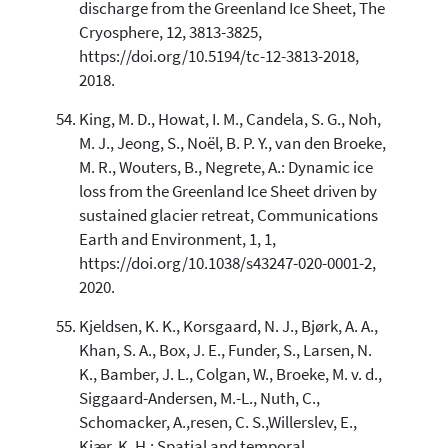
discharge from the Greenland Ice Sheet, The
Cryosphere, 12, 3813-3825,
https://doi.org/10.5194/tc-12-3813-2018,
2018.
King, M. D., Howat, I. M., Candela, S. G., Noh,
M. J., Jeong, S., Noël, B. P. Y., van den Broeke,
M. R., Wouters, B., Negrete, A.: Dynamic ice
loss from the Greenland Ice Sheet driven by
sustained glacier retreat, Communications
Earth and Environment, 1, 1,
https://doi.org/10.1038/s43247-020-0001-2,
2020.
Kjeldsen, K. K., Korsgaard, N. J., Bjørk, A. A.,
Khan, S. A., Box, J. E., Funder, S., Larsen, N.
K., Bamber, J. L., Colgan, W., Broeke, M. v. d.,
Siggaard-Andersen, M.-L., Nuth, C.,
Schomacker, A.,resen, C. S.,Willerslev, E.,
Kjær, K. H.: Spatial and temporal