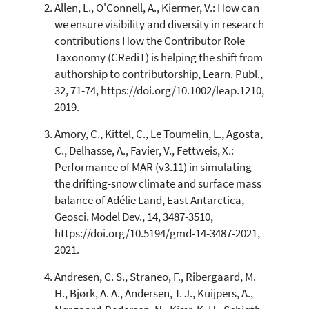
Allen, L., O'Connell, A., Kiermer, V.: How can
we ensure visibility and diversity in research
contributions How the Contributor Role
See how this article has been
Taxonomy (CRediT) is helping the shift from
cited at
scite.ai
authorship to contributorship, Learn. Publ.,
Scite shows how a scientific paper
32, 71-74, https://doi.org/10.1002/leap.1210,
has been cited by providing the
2019.
context of the citation, a
classification describing whether
Amory, C., Kittel, C., Le Toumelin, L., Agosta,
it supports, mentions, or contrasts
C., Delhasse, A., Favier, V., Fettweis, X.:
the cited claim, and a label
Performance of MAR (v3.11) in simulating
indicating in which section the
the drifting-snow climate and surface mass
citation was made.
balance of Adélie Land, East Antarctica,
Geosci. Model Dev., 14, 3487-3510,
https://doi.org/10.5194/gmd-14-3487-2021,
2021.
Andresen, C. S., Straneo, F., Ribergaard, M.
H., Bjørk, A. A., Andersen, T. J., Kuijpers, A.,