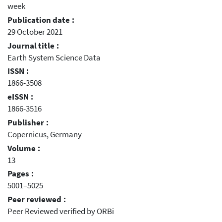
week
Publication date :
29 October 2021
Journal title :
Earth System Science Data
ISSN :
1866-3508
eISSN :
1866-3516
Publisher :
Copernicus, Germany
Volume :
13
Pages :
5001–5025
Peer reviewed :
Peer Reviewed verified by ORBi