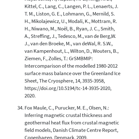
Kittel, C., Lang, C., Langen, P. L., Lenaerts, J.
T. M., Liston, G. E., Lohmann, G., Mernild, S.
H., Mikolajewicz, U., Modali, K., Mottram, R.
H., Niwano, M., Noël, B., Ryan, J. C., Smith,
A., Streffing, J., Tedesco, M., van de Berg,W.
J., van den Broeke, M., van deWal, R. S.W.,
van Kampenhout, L., Wilton, D., Wouters, B.,
Ziemen, F., Zolles, T.: GrSMBMIP:
Intercomparison of the modelled 1980-2012
surface mass balance over the Greenland Ice
Sheet, The Cryosphere, 14, 3935-3958,
https://doi.org/10.5194/tc-14-3935-2020,
2020.
Fox Maule, C., Purucker, M. E., Olsen, N.:
Inferring magnetic crustal thickness and
geothermal heat flux from crustal magnetic
field models, Danish Climate Centre Report,
Copenhagen, Denmark, 2009.