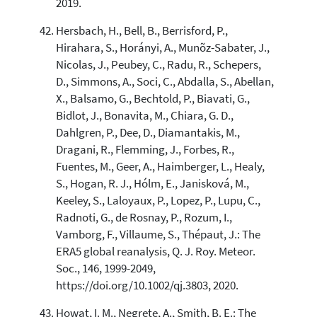
2019.
Hersbach, H., Bell, B., Berrisford, P.,
Hirahara, S., Horányi, A., Munõz-Sabater, J.,
Nicolas, J., Peubey, C., Radu, R., Schepers,
D., Simmons, A., Soci, C., Abdalla, S., Abellan,
X., Balsamo, G., Bechtold, P., Biavati, G.,
Bidlot, J., Bonavita, M., Chiara, G. D.,
Dahlgren, P., Dee, D., Diamantakis, M.,
Dragani, R., Flemming, J., Forbes, R.,
Fuentes, M., Geer, A., Haimberger, L., Healy,
S., Hogan, R. J., Hólm, E., Janisková, M.,
Keeley, S., Laloyaux, P., Lopez, P., Lupu, C.,
Radnoti, G., de Rosnay, P., Rozum, I.,
Vamborg, F., Villaume, S., Thépaut, J.: The
ERA5 global reanalysis, Q. J. Roy. Meteor.
Soc., 146, 1999-2049,
https://doi.org/10.1002/qj.3803, 2020.
Howat, I. M., Negrete, A., Smith, B. E.: The