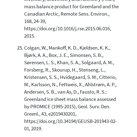
mass balance product for Greenland and the
Canadian Arctic, Remote Sens. Environ.,
168, 24-39,
https://doi.org/10.1016/j.rse.2015.06.016,
2015.
Colgan, W., Mankoff, K. D., Kjeldsen, K. K.,
Bjørk, A. A., Box, J. E., Simonsen, S. B.,
Sørensen, L. S., Khan, S. A., Solgaard, A. M.,
Forsberg, R., Skourup, H., Stenseng, L.,
Kristensen, S. S., Hvidegaard, S. M., Citterio,
M., Karlsson, N., Fettweis, X., Ahlstrøm, A. P.,
Andersen, S. B., van As, D., Fausto, R. S.:
Greenland ice sheet mass balance assessed
by PROMICE (1995-2015), Geol. Surv. Den.
Greenl., 43, e2019430201,
https://doi.org/10.34194/GEUSB-201943-02-
01, 2019.