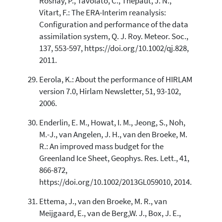
Rosnay, P., Tavolato, C., Thepaut, J. N.,
Vitart, F.: The ERA-Interim reanalysis:
Configuration and performance of the data
assimilation system, Q. J. Roy. Meteor. Soc.,
137, 553-597, https://doi.org/10.1002/qj.828,
2011.
Eerola, K.: About the performance of HIRLAM
version 7.0, Hirlam Newsletter, 51, 93-102,
2006.
Enderlin, E. M., Howat, I. M., Jeong, S., Noh,
M.-J., van Angelen, J. H., van den Broeke, M.
R.: An improved mass budget for the
Greenland Ice Sheet, Geophys. Res. Lett., 41,
866-872,
https://doi.org/10.1002/2013GL059010, 2014.
Ettema, J., van den Broeke, M. R., van
Meijgaard, E., van de Berg,W. J., Box, J. E.,