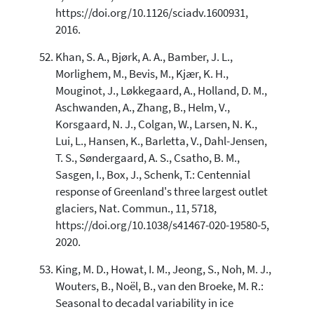
https://doi.org/10.1126/sciadv.1600931,
2016.
Khan, S. A., Bjørk, A. A., Bamber, J. L.,
Morlighem, M., Bevis, M., Kjær, K. H.,
Mouginot, J., Løkkegaard, A., Holland, D. M.,
Aschwanden, A., Zhang, B., Helm, V.,
Korsgaard, N. J., Colgan, W., Larsen, N. K.,
Lui, L., Hansen, K., Barletta, V., Dahl-Jensen,
T. S., Søndergaard, A. S., Csatho, B. M.,
Sasgen, I., Box, J., Schenk, T.: Centennial
response of Greenland's three largest outlet
glaciers, Nat. Commun., 11, 5718,
https://doi.org/10.1038/s41467-020-19580-5,
2020.
King, M. D., Howat, I. M., Jeong, S., Noh, M. J.,
Wouters, B., Noël, B., van den Broeke, M. R.:
Seasonal to decadal variability in ice