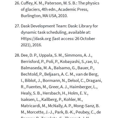
Cuffey, K. M., Paterson, W. S. B.: The physics
of glaciers, 4th edn., Academic Press,
Burlington, MA USA, 2010.
Dask Development Team: Dask: Library for
dynamic task scheduling, available at:
Https://dask.org (last access: 26 October
2021), 2016.
Dee, D. P., Uppala, S. M., Simmons, A. J.,
Berrisford, P., Poli, P., Kobayashi, S.,rae, U.,
Balmaseda, M. A., Balsamo, G., Bauer, P.,
Bechtold, P., Beljaars, A. C. M., van de Berg,
I., Biblot, J., Bormann, N., Delsol, C., Dragani,
R., Fuentes, M., Greer, A. J., Haimberger, L.,
Healy, S. B., Hersbach, H., Holm, E. V.,
Isaksen, L., Kallberg, P., Kohler, M.,
Matricardi, M., McNally, A. P., Mong-Sanz, B.
M., Morcette, J.-J., Park, B.-K., Peubey, C., de