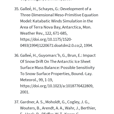
Galleé, H., Schayes, G.: Development of a
Three-Dimensional Meso-Primitive Equation
Model: Katabatic Winds Simulation in the
Area of Terra Nova Bay, Antarctica, Mon.
Weather Rev., 122, 671-685,
https://doi.org/10.1175/1520-
0493(1994)1220671:doatdm2.0.co;2, 1994.
Galleé, H., Guyomarc'h, G., Brun, E.: Impact
Of Snow Drift On The Antarctic Ice Sheet
Surface Mass Balance: Possible Sensitivity
To Snow-Surface Properties, Bound.-Lay.
Meteorol., 99, 1-19,
https://doi.org/10.1023/a:1018776422809,
2001.
Gardner, A. S., Moholdt, G., Cogley, J. G.,
Wouters, B., Arendt, A. A., Wahr, J., Berthier,