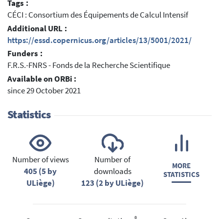
Tags :
CÉCI : Consortium des Équipements de Calcul Intensif
Additional URL :
https://essd.copernicus.org/articles/13/5001/2021/
Funders :
F.R.S.-FNRS - Fonds de la Recherche Scientifique
Available on ORBi :
since 29 October 2021
Statistics
Number of views
Number of
MORE
405 (5 by
downloads
STATISTICS
ULiège)
123 (2 by ULiège)
®