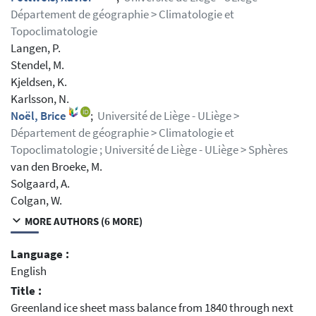
Département de géographie > Climatologie et
Topoclimatologie
Langen, P.
Stendel, M.
Kjeldsen, K.
Karlsson, N.
Noël, Brice
;
Université de Liège - ULiège >
Département de géographie > Climatologie et
Topoclimatologie ; Université de Liège - ULiège > Sphères
van den Broeke, M.
Solgaard, A.
Colgan, W.
MORE AUTHORS (6 MORE)
Language :
English
Title :
Greenland ice sheet mass balance from 1840 through next