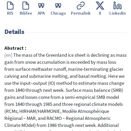
RIS
BibTex
APA
Chicago
Permalink
X
Linkedin
Details
Abstract :
[en]
The mass of the Greenland ice sheet is declining as mass
gain from snow accumulation is exceeded by mass loss
from surface meltwater runoff, marine-terminating glacier
calving and submarine melting, and basal melting. Here we
use the input–output (IO) method to estimate mass change
from 1840 through next week. Surface mass balance (SMB)
gains and losses come from a semi-empirical SMB model
from 1840 through 1985 and three regional climate models
(RCMs; HIRHAM/HARMONIE, Modèle Atmosphérique
Régional – MAR, and RACMO – Regional Atmospheric
Climate MOdel) from 1986 through next week. Additional