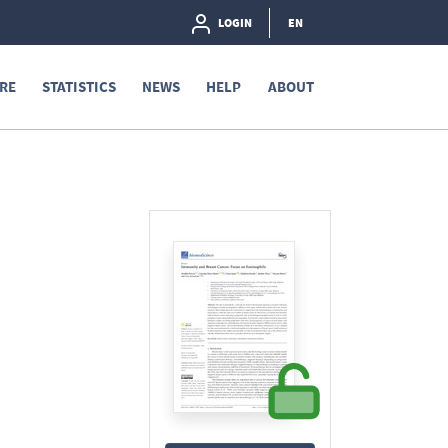
LOGIN
EN
RE
STATISTICS
NEWS
HELP
ABOUT