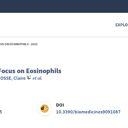
EXPLO
US ON EOSINOPHILS - 2021
ocus on Eosinophils
JOSSE, Claire
et al.
DOI
5
10.3390/biomedicines9091087