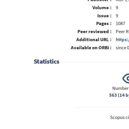
Volume :
9
Issue :
9
Pages :
1087
Peer reviewed :
Peer R
Additional URL :
https
Available on ORBi :
since 
Statistics
Number 
563 (14 b
Scopus ci