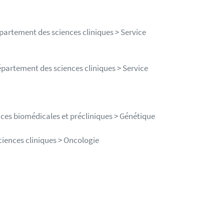
épartement des sciences cliniques > Service
épartement des sciences cliniques > Service
nces biomédicales et précliniques > Génétique
ciences cliniques > Oncologie