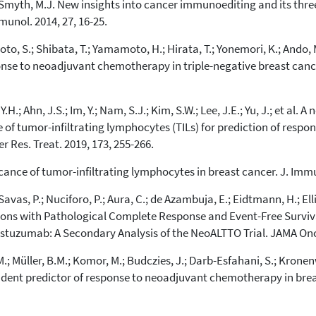
D.; Smyth, M.J. New insights into cancer immunoediting and its 
cited at
scite.ai
munol. 2014, 27, 16-25.
Scite shows how a scientific paper
o, S.; Shibata, T.; Yamamoto, H.; Hirata, T.; Yonemori, K.; Ando, M
has been cited by providing the
nse to neoadjuvant chemotherapy in triple-negative breast cancer
context of the citation, a
classification describing whether
it supports, mentions, or contrasts
.H.; Ahn, J.S.; Im, Y.; Nam, S.J.; Kim, S.W.; Lee, J.E.; Yu, J.; et al
the cited claim, and a label
 of tumor-infiltrating lymphocytes (TILs) for prediction of res
indicating in which section the
citation was made.
r Res. Treat. 2019, 173, 255-266.
ificance of tumor-infiltrating lymphocytes in breast cancer. J. Imm
avas, P.; Nuciforo, P.; Aura, C.; de Azambuja, E.; Eidtmann, H.; Ellis
ions with Pathological Complete Response and Event-Free Surviva
stuzumab: A Secondary Analysis of the NeoALTTO Trial. JAMA Onco
, M.; Müller, B.M.; Komor, M.; Budczies, J.; Darb-Esfahani, S.; Krone
nt predictor of response to neoadjuvant chemotherapy in breast 