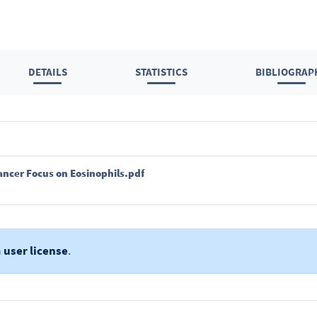
DETAILS
STATISTICS
BIBLIOGRAP
ancer Focus on Eosinophils.pdf
a
user license
.