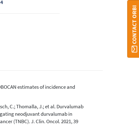
24
CONTACT ORBI
, GLOBOCAN estimates of incidence and
usch, C.; Thomalla, J.; et al. Durvalumab
igating neodjuvant durvalumab in
cer (TNBC). J. Clin. Oncol. 2021, 39