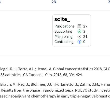
3
23
Publications
27
Supporting
3
Mentioning
21
Contrasting
0
 Siegel, R.L.; Torre, A.L.; Jemal, A. Global cancer statistics 2018
27
Citing Publications
85 countries. CA Cancer J. Clin. 2018, 68, 394-424.
3
Supporting
; Braun, M.; Rey, J.; Blohmer, J.U.; Furlanetto, J.; Zahm, D.M.; Han
21
Mentioning
Results from the phase II randomized GeparNUEVO study invest
0
Contrasting
sed neoadjuvant chemotherapy in early triple-negative breast can
See how this article has been