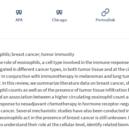
APA
Chicago
Permalink
phils; breast cancer; tumor immunity
e role of eosinophils, a cell type involved in the immune response 
igated in different cancer types, in both tumor tissue and at the c
 in conjunction with immunotherapy in melanomas and lung tumor
. In this review, we summarize literature data on breast cancer, s
phil counts as well as of the presence of tumor tissue infiltration 
 an association between a higher circulating eosinophil count an
esponse to neoadjuvant chemotherapy in hormone receptor-negat
 cancer. Several mechanistic studies have also been conducted i
eosinophils act in the presence of breast cancer is still unknown. F
to understand their role at the cellular level, identify related bi