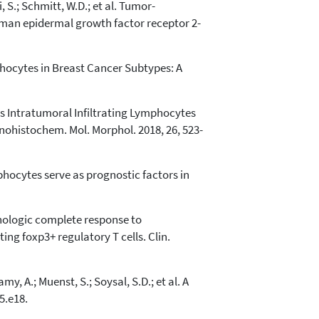
i, S.; Schmitt, W.D.; et al. Tumor-
man epidermal growth factor receptor 2-
mphocytes in Breast Cancer Subtypes: A
sus Intratumoral Infiltrating Lymphocytes
ohistochem. Mol. Morphol. 2018, 26, 523-
ymphocytes serve as prognostic factors in
Pathologic complete response to
ng foxp3+ regulatory T cells. Clin.
, A.; Muenst, S.; Soysal, S.D.; et al. A
5.e18.