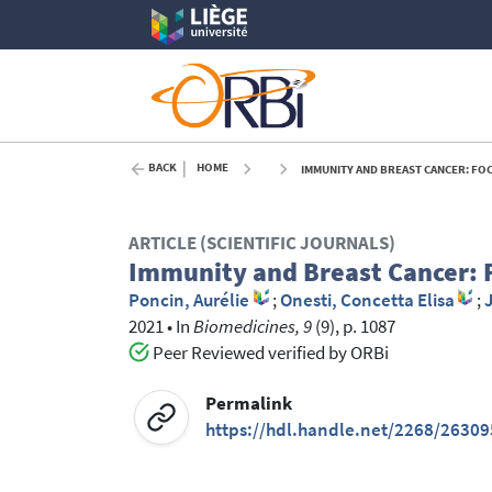
BACK
HOME
IMMUNITY AND BREAST CANCER: FOC
ARTICLE (SCIENTIFIC JOURNALS)
Immunity and Breast Cancer: F
Poncin, Aurélie
;
Onesti, Concetta Elisa
;
2021
•
In
Biomedicines, 9
(9), p. 1087
Peer Reviewed verified by ORBi
Permalink
https://hdl.handle.net/2268/26309