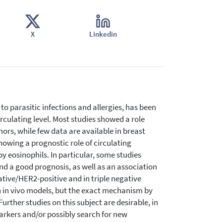
X
Linkedin
to parasitic infections and allergies, has been
irculating level. Most studies showed a role
s, while few data are available in breast
howing a prognostic role of circulating
by eosinophils. In particular, some studies
d a good prognosis, as well as an association
ive/HER2-positive and in triple negative
n in vivo models, but the exact mechanism by
urther studies on this subject are desirable, in
omarkers and/or possibly search for new