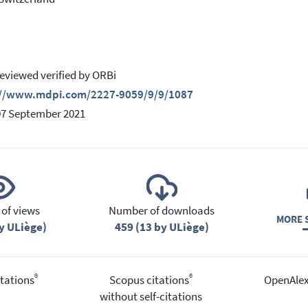
eviewed verified by ORBi
://www.mdpi.com/2227-9059/9/9/1087
07 September 2021
of views
Number of downloads
MORE S
y ULiège)
459 (13 by ULiège)
®
®
tations
Scopus citations
OpenAlex
without self-citations