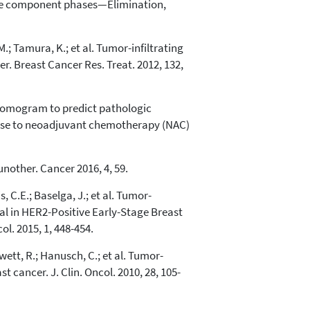
three component phases—Elimination,
.; Tamura, K.; et al. Tumor-infiltrating
. Breast Cancer Res. Treat. 2012, 132,
. A nomogram to predict pathologic
ponse to neoadjuvant chemotherapy (NAC)
unother. Cancer 2016, 4, 59.
, C.E.; Baselga, J.; et al. Tumor-
l in HER2-Positive Early-Stage Breast
l. 2015, 1, 448-454.
nwett, R.; Hanusch, C.; et al. Tumor-
cancer. J. Clin. Oncol. 2010, 28, 105-