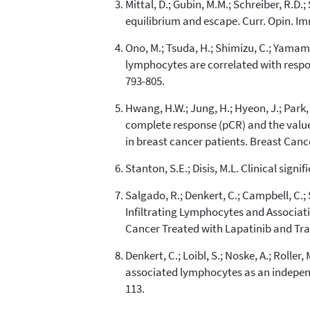
Mittal, D.; Gubin, M.M.; Schreiber, R.
equilibrium and escape. Curr. Opin. Im
Ono, M.; Tsuda, H.; Shimizu, C.; Yamamot
lymphocytes are correlated with respo
793-805.
Hwang, H.W.; Jung, H.; Hyeon, J.; Park, Y
complete response (pCR) and the value
in breast cancer patients. Breast Cance
Stanton, S.E.; Disis, M.L. Clinical sign
Salgado, R.; Denkert, C.; Campbell, C.; S
Infiltrating Lymphocytes and Associat
Cancer Treated with Lapatinib and Tra
Denkert, C.; Loibl, S.; Noske, A.; Roller
associated lymphocytes as an independe
113.