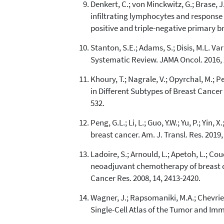
Denkert, C.; von Minckwitz, G.; Brase, J.C
infiltrating lymphocytes and respons
positive and triple-negative primary bre
Stanton, S.E.; Adams, S.; Disis, M.L. 
Systematic Review. JAMA Oncol. 2016, 
Khoury, T.; Nagrale, V.; Opyrchal, M.; 
in Different Subtypes of Breast Cance
532.
Peng, G.L.; Li, L.; Guo, Y.W.; Yu, P.; Yi
breast cancer. Am. J. Transl. Res. 2019,
Ladoire, S.; Arnould, L.; Apetoh, L.; Co
neoadjuvant chemotherapy of breast car
Cancer Res. 2008, 14, 2413-2420.
Wagner, J.; Rapsomaniki, M.A.; Chevrier,
Single-Cell Atlas of the Tumor and Im