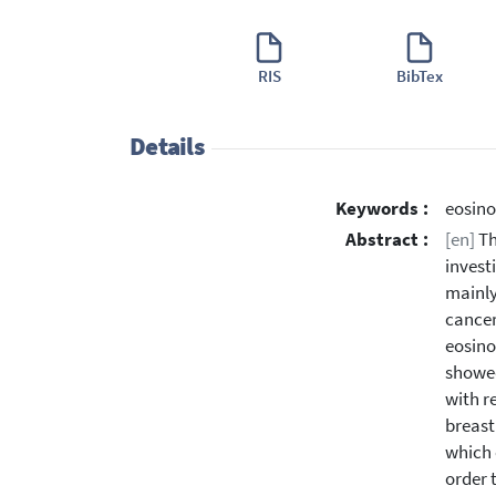
RIS
BibTex
Details
Keywords :
eosino
Abstract :
[en]
Th
invest
mainly
cancer
eosino
showed
with r
breast
which 
order 