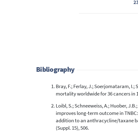
2
Bibliography
Bray, F.; Ferlay, J.; Soerjomataram, I.;
mortality worldwide for 36 cancers in 1
Loibl, S.; Schneeweiss, A.; Huober, J.B.
improves long-term outcome in TNBC: 
addition to an anthracycline/taxane ba
(Suppl. 15), 506.