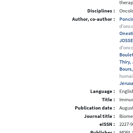
therap
Disciplines :
Oncol
Author, co-author :
Poncin
d'onco
Onesti
JOSSE
d'onco
Boule
Thiry
Bours
humai
Jerus
Language :
Englis
Title :
Immuni
Publication date :
August
Journal title :
Biome
eISSN :
2227-9
Publisher :
MDPI, 