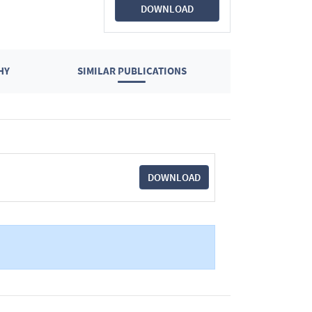
DOWNLOAD
HY
SIMILAR PUBLICATIONS
DOWNLOAD