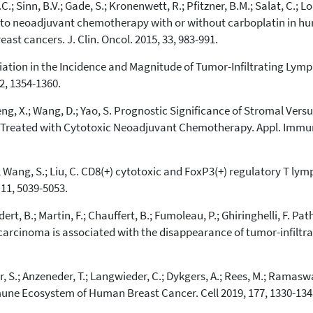
.; Sinn, B.V.; Gade, S.; Kronenwett, R.; Pfitzner, B.M.; Salat, C.; Lo
e to neoadjuvant chemotherapy with or without carboplatin in hu
ast cancers. J. Clin. Oncol. 2015, 33, 983-991.
Variation in the Incidence and Magnitude of Tumor-Infiltrating Ly
2, 1354-1360.
Peng, X.; Wang, D.; Yao, S. Prognostic Significance of Stromal Ver
r Treated with Cytotoxic Neoadjuvant Chemotherapy. Appl. Immun
n, X.; Wang, S.; Liu, C. CD8(+) cytotoxic and FoxP3(+) regulatory T l
 11, 5039-5053.
udert, B.; Martin, F.; Chauffert, B.; Fumoleau, P.; Ghiringhelli, F. 
cinoma is associated with the disappearance of tumor-infiltrati
 S.; Anzeneder, T.; Langwieder, C.; Dykgers, A.; Rees, M.; Ramaswamy
mune Ecosystem of Human Breast Cancer. Cell 2019, 177, 1330-134