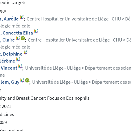
eutic targets.
ogy
, Aurélie
;
Centre Hospitalier Universitaire de Liège - CHU > D
logie médicale
, Concetta Elisa
, Claire
;
Centre Hospitalier Universitaire de Liège - CHU > D
logie médicale
t, Delphine
, Jérôme
, Vincent
;
Université de Liège - ULiège > Département des scie
ne
alem, Guy
;
Université de Liège - ULiège > Département des s
h
ty and Breast Cancer: Focus on Eosinophils
 2021
dicines
059
Switzerland