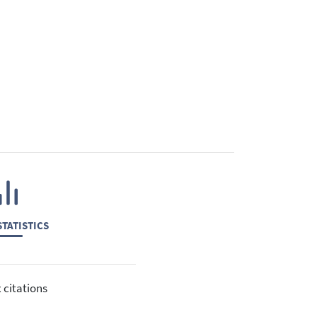
TATISTICS
 citations