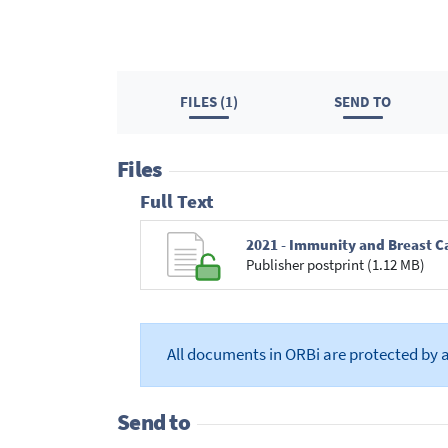
FILES (1)
SEND TO
Files
Full Text
2021 - Immunity and Breast C
Publisher postprint (1.12 MB)
All documents in ORBi are protected by 
Send to