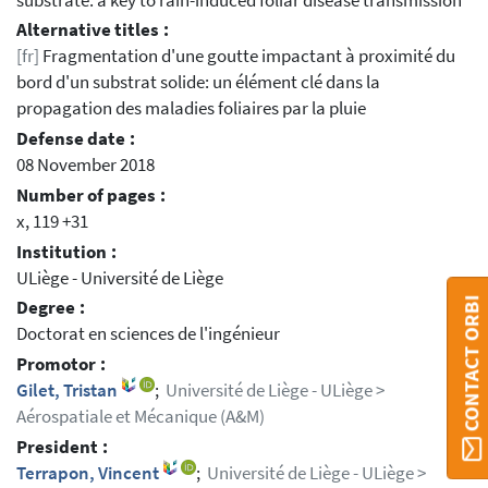
substrate: a key to rain-induced foliar disease transmission
Alternative titles :
[fr]
Fragmentation d'une goutte impactant à proximité du
bord d'un substrat solide: un élément clé dans la
propagation des maladies foliaires par la pluie
Defense date :
08 November 2018
Number of pages :
x, 119 +31
Institution :
ULiège - Université de Liège
CONTACT ORBI
Degree :
Doctorat en sciences de l'ingénieur
Promotor :
Gilet, Tristan
;
Université de Liège - ULiège >
Aérospatiale et Mécanique (A&M)
President :
Terrapon, Vincent
;
Université de Liège - ULiège >