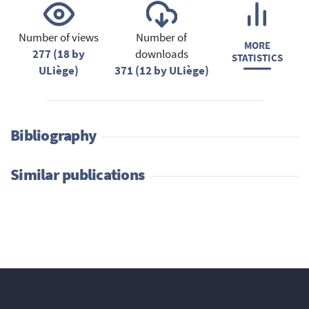
Number of views
Number of
MORE
277 (18 by
downloads
STATISTICS
ULiège)
371 (12 by ULiège)
Bibliography
Similar publications