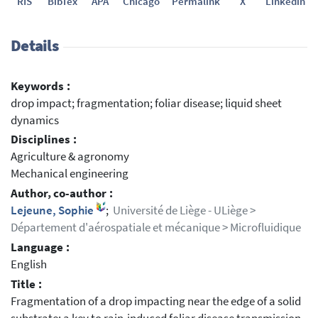
RIS
BibTex
APA
Chicago
Permalink
X
Linkedin
Details
Keywords :
drop impact; fragmentation; foliar disease; liquid sheet
dynamics
Disciplines :
Agriculture & agronomy
Mechanical engineering
Author, co-author :
Lejeune, Sophie
;
Université de Liège - ULiège >
Département d'aérospatiale et mécanique > Microfluidique
Language :
English
Title :
Fragmentation of a drop impacting near the edge of a solid