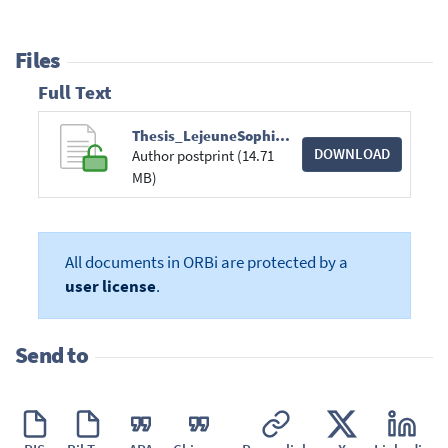
Files
Full Text
Thesis_LejeuneSophie.pdf
DOWNLOAD
Author postprint (14.71
MB)
All documents in ORBi are protected by a
user license
.
Send to