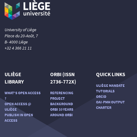
University of Liège
Place du 20-Août, 7
B- 4000 Liège
+32 4 366 21 11
ULIÈGE
ORBI (ISSN
QUICK LINKS
LIBRARY
2736-772X)
ULIÈGE MANDATE
TUTORIALS
WHAT'S OPEN ACCESS
REFERENCING
ORCID
?
PROJECT
OAI-PMH OUTPUT
OPEN ACCESS @
BACKGROUND
CHARTER
ULIÈGE
ORBI 10 YEARS
PUBLISH IN OPEN
AROUND ORBI
ACCESS