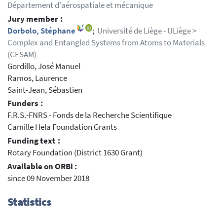
Département d'aérospatiale et mécanique
Jury member :
Dorbolo, Stéphane
;
Université de Liège - ULiège >
Complex and Entangled Systems from Atoms to Materials
(CESAM)
Gordillo, José Manuel
Ramos, Laurence
Saint-Jean, Sébastien
Funders :
F.R.S.-FNRS - Fonds de la Recherche Scientifique
Camille Hela Foundation Grants
Funding text :
Rotary Foundation (District 1630 Grant)
Available on ORBi :
since 09 November 2018
Statistics