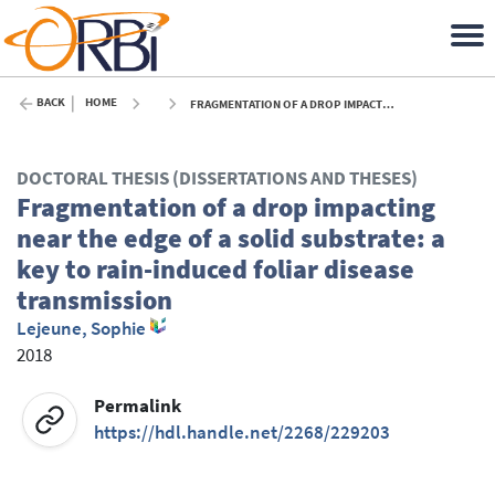
BACK
HOME
FRAGMENTATION OF A DROP IMPACTING NEAR THE EDGE OF A SOLID SUBSTRATE: A KEY TO RAIN-INDUCED FOLIAR DISEASE TRANSMISSION - 2018
DOCTORAL THESIS (DISSERTATIONS AND THESES)
Fragmentation of a drop impacting
near the edge of a solid substrate: a
key to rain-induced foliar disease
transmission
Lejeune, Sophie
2018
Permalink
https://hdl.handle.net/2268/229203