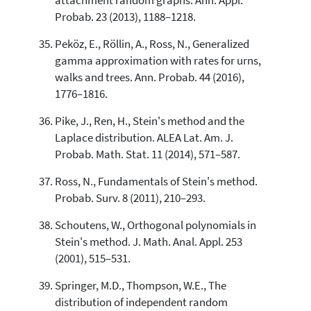
attachment random graphs. Ann. Appl.
Probab. 23 (2013), 1188–1218.
Peköz, E., Röllin, A., Ross, N., Generalized
gamma approximation with rates for urns,
walks and trees. Ann. Probab. 44 (2016),
1776–1816.
Pike, J., Ren, H., Stein's method and the
Laplace distribution. ALEA Lat. Am. J.
Probab. Math. Stat. 11 (2014), 571–587.
Ross, N., Fundamentals of Stein's method.
Probab. Surv. 8 (2011), 210–293.
Schoutens, W., Orthogonal polynomials in
Stein's method. J. Math. Anal. Appl. 253
(2001), 515–531.
Springer, M.D., Thompson, W.E., The
distribution of independent random