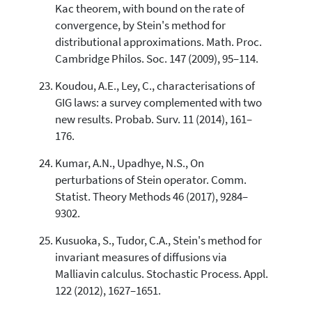
Kac theorem, with bound on the rate of
convergence, by Stein's method for
distributional approximations. Math. Proc.
Cambridge Philos. Soc. 147 (2009), 95–114.
Koudou, A.E., Ley, C., characterisations of
GIG laws: a survey complemented with two
new results. Probab. Surv. 11 (2014), 161–
176.
Kumar, A.N., Upadhye, N.S., On
perturbations of Stein operator. Comm.
Statist. Theory Methods 46 (2017), 9284–
9302.
Kusuoka, S., Tudor, C.A., Stein's method for
invariant measures of diffusions via
Malliavin calculus. Stochastic Process. Appl.
122 (2012), 1627–1651.