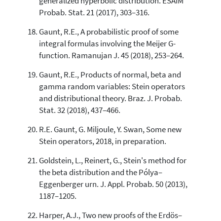
generalized hyperbolic distribution. ESAIM
Probab. Stat. 21 (2017), 303–316.
Gaunt, R.E., A probabilistic proof of some
integral formulas involving the Meijer G-
function. Ramanujan J. 45 (2018), 253–264.
Gaunt, R.E., Products of normal, beta and
gamma random variables: Stein operators
and distributional theory. Braz. J. Probab.
Stat. 32 (2018), 437–466.
R.E. Gaunt, G. Miljoule, Y. Swan, Some new
Stein operators, 2018, in preparation.
Goldstein, L., Reinert, G., Stein's method for
the beta distribution and the Pólya–
Eggenberger urn. J. Appl. Probab. 50 (2013),
1187–1205.
Harper, A.J., Two new proofs of the Erdös–