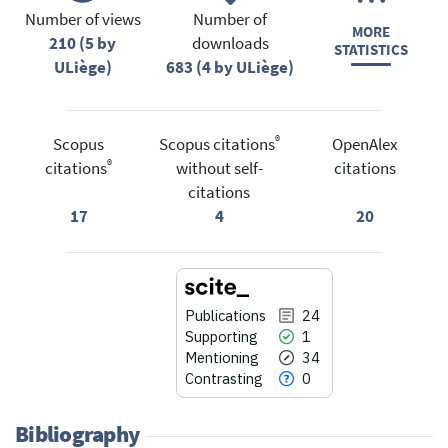
Number of views
Number of
MORE
210 (5 by
downloads
STATISTICS
ULiège)
683 (4 by ULiège)
®
Scopus
Scopus citations
OpenAlex
®
citations
without self-
citations
citations
17
4
20
Publications
24
Supporting
1
Mentioning
34
Contrasting
0
Bibliography