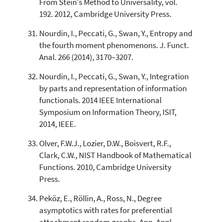
From Stein's Method to Universality, vol.
192. 2012, Cambridge University Press.
Nourdin, I., Peccati, G., Swan, Y., Entropy and
the fourth moment phenomenons. J. Funct.
Anal. 266 (2014), 3170–3207.
Nourdin, I., Peccati, G., Swan, Y., Integration
by parts and representation of information
functionals. 2014 IEEE International
Symposium on Information Theory, ISIT,
2014, IEEE.
Olver, F.W.J., Lozier, D.W., Boisvert, R.F.,
Clark, C.W., NIST Handbook of Mathematical
Functions. 2010, Cambridge University
Press.
Peköz, E., Röllin, A., Ross, N., Degree
asymptotics with rates for preferential