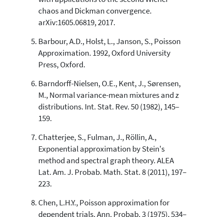
chaos and Dickman convergence.
arXiv:1605.06819, 2017.
Barbour, A.D., Holst, L., Janson, S., Poisson
Approximation. 1992, Oxford University
Press, Oxford.
Barndorff-Nielsen, O.E., Kent, J., Sørensen,
M., Normal variance-mean mixtures and z
distributions. Int. Stat. Rev. 50 (1982), 145–
159.
Chatterjee, S., Fulman, J., Röllin, A.,
Exponential approximation by Stein's
method and spectral graph theory. ALEA
Lat. Am. J. Probab. Math. Stat. 8 (2011), 197–
223.
Chen, L.H.Y., Poisson approximation for
dependent trials. Ann. Probab. 3 (1975), 534–