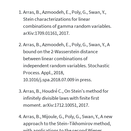
Arras, B., Azmoodeh, E., Poly, G., Swan, Y.,
24
Citing Publications
Stein characterizations for linear
1
Supporting
combinations of gamma random variables.
34
Mentioning
arXiv:1709.01161, 2017.
0
Contrasting
Arras, B., Azmoodeh, E., Poly, G., Swan, Y., A
bound on the 2-Wasserstein distance
between linear combinations of
See how this article has been
independent random variables. Stochastic
cited at
scite.ai
Process. Appl., 2018,
Scite shows how a scientific paper
10.1016/j.spa.2018.07.009 in press.
has been cited by providing the
context of the citation, a
Arras, B., Houdré C., On Stein's method for
classification describing whether
infinitely divisible laws with finite first
it supports, mentions, or contrasts
moment. arXiv:1712.10051, 2017.
the cited claim, and a label
indicating in which section the
Arras, B., Mijoule, G., Poly, G., Swan, Y., A new
citation was made.
approach to the Stein–Tikhomirov method,
with applications to the second Wiener