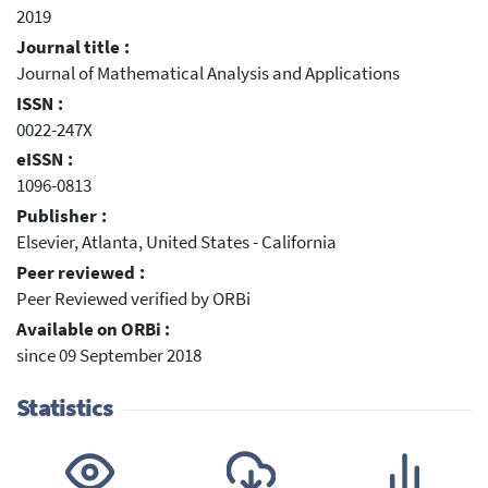
2019
Journal title :
Journal of Mathematical Analysis and Applications
ISSN :
0022-247X
eISSN :
1096-0813
Publisher :
Elsevier, Atlanta, United States - California
Peer reviewed :
Peer Reviewed verified by ORBi
Available on ORBi :
since 09 September 2018
Statistics