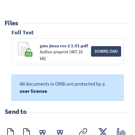
Files
Full Text
gms jmaa rev 2 1.01.pdf
DOWNLOAD
Author preprint (407.16
kB)
All documents in ORBi are protected by a
user license
.
Send to