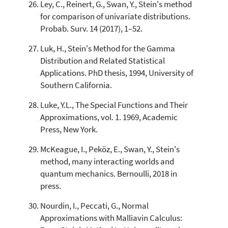
Ley, C., Reinert, G., Swan, Y., Stein's method
for comparison of univariate distributions.
Probab. Surv. 14 (2017), 1–52.
Luk, H., Stein's Method for the Gamma
Distribution and Related Statistical
Applications. PhD thesis, 1994, University of
Southern California.
Luke, Y.L., The Special Functions and Their
Approximations, vol. 1. 1969, Academic
Press, New York.
McKeague, I., Peköz, E., Swan, Y., Stein's
method, many interacting worlds and
quantum mechanics. Bernoulli, 2018 in
press.
Nourdin, I., Peccati, G., Normal
Approximations with Malliavin Calculus: