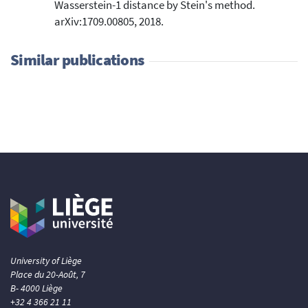
Wasserstein-1 distance by Stein's method.
arXiv:1709.00805, 2018.
Similar publications
University of Liège
Place du 20-Août, 7
B- 4000 Liège
+32 4 366 21 11