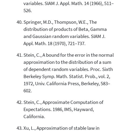
variables. SIAM J. Appl. Math. 14 (1966), 511–
526.
Springer, M.D., Thompson, W.E., The
distribution of products of Beta, Gamma
and Gaussian random variables. SIAM J.
Appl. Math. 18 (1970), 721–737.
Stein, C., A bound for the error in the normal
approximation to the distribution of a sum
of dependent random variables. Proc. Sixth
Berkeley Symp. Math. Statist. Prob., vol. 2,
1972, Univ. California Press, Berkeley, 583–
602.
Stein, C., Approximate Computation of
Expectations. 1986, IMS, Hayward,
California.
Xu, L., Approximation of stable law in