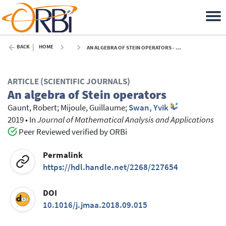
BACK
HOME
AN ALGEBRA OF STEIN OPERATORS - 2019
ARTICLE (SCIENTIFIC JOURNALS)
An algebra of Stein operators
Gaunt, Robert
;
Mijoule, Guillaume
;
Swan, Yvik
2019
•
In
Journal of Mathematical Analysis and Applications
Peer Reviewed verified by ORBi
Permalink
https://hdl.handle.net/2268/227654
DOI
10.1016/j.jmaa.2018.09.015