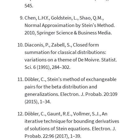
545.
Chen, L.H.Y., Goldstein, L., Shao, Q.M.,
Normal Approximation by Stein's Method.
2010, Springer Science & Business Media.
Diaconis, P., Zabell, S., Closed form
summation for classical distributions:
variations on a theme of De Moivre. Statist.
Sci. 6 (1991), 284–302.
Döbler, C., Stein's method of exchangeable
pairs for the beta distribution and
generalizations. Electron. J. Probab. 20:109
(2015), 1–34.
Döbler, C., Gaunt, R.E., Vollmer, S.J., An
iterative technique for bounding derivatives
of solutions of Stein equations. Electron. J.
Probab. 22:96 (2017), 1–39.