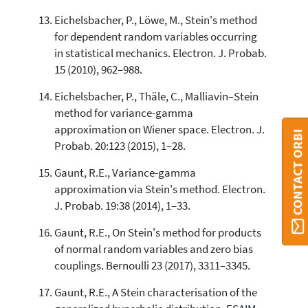
Eichelsbacher, P., Löwe, M., Stein's method
for dependent random variables occurring
in statistical mechanics. Electron. J. Probab.
15 (2010), 962–988.
Eichelsbacher, P., Thäle, C., Malliavin–Stein
method for variance-gamma
approximation on Wiener space. Electron. J.
CONTACT ORBI
Probab. 20:123 (2015), 1–28.
Gaunt, R.E., Variance-gamma
approximation via Stein's method. Electron.
J. Probab. 19:38 (2014), 1–33.
Gaunt, R.E., On Stein's method for products
of normal random variables and zero bias
couplings. Bernoulli 23 (2017), 3311–3345.
Gaunt, R.E., A Stein characterisation of the