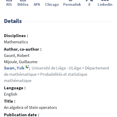
RIS
BibTex
APA
Chicago
Permalink
X
Linkedin
Details
Disciplines :
Mathematics
Author, co-author :
Gaunt, Robert
Mijoule, Guillaume
Swan, Yvik
;
Université de Liège - ULiège > Département
de mathématique > Probabilités et statistique
mathématique
Language :
English
Title :
An algebra of Stein operators
Publication date :