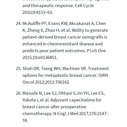
and therapeutic response. Cell Cycle
2010;9:4153–63.
McAuliffe PF, Evans KW, Akcakanat A, Chen
K, Zheng X, Zhao H, et al. Ability to generate
patient-derived breast cancer xenografts is
enhanced in chemoresistant disease and
predicts poor patient outcomes. PLoS One
2015;10:e0136851.
Shah DR, Tseng WH, Martinez SR. Treatment
options for metaplastic breast cancer. ISRN
Oncol 2012;2012:706162.
Masuda N, Lee SJ, Ohtani S, Im YH, Lee ES,
Yokota I, et al. Adjuvant capecitabine for
breast cancer after preoperative
chemotherapy. N Engl J Med 2017;376:2147–
59.