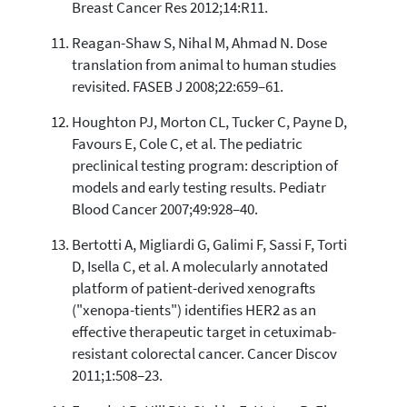
Breast Cancer Res 2012;14:R11.
Reagan-Shaw S, Nihal M, Ahmad N. Dose
translation from animal to human studies
revisited. FASEB J 2008;22:659–61.
Houghton PJ, Morton CL, Tucker C, Payne D,
Favours E, Cole C, et al. The pediatric
preclinical testing program: description of
models and early testing results. Pediatr
Blood Cancer 2007;49:928–40.
Bertotti A, Migliardi G, Galimi F, Sassi F, Torti
D, Isella C, et al. A molecularly annotated
platform of patient-derived xenografts
("xenopa-tients") identifies HER2 as an
effective therapeutic target in cetuximab-
resistant colorectal cancer. Cancer Discov
2011;1:508–23.