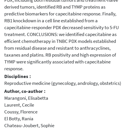
PDX, including both residual tumors and treatment-naive
derived tumors, identified RB and TYMP proteins as
predictive biomarkers for capecitabine response. Finally,
RB1 knockdown in a cell line established from a
capecitabine-responder PDX decreased sensitivity to 5-FU
treatment. CONCLUSIONS: we identified capecitabine as
efficient chemotherapy in TNBC PDX models established
from residual disease and resistant to anthracyclines,
taxanes and platins. RB positivity and high expression of
TYMP were significantly associated with capecitabine
response.
Disciplines :
Reproductive medicine (gynecology, andrology, obstetrics)
Author, co-author :
Marangoni, Elisabetta
Laurent, Cecile
Coussy, Florence
El Botty, Rania
Chateau-Joubert, Sophie