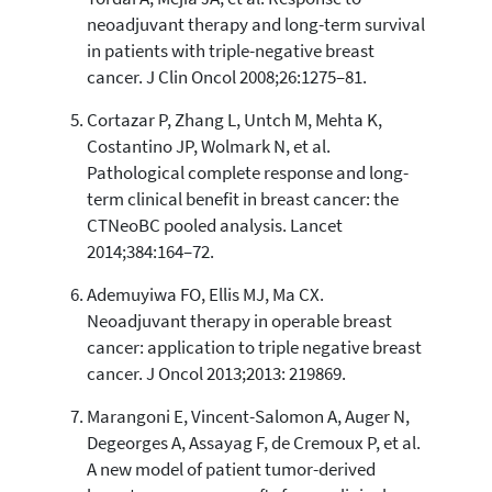
neoadjuvant therapy and long-term survival
in patients with triple-negative breast
cancer. J Clin Oncol 2008;26:1275–81.
Cortazar P, Zhang L, Untch M, Mehta K,
Costantino JP, Wolmark N, et al.
Pathological complete response and long-
term clinical benefit in breast cancer: the
CTNeoBC pooled analysis. Lancet
2014;384:164–72.
Ademuyiwa FO, Ellis MJ, Ma CX.
Neoadjuvant therapy in operable breast
cancer: application to triple negative breast
cancer. J Oncol 2013;2013: 219869.
Marangoni E, Vincent-Salomon A, Auger N,
Degeorges A, Assayag F, de Cremoux P, et al.
A new model of patient tumor-derived