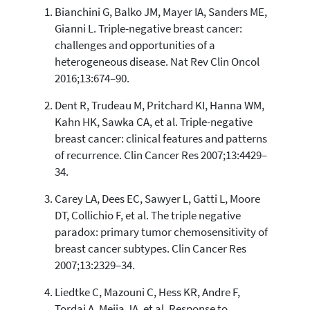
Bianchini G, Balko JM, Mayer IA, Sanders ME,
68
Citing Publications
Gianni L. Triple-negative breast cancer:
3
Supporting
challenges and opportunities of a
54
Mentioning
heterogeneous disease. Nat Rev Clin Oncol
1
Contrasting
2016;13:674–90.
Dent R, Trudeau M, Pritchard KI, Hanna WM,
Kahn HK, Sawka CA, et al. Triple-negative
See how this article has been
breast cancer: clinical features and patterns
cited at
scite.ai
of recurrence. Clin Cancer Res 2007;13:4429–
Scite shows how a scientific paper
34.
has been cited by providing the
context of the citation, a
Carey LA, Dees EC, Sawyer L, Gatti L, Moore
classification describing whether
DT, Collichio F, et al. The triple negative
it supports, mentions, or contrasts
paradox: primary tumor chemosensitivity of
the cited claim, and a label
breast cancer subtypes. Clin Cancer Res
indicating in which section the
2007;13:2329–34.
citation was made.
Liedtke C, Mazouni C, Hess KR, Andre F,
Tordai A, Mejia JA, et al. Response to