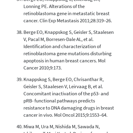
Lonning PE. Alterations of the
retinoblastoma gene in metastatic breast
cancer. Clin Exp Metastasis 2011;28:319–26.
Berge EO, Knappskog S, Geisler S, Staalesen
V, Pacal M, Borresen-Dale AL, et al.
Identification and characterization of
retinoblastoma gene mutations disturbing
apoptosis in human breast cancers. Mol
Cancer 2010;9:173.
Knappskog S, Berge EO, Chrisanthar R,
Geisler S, Staalesen V, Leirvaag B, et al.
Concomitant inactivation of the p53- and
pRB- functional pathways predicts
resistance to DNA damaging drugs in breast
cancer in vivo. Mol Oncol 2015;9:1553–64.
Miwa M, Ura M, Nishida M, Sawada N,