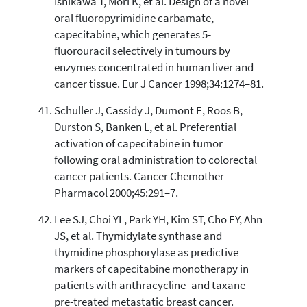
Ishikawa T, Mori K, et al. Design of a novel
oral fluoropyrimidine carbamate,
capecitabine, which generates 5-
fluorouracil selectively in tumours by
enzymes concentrated in human liver and
cancer tissue. Eur J Cancer 1998;34:1274–81.
Schuller J, Cassidy J, Dumont E, Roos B,
Durston S, Banken L, et al. Preferential
activation of capecitabine in tumor
following oral administration to colorectal
cancer patients. Cancer Chemother
Pharmacol 2000;45:291–7.
Lee SJ, Choi YL, Park YH, Kim ST, Cho EY, Ahn
JS, et al. Thymidylate synthase and
thymidine phosphorylase as predictive
markers of capecitabine monotherapy in
patients with anthracycline- and taxane-
pre-treated metastatic breast cancer.