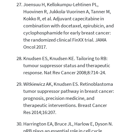
Joensuu H, Kellokumpu-Lehtinen PL,
Huovinen R, Jukkola-Vuorinen A, Tanner M,
Kokko R, et al. Adjuvant capecitabine in
combination with docetaxel, epirubicin, and
cyclophosphamide for early breast cancer:
the randomized clinical FinXX trial. JAMA
Oncol 2017.
Knudsen ES, Knudsen KE. Tailoring to RB:
tumour suppressor status and therapeutic
response. Nat Rev Cancer 2008;8:714–24.
Witkiewicz AK, Knudsen ES. Retinoblastoma
tumor suppressor pathway in breast cancer:
prognosis, precision medicine, and
therapeutic interventions. Breast Cancer
Res 2014;16:207.
Harrington EA, Bruce JL, Harlow E, Dyson N.
pRB plays an essential role in cell cycle