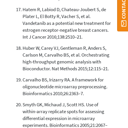
CONTACT ORBI
Hatem R, Labiod D, Chateau-Joubert S, de
Plater L, El Botty R, Vacher S, et al.
Vandetanib as a potential new treatment for
estrogen receptor-negative breast cancers.
Int J Cancer 2016;138:2510–21.
Huber W, Carey VJ, Gentleman R, Anders S,
Carlson M, Carvalho BS, et al. Orchestrating
high-throughput genomic analysis with
Bioconductor. Nat Methods 2015;12:115–21.
Carvalho BS, Irizarry RA. A framework for
oligonucleotide microarray preprocessing.
Bioinformatics 2010;26:2363–7.
Smyth GK, Michaud J, Scott HS. Use of
within-array replicate spots for assessing
differential expression in microarray
experiments. Bioinformatics 2005;21:2067–