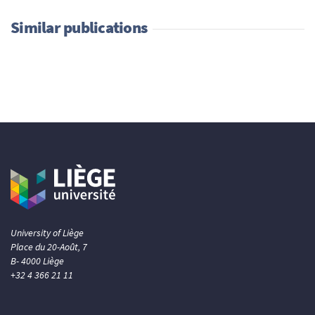
Similar publications
University of Liège
Place du 20-Août, 7
B- 4000 Liège
+32 4 366 21 11