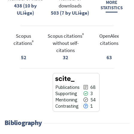
MORE
438 (10 by
downloads
STATISTICS
ULiège)
503 (7 by ULiège)
®
Scopus
Scopus citations
OpenAlex
®
citations
without self-
citations
citations
52
32
63
Publications
68
Supporting
3
Mentioning
54
Contrasting
1
Bibliography