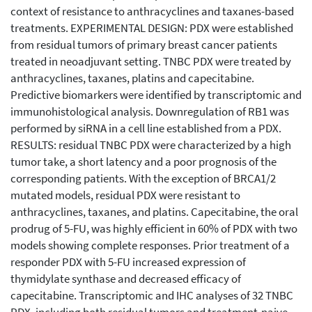
context of resistance to anthracyclines and taxanes-based
treatments. EXPERIMENTAL DESIGN: PDX were established
from residual tumors of primary breast cancer patients
treated in neoadjuvant setting. TNBC PDX were treated by
anthracyclines, taxanes, platins and capecitabine.
Predictive biomarkers were identified by transcriptomic and
immunohistological analysis. Downregulation of RB1 was
performed by siRNA in a cell line established from a PDX.
RESULTS: residual TNBC PDX were characterized by a high
tumor take, a short latency and a poor prognosis of the
corresponding patients. With the exception of BRCA1/2
mutated models, residual PDX were resistant to
anthracyclines, taxanes, and platins. Capecitabine, the oral
prodrug of 5-FU, was highly efficient in 60% of PDX with two
models showing complete responses. Prior treatment of a
responder PDX with 5-FU increased expression of
thymidylate synthase and decreased efficacy of
capecitabine. Transcriptomic and IHC analyses of 32 TNBC