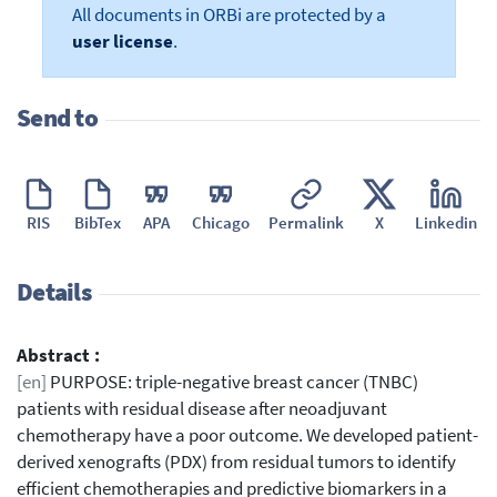
All documents in ORBi are protected by a
user license
.
Send to
RIS
BibTex
APA
Chicago
Permalink
X
Linkedin
Details
Abstract :
[en]
PURPOSE: triple-negative breast cancer (TNBC)
patients with residual disease after neoadjuvant
chemotherapy have a poor outcome. We developed patient-
derived xenografts (PDX) from residual tumors to identify
efficient chemotherapies and predictive biomarkers in a