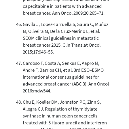
capecitabine in patients with advanced
breast cancer. Ann Oncol 2009;20:265–71.
Gavila J, Lopez-Tarruella S, Saura C, Muñoz
M, Oliveira M, De la Cruz-Merino L, et al.
SEOM clinical guidelines in metastatic
breast cancer 2015. Clin Translat Oncol
2015;17:946–55.
Cardoso F, Costa A, Senkus E, Aapro M,
Andre F, Barrios CH, et al. 3rd ESO–ESMO
international consensus guidelines for
advanced breast cancer (ABC 3). Ann Oncol
2016:mdw544.
Chu E, Koeller DM, Johnston PG, Zinn S,
Allegra CJ. Regulation of thymidylate
synthase in human colon cancer cells
treated with 5-fluoro-uracil and interferon-