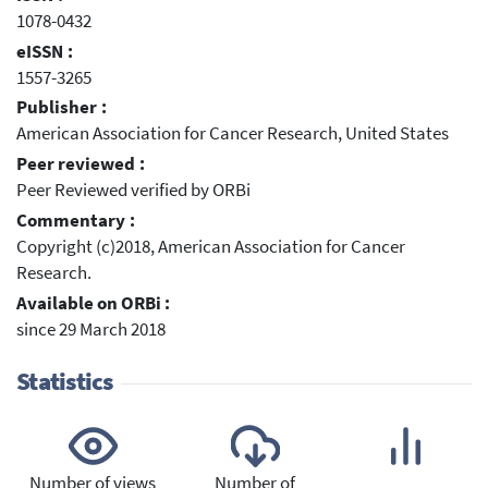
1078-0432
eISSN :
1557-3265
Publisher :
American Association for Cancer Research, United States
Peer reviewed :
Peer Reviewed verified by ORBi
Commentary :
Copyright (c)2018, American Association for Cancer
Research.
Available on ORBi :
since 29 March 2018
Statistics
Number of views
Number of