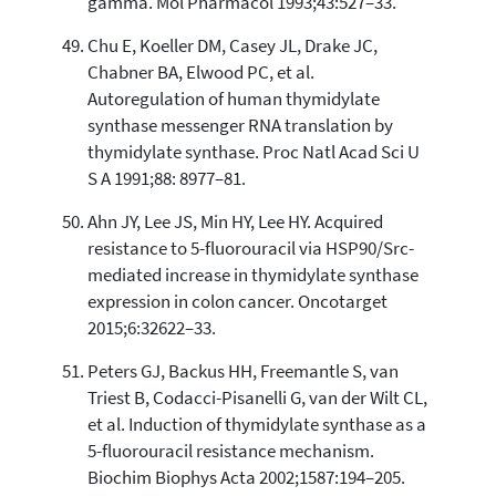
gamma. Mol Pharmacol 1993;43:527–33.
Chu E, Koeller DM, Casey JL, Drake JC,
Chabner BA, Elwood PC, et al.
Autoregulation of human thymidylate
synthase messenger RNA translation by
thymidylate synthase. Proc Natl Acad Sci U
S A 1991;88: 8977–81.
Ahn JY, Lee JS, Min HY, Lee HY. Acquired
resistance to 5-fluorouracil via HSP90/Src-
mediated increase in thymidylate synthase
expression in colon cancer. Oncotarget
2015;6:32622–33.
Peters GJ, Backus HH, Freemantle S, van
Triest B, Codacci-Pisanelli G, van der Wilt CL,
et al. Induction of thymidylate synthase as a
5-fluorouracil resistance mechanism.
Biochim Biophys Acta 2002;1587:194–205.