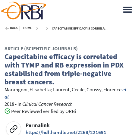
BACK
HOME
CAPECITABINE EFFICACY IS CORRELATED WITH TYMP AND RB EXPRESSION IN PDX ESTABLISHED FROM TRIPLE-NEGATIVE BREAST CANCERS. - 2018
ARTICLE (SCIENTIFIC JOURNALS)
Capecitabine efficacy is correlated
with TYMP and RB expression in PDX
established from triple-negative
breast cancers.
Marangoni, Elisabetta
;
Laurent, Cecile
;
Coussy, Florence
et
al.
2018
•
In
Clinical Cancer Research
Peer Reviewed verified by ORBi
Permalink
https://hdl.handle.net/2268/221691