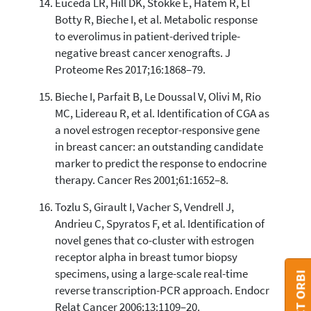
Euceda LR, Hill DK, Stokke E, Hatem R, El
Botty R, Bieche I, et al. Metabolic response
to everolimus in patient-derived triple-
negative breast cancer xenografts. J
Proteome Res 2017;16:1868–79.
Bieche I, Parfait B, Le Doussal V, Olivi M, Rio
MC, Lidereau R, et al. Identification of CGA as
a novel estrogen receptor-responsive gene
in breast cancer: an outstanding candidate
marker to predict the response to endocrine
therapy. Cancer Res 2001;61:1652–8.
Tozlu S, Girault I, Vacher S, Vendrell J,
Andrieu C, Spyratos F, et al. Identification of
novel genes that co-cluster with estrogen
receptor alpha in breast tumor biopsy
specimens, using a large-scale real-time
reverse transcription-PCR approach. Endocr
Relat Cancer 2006;13:1109–20.