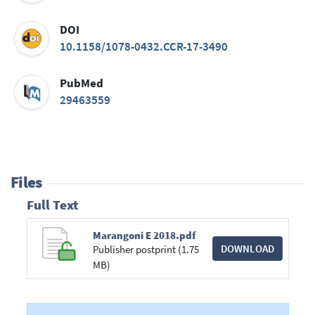
DOI
10.1158/1078-0432.CCR-17-3490
PubMed
29463559
Files
Full Text
Marangoni E 2018.pdf
DOWNLOAD
Publisher postprint (1.75
MB)