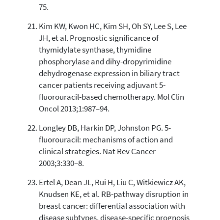
75.
Kim KW, Kwon HC, Kim SH, Oh SY, Lee S, Lee
JH, et al. Prognostic significance of
thymidylate synthase, thymidine
phosphorylase and dihy-dropyrimidine
dehydrogenase expression in biliary tract
cancer patients receiving adjuvant 5-
fluorouracil-based chemotherapy. Mol Clin
Oncol 2013;1:987–94.
Longley DB, Harkin DP, Johnston PG. 5-
fluorouracil: mechanisms of action and
clinical strategies. Nat Rev Cancer
2003;3:330–8.
Ertel A, Dean JL, Rui H, Liu C, Witkiewicz AK,
Knudsen KE, et al. RB-pathway disruption in
breast cancer: differential association with
disease subtypes, disease-specific prognosis