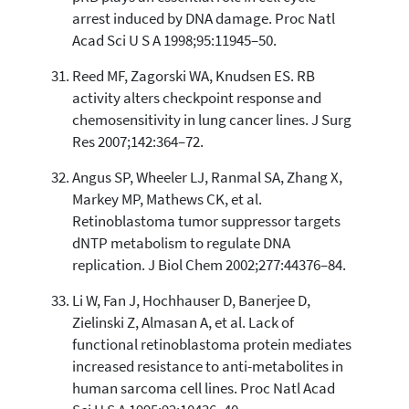
arrest induced by DNA damage. Proc Natl
Acad Sci U S A 1998;95:11945–50.
Reed MF, Zagorski WA, Knudsen ES. RB
activity alters checkpoint response and
chemosensitivity in lung cancer lines. J Surg
Res 2007;142:364–72.
Angus SP, Wheeler LJ, Ranmal SA, Zhang X,
Markey MP, Mathews CK, et al.
Retinoblastoma tumor suppressor targets
dNTP metabolism to regulate DNA
replication. J Biol Chem 2002;277:44376–84.
Li W, Fan J, Hochhauser D, Banerjee D,
Zielinski Z, Almasan A, et al. Lack of
functional retinoblastoma protein mediates
increased resistance to anti-metabolites in
human sarcoma cell lines. Proc Natl Acad