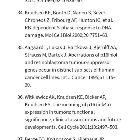
Sci U S A 1995;92:10436–40.
Knudsen KE, Booth D, Naderi S, Sever-
Chroneos Z, Fribourg AF, Hunton IC, et al.
RB-dependent S-phase response to DNA
damage. Mol Cell Biol 2000;20:7751–63.
Aagaard L, Lukas J, Bartkova J, Kjerulff AA,
Strauss M, Bartek J. Aberrations of p16Ink4
and retinoblastoma tumour-suppressor
genes occur in distinct sub-sets of human
cancer cell lines. Int J Cancer 1995;61:115–
20.
Witkiewicz AK, Knudsen KE, Dicker AP,
Knudsen ES. The meaning of p16 (ink4a)
expression in tumors: functional
significance, clinical associations and future
developments. Cell Cycle 2011;10:2497–503.
Berge EO, Knappskog S, Lillehaug JR,