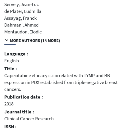
Servely, Jean-Luc
de Plater, Ludmilla
Assayag, Franck
Dahmani, Ahmed
Montaudon, Elodie
MORE AUTHORS (15 MORE)
Language :
English
Title :
Capecitabine efficacy is correlated with TYMP and RB
expression in PDX established from triple-negative breast
cancers.
Publication date :
2018
Journal title :
Clinical Cancer Research
ISSN :