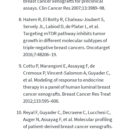
breast cancer xenografts for preclinical
assays. Clin Cancer Res 2007;13:3989–98.
Hatem R, El Botty R, Chateau-Joubert S,
Servely JL, Labiod D, de Plater L, et al.
Targeting mTOR pathway inhibits tumor
growth in different molecular subtypes of
triple-negative breast cancers. Oncotarget
2016;7:48206–19.
Cottu P, Marangoni E, Assayag F, de
Cremoux P, Vincent-Salomon A, Guyader C,
et al. Modeling of response to endocrine
therapy in a panel of human luminal breast
cancer xenografts. Breast Cancer Res Treat
2012;133:595–606.
Reyal F, Guyader C, Decraene C, Lucchesi C,
Auger N, Assayag F, et al. Molecular profiling
of patient-derived breast cancer xenografts.