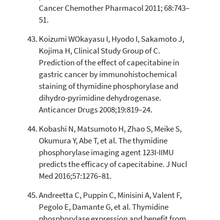
Cancer Chemother Pharmacol 2011; 68:743–
51.
Koizumi WOkayasu I, Hyodo I, Sakamoto J,
Kojima H, Clinical Study Group of C.
Prediction of the effect of capecitabine in
gastric cancer by immunohistochemical
staining of thymidine phosphorylase and
dihydro-pyrimidine dehydrogenase.
Anticancer Drugs 2008;19:819–24.
Kobashi N, Matsumoto H, Zhao S, Meike S,
Okumura Y, Abe T, et al. The thymidine
phosphorylase imaging agent 123I-IIMU
predicts the efficacy of capecitabine. J Nucl
Med 2016;57:1276–81.
Andreetta C, Puppin C, Minisini A, Valent F,
Pegolo E, Damante G, et al. Thymidine
phosphorylase expression and benefit from