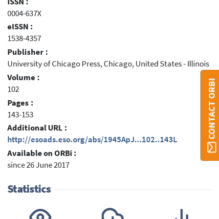
ISSN :
0004-637X
eISSN :
1538-4357
Publisher :
University of Chicago Press, Chicago, United States - Illinois
Volume :
CONTACT ORBI
102
Pages :
143-153
Additional URL :
http://esoads.eso.org/abs/1945ApJ...102..143L
Available on ORBi :
since 26 June 2017
Statistics