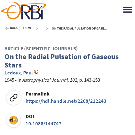
BACK
HOME
ON THE RADIAL PULSATION OF GASEOUS STARS - 1945
ARTICLE (SCIENTIFIC JOURNALS)
On the Radial Pulsation of Gaseous
Stars
Ledoux, Paul
1945
•
In
Astrophysical Journal, 102
, p. 143-153
Permalink
https://hdl.handle.net/2268/212243
DOI
10.1086/144747