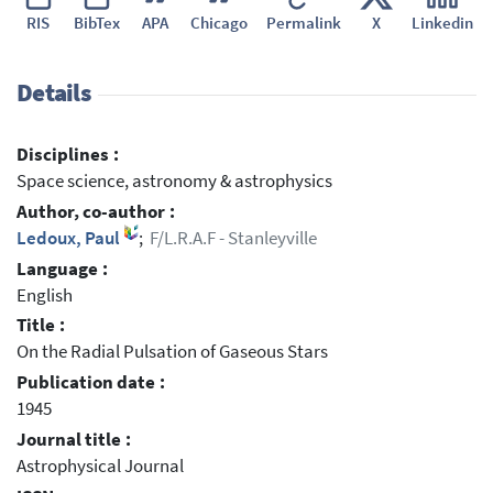
RIS
BibTex
APA
Chicago
Permalink
X
Linkedin
Details
Disciplines :
Space science, astronomy & astrophysics
Author, co-author :
Ledoux, Paul
;
F/L.R.A.F - Stanleyville
Language :
English
Title :
On the Radial Pulsation of Gaseous Stars
Publication date :
1945
Journal title :
Astrophysical Journal