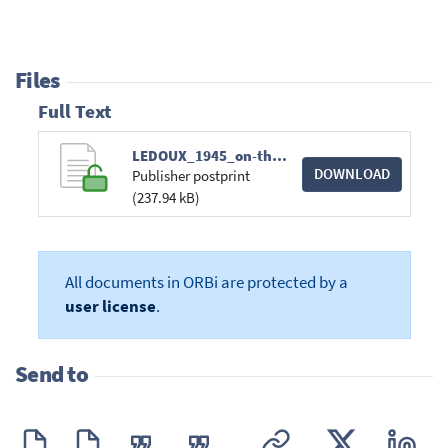
Files
Full Text
LEDOUX_1945_on-the-radial-pulsation-of-gaseo.pdf
DOWNLOAD
Publisher postprint
(237.94 kB)
All documents in ORBi are protected by a
user license
.
Send to