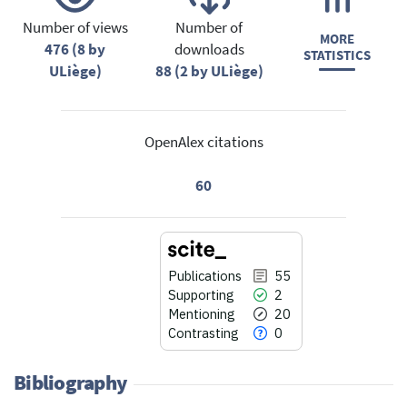
Number of views
Number of
MORE
476 (8 by
downloads
STATISTICS
ULiège)
88 (2 by ULiège)
OpenAlex citations
60
Publications
55
Supporting
2
Mentioning
20
Contrasting
0
Bibliography