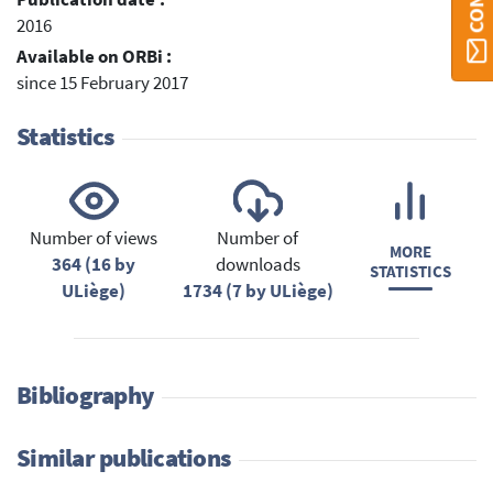
2016
Available on ORBi :
since 15 February 2017
Statistics
Number of views
Number of
MORE
364 (16 by
downloads
STATISTICS
ULiège)
1734 (7 by ULiège)
Bibliography
Similar publications