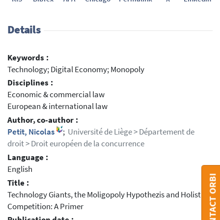
Details
Keywords :
Technology; Digital Economy; Monopoly
Disciplines :
Economic & commercial law
European & international law
Author, co-author :
Petit, Nicolas
;
Université de Liège > Département de
droit > Droit européen de la concurrence
Language :
English
CONTACT ORBI
Title :
Technology Giants, the Moligopoly Hypothezis and Holistic
Competition: A Primer
Publication date :