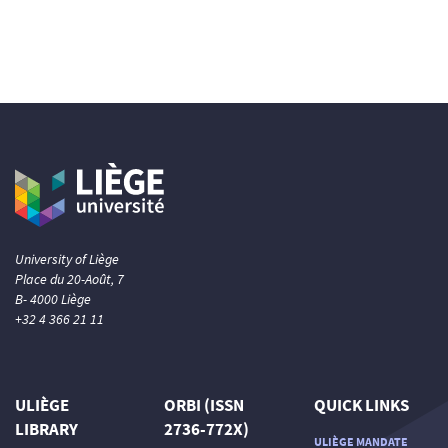
University of Liège
Place du 20-Août, 7
B- 4000 Liège
+32 4 366 21 11
ULIÈGE
ORBI (ISSN
QUICK LINKS
LIBRARY
2736-772X)
ULIÈGE MANDATE