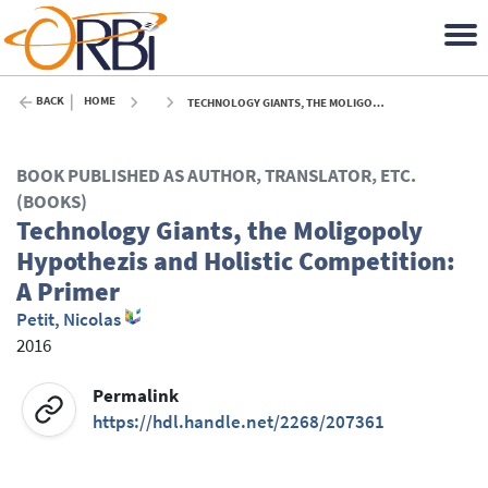
BACK
HOME
TECHNOLOGY GIANTS, THE MOLIGOPOLY HYPOTHEZIS AND HOLISTIC COMPETITION: A PRIMER - 2016
BOOK PUBLISHED AS AUTHOR, TRANSLATOR, ETC.
(BOOKS)
Technology Giants, the Moligopoly
Hypothezis and Holistic Competition:
A Primer
Petit, Nicolas
2016
Permalink
https://hdl.handle.net/2268/207361