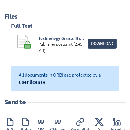
Files
Full Text
Technology Giants The Moligopoly.pdf
DOWNLOAD
Publisher postprint (2.45
MB)
All documents in ORBi are protected by a
user license
.
Send to
RIS
BibTex
APA
Chicago
Permalink
X
Linkedin