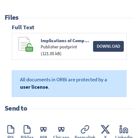
Files
Full Text
Implications of Competitive Neutrality for Competition Agencies A Process Perspective.pdf
DOWNLOAD
Publisher postprint
(121.05 kB)
All documents in ORBi are protected by a
user license
.
Send to
RIS
BibTex
APA
Chicago
Permalink
X
Linkedin