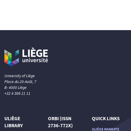
University of Liège
Place du 20-Août, 7
B- 4000 Liège
+32 4 366 21 11
ULIÈGE
ORBI (ISSN
QUICK LINKS
LIBRARY
2736-772X)
ULIÈGE MANDATE