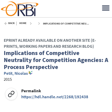
BACK
HOME
IMPLICATIONS OF COMPETITIVE NEUTRALITY FOR COMPETITION AGENCIES: A PROCESS PERSPECTIVE - 2015
EPRINT ALREADY AVAILABLE ON ANOTHER SITE (E-
PRINTS, WORKING PAPERS AND RESEARCH BLOG)
Implications of Competitive
Neutrality for Competition Agencies: A
Process Perspective
Petit, Nicolas
2015
Permalink
https://hdl.handle.net/2268/192438