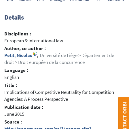
Details
Disciplines :
European & international law
Author, co-author :
Petit, Nicolas
;
Université de Liège > Département de
droit > Droit européen de la concurrence
Language :
English
Title :
Implications of Competitive Neutrality for Competition
Agencies: A Process Perspective
CONTACT ORBI
Publication date :
June 2015
Source :
http://papers.ssrn.com/sol3/papers.cfm?