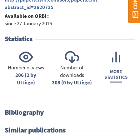
abstract_id=2620735
Available on ORBi :
since 27 January 2016
Statistics
Number of views
Number of
MORE
206 (2 by
downloads
STATISTICS
ULiège)
308 (0 by ULiège)
Bibliography
Similar publications