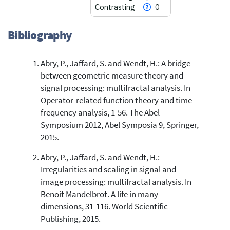
Contrasting
0
Bibliography
Abry, P., Jaffard, S. and Wendt, H.: A bridge
12
Citing Publications
between geometric measure theory and
0
Supporting
signal processing: multifractal analysis. In
22
Mentioning
Operator-related function theory and time-
0
Contrasting
frequency analysis, 1-56. The Abel
Symposium 2012, Abel Symposia 9, Springer,
2015.
See how this article has been
Abry, P., Jaffard, S. and Wendt, H.:
cited at
scite.ai
Irregularities and scaling in signal and
Scite shows how a scientific paper
image processing: multifractal analysis. In
has been cited by providing the
Benoit Mandelbrot. A life in many
context of the citation, a
dimensions, 31-116. World Scientific
classification describing whether
Publishing, 2015.
it supports, mentions, or contrasts