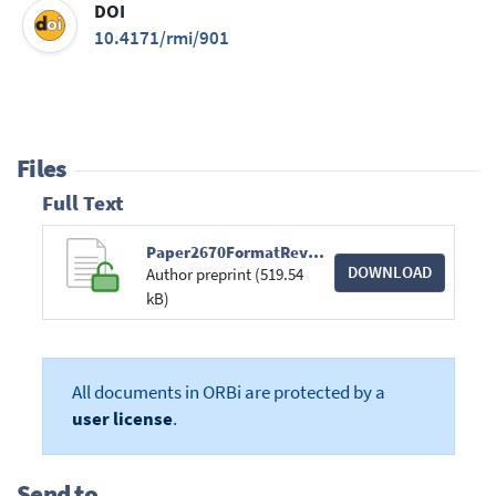
DOI
10.4171/rmi/901
Files
Full Text
Paper2670FormatRevista.pdf
DOWNLOAD
Author preprint (519.54
kB)
All documents in ORBi are protected by a
user license
.
Send to