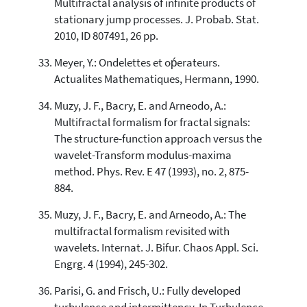
Multifractal analysis of infinite products of
stationary jump processes. J. Probab. Stat.
2010, ID 807491, 26 pp.
Meyer, Y.: Ondelettes et oṕerateurs.
Actualites Mathematiques, Hermann, 1990.
Muzy, J. F., Bacry, E. and Arneodo, A.:
Multifractal formalism for fractal signals:
The structure-function approach versus the
wavelet-Transform modulus-maxima
method. Phys. Rev. E 47 (1993), no. 2, 875-
884.
Muzy, J. F., Bacry, E. and Arneodo, A.: The
multifractal formalism revisited with
wavelets. Internat. J. Bifur. Chaos Appl. Sci.
Engrg. 4 (1994), 245-302.
Parisi, G. and Frisch, U.: Fully developed