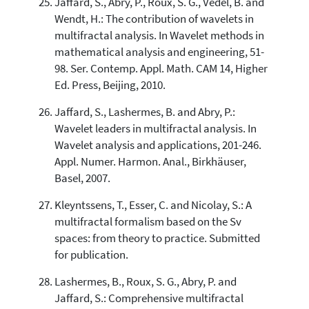
Jaffard, S., Abry, P., Roux, S. G., Vedel, B. and
Wendt, H.: The contribution of wavelets in
multifractal analysis. In Wavelet methods in
mathematical analysis and engineering, 51-
98. Ser. Contemp. Appl. Math. CAM 14, Higher
Ed. Press, Beijing, 2010.
Jaffard, S., Lashermes, B. and Abry, P.:
Wavelet leaders in multifractal analysis. In
Wavelet analysis and applications, 201-246.
Appl. Numer. Harmon. Anal., Birkhäuser,
Basel, 2007.
Kleyntssens, T., Esser, C. and Nicolay, S.: A
multifractal formalism based on the Sv
spaces: from theory to practice. Submitted
for publication.
Lashermes, B., Roux, S. G., Abry, P. and
Jaffard, S.: Comprehensive multifractal