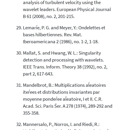
analysis of turbulent velocity using the
wavelet leaders. European Physical Journal
B 61 (2008), no. 2, 201-215.
Lemaríe, P. G. and Meyer, Y.: Ondelettes et
bases hilbertiennes. Rev. Mat.
Iberoamericana 2 (1986), no. 1-2, 1-18.
Mallat, S. and Hwang, W. L.: Singularity
detection and processing with wavelets.
IEEE Trans. Inform. Theory 38 (1992), no. 2,
part 2, 617-643.
Mandelbrot, B.: Multiplications aĺeatoires
iteŕees et distributions invariantes par
moyenne pondeŕee aĺeatoire, I et II. C.R.
Acad. Sci. Paris Śer. A 278 (1974), 289-292 and
355-358.
Mannersalo, P., Norros, I. and Riedi, R.: