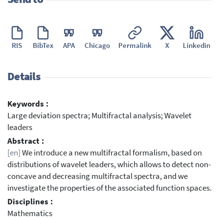
RIS
BibTex
APA
Chicago
Permalink
X
Linkedin
Details
Keywords :
Large deviation spectra; Multifractal analysis; Wavelet
leaders
Abstract :
[en]
We introduce a new multifractal formalism, based on
distributions of wavelet leaders, which allows to detect non-
concave and decreasing multifractal spectra, and we
investigate the properties of the associated function spaces.
Disciplines :
Mathematics