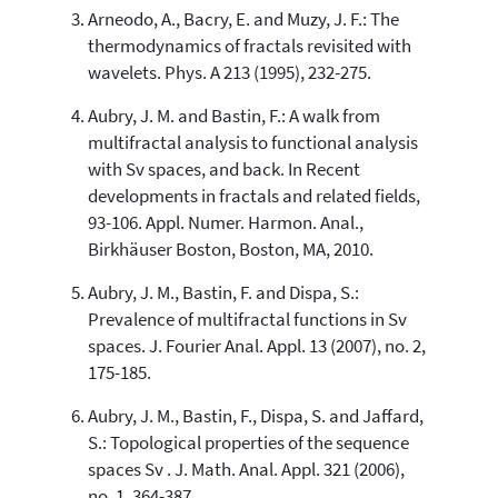
the cited claim, and a label
Arneodo, A., Bacry, E. and Muzy, J. F.: The
indicating in which section the
thermodynamics of fractals revisited with
citation was made.
wavelets. Phys. A 213 (1995), 232-275.
Aubry, J. M. and Bastin, F.: A walk from
multifractal analysis to functional analysis
with Sv spaces, and back. In Recent
developments in fractals and related fields,
93-106. Appl. Numer. Harmon. Anal.,
Birkhäuser Boston, Boston, MA, 2010.
Aubry, J. M., Bastin, F. and Dispa, S.:
Prevalence of multifractal functions in Sv
spaces. J. Fourier Anal. Appl. 13 (2007), no. 2,
175-185.
Aubry, J. M., Bastin, F., Dispa, S. and Jaffard,
S.: Topological properties of the sequence
spaces Sv . J. Math. Anal. Appl. 321 (2006),
no. 1, 364-387.