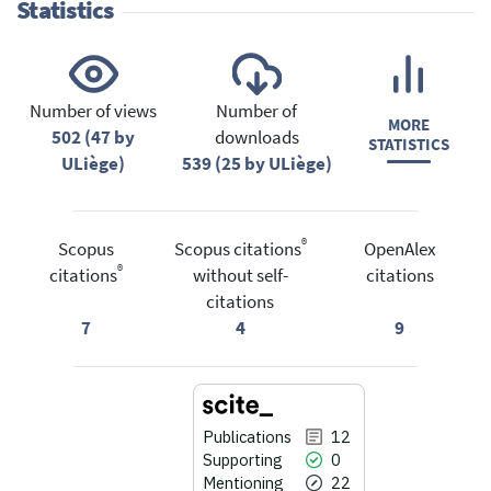
Statistics
Number of views
Number of
MORE
502 (47 by
downloads
STATISTICS
ULiège)
539 (25 by ULiège)
®
Scopus
Scopus citations
OpenAlex
®
citations
without self-
citations
citations
7
4
9
Publications
12
Supporting
0
Mentioning
22