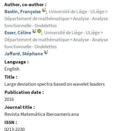
Author, co-author :
Bastin, Françoise
;
Université de Liège - ULiège >
Département de mathématique > Analyse - Analyse
fonctionnelle - Ondelettes
Esser, Céline
;
Université de Liège - ULiège >
Département de mathématique > Analyse - Analyse
fonctionnelle - Ondelettes
Jaffard, Stéphane
Language :
English
Title :
Large deviation spectra based on wavelet leaders
Publication date :
2016
Journal title :
Revista Matemática Iberoamericana
ISSN :
0213-2230