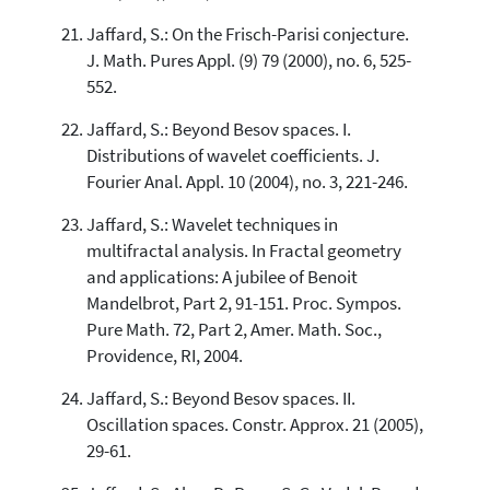
Jaffard, S.: On the Frisch-Parisi conjecture.
J. Math. Pures Appl. (9) 79 (2000), no. 6, 525-
552.
Jaffard, S.: Beyond Besov spaces. I.
Distributions of wavelet coefficients. J.
Fourier Anal. Appl. 10 (2004), no. 3, 221-246.
Jaffard, S.: Wavelet techniques in
multifractal analysis. In Fractal geometry
and applications: A jubilee of Benoit
Mandelbrot, Part 2, 91-151. Proc. Sympos.
Pure Math. 72, Part 2, Amer. Math. Soc.,
Providence, RI, 2004.
Jaffard, S.: Beyond Besov spaces. II.
Oscillation spaces. Constr. Approx. 21 (2005),
29-61.