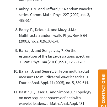
Aubry, J. M. and Jaffard, S.: Random wavelet
series. Comm. Math. Phys. 227 (2002), no. 3,
483-514.
Bacry, E., Delour, J. and Muzy, J.M.:
Multifractal random walk. Phys. Rev. E 64
(2001), no. 2, 026103-1-4.
Barral, J. and Gonçalves, P.: On the
estimation of the large deviations spectrum.
J. Stat. Phys. 144 (2011), no. 6, 1256-1283.
Barral, J. and Seuret, S.: From multifractal
CONTACT ORBI
measures to multifractal wavelet series. J.
Fourier Anal. Appl. 11 (2005), no. 5, 589-614.
Bastin, F., Esser, C. and Simons, L.: Topology
on new sequence spaces defined with
wavelet leaders. J. Math. Anal. Appl. 431