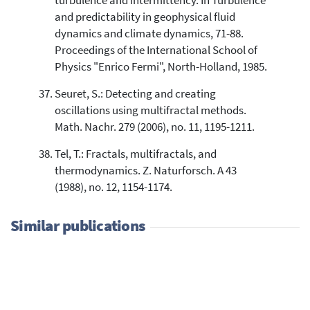
turbulence and intermittency. In Turbulence
and predictability in geophysical fluid
dynamics and climate dynamics, 71-88.
Proceedings of the International School of
Physics "Enrico Fermi", North-Holland, 1985.
Seuret, S.: Detecting and creating
oscillations using multifractal methods.
Math. Nachr. 279 (2006), no. 11, 1195-1211.
Tel, T.: Fractals, multifractals, and
thermodynamics. Z. Naturforsch. A 43
(1988), no. 12, 1154-1174.
Similar publications