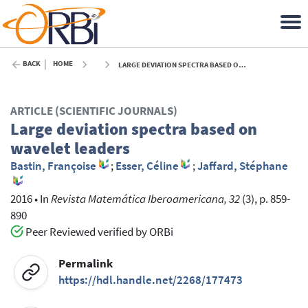
BACK
HOME
LARGE DEVIATION SPECTRA BASED ON WAVELET LEADERS - 2016
ARTICLE (SCIENTIFIC JOURNALS)
Large deviation spectra based on
wavelet leaders
Bastin, Françoise
;
Esser, Céline
;
Jaffard, Stéphane
2016
•
In
Revista Matemática Iberoamericana, 32
(3), p. 859-
890
Peer Reviewed verified by ORBi
Permalink
https://hdl.handle.net/2268/177473