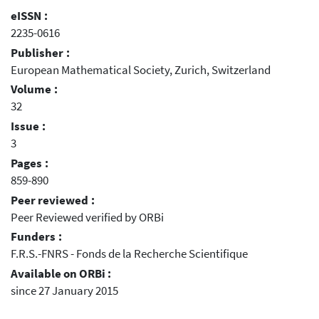
eISSN :
2235-0616
Publisher :
European Mathematical Society, Zurich, Switzerland
Volume :
32
Issue :
3
Pages :
859-890
Peer reviewed :
Peer Reviewed verified by ORBi
Funders :
F.R.S.-FNRS - Fonds de la Recherche Scientifique
Available on ORBi :
since 27 January 2015