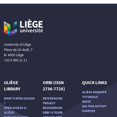
University of Liège
Place du 20-Août, 7
B- 4000 Liège
+32 4 366 21 11
ULIÈGE
ORBI (ISSN
QUICK LINKS
LIBRARY
2736-772X)
ULIÈGE MANDATE
TUTORIALS
WHAT'S OPEN ACCESS
REFERENCING
ORCID
?
PROJECT
OAI-PMH OUTPUT
OPEN ACCESS @
BACKGROUND
CHARTER
ULIÈGE
ORBI 10 YEARS