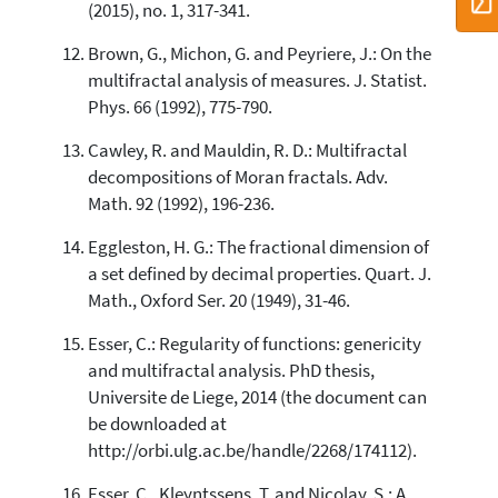
(2015), no. 1, 317-341.
Brown, G., Michon, G. and Peyriere, J.: On the
multifractal analysis of measures. J. Statist.
Phys. 66 (1992), 775-790.
Cawley, R. and Mauldin, R. D.: Multifractal
decompositions of Moran fractals. Adv.
Math. 92 (1992), 196-236.
Eggleston, H. G.: The fractional dimension of
a set defined by decimal properties. Quart. J.
Math., Oxford Ser. 20 (1949), 31-46.
Esser, C.: Regularity of functions: genericity
and multifractal analysis. PhD thesis,
Universite de Liege, 2014 (the document can
be downloaded at
http://orbi.ulg.ac.be/handle/2268/174112).
Esser, C., Kleyntssens, T. and Nicolay, S.: A