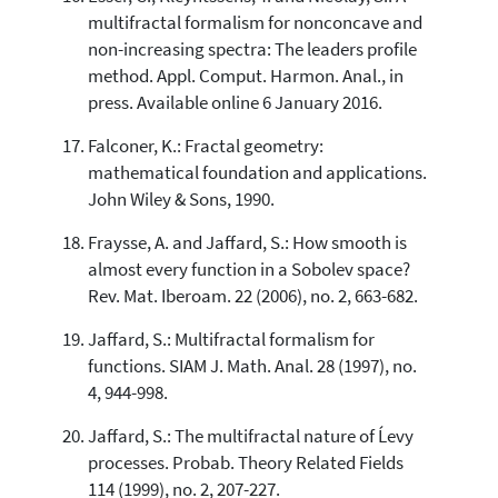
multifractal formalism for nonconcave and
non-increasing spectra: The leaders profile
method. Appl. Comput. Harmon. Anal., in
press. Available online 6 January 2016.
Falconer, K.: Fractal geometry:
mathematical foundation and applications.
John Wiley & Sons, 1990.
Fraysse, A. and Jaffard, S.: How smooth is
almost every function in a Sobolev space?
Rev. Mat. Iberoam. 22 (2006), no. 2, 663-682.
Jaffard, S.: Multifractal formalism for
functions. SIAM J. Math. Anal. 28 (1997), no.
4, 944-998.
Jaffard, S.: The multifractal nature of Ĺevy
processes. Probab. Theory Related Fields
114 (1999), no. 2, 207-227.