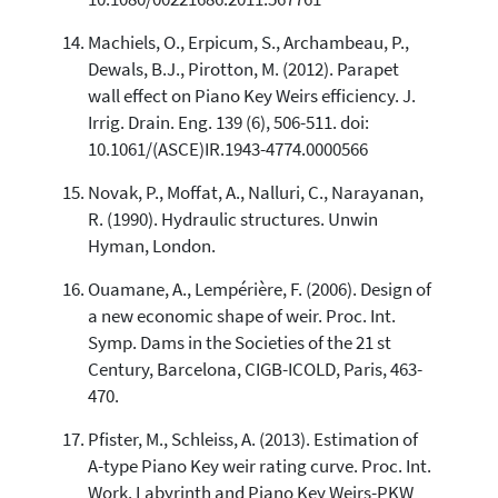
Machiels, O., Erpicum, S., Archambeau, P.,
Dewals, B.J., Pirotton, M. (2012). Parapet
wall effect on Piano Key Weirs efficiency. J.
Irrig. Drain. Eng. 139 (6), 506-511. doi:
10.1061/(ASCE)IR.1943-4774.0000566
Novak, P., Moffat, A., Nalluri, C., Narayanan,
R. (1990). Hydraulic structures. Unwin
Hyman, London.
Ouamane, A., Lempérière, F. (2006). Design of
a new economic shape of weir. Proc. Int.
Symp. Dams in the Societies of the 21 st
Century, Barcelona, CIGB-ICOLD, Paris, 463-
470.
Pfister, M., Schleiss, A. (2013). Estimation of
A-type Piano Key weir rating curve. Proc. Int.
Work. Labyrinth and Piano Key Weirs-PKW