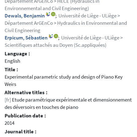
Département ArGEnCo > HECE (Hydraulics in
Environnemental and Civil Engineering)
Dewals, Benjamin
;
Université de Liège - ULiège >
Département ArGEnCo > Hydraulics in Environmental and
Civil Engineering
Erpicum, Sébastien
;
Université de Liège - ULiège >
Scientifiques attachés au Doyen (Sc.appliquées)
Language :
English
Title :
Experimental parametric study and design of Piano Key
Weirs
Alternative titles :
[fr]
Etude paramétrique expérimentale et dimensionnement
des déversoirs en touches de piano
Publication date :
2014
Journal title :