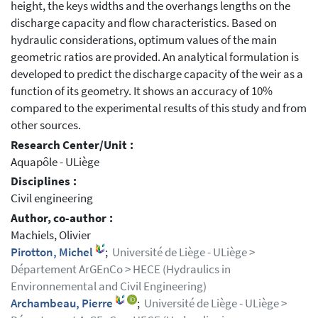
height, the keys widths and the overhangs lengths on the
discharge capacity and flow characteristics. Based on
hydraulic considerations, optimum values of the main
geometric ratios are provided. An analytical formulation is
developed to predict the discharge capacity of the weir as a
function of its geometry. It shows an accuracy of 10%
compared to the experimental results of this study and from
other sources.
Research Center/Unit :
Aquapôle - ULiège
Disciplines :
Civil engineering
Author, co-author :
Machiels, Olivier
Pirotton, Michel
;
Université de Liège - ULiège >
Département ArGEnCo > HECE (Hydraulics in
Environnemental and Civil Engineering)
Archambeau, Pierre
;
Université de Liège - ULiège >