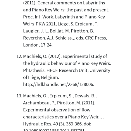
(2011). General comments on Labyrinths
and Piano Key Weirs: the past and present.
Proc. Int. Work. Labyrinth and Piano Key
Weirs-PKW 2011, Liege, S. Erpicum, F.
Laugier, J.-L. Boillat, M. Pirotton, B.
Reverchon, A.J. Schleiss.,. eds. CRC Press,
London, 17-24.
Machiels, O. (2012). Experimental study of
the hydraulic behaviour of Piano Key Weirs.
PhD thesis. HECE Research Unit, University
of Liège, Belgium.
http://hdl.handle.net/2268/128006.
Machiels, O., Erpicum, S., Dewals, B.,
Archambeau, P., Pirotton, M. (2011).
Experimental observation of flow
characteristics over a Piano Key Weir. J.
Hydraulic Res. 49 (3), 359-366. doi:
10.1080/00221686.2011.567761