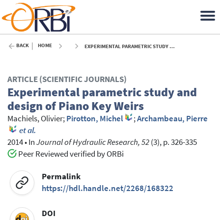
BACK
HOME
EXPERIMENTAL PARAMETRIC STUDY AND DESIGN OF PIANO KEY WEIRS - 2014
ARTICLE (SCIENTIFIC JOURNALS)
Experimental parametric study and
design of Piano Key Weirs
Machiels, Olivier
;
Pirotton, Michel
;
Archambeau, Pierre
et al.
2014
•
In
Journal of Hydraulic Research, 52
(3), p. 326-335
Peer Reviewed verified by ORBi
Permalink
https://hdl.handle.net/2268/168322
DOI