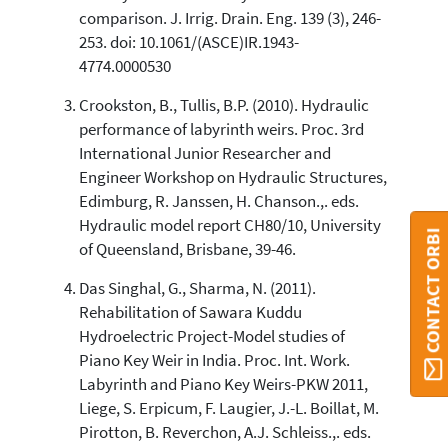
Scite shows how a scientific paper
comparison. J. Irrig. Drain. Eng. 139 (3), 246-
has been cited by providing the
253. doi: 10.1061/(ASCE)IR.1943-
context of the citation, a
4774.0000530
classification describing whether
it supports, mentions, or contrasts
Crookston, B., Tullis, B.P. (2010). Hydraulic
the cited claim, and a label
performance of labyrinth weirs. Proc. 3rd
indicating in which section the
International Junior Researcher and
citation was made.
Engineer Workshop on Hydraulic Structures,
Edimburg, R. Janssen, H. Chanson.,. eds.
Hydraulic model report CH80/10, University
CONTACT ORBI
of Queensland, Brisbane, 39-46.
Das Singhal, G., Sharma, N. (2011).
Rehabilitation of Sawara Kuddu
Hydroelectric Project-Model studies of
Piano Key Weir in India. Proc. Int. Work.
Labyrinth and Piano Key Weirs-PKW 2011,
Liege, S. Erpicum, F. Laugier, J.-L. Boillat, M.
Pirotton, B. Reverchon, A.J. Schleiss.,. eds.