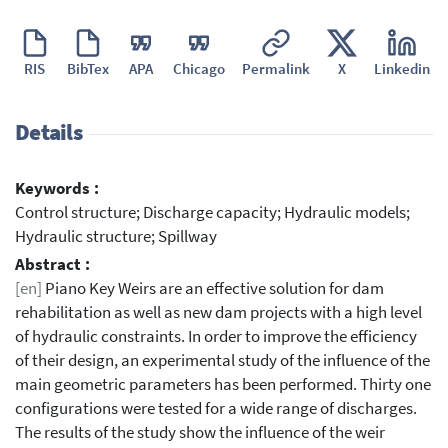
RIS
BibTex
APA
Chicago
Permalink
X
Linkedin
Details
Keywords :
Control structure; Discharge capacity; Hydraulic models;
Hydraulic structure; Spillway
Abstract :
[en]
Piano Key Weirs are an effective solution for dam
rehabilitation as well as new dam projects with a high level
of hydraulic constraints. In order to improve the efficiency
of their design, an experimental study of the influence of the
main geometric parameters has been performed. Thirty one
configurations were tested for a wide range of discharges.
The results of the study show the influence of the weir