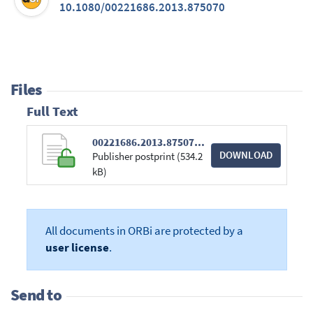
10.1080/00221686.2013.875070
Files
Full Text
00221686.2013.875070.pdf
DOWNLOAD
Publisher postprint (534.2
kB)
All documents in ORBi are protected by a
user license
.
Send to