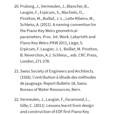
Pralong, J., Vermeulen, J., Blancher, B.,
Laugier, F., Erpicum, S., Machiels, O.,
Pirotton, M., Boillat, J.-L., Leite Ribeiro, M.,
Schleiss, A. (2011). A naming convention for
the Piano Key Weirs geometrical
parameters. Proc. Int. Work. Labyrinth and
Piano Key Weirs-PKW 2011, Liege, S.
Erpicum, F. Laugier, J.-L. Boillat, M. Pirotton,
B. Reverchon, A.J. Schleiss.,. eds. CRC Press,
London, 271-278.
Swiss Society of Engineers and Architects.
(1926). Contribution à létude des méthodes
de jaugeage. Report Bulletin 18, Swiss
Bureau of Water Ressources, Bern.
Vermeulen, J., Laugier, F., Faramond, L.,
Gille, C. (2011). Lessons learnt from design
and construction of EDF first Piano Key