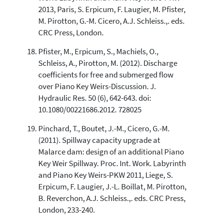
2013, Paris, S. Erpicum, F. Laugier, M. Pfister,
M. Pirotton, G.-M. Cicero, A.J. Schleiss.,. eds.
CRC Press, London.
Pfister, M., Erpicum, S., Machiels, O.,
Schleiss, A., Pirotton, M. (2012). Discharge
coefficients for free and submerged flow
over Piano Key Weirs-Discussion. J.
Hydraulic Res. 50 (6), 642-643. doi:
10.1080/00221686.2012. 728025
Pinchard, T., Boutet, J.-M., Cicero, G.-M.
(2011). Spillway capacity upgrade at
Malarce dam: design of an additional Piano
Key Weir Spillway. Proc. Int. Work. Labyrinth
and Piano Key Weirs-PKW 2011, Liege, S.
Erpicum, F. Laugier, J.-L. Boillat, M. Pirotton,
B. Reverchon, A.J. Schleiss.,. eds. CRC Press,
London, 233-240.