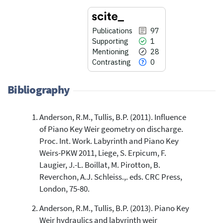
Publications
97
Supporting
1
Mentioning
28
Contrasting
0
Bibliography
Anderson, R.M., Tullis, B.P. (2011). Influence
97
Citing Publications
of Piano Key Weir geometry on discharge.
1
Supporting
Proc. Int. Work. Labyrinth and Piano Key
28
Mentioning
Weirs-PKW 2011, Liege, S. Erpicum, F.
0
Contrasting
Laugier, J.-L. Boillat, M. Pirotton, B.
Reverchon, A.J. Schleiss.,. eds. CRC Press,
London, 75-80.
See how this article has been
Anderson, R.M., Tullis, B.P. (2013). Piano Key
cited at
scite.ai
Weir hydraulics and labyrinth weir