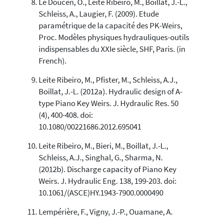
Le Doucen, O., Leite Ribeiro, M., Boillat, J.-L.,
Schleiss, A., Laugier, F. (2009). Etude
paramétrique de la capacité des PK-Weirs,
Proc. Modèles physiques hydrauliques-outils
indispensables du XXIe siècle, SHF, Paris. (in
French).
Leite Ribeiro, M., Pfister, M., Schleiss, A.J.,
Boillat, J.-L. (2012a). Hydraulic design of A-
type Piano Key Weirs. J. Hydraulic Res. 50
(4), 400-408. doi:
10.1080/00221686.2012.695041
Leite Ribeiro, M., Bieri, M., Boillat, J.-L.,
Schleiss, A.J., Singhal, G., Sharma, N.
(2012b). Discharge capacity of Piano Key
Weirs. J. Hydraulic Eng. 138, 199-203. doi:
10.1061/(ASCE)HY.1943-7900.0000490
Lempérière, F., Vigny, J.-P., Ouamane, A.