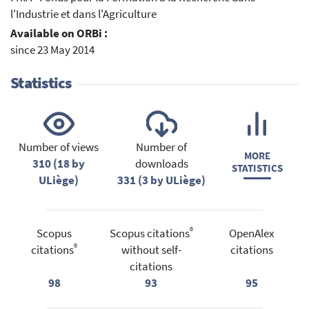
l'Industrie et dans l'Agriculture
Available on ORBi :
since 23 May 2014
Statistics
Number of views
Number of
MORE
310 (18 by
downloads
STATISTICS
ULiège)
331 (3 by ULiège)
®
Scopus
Scopus citations
OpenAlex
®
citations
without self-
citations
citations
98
93
95