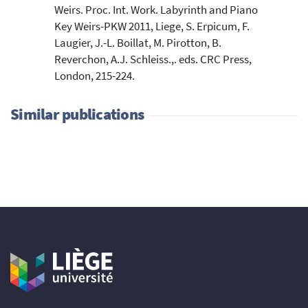
Weirs. Proc. Int. Work. Labyrinth and Piano
Key Weirs-PKW 2011, Liege, S. Erpicum, F.
Laugier, J.-L. Boillat, M. Pirotton, B.
Reverchon, A.J. Schleiss.,. eds. CRC Press,
London, 215-224.
Similar publications