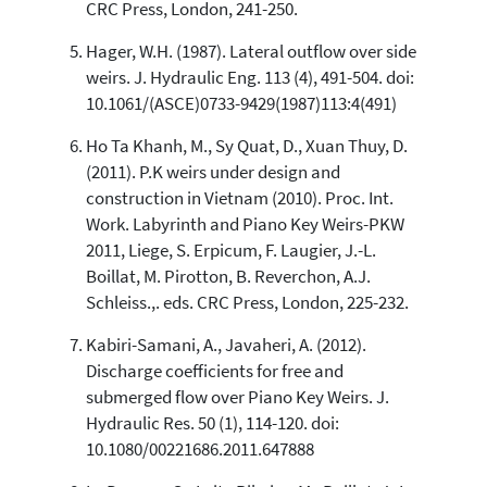
CRC Press, London, 241-250.
Hager, W.H. (1987). Lateral outflow over side
weirs. J. Hydraulic Eng. 113 (4), 491-504. doi:
10.1061/(ASCE)0733-9429(1987)113:4(491)
Ho Ta Khanh, M., Sy Quat, D., Xuan Thuy, D.
(2011). P.K weirs under design and
construction in Vietnam (2010). Proc. Int.
Work. Labyrinth and Piano Key Weirs-PKW
2011, Liege, S. Erpicum, F. Laugier, J.-L.
Boillat, M. Pirotton, B. Reverchon, A.J.
Schleiss.,. eds. CRC Press, London, 225-232.
Kabiri-Samani, A., Javaheri, A. (2012).
Discharge coefficients for free and
submerged flow over Piano Key Weirs. J.
Hydraulic Res. 50 (1), 114-120. doi:
10.1080/00221686.2011.647888