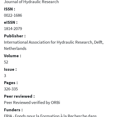
Journal of Hydraulic Research
ISSN :
0022-1686
eISSN :
1814-2079
Publisher :
International Association for Hydraulic Research, Delft,
Netherlands
Volume :
52
Issue :
3
Pages :
326-335
Peer reviewed :
Peer Reviewed verified by ORBi
Funders :
FRIA - Fonds pour la Formation à la Recherche dans