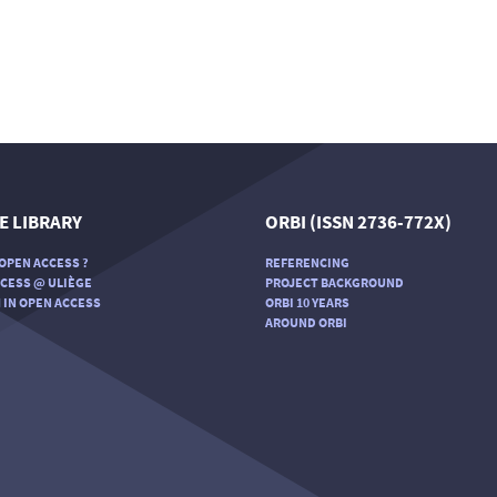
E LIBRARY
ORBI (ISSN 2736-772X)
OPEN ACCESS ?
REFERENCING
CESS @ ULIÈGE
PROJECT BACKGROUND
 IN OPEN ACCESS
ORBI 10 YEARS
AROUND ORBI