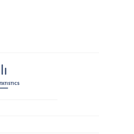
TATISTICS