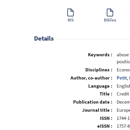
RIS
BibTex
Details
Keywords :
abuse 
positi
Disciplines :
Econo
Author, co-author :
Petit,
Language :
Englis
Title :
Credit
Publication date :
Decem
Journal title :
Europ
ISSN :
1744-1
eISSN :
1757-8