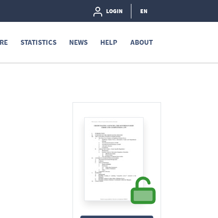
LOGIN
EN
RE
STATISTICS
NEWS
HELP
ABOUT