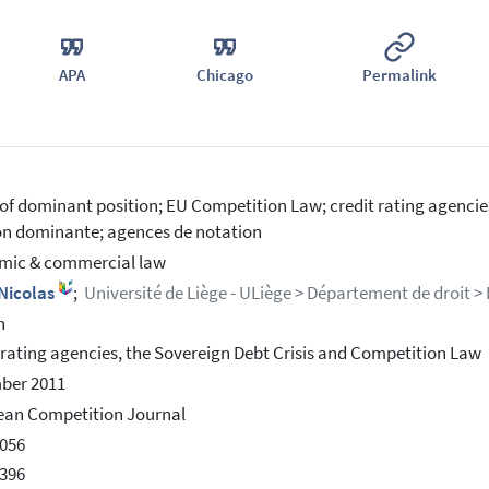
APA
Chicago
Permalink
of dominant position; EU Competition Law; credit rating agencie
on dominante; agences de notation
mic & commercial law
 Nicolas
;
Université de Liège - ULiège > Département de droit >
h
 rating agencies, the Sovereign Debt Crisis and Competition Law
ber 2011
ean Competition Journal
056
396