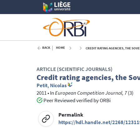
BACK
HOME
CREDIT RATING AGENCIES, THE SOVE
ARTICLE (SCIENTIFIC JOURNALS)
Credit rating agencies, the S
Petit, Nicolas
2011
•
In
European Competition Journal, 7
(3)
Peer Reviewed verified by ORBi
Permalink
https://hdl.handle.net/2268/12311