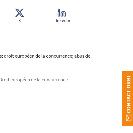
X
Linkedin
s; droit européen de la concurrence; abus de
CONTACT ORBI
 Droit européen de la concurrence