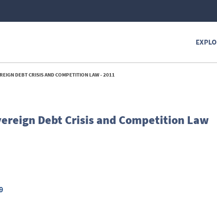
EXPLO
REIGN DEBT CRISIS AND COMPETITION LAW - 2011
overeign Debt Crisis and Competition Law
9