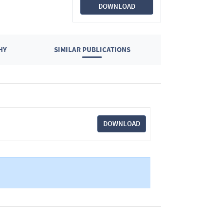
DOWNLOAD
HY
SIMILAR PUBLICATIONS
DOWNLOAD