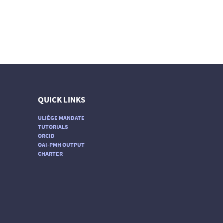
QUICK LINKS
ULIÈGE MANDATE
TUTORIALS
ORCID
OAI-PMH OUTPUT
CHARTER