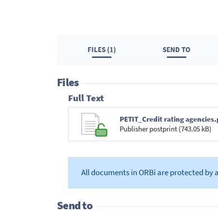
FILES (1)
SEND TO
Files
Full Text
PETIT_Credit rating agencies.
Publisher postprint (743.05 kB)
All documents in ORBi are protected by 
Send to