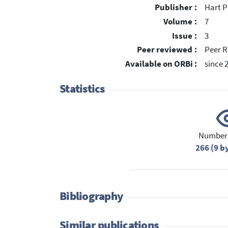
Publisher :
Hart P
Volume :
7
Issue :
3
Peer reviewed :
Peer R
Available on ORBi :
since 
Statistics
Number 
266 (9 b
Bibliography
Similar publications