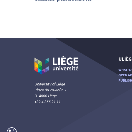
ULIÈG
WHAT'S 
OPEN AC
PUBLISH
University of Liège
Place du 20-Août, 7
B- 4000 Liège
+32 4 366 21 11