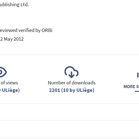
ublishing Ltd.
eviewed verified by ORBi
22 May 2012
of views
Number of downloads
MORE S
y ULiège)
2201 (10 by ULiège)