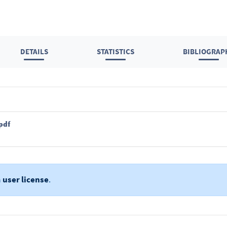
DETAILS
STATISTICS
BIBLIOGRAP
pdf
a
user license
.