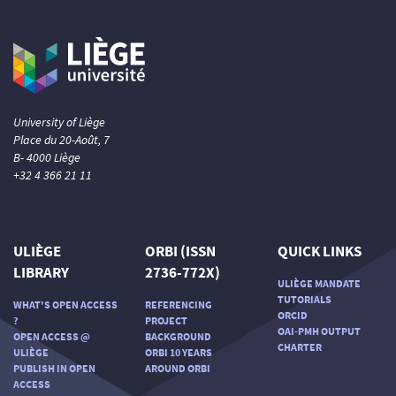
University of Liège
Place du 20-Août, 7
B- 4000 Liège
+32 4 366 21 11
ULIÈGE
ORBI (ISSN
QUICK LINKS
LIBRARY
2736-772X)
ULIÈGE MANDATE
TUTORIALS
WHAT'S OPEN ACCESS
REFERENCING
ORCID
?
PROJECT
OAI-PMH OUTPUT
OPEN ACCESS @
BACKGROUND
CHARTER
ULIÈGE
ORBI 10 YEARS
PUBLISH IN OPEN
AROUND ORBI
ACCESS