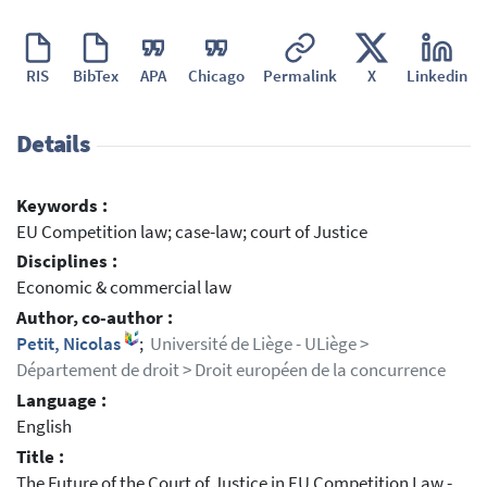
RIS
BibTex
APA
Chicago
Permalink
X
Linkedin
Details
Keywords :
EU Competition law; case-law; court of Justice
Disciplines :
Economic & commercial law
Author, co-author :
Petit, Nicolas
;
Université de Liège - ULiège >
Département de droit > Droit européen de la concurrence
Language :
English
Title :
The Future of the Court of Justice in EU Competition Law -