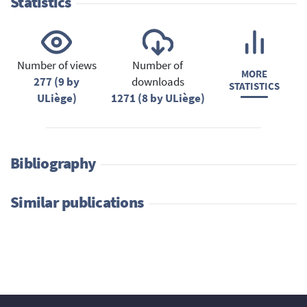
Statistics
Number of views
Number of
MORE
277 (9 by
downloads
STATISTICS
ULiège)
1271 (8 by ULiège)
Bibliography
Similar publications