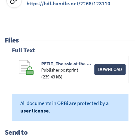
https://hdl.handle.net/2268/123110
Files
Full Text
PETIT_The role of the Court of Justice.pdf
DOWNLOAD
Publisher postprint
(239.43 kB)
All documents in ORBi are protected by a
user license
.
Send to