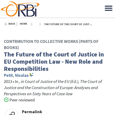
BACK
HOME
THE FUTURE OF THE COURT OF JUSTICE IN EU COMPETITION LAW - NEW ROLE AND RESPONSIBILITIES - 2013
CONTRIBUTION TO COLLECTIVE WORKS (PARTS OF
BOOKS)
The Future of the Court of Justice in
EU Competition Law - New Role and
Responsibilities
Petit, Nicolas
2013
•
In
, in Court of Justice of the EU (Ed.), The Court of
Justice and the Construction of Europe: Analyses and
Perspectives on Sixty Years of Case-law
Peer reviewed
Permalink