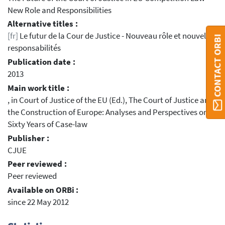
New Role and Responsibilities
Alternative titles :
[fr]
Le futur de la Cour de Justice - Nouveau rôle et nouvelles
CONTACT ORBI
responsabilités
Publication date :
2013
Main work title :
, in Court of Justice of the EU (Ed.), The Court of Justice and
the Construction of Europe: Analyses and Perspectives on
Sixty Years of Case-law
Publisher :
CJUE
Peer reviewed :
Peer reviewed
Available on ORBi :
since 22 May 2012