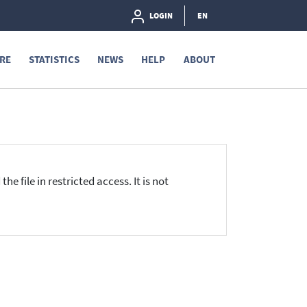
LOGIN
EN
RE
STATISTICS
NEWS
HELP
ABOUT
he file in restricted access. It is not