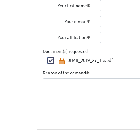
Your first name
Your e-mail
Your affiliation
Document(s) requested
JLMB_2019_27_1re.pdf
Reason of the demand