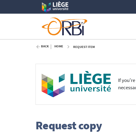
BACK
HOME
REQUEST ITEM
If you'r
necessar
Request copy