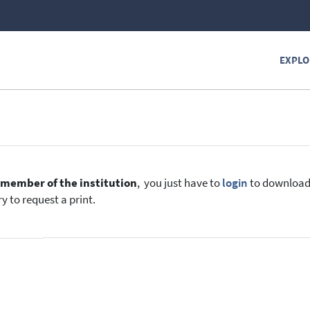
EXPLO
e
member of the institution
, you just have to
login
to download t
y to request a print.