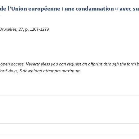
e de l’Union européenne : une condamnation « avec sur
e
ruxelles, 27
, p. 1267-1279
open access. Nevertheless you can request an offprint through the form be
t for 5 days, 5 download attempts maximum.