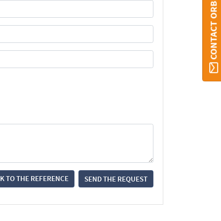
CONTACT ORBI
K TO THE REFERENCE
SEND THE REQUEST