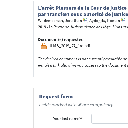
L’arrêt Plessers de la Cour de justic
par transfert sous autorité de justic
Wildemeersch, Jonathan
;
Aydogdu, Roman
2019
•
In
Revue de Jurisprudence de Liège, Mons et B
Document(s) requested
JLMB_2019_27_1re.pdf
The desired document is not currently available on 
e-mail a link allowing you access to the documen
Request form
Fields marked with ✱ are compulsory.
Your last name