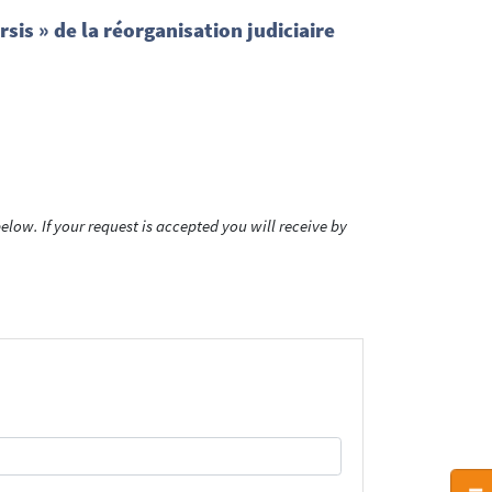
sis » de la réorganisation judiciaire
low. If your request is accepted you will receive by