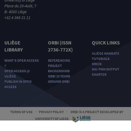
Place du 20-Août, 7
B- 4000 Liège
+32 4 366 21 11
ULIÈGE
ORBI (ISSN
QUICK LINKS
LIBRARY
2736-772X)
ULIÈGE MANDATE
TUTORIALS
WHAT'S OPEN ACCESS
REFERENCING
ORCID
?
PROJECT
OAI-PMH OUTPUT
OPEN ACCESS @
BACKGROUND
CHARTER
ULIÈGE
ORBI 10 YEARS
PUBLISH IN OPEN
AROUND ORBI
ACCESS
TERMS OF USE
-
PRIVACY POLICY
-
ORBI IS A PROJECT DEVELOPED BY
UNIVERSITY OF LIEGE