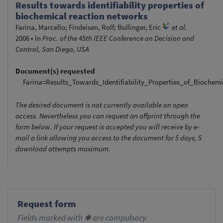
Results towards identifiability properties of
biochemical reaction networks
Farina, Marcello
;
Findeisen, Rolf
;
Bullinger, Eric
et al.
2006
•
In
Proc. of the 45th IEEE Conference on Decision and
Control, San Diego, USA
Document(s) requested
Farina=Results_Towards_Identifiability_Properties_of_Biochem
The desired document is not currently available on open
access. Nevertheless you can request an offprint through the
form below. If your request is accepted you will receive by e-
mail a link allowing you access to the document for 5 days, 5
download attempts maximum.
Request form
Fields marked with ✱ are compulsory.