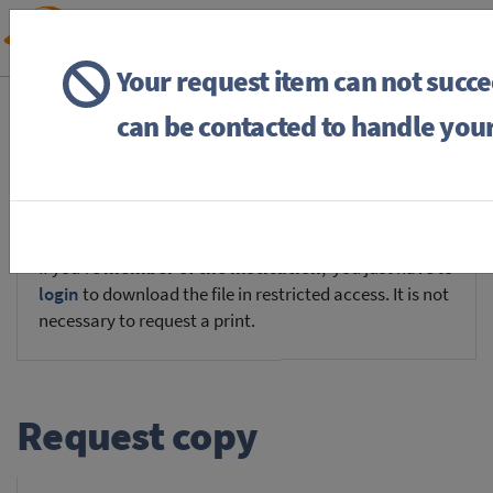
Your request item can not succ
BACK
HOME
REQUEST ITEM
can be contacted to handle your
If you're
member of the institution
, you just have to
login
to download the file in restricted access. It is not
necessary to request a print.
Request copy