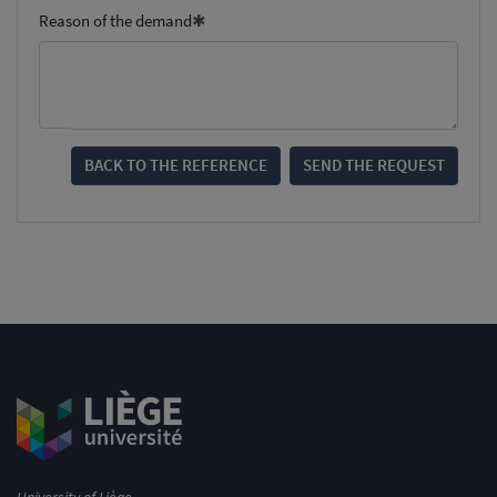
Reason of the demand
BACK TO THE REFERENCE
SEND THE REQUEST
University of Liège