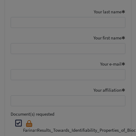
Your last name
Your first name
Your e-mail
Your affiliation
Document(s) requested
Farina=Results_Towards_Identifiability_Properties_of_Bi