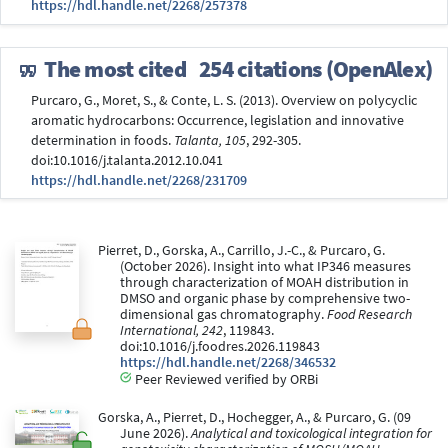
https://hdl.handle.net/2268/257378
The most cited
254 citations (OpenAlex)
Purcaro, G., Moret, S., & Conte, L. S. (2013). Overview on polycyclic
aromatic hydrocarbons: Occurrence, legislation and innovative
determination in foods.
Talanta, 105
, 292-305.
doi:10.1016/j.talanta.2012.10.041
https://hdl.handle.net/2268/231709
Pierret, D., Gorska, A., Carrillo, J.-C., & Purcaro, G.
(October 2026). Insight into what IP346 measures
through characterization of MOAH distribution in
DMSO and organic phase by comprehensive two-
dimensional gas chromatography.
Food Research
International, 242
, 119843.
doi:10.1016/j.foodres.2026.119843
https://hdl.handle.net/2268/346532
Peer Reviewed verified by ORBi
Gorska, A., Pierret, D., Hochegger, A., & Purcaro, G. (09
June 2026).
Analytical and toxicological integration for