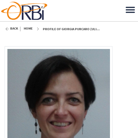
BACK
HOME
PROFILE OF GIORGIA PURCARO (ULIÈGE)