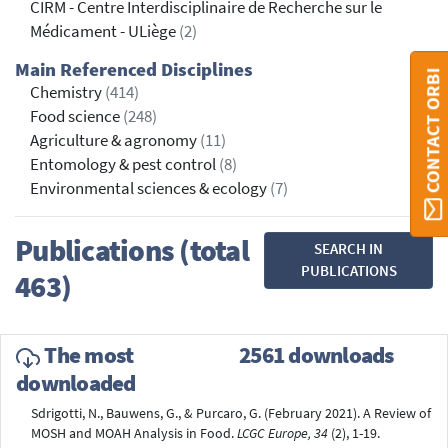
CIRM - Centre Interdisciplinaire de Recherche sur le
Médicament - ULiège
(2)
Main Referenced Disciplines
CONTACT ORBI
Chemistry
(414)
Food science
(248)
Agriculture & agronomy
(11)
Entomology & pest control
(8)
Environmental sciences & ecology
(7)
Publications (total
SEARCH IN
PUBLICATIONS
463)
The most
2561 downloads
downloaded
Sdrigotti, N., Bauwens, G., & Purcaro, G. (February 2021). A Review of
MOSH and MOAH Analysis in Food.
LCGC Europe, 34
(2), 1-19.