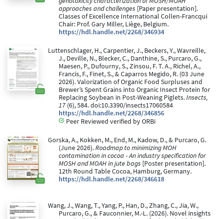
genotoxicity characterization of MOSH/MOAH
approaches and challenges
[Paper presentation].
Classes of Excellence International Collen-Francqui
Chair: Prof. Gary Miller, Liège, Belgium.
https://hdl.handle.net/2268/346934
Luttenschlager, H., Carpentier, J., Beckers, Y., Wavreille,
J., Deville, N., Blecker, C., Danthine, S., Purcaro, G.,
Maesen, P., Dufourny, S., Zinsou, F. T. A., Richel, A.,
Francis, F., Finet, S., & Caparros Megido, R. (03 June
2026). Valorization of Organic Food Surpluses and
Brewer’s Spent Grains into Organic Insect Protein for
Replacing Soybean in Post-Weaning Piglets.
Insects,
17
(6), 584. doi:10.3390/insects17060584
https://hdl.handle.net/2268/346856
Peer Reviewed verified by ORBi
Gorska, A., Kokken, M., End, M., Kadow, D., & Purcaro, G.
(June 2026).
Roadmap to minimizing MOH
contamination in cocoa - An industry specification for
MOSH and MOAH in jute bags
[Poster presentation].
12th Round Table Cocoa, Hamburg, Germany.
https://hdl.handle.net/2268/346618
Wang, J., Wang, T., Yang, P., Han, D., Zhang, C., Jia, W.,
Purcaro, G., & Fauconnier, M.-L. (2026). Novel insights