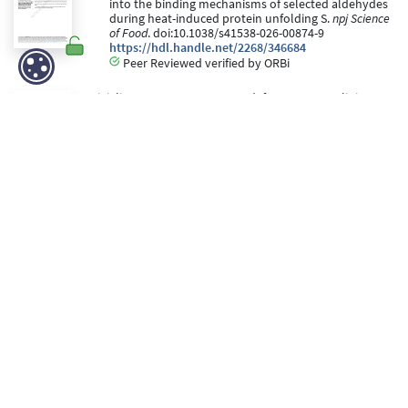
into the binding mechanisms of selected aldehydes
during heat-induced protein unfolding S.
npj Science
of Food
. doi:10.1038/s41538-026-00874-9
https://hdl.handle.net/2268/346684
Peer Reviewed verified by ORBi
Digiglio, I., Eggermont, D., Spadafora, N. D., Ugolini, T.,
Cecchi, L., Mulinacci, N., & Purcaro, G. (28 May 2026).
Advancing headspace extraction workflows for
comprehensive VOC profiling of virgin olive oil using
GC×GC–MS
[Paper presentation]. 19th International
Symposium on Hyphenated Techniques in
Chromatograph and Separation Technology (HTC-
19), Leuven, Belgium.
https://hdl.handle.net/2268/346730
Peer reviewed
Purcaro, G., Gorska, A., Pierret, D., Beccaria, M., &
Giacoppo, G. (28 May 2026).
EXPLOIT THE POWER OF
LC/SFC SELECTIVITY TO ENHANCE GC×GC
CHARACTERIZATION OF COMPLEX MIXTURES USING
HYPHENATED TECHNIQUES
[Paper presentation].
19th International Symposium on Hyphenated
Techniques in Chromatograph and Separation
Technology (HTC-19).
https://hdl.handle.net/2268/346333
Editorial reviewed