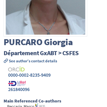
PURCARO
Giorgia
Département GxABT > CSFES
See author's contact details
0000-0002-8235-9409
261840096
Main Referenced Co-authors
Beccaria, Marco
(62)