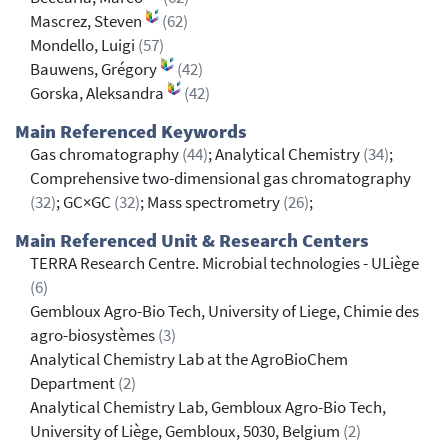
Mascrez, Steven
(62)
Mondello, Luigi
(57)
Bauwens, Grégory
(42)
Gorska, Aleksandra
(42)
Main Referenced Keywords
Gas chromatography
(44)
; Analytical Chemistry
(34)
;
Comprehensive two-dimensional gas chromatography
(32)
; GC×GC
(32)
; Mass spectrometry
(26)
;
Main Referenced Unit & Research Centers
TERRA Research Centre. Microbial technologies - ULiège
(6)
Gembloux Agro-Bio Tech, University of Liege, Chimie des
agro-biosystèmes
(3)
Analytical Chemistry Lab at the AgroBioChem
Department
(2)
Analytical Chemistry Lab, Gembloux Agro-Bio Tech,
University of Liège, Gembloux, 5030, Belgium
(2)