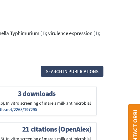
nella Typhimurium
(1)
; virulence expression
(1)
;
SEARCH IN PUBLICATIONS
3 downloads
2016). In vitro screening of mare's milk antimicrobial
dle.net/2268/197295
CONTACT ORBI
21 citations (OpenAlex)
2016). In vitro screening of mare's milk antimicrobial