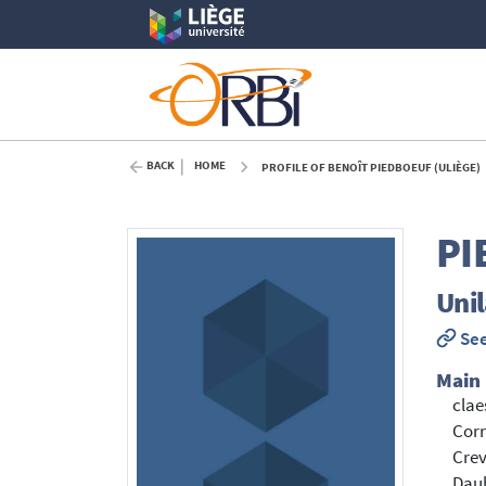
BACK
HOME
PROFILE OF BENOÎT PIEDBOEUF (ULIÈGE)
PI
Unil
See
Main
clae
Corr
Crev
Dau