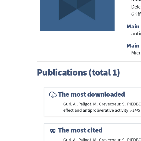
Delc
Grif
Main
anti
Main 
Mic
Publications (total 1)
The most downloaded
Guri, A., Paligot, M., Crevecoeur, S., PIEDBO
effect and antiproliverative activity.
FEMS 
The most cited
Guri, A., Paligot, M., Crevecoeur, S., PIEDBO