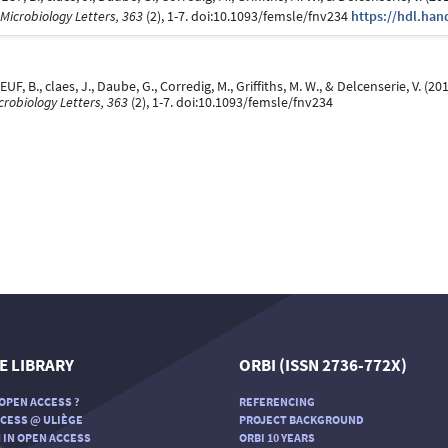
Microbiology Letters, 363
(2), 1-7. doi:10.1093/femsle/fnv234
https://hdl.han
EUF, B., claes, J., Daube, G., Corredig, M., Griffiths, M. W., & Delcenserie, V. (2
robiology Letters, 363
(2), 1-7. doi:10.1093/femsle/fnv234
E LIBRARY
ORBI (ISSN 2736-772X)
OPEN ACCESS ?
REFERENCING
CESS @ ULIÈGE
PROJECT BACKGROUND
 IN OPEN ACCESS
ORBI 10 YEARS