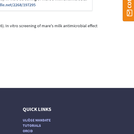
dle.net/2268/197295
016). In vitro screening of mare's milk antimicrobial effect
QUICK LINKS
ULIÈGE MANDATE
TUTORIALS
ORCID