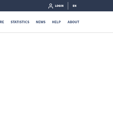
LOGIN
EN
RE
STATISTICS
NEWS
HELP
ABOUT