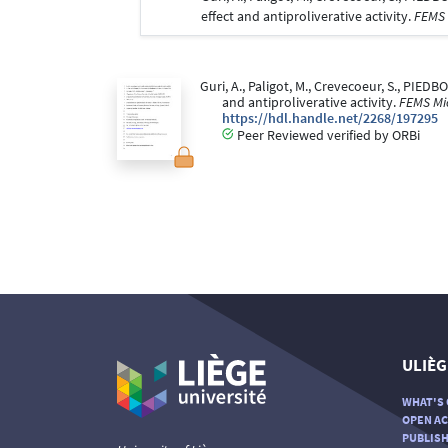
effect and antiproliverative activity.
FEMS 
Guri, A., Paligot, M., Crevecoeur, S., PIEDBO
and antiproliverative activity.
FEMS Mic
https://hdl.handle.net/2268/197295
Peer Reviewed verified by ORBi
ULIÈG
WHAT'S 
OPEN AC
PUBLISH