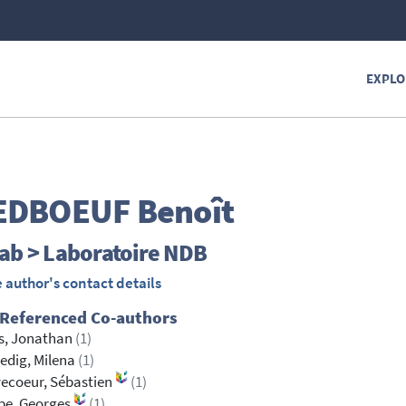
EXPLO
EDBOEUF
Benoît
ab > Laboratoire NDB
 author's contact details
 Referenced Co-authors
s, Jonathan
(1)
edig, Milena
(1)
ecoeur, Sébastien
(1)
be, Georges
(1)