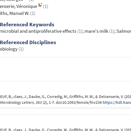
enserie, Véronique
(1)
fiths, Mansel W.
(1)
 Referenced Keywords
microbial and antiproliferative effects
(1)
; mare's milk
(1)
; Salmo
Referenced Disciplines
robiology
(1)
EUF, B., claes, J., Daube, G., Corredig, M., Griffiths, M. W., & Delcenserie, V. (
Microbiology Letters, 363
(2), 1-7. doi:10.1093/femsle/fnv234
https://hdl.han
EUF, B., claes, J., Daube, G., Corredig, M., Griffiths, M. W., & Delcenserie, V. (