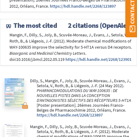
CONTACT ORBI
presentation]. 26èmes Journées Franco-Belges de Pharmacochimie
2012, Orléans, France.
https://hdl.handle.net/2268/123897
The most cited
2 citations (OpenAlex)
Mangin, F., Dilly, S., Joly, B., Scuvée-Moreau, J., Evans, J., Setola, V.,
Roth, B., & Liégeois, J.-F. (2012). Moderate chemical modifications of
WAY-100635 improve the selectivity for 5-HT1A versus D4 receptors.
Bioorganic and Medicinal Chemistry Letters
.
doi:10.1016/j.bmcl.2012.05.119
https://hdl.handle.net/2268/123901
Dilly, S., Mangin, F., Joly, B., Scuvée-Moreau, J., Evans, J.,
Setola, V., Roth, B., & Liégeois, J.-F. (24 May 2012).
PHARMACOMODULATIONS DU WAY-100635 : DE
NOUVELLES PISTES DANS LA CONCEPTION
D’ANTAGONISTES SÉLECTIFS DES RÉCEPTEURS 5-HT1A
[Poster presentation]. 26èmes Journées Franco-
Belges de Pharmacochimie 2012, Orléans, France.
https://hdl.handle.net/2268/123897
Mangin, F., Dilly, S., Joly, B., Scuvée-Moreau, J., Evans, J.,
Setola, V., Roth, B., & Liégeois, J.-F. (2012). Moderate
chemical modifications of WAY-100635 improve the