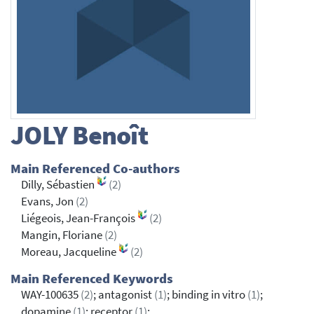
JOLY
Benoît
Main Referenced Co-authors
Dilly, Sébastien
(2)
Evans, Jon
(2)
Liégeois, Jean-François
(2)
Mangin, Floriane
(2)
Moreau, Jacqueline
(2)
Main Referenced Keywords
WAY-100635
(2)
; antagonist
(1)
; binding in vitro
(1)
;
dopamine
(1)
; receptor
(1)
;