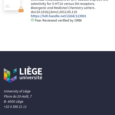
selectivity for 5-HT1A versus D4 receptors.
Bioorganic and Medicinal Chemistry Letters
.
doi:10.1016/j.bmcl.2012.05.119
https://hdl.handle.net/2268/123901
Peer Reviewed verified by ORBi
University of Liège
Place du 20-Août, 7
B- 4000 Liège
+32 4 366 21 11