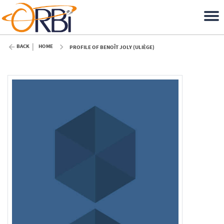
BACK
HOME
PROFILE OF BENOÎT JOLY (ULIÈGE)