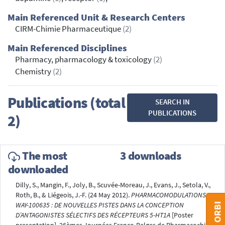
Main Referenced Unit & Research Centers
CIRM-Chimie Pharmaceutique
(2)
Main Referenced Disciplines
Pharmacy, pharmacology & toxicology
(2)
Chemistry
(2)
Publications (total
SEARCH IN
PUBLICATIONS
2)
The most
3 downloads
downloaded
Dilly, S., Mangin, F., Joly, B., Scuvée-Moreau, J., Evans, J., Setola, V.,
Roth, B., & Liégeois, J.-F. (24 May 2012).
PHARMACOMODULATIONS DU
WAY-100635 : DE NOUVELLES PISTES DANS LA CONCEPTION
D’ANTAGONISTES SÉLECTIFS DES RÉCEPTEURS 5-HT1A
[Poster