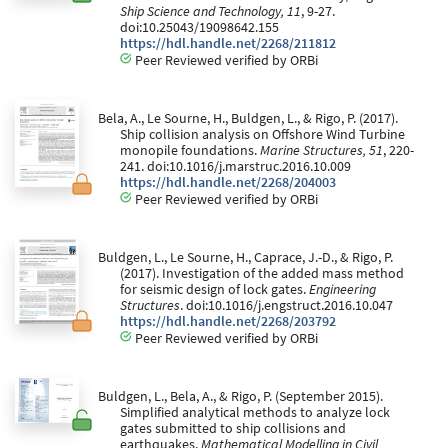
Ship Science and Technology, 11
, 9-27.
doi:10.25043/19098642.155
https://hdl.handle.net/2268/211812
Peer Reviewed verified by ORBi
Bela, A., Le Sourne, H., Buldgen, L., & Rigo, P. (2017).
Ship collision analysis on Offshore Wind Turbine
monopile foundations.
Marine Structures, 51
, 220-
241. doi:10.1016/j.marstruc.2016.10.009
https://hdl.handle.net/2268/204003
Peer Reviewed verified by ORBi
Buldgen, L., Le Sourne, H., Caprace, J.-D., & Rigo, P.
(2017). Investigation of the added mass method
for seismic design of lock gates.
Engineering
Structures
. doi:10.1016/j.engstruct.2016.10.047
https://hdl.handle.net/2268/203792
Peer Reviewed verified by ORBi
Buldgen, L., Bela, A., & Rigo, P. (September 2015).
Simplified analytical methods to analyze lock
gates submitted to ship collisions and
earthquakes.
Mathematical Modelling in Civil