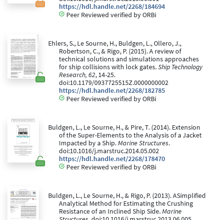
https://hdl.handle.net/2268/184694
Peer Reviewed verified by ORBi
Ehlers, S., Le Sourne, H., Buldgen, L., Ollero, J.,
Robertson, C., & Rigo, P. (2015). A review of
technical solutions and simulations approaches
for ship collisions with lock gates.
Ship Technology
Research, 62
, 14-25.
doi:10.1179/0937725515Z.0000000002
https://hdl.handle.net/2268/182785
Peer Reviewed verified by ORBi
Buldgen, L., Le Sourne, H., & Pire, T. (2014). Extension
of the Super-Elements to the Analysis of a Jacket
Impacted by a Ship.
Marine Structures
.
doi:10.1016/j.marstruc.2014.05.002
https://hdl.handle.net/2268/178470
Peer Reviewed verified by ORBi
Buldgen, L., Le Sourne, H., & Rigo, P. (2013). ASimplified
Analytical Method for Estimating the Crushing
Resistance of an Inclined Ship Side.
Marine
Structures
. doi:10.1016/j.marstruc.2013.06.005