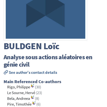
BULDGEN
Loïc
Analyse sous actions aléatoires en
génie civil
See author's contact details
Main Referenced Co-authors
Rigo, Philippe
(30)
Le Sourne, Hervé
(23)
Bela, Andreea
(8)
Pire, Timothée
(6)