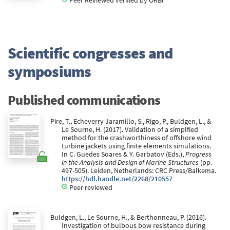
Scientific congresses and
symposiums
Published communications
Pire, T., Echeverry Jaramillo, S., Rigo, P., Buldgen, L., &
Le Sourne, H. (2017). Validation of a simplfied
method for the crashworthiness of offshore wind
turbine jackets using finite elements simulations.
In C. Guedes Soares & Y. Garbatov (Eds.),
Progress
in the Analysis and Design of Marine Structures
(pp.
497-505). Leiden, Netherlands: CRC Press/Balkema.
https://hdl.handle.net/2268/210557
Peer reviewed
Buldgen, L., Le Sourne, H., & Berthonneau, P. (2016).
Investigation of bulbous bow resistance during