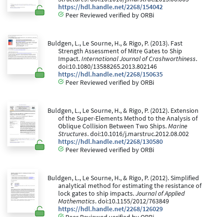
https://hdl.handle.net/2268/154042
Peer Reviewed verified by ORBi
Buldgen, L., Le Sourne, H., & Rigo, P. (2013). Fast
Strength Assessment of Mitre Gates to Ship
Impact.
International Journal of Crashworthiness
.
doi:10.1080/13588265.2013.802146
https://hdl.handle.net/2268/150635
Peer Reviewed verified by ORBi
Buldgen, L., Le Sourne, H., & Rigo, P. (2012). Extension
of the Super-Elements Method to the Analysis of
Oblique Collision Between Two Ships.
Marine
Structures
. doi:10.1016/j.marstruc.2012.08.002
https://hdl.handle.net/2268/130580
Peer Reviewed verified by ORBi
Buldgen, L., Le Sourne, H., & Rigo, P. (2012). Simplified
analytical method for estimating the resistance of
lock gates to ship impacts.
Journal of Applied
Mathematics
. doi:10.1155/2012/763849
https://hdl.handle.net/2268/126029
Peer Reviewed verified by ORBi