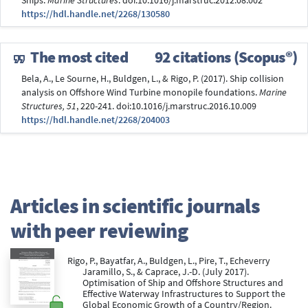
Ships.
Marine Structures
. doi:10.1016/j.marstruc.2012.08.002
https://hdl.handle.net/2268/130580
The most cited
92 citations (Scopus®)
Bela, A., Le Sourne, H., Buldgen, L., & Rigo, P. (2017). Ship collision
analysis on Offshore Wind Turbine monopile foundations.
Marine
Structures, 51
, 220-241. doi:10.1016/j.marstruc.2016.10.009
https://hdl.handle.net/2268/204003
Articles in scientific journals
with peer reviewing
Rigo, P., Bayatfar, A., Buldgen, L., Pire, T., Echeverry
Jaramillo, S., & Caprace, J.-D. (July 2017).
Optimisation of Ship and Offshore Structures and
Effective Waterway Infrastructures to Support the
Global Economic Growth of a Country/Region.