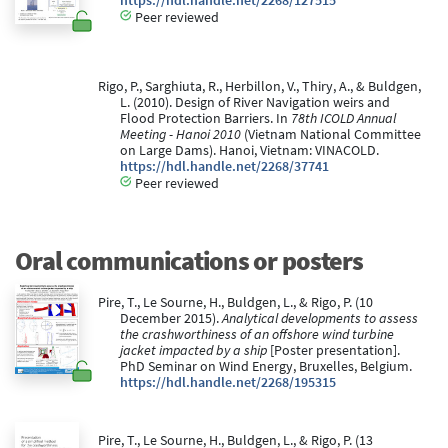
https://hdl.handle.net/2268/127515
Peer reviewed
Rigo, P., Sarghiuta, R., Herbillon, V., Thiry, A., & Buldgen,
L. (2010). Design of River Navigation weirs and
Flood Protection Barriers. In
78th ICOLD Annual
Meeting - Hanoi 2010
(Vietnam National Committee
on Large Dams). Hanoi, Vietnam: VINACOLD.
https://hdl.handle.net/2268/37741
Peer reviewed
Oral communications or posters
Pire, T., Le Sourne, H., Buldgen, L., & Rigo, P. (10
December 2015).
Analytical developments to assess
the crashworthiness of an offshore wind turbine
jacket impacted by a ship
[Poster presentation].
PhD Seminar on Wind Energy, Bruxelles, Belgium.
https://hdl.handle.net/2268/195315
Pire, T., Le Sourne, H., Buldgen, L., & Rigo, P. (13