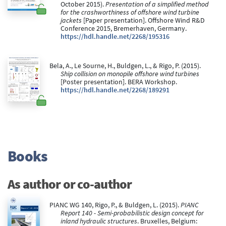
October 2015).
Presentation of a simplified method
for the crashworthiness of offshore wind turbine
jackets
[Paper presentation]. Offshore Wind R&D
Conference 2015, Bremerhaven, Germany.
https://hdl.handle.net/2268/195316
Bela, A., Le Sourne, H., Buldgen, L., & Rigo, P. (2015).
Ship collision on monopile offshore wind turbines
[Poster presentation]. BERA Workshop.
https://hdl.handle.net/2268/189291
Books
As author or co-author
PIANC WG 140, Rigo, P., & Buldgen, L. (2015).
PIANC
Report 140 - Semi-probabilistic design concept for
inland hydraulic structures
. Bruxelles, Belgium: