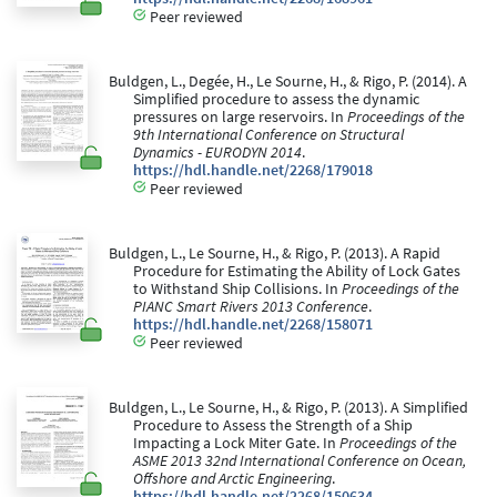
Peer reviewed
Buldgen, L., Degée, H., Le Sourne, H., & Rigo, P. (2014). A
Simplified procedure to assess the dynamic
pressures on large reservoirs. In
Proceedings of the
9th International Conference on Structural
Dynamics - EURODYN 2014
.
https://hdl.handle.net/2268/179018
Peer reviewed
Buldgen, L., Le Sourne, H., & Rigo, P. (2013). A Rapid
Procedure for Estimating the Ability of Lock Gates
to Withstand Ship Collisions. In
Proceedings of the
PIANC Smart Rivers 2013 Conference
.
https://hdl.handle.net/2268/158071
Peer reviewed
Buldgen, L., Le Sourne, H., & Rigo, P. (2013). A Simplified
Procedure to Assess the Strength of a Ship
Impacting a Lock Miter Gate. In
Proceedings of the
ASME 2013 32nd International Conference on Ocean,
Offshore and Arctic Engineering
.
https://hdl.handle.net/2268/150634