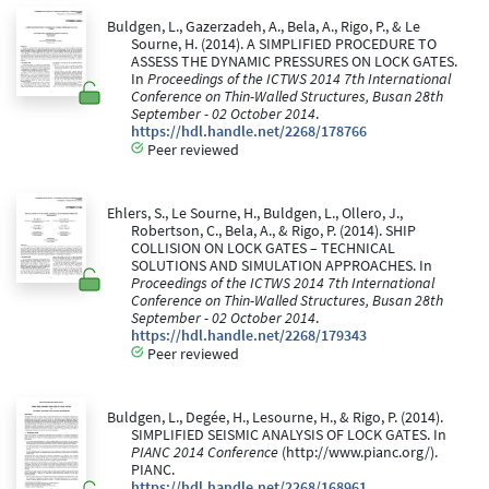
Buldgen, L., Gazerzadeh, A., Bela, A., Rigo, P., & Le
Sourne, H. (2014). A SIMPLIFIED PROCEDURE TO
ASSESS THE DYNAMIC PRESSURES ON LOCK GATES.
In
Proceedings of the ICTWS 2014 7th International
Conference on Thin-Walled Structures, Busan 28th
September - 02 October 2014
.
https://hdl.handle.net/2268/178766
Peer reviewed
Ehlers, S., Le Sourne, H., Buldgen, L., Ollero, J.,
Robertson, C., Bela, A., & Rigo, P. (2014). SHIP
COLLISION ON LOCK GATES – TECHNICAL
SOLUTIONS AND SIMULATION APPROACHES. In
Proceedings of the ICTWS 2014 7th International
Conference on Thin-Walled Structures, Busan 28th
September - 02 October 2014
.
https://hdl.handle.net/2268/179343
Peer reviewed
Buldgen, L., Degée, H., Lesourne, H., & Rigo, P. (2014).
SIMPLIFIED SEISMIC ANALYSIS OF LOCK GATES. In
PIANC 2014 Conference
(http://www.pianc.org/).
PIANC.
https://hdl.handle.net/2268/168961