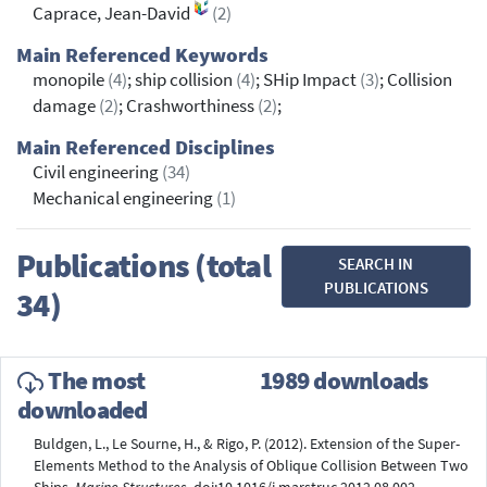
Caprace, Jean-David
(2)
Main Referenced Keywords
monopile
(4)
; ship collision
(4)
; SHip Impact
(3)
; Collision
damage
(2)
; Crashworthiness
(2)
;
Main Referenced Disciplines
Civil engineering
(34)
Mechanical engineering
(1)
Publications (total
SEARCH IN
PUBLICATIONS
34)
The most
1989 downloads
downloaded
Buldgen, L., Le Sourne, H., & Rigo, P. (2012). Extension of the Super-
Elements Method to the Analysis of Oblique Collision Between Two