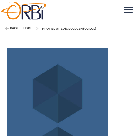
BACK
HOME
PROFILE OF LOÏC BULDGEN (ULIÈGE)