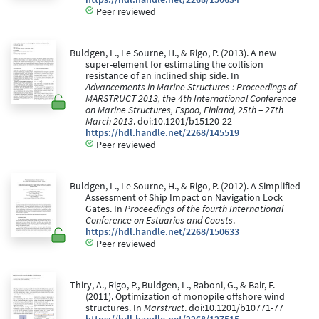
Peer reviewed
Buldgen, L., Le Sourne, H., & Rigo, P. (2013). A new
super-element for estimating the collision
resistance of an inclined ship side. In
Advancements in Marine Structures : Proceedings of
MARSTRUCT 2013, the 4th International Conference
on Marine Structures, Espoo, Finland, 25th – 27th
March 2013
. doi:10.1201/b15120-22
https://hdl.handle.net/2268/145519
Peer reviewed
Buldgen, L., Le Sourne, H., & Rigo, P. (2012). A Simplified
Assessment of Ship Impact on Navigation Lock
Gates. In
Proceedings of the fourth International
Conference on Estuaries and Coasts
.
https://hdl.handle.net/2268/150633
Peer reviewed
Thiry, A., Rigo, P., Buldgen, L., Raboni, G., & Bair, F.
(2011). Optimization of monopile offshore wind
structures. In
Marstruct
. doi:10.1201/b10771-77