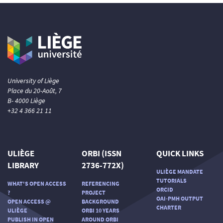
University of Liège
Place du 20-Août, 7
B- 4000 Liège
+32 4 366 21 11
ULIÈGE
ORBI (ISSN
QUICK LINKS
LIBRARY
2736-772X)
ULIÈGE MANDATE
TUTORIALS
WHAT'S OPEN ACCESS
REFERENCING
ORCID
?
PROJECT
OAI-PMH OUTPUT
OPEN ACCESS @
BACKGROUND
CHARTER
ULIÈGE
ORBI 10 YEARS
PUBLISH IN OPEN
AROUND ORBI