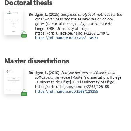
Doctoral thesis
Buldgen, L. (2015).
Simplified analytical methods for the
crashworthiness and the seismic design of lock
gates
[Doctoral thesis, ULiège - Université de
Liège]. ORBi-University of Liège.
https://orbi.uliege.be/handle/2268/174971
https://hdl.handle.net/2268/174971
Master dissertations
Buldgen, L. (2010).
Analyse des portes d'écluse sous
sollicitation sismique
[Master’s dissertation, ULiège
- Université de Liège]. ORBi-University of Liège.
https://orbi.uliege.be/handle/2268/128155
https://hdl.handle.net/2268/128155