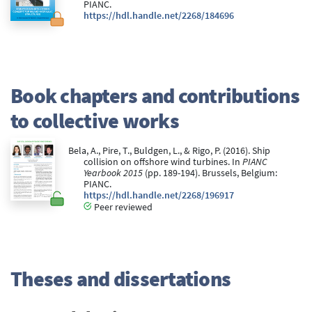
PIANC.
https://hdl.handle.net/2268/184696
Book chapters and contributions
to collective works
Bela, A., Pire, T., Buldgen, L., & Rigo, P. (2016). Ship
collision on offshore wind turbines. In
PIANC
Yearbook 2015
(pp. 189-194). Brussels, Belgium:
PIANC.
https://hdl.handle.net/2268/196917
Peer reviewed
Theses and dissertations