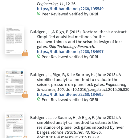
Engineering, 11
, 12-26.
https://hdl.handle.net/2268/195549
Peer Reviewed verified by ORBi
Buldgen, L., & Rigo, P. (2015). Doctoral thesis abstract:
Simplified analytical methods for the
crashworthiness and the seismic design of lock
gates.
Ship Technology Research
.
https://hdl.handle.net/2268/184697
Peer Reviewed verified by ORBi
Buldgen, L., Rigo, P., & Le Sourne, H. (June 2015). A
simplified analytical method to evaluate the
seismic pressure on plane lock gates.
Engineering
Structures, 100
. doi:10.1016/j.engstruct.2015.06.030
https://hdl.handle.net/2268/184695
Peer Reviewed verified by ORBi
Buldgen, L., Le Sourne, H., & Rigo, P. (June 2015). A
simplified analytical method to estimate the
resistance of plane lock gates impacted by river
barges.
Marine Structures, 43
, 61-86.
doi:10.1016/j.marstruc.2015.06.001