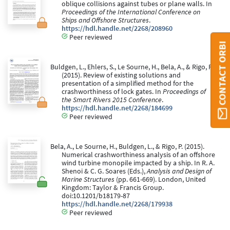
oblique collisions against tubes or plane walls. In
Proceedings of the International Conference on
Ships and Offshore Structures
.
https://hdl.handle.net/2268/208960
Peer reviewed
CONTACT ORBI
Buldgen, L., Ehlers, S., Le Sourne, H., Bela, A., & Rigo, P.
(2015). Review of existing solutions and
presentation of a simplified method for the
crashworthiness of lock gates. In
Proceedings of
the Smart Rivers 2015 Conference
.
https://hdl.handle.net/2268/184699
Peer reviewed
Bela, A., Le Sourne, H., Buldgen, L., & Rigo, P. (2015).
Numerical crashworthiness analysis of an offshore
wind turbine monopile impacted by a ship. In R. A.
Shenoi & C. G. Soares (Eds.),
Analysis and Design of
Marine Structures
(pp. 661-669). London, United
Kingdom: Taylor & Francis Group.
doi:10.1201/b18179-87
https://hdl.handle.net/2268/179938
Peer reviewed