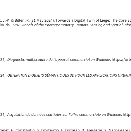
zyk, J.-P., & Billen, R. (31 May 2024). Towards a Digital Twin of Liege: The 
Clouds.
ISPRS Annals of the Photogrammetry, Remote Sensing and Spatial Info
024).
Diagnostic multiscalaire de l’appareil commercial en Wallonie
. https://or
024).
OBTENTION D’OBJETS SÉMANTIQUES 3D POUR LES APPLICATIONS URBAIN
024).
Acquisition de données spatiales sur l’offre commerciale en Wallonie
. htt
 Capet, A., Constantin, S., D’ortenzio, F., Doxaran, D., Faugeras, Y., Garcia-Es