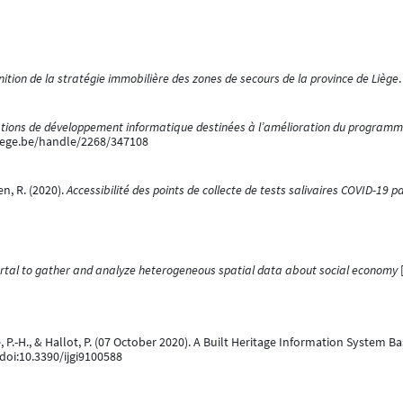
nition de la stratégie immobilière des zones de secours de la province de Liège
tions de développement informatique destinées à l’amélioration du program
uliege.be/handle/2268/347108
en, R. (2020).
Accessibilité des points de collecte de tests salivaires COVID-19 
rtal to gather and analyze heterogeneous spatial data about social economy
[
vre, P.-H., & Hallot, P. (07 October 2020). A Built Heritage Information System
 doi:10.3390/ijgi9100588