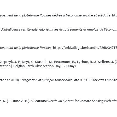
ppement de la plateforme Racines dédiée à l’économie sociale et solidaire
. ht
d’intelligence territoriale valorisant les établissements et emplois de l’économ
ppement de la plateforme Racines
. https://orbi.uliege.be/handle/2268/3471
., Kasprzyk, J.-P., Neyt, X., Stasolla, M., Beaumont, B., Tychon, B., & Wellens, 
tation]. Belgian Earth Observation Day (BEODay).
 October 2019).
Integration of multiple sensor data into a 3D GIS for cities monit
len, R. (13 June 2019).
A Semantic Retrieval System for Remote Sensing Web Pla