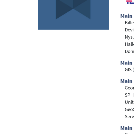
Main
Bill
Devi
Nys,
Hall
Don
Main
GIS
Main 
Geo
SPH
Uni
Geo
Serv
Main 