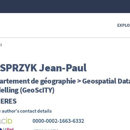
EXPLO
E)
SPRZYK
Jean-Paul
rtement de géographie > Geospatial Data 
elling (GeoScITY)
ERES
 author's contact details
0000-0002-1663-6332