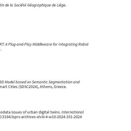
tin de la Société Géographique de Liège
.
RT: A Plug-and-Play Middleware for Integrating Robot
.
re 3D Model based on Semantic Segmentation and
art Cities (SDSC2024), Athens, Greece.
odata issues of urban digital twins.
International
10.5194/isprs-archives-xlviii-4-w10-2024-101-2024