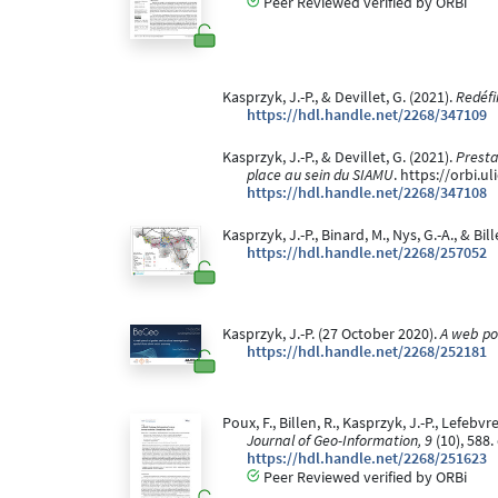
Peer Reviewed verified by ORBi
Kasprzyk, J.-P., & Devillet, G. (2021).
Redéfi
https://hdl.handle.net/2268/347109
Kasprzyk, J.-P., & Devillet, G. (2021).
Presta
place au sein du SIAMU
. https://orbi.
https://hdl.handle.net/2268/347108
Kasprzyk, J.-P., Binard, M., Nys, G.-A., & Bill
https://hdl.handle.net/2268/257052
Kasprzyk, J.-P. (27 October 2020).
A web po
https://hdl.handle.net/2268/252181
Poux, F., Billen, R., Kasprzyk, J.-P., Lefeb
Journal of Geo-Information, 9
(10), 588.
https://hdl.handle.net/2268/251623
Peer Reviewed verified by ORBi