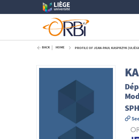
BACK
HOME
PROFILE OF JEAN-PAUL KASPRZYK (ULIÈG
KA
Dépa
Mod
SPH
See