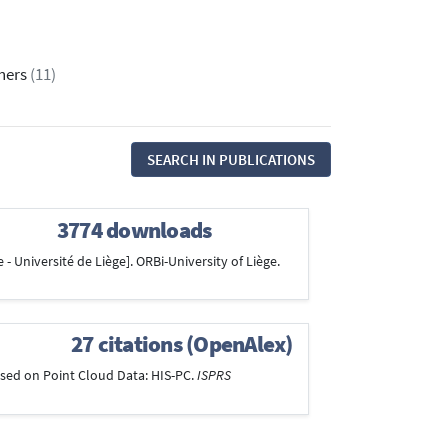
thers
(11)
SEARCH IN PUBLICATIONS
3774 downloads
 - Université de Liège]. ORBi-University of Liège.
27 citations (OpenAlex)
 Based on Point Cloud Data: HIS-PC.
ISPRS