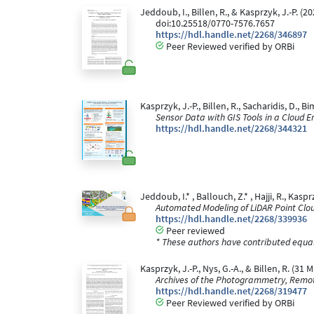
Jeddoub, I., Billen, R., & Kasprzyk, J.-P. 
doi:10.25518/0770-7576.7657
https://hdl.handle.net/2268/346897
Peer Reviewed verified by ORBi
Kasprzyk, J.-P., Billen, R., Sacharidis, D., 
Sensor Data with GIS Tools in a Cloud 
https://hdl.handle.net/2268/344321
Jeddoub, I.* , Ballouch, Z.* , Hajji, R., Kaspr
Automated Modeling of LiDAR Point Clo
https://hdl.handle.net/2268/339936
Peer reviewed
* These authors have contributed equall
Kasprzyk, J.-P., Nys, G.-A., & Billen, R. 
Archives of the Photogrammetry, Remot
https://hdl.handle.net/2268/319477
Peer Reviewed verified by ORBi