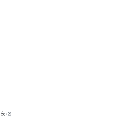
uée
(2)