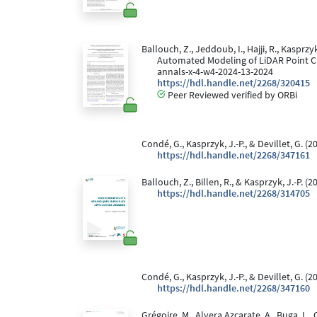
Ballouch, Z., Jeddoub, I., Hajji, R., Kaspr
Automated Modeling of LiDAR Point 
annals-x-4-w4-2024-13-2024
https://hdl.handle.net/2268/320415
Peer Reviewed verified by ORBi
Condé, G., Kasprzyk, J.-P., & Devillet, G. (2
https://hdl.handle.net/2268/347161
Ballouch, Z., Billen, R., & Kasprzyk, J.-P. (2
https://hdl.handle.net/2268/314705
Condé, G., Kasprzyk, J.-P., & Devillet, G. (2
https://hdl.handle.net/2268/347160
Grégoire, M., Alvera Azcarate, A., Buga, L.,