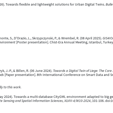
(2026). Towards flexible and lightweight solutions for Urban Digital Twins.
Bulle
Bimonte, S., D'Orazio, L., Skrzypczynski, P., & Wrembel, R. (08 April 2025).
GIS4IO
Environment
[Poster presentation]. Chist-Era Annual Meeting, Istanbul, Turkey
zyk, J.-P., & Billen, R. (06 June 2024).
Towards a Digital Twin of Liege: The Co
uds
[Paper presentation]. 8th International Conference on Smart Data and Sm
y to this work.
(31 May 2024). Towards a multi-database CityGML environment adapted to big ge
e Sensing and Spatial Information Sciences, XLVIII-4/W10-2024
, 101-106. doi: