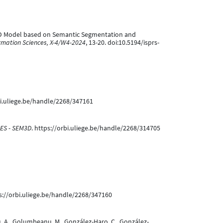
Core 3D Model based on Semantic Segmentation and
rmation Sciences, X-4/W4-2024
, 13-20. doi:10.5194/isprs-
bi.uliege.be/handle/2268/347161
ES - SEM3D
. https://orbi.uliege.be/handle/2268/314705
ps://orbi.uliege.be/handle/2268/347160
priu, A., Golumbeanu, M., González-Haro, C., González-