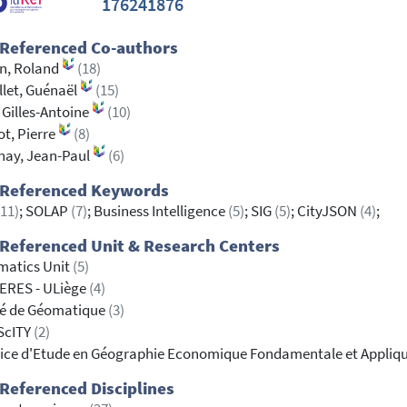
176241876
 Referenced Co-authors
en, Roland
(18)
llet, Guénaël
(15)
 Gilles-Antoine
(10)
ot, Pierre
(8)
nay, Jean-Paul
(6)
 Referenced Keywords
(11)
; SOLAP
(7)
; Business Intelligence
(5)
; SIG
(5)
; CityJSON
(4)
;
Referenced Unit & Research Centers
matics Unit
(5)
ERES - ULiège
(4)
té de Géomatique
(3)
ScITY
(2)
ice d'Etude en Géographie Economique Fondamentale et Appliq
Referenced Disciplines