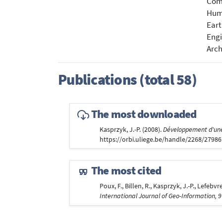
Com
Hum
Eart
Engi
Arch
Publications (total 58)
The most downloaded
Kasprzyk, J.-P. (2008).
Développement d'une 
https://orbi.uliege.be/handle/2268/2798
The most cited
Poux, F., Billen, R., Kasprzyk, J.-P., Lefe
International Journal of Geo-Information, 9