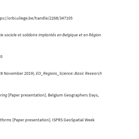
tps://orbi.uliege.be/handle/2268/347105
ie sociale et solidaire implantés en Belgique et en Région
70
J. (28 November 2019).
EO_Regions_Science: Basic Research
oring
[Paper presentation]. Belgium Geographers Days,
tforms
[Paper presentation]. ISPRS GeoSpatial Week