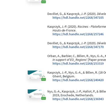
Devillet, G., & Kasprzyk, J.-P. (2020).
Dévelo
https://hdl.handle.net/2268/347105
Kasprzyk, J.-P. (2020).
Racines - Plateforme 
Hauts-de-France
.
https://hdl.handle.net/2268/257246
Devillet, G., & Kasprzyk, J.-P. (2020).
Dévelo
https://hdl.handle.net/2268/347170
Orban, A., Barbier, C., Billen, R., Nys, G.-A
in support of EO_Regions!
[Paper presen
https://hdl.handle.net/2268/253319
Kasprzyk, J.-P., Nys, G.-A., & Billen, R. (18
Ghent, Belgium.
https://hdl.handle.net/2268/240420
Nys, G.-A., Kasprzyk, J.-P., Hallot, P., & Bil
2019, Enschede, Netherlands.
https://hdl.handle.net/2268/236943