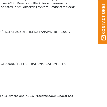
6 January 2023). Monitoring Black Sea environmental
CONTACT ORBI
dedicated in-situ observing system.
Frontiers in Marine
NÉES SPATIAUX DESTINÉS À L'ANALYSE DE RISQUE.
LITÉ DES GÉODONNÉES ET OPERATIONALISATION DE LA
eneous Dimensions.
ISPRS International Journal of Geo-