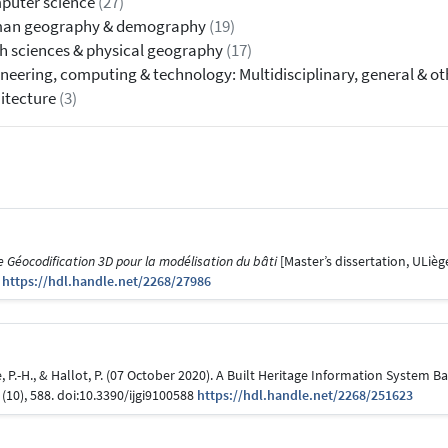
puter science
(27)
an geography & demography
(19)
h sciences & physical geography
(17)
neering, computing & technology: Multidisciplinary, general & o
itecture
(3)
Géocodification 3D pour la modélisation du bâti
[Master’s dissertation, ULiège
6
https://hdl.handle.net/2268/27986
bvre, P.-H., & Hallot, P. (07 October 2020). A Built Heritage Information System
(10), 588. doi:10.3390/ijgi9100588
https://hdl.handle.net/2268/251623