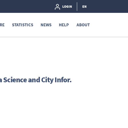
LOGIN
EN
RE
STATISTICS
NEWS
HELP
ABOUT
Science and City Infor.