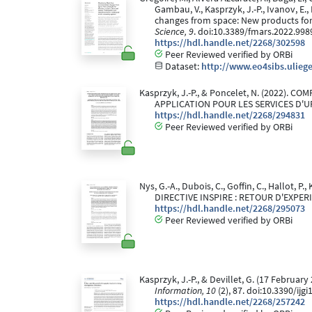
Gambau, V., Kasprzyk, J.-P., Ivanov, E.,
changes from space: New products for 
Science, 9
. doi:10.3389/fmars.2022.998
https://hdl.handle.net/2268/302598
Peer Reviewed verified by ORBi
Dataset:
http://www.eo4sibs.ulieg
Kasprzyk, J.-P., & Poncelet, N. (2022)
APPLICATION POUR LES SERVICES D'
https://hdl.handle.net/2268/294831
Peer Reviewed verified by ORBi
Nys, G.-A., Dubois, C., Goffin, C., Hallot
DIRECTIVE INSPIRE : RETOUR D'EXPER
https://hdl.handle.net/2268/295073
Peer Reviewed verified by ORBi
Kasprzyk, J.-P., & Devillet, G. (17 Febru
Information, 10
(2), 87. doi:10.3390/ijg
https://hdl.handle.net/2268/257242