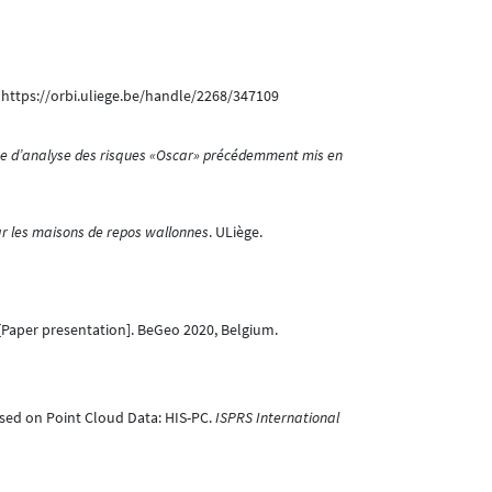
. https://orbi.uliege.be/handle/2268/347109
me d’analyse des risques «Oscar» précédemment mis en
par les maisons de repos wallonnes
. ULiège.
Paper presentation]. BeGeo 2020, Belgium.
 Based on Point Cloud Data: HIS-PC.
ISPRS International