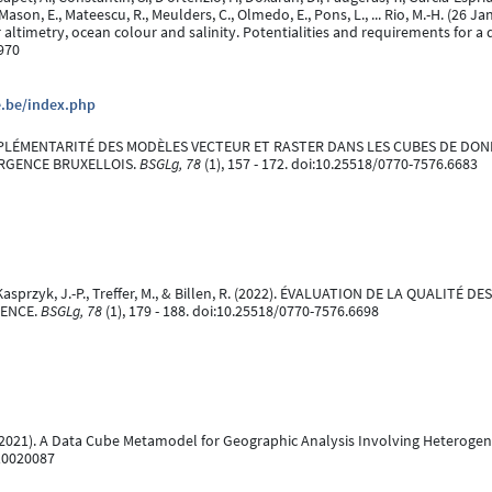
 Mason, E., Mateescu, R., Meulders, C., Olmedo, E., Pons, L., ... Rio, M.-H. (2
altimetry, ocean colour and salinity. Potentialities and requirements for a 
970
e.be/index.php
. COMPLÉMENTARITÉ DES MODÈLES VECTEUR ET RASTER DANS LES CUBES DE DON
URGENCE BRUXELLOIS.
BSGLg, 78
(1), 157 - 172. doi:10.25518/0770-7576.6683
, P., Kasprzyk, J.-P., Treffer, M., & Billen, R. (2022). ÉVALUATION DE LA QUA
IENCE.
BSGLg, 78
(1), 179 - 188. doi:10.25518/0770-7576.6698
ary 2021). A Data Cube Metamodel for Geographic Analysis Involving Heterog
i10020087