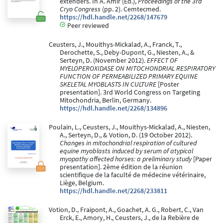
extenders. In A. Amir (Ed.),
Proceedings of the 3rd
Cryo Congress
(pp. 2). Cemtecmed.
https://hdl.handle.net/2268/147679
Peer reviewed
Ceusters, J., Mouithys-Mickalad, A., Franck, T.,
Derochette, S., Deby-Dupont, G., Niesten, A., &
Serteyn, D. (November 2012).
EFFECT OF
MYELOPEROXIDASE ON MITOCHONDRIAL RESPIRATORY
FUNCTION OF PERMEABILIZED PRIMARY EQUINE
SKELETAL MYOBLASTS IN CULTURE
[Poster
presentation]. 3rd World Congress on Targeting
Mitochondria, Berlin, Germany.
https://hdl.handle.net/2268/134896
Poulain, L., Ceusters, J., Mouithys-Mickalad, A., Niesten,
A., Serteyn, D., & Votion, D. (19 October 2012).
Changes in mitochondrial respiration of cultured
equine myoblasts induced by serum of atypical
myopathy affected horses: a preliminary study
[Paper
presentation]. 2ème édition de la réunion
scientifique de la faculté de médecine vétérinaire,
Liège, Belgium.
https://hdl.handle.net/2268/233811
Votion, D., Fraipont, A., Goachet, A. G., Robert, C., Van
Erck, E., Amory, H., Ceusters, J., de la Rebière de