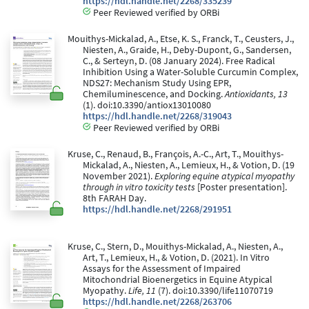
https://hdl.handle.net/2268/335239
Peer Reviewed verified by ORBi
Mouithys-Mickalad, A., Etse, K. S., Franck, T., Ceusters, J.,
Niesten, A., Graide, H., Deby-Dupont, G., Sandersen,
C., & Serteyn, D. (08 January 2024). Free Radical
Inhibition Using a Water-Soluble Curcumin Complex,
NDS27: Mechanism Study Using EPR,
Chemiluminescence, and Docking.
Antioxidants, 13
(1). doi:10.3390/antiox13010080
https://hdl.handle.net/2268/319043
Peer Reviewed verified by ORBi
Kruse, C., Renaud, B., François, A.-C., Art, T., Mouithys-
Mickalad, A., Niesten, A., Lemieux, H., & Votion, D. (19
November 2021).
Exploring equine atypical myopathy
through in vitro toxicity tests
[Poster presentation].
8th FARAH Day.
https://hdl.handle.net/2268/291951
Kruse, C., Stern, D., Mouithys-Mickalad, A., Niesten, A.,
Art, T., Lemieux, H., & Votion, D. (2021). In Vitro
Assays for the Assessment of Impaired
Mitochondrial Bioenergetics in Equine Atypical
Myopathy.
Life, 11
(7). doi:10.3390/life11070719
https://hdl.handle.net/2268/263706