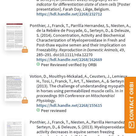
indicator for differentiation state of stem cells
[Poster
presentation]. Farah Day, Liège, Belgium.
https://hdl.handle.net/2268/232712
Ponthier, J., Franck, T., Parrilla Hernandez, S., Niesten, A.,
de la Rebière de Pouyade, G., Serteyn, D., & Deleuze,
S. (2014). Concentration, Activity and Biochemical
Characterization of Myeloperoxidase in Fresh and
Post-thaw equine semen and their Implication on
Freezability.
Reproduction in Domestic Animals, 49
,
285–291. doi:10.1111/rda.12270
https://hdl.handle.net/2268/162669
Peer Reviewed verified by ORBi
Votion, D., Mouithys-Mickalad, A., Ceusters, J., Lemieux,
H., Tosi, I., Franck, T., Art, T., Niesten, A., & Serteyn, D.
CONTACT ORBI
(2013). The challenge of understanding myopathies
in horses using permeabilized muscle cells. In
In
proceedings 9th Conference on Mitochondrial
Physiology
.
https://hdl.handle.net/2268/155615
Peer reviewed
Ponthier, J., Franck, T., Niesten, A., Parrilla Hernandez, S.,
Serteyn, D., & Deleuze, S. (2013). Myeloperoxidase
activity decreases in equine semen freezing