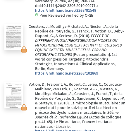
Veterinary Journal, 42
(38), 268-274.
doi:10.1111/j.2042-3306.2010.00271.x
https://hdl.handle.net/2268/81548
Peer Reviewed verified by ORBi
Ceusters, J., Mouithys-Mickalad, A., Niesten, A., de la
Rebière de Pouyade, G., Franck, T., Votion, D., Deby-
Dupont, G., & Serteyn, D. (2010).
EFFECT OF
DIFFERENT ANOXIA/REOXYGENATION MODELS ON
MITOCHONDRIAL COMPLEX I ACTIVITY OF CULTURED
EQUINE SKELETAL MUSCLE CELLS: ESR AND
OXYGRAPHIC STUDIES
[Poster presentation]. 1st
world congress on Targeting Mitochondria:
Strategies, Innovations & Clinical Applications,
Berlin, Germany.
https://hdl.handle.net/2268/102869
Votion, D., Fraipont, A., Robert, C., Leleu, C., Courouce-
Malblanc, Van Erck, E., Goachet, A.-G., Niesten, A.,
Mouithys-Mickalad, A., Ceusters, J., Franck, T., de la
Rebière de Pouyade, G., Sandersen, C., Lejeune, J.-P.,
& Serteyn, D. (2010). La microbiopsie musculaire : un
nouvel outil pour le suivi sportif et la détection
précoce des dysfonctions musculaires. In
36ème
Journée de la Recherche Equine
(Actes de colloque,
pp. 41-45). Le Pin au Haras, France: Les Haras
nationaux - Librairie.