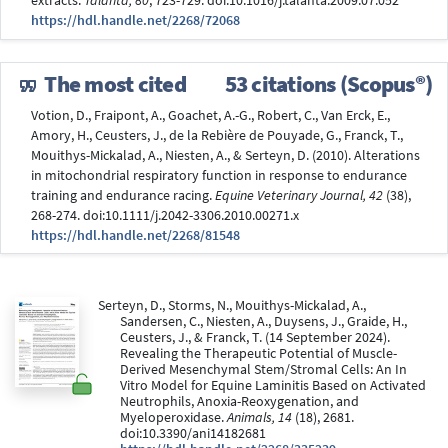
extracts.
Talanta, 80
, 723-729. doi:10.1016/j.talanta.2009.07.052
https://hdl.handle.net/2268/72068
The most cited
53 citations (Scopus®)
Votion, D., Fraipont, A., Goachet, A.-G., Robert, C., Van Erck, E.,
Amory, H., Ceusters, J., de la Rebière de Pouyade, G., Franck, T.,
Mouithys-Mickalad, A., Niesten, A., & Serteyn, D. (2010). Alterations
in mitochondrial respiratory function in response to endurance
training and endurance racing.
Equine Veterinary Journal, 42
(38),
268-274. doi:10.1111/j.2042-3306.2010.00271.x
https://hdl.handle.net/2268/81548
Serteyn, D., Storms, N., Mouithys-Mickalad, A.,
Sandersen, C., Niesten, A., Duysens, J., Graide, H.,
Ceusters, J., & Franck, T. (14 September 2024).
Revealing the Therapeutic Potential of Muscle-
Derived Mesenchymal Stem/Stromal Cells: An In
Vitro Model for Equine Laminitis Based on Activated
Neutrophils, Anoxia-Reoxygenation, and
Myeloperoxidase.
Animals, 14
(18), 2681.
doi:10.3390/ani14182681