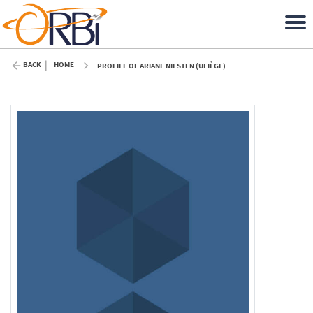
BACK
HOME
PROFILE OF ARIANE NIESTEN (ULIÈGE)