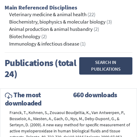
Main Referenced Disciplines
Veterinary medicine & animal health
(22)
Biochemistry, biophysics & molecular biology
(3)
Animal production & animal husbandry
(2)
Biotechnology
(2)
Immunology & infectious disease
(1)
Publications (total
SEARCH IN
PUBLICATIONS
24)
The most
660 downloads
downloaded
Franck, T., Kohnen, S., Zouaoui Boudjeltia, K., Van Antwerpen, P.,
Bosseloir, A., Niesten, A., Gach, O., Nys, M., Deby-Dupont, G., &
Serteyn, D. (2009). A new easy method for specific measurement of
active myeloperoxidase in human biological fluids and tissue