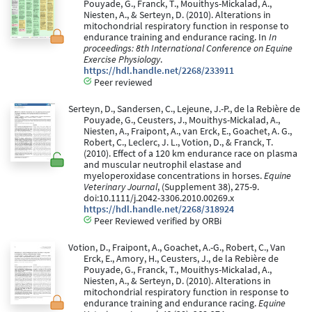
Pouyade, G., Franck, T., Mouithys-Mickalad, A.,
Niesten, A., & Serteyn, D. (2010). Alterations in
mitochondrial respiratory function in response to
endurance training and endurance racing. In
In
proceedings: 8th International Conference on Equine
Exercise Physiology
.
https://hdl.handle.net/2268/233911
Peer reviewed
Serteyn, D., Sandersen, C., Lejeune, J.-P., de la Rebière de
Pouyade, G., Ceusters, J., Mouithys-Mickalad, A.,
Niesten, A., Fraipont, A., van Erck, E., Goachet, A. G.,
Robert, C., Leclerc, J. L., Votion, D., & Franck, T.
(2010). Effect of a 120 km endurance race on plasma
and muscular neutrophil elastase and
myeloperoxidase concentrations in horses.
Equine
Veterinary Journal
, (Supplement 38), 275-9.
doi:10.1111/j.2042-3306.2010.00269.x
https://hdl.handle.net/2268/318924
Peer Reviewed verified by ORBi
Votion, D., Fraipont, A., Goachet, A.-G., Robert, C., Van
Erck, E., Amory, H., Ceusters, J., de la Rebière de
Pouyade, G., Franck, T., Mouithys-Mickalad, A.,
Niesten, A., & Serteyn, D. (2010). Alterations in
mitochondrial respiratory function in response to
endurance training and endurance racing.
Equine