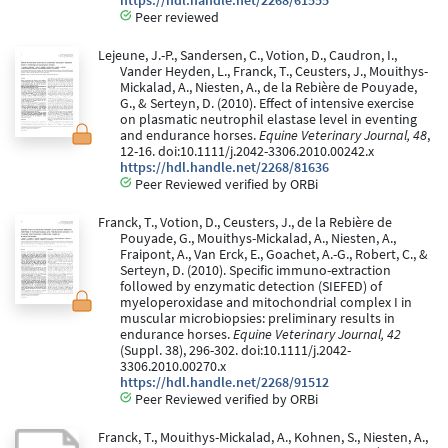
https://hdl.handle.net/2268/61555
Peer reviewed
Lejeune, J.-P., Sandersen, C., Votion, D., Caudron, I.,
Vander Heyden, L., Franck, T., Ceusters, J., Mouithys-
Mickalad, A., Niesten, A., de la Rebière de Pouyade,
G., & Serteyn, D. (2010). Effect of intensive exercise
on plasmatic neutrophil elastase level in eventing
and endurance horses.
Equine Veterinary Journal, 48
,
12-16. doi:10.1111/j.2042-3306.2010.00242.x
https://hdl.handle.net/2268/81636
Peer Reviewed verified by ORBi
Franck, T., Votion, D., Ceusters, J., de la Rebière de
Pouyade, G., Mouithys-Mickalad, A., Niesten, A.,
Fraipont, A., Van Erck, E., Goachet, A.-G., Robert, C., &
Serteyn, D. (2010). Specific immuno-extraction
followed by enzymatic detection (SIEFED) of
myeloperoxidase and mitochondrial complex I in
muscular microbiopsies: preliminary results in
endurance horses.
Equine Veterinary Journal, 42
(Suppl. 38), 296-302. doi:10.1111/j.2042-
3306.2010.00270.x
https://hdl.handle.net/2268/91512
Peer Reviewed verified by ORBi
Franck, T., Mouithys-Mickalad, A., Kohnen, S., Niesten, A.,