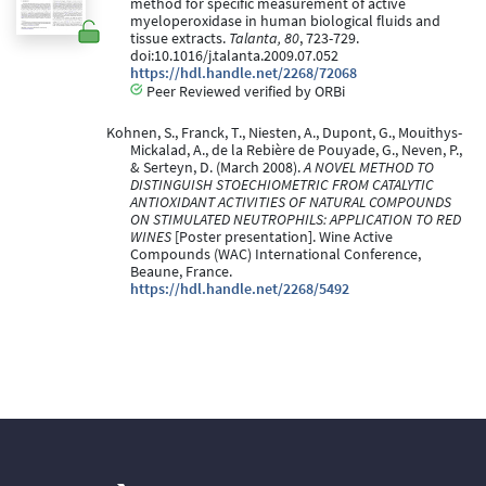
method for specific measurement of active
myeloperoxidase in human biological fluids and
tissue extracts.
Talanta, 80
, 723-729.
doi:10.1016/j.talanta.2009.07.052
https://hdl.handle.net/2268/72068
Peer Reviewed verified by ORBi
Kohnen, S., Franck, T., Niesten, A., Dupont, G., Mouithys-
Mickalad, A., de la Rebière de Pouyade, G., Neven, P.,
& Serteyn, D. (March 2008).
A NOVEL METHOD TO
DISTINGUISH STOECHIOMETRIC FROM CATALYTIC
ANTIOXIDANT ACTIVITIES OF NATURAL COMPOUNDS
ON STIMULATED NEUTROPHILS: APPLICATION TO RED
WINES
[Poster presentation]. Wine Active
Compounds (WAC) International Conference,
Beaune, France.
https://hdl.handle.net/2268/5492