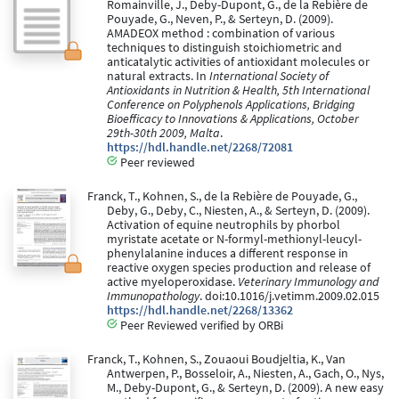
Romainville, J., Deby-Dupont, G., de la Rebière de
Pouyade, G., Neven, P., & Serteyn, D. (2009).
AMADEOX method : combination of various
techniques to distinguish stoichiometric and
anticatalytic activities of antioxidant molecules or
natural extracts. In
International Society of
Antioxidants in Nutrition & Health, 5th International
Conference on Polyphenols Applications, Bridging
Bioefficacy to Innovations & Applications, October
29th-30th 2009, Malta
.
https://hdl.handle.net/2268/72081
Peer reviewed
Franck, T., Kohnen, S., de la Rebière de Pouyade, G.,
Deby, G., Deby, C., Niesten, A., & Serteyn, D. (2009).
Activation of equine neutrophils by phorbol
myristate acetate or N-formyl-methionyl-leucyl-
phenylalanine induces a different response in
reactive oxygen species production and release of
active myeloperoxidase.
Veterinary Immunology and
Immunopathology
. doi:10.1016/j.vetimm.2009.02.015
https://hdl.handle.net/2268/13362
Peer Reviewed verified by ORBi
Franck, T., Kohnen, S., Zouaoui Boudjeltia, K., Van
Antwerpen, P., Bosseloir, A., Niesten, A., Gach, O., Nys,
M., Deby-Dupont, G., & Serteyn, D. (2009). A new easy