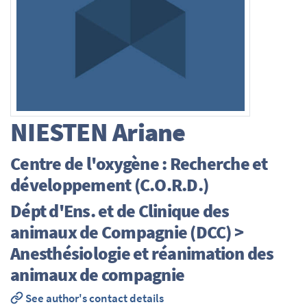
NIESTEN
Ariane
Centre de l'oxygène : Recherche et
développement (C.O.R.D.)
Dépt d'Ens. et de Clinique des
animaux de Compagnie (DCC) >
Anesthésiologie et réanimation des
animaux de compagnie
See author's contact details