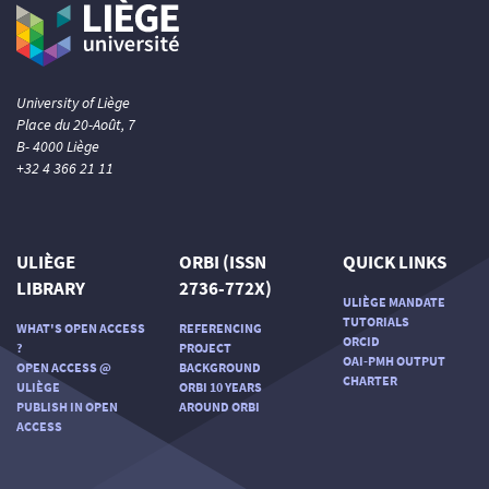
University of Liège
Place du 20-Août, 7
B- 4000 Liège
+32 4 366 21 11
ULIÈGE
ORBI (ISSN
QUICK LINKS
LIBRARY
2736-772X)
ULIÈGE MANDATE
TUTORIALS
WHAT'S OPEN ACCESS
REFERENCING
ORCID
?
PROJECT
OAI-PMH OUTPUT
OPEN ACCESS @
BACKGROUND
CHARTER
ULIÈGE
ORBI 10 YEARS
PUBLISH IN OPEN
AROUND ORBI
ACCESS