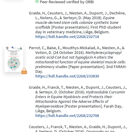
Peer Reviewed verified by ORBi
Graide, H., Ceusters, J., Niesten, A., Dupont, J., Dechêne,
L., Nolens, G., & Serteyn, D. (May 2018).
Equine
muscle-derived stem cells colonize synthetic bone
scaffolds
[Poster presentation]. First PhD student
day in veterinary medicine, Liège, Belgium.
https://hdl.handle.net/2268/232714
Perrot, C., Baise, E., Mouithys-Mickalad, A., Niesten, A., &
Votion, D. (24 October 2016).
Methylenecyclopropyl
acetic acid-CoA but not hypoglycin A alters the
mitochondrial function of equine skeletal muscle cells:
preliminary studies
[Paper presentation]. 3nd FARAH-
Day.
https://hdl.handle.net/2268/233830
Graide, H., Franck, T., Niesten, A., Dupont, J., Ceusters, J.,
& Serteyn, D. (October 2016).
Hydrosoluble Curcumin
Enters in Equine Myoblasts and Protects their
Mitochondria Against the Adverse Effects of
Myeloperoxidase
[Poster presentation]. Farah Day,
Liège, Belgium.
https://hdl.handle.net/2268/232708
Ceusters, J., Franck, T., Niesten, A., Graide, H., Dupont, J.,
& Serteyn, D. (October 2016).
Oxygraphy as an