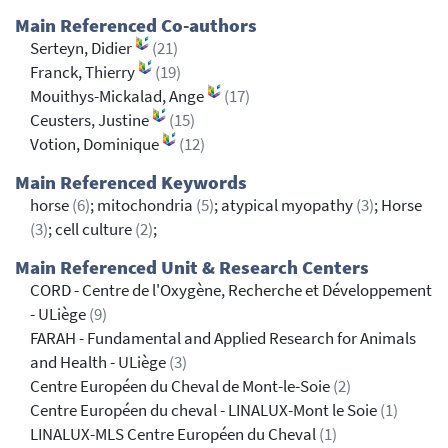
Main Referenced Co-authors
Serteyn, Didier
(21)
Franck, Thierry
(19)
Mouithys-Mickalad, Ange
(17)
Ceusters, Justine
(15)
Votion, Dominique
(12)
Main Referenced Keywords
horse
(6)
; mitochondria
(5)
; atypical myopathy
(3)
; Horse
(3)
; cell culture
(2)
;
Main Referenced Unit & Research Centers
CORD - Centre de l'Oxygène, Recherche et Développement
- ULiège
(9)
FARAH - Fundamental and Applied Research for Animals
and Health - ULiège
(3)
Centre Européen du Cheval de Mont-le-Soie
(2)
Centre Européen du cheval - LINALUX-Mont le Soie
(1)
LINALUX-MLS Centre Européen du Cheval
(1)