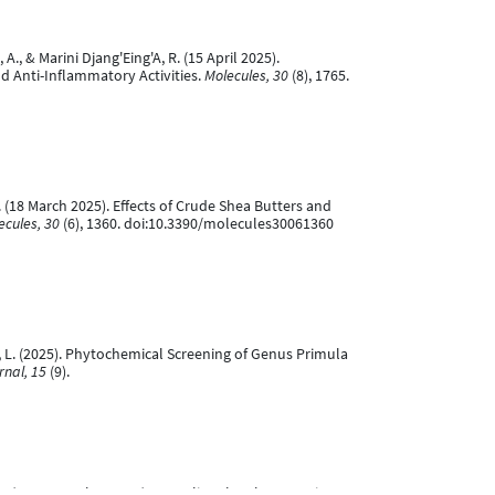
., & Marini Djang'Eing'A, R. (15 April 2025).
nd Anti-Inflammatory Activities.
Molecules, 30
(8), 1765.
A. (18 March 2025). Effects of Crude Shea Butters and
ecules, 30
(6), 1360. doi:10.3390/molecules30061360
dze, L. (2025). Phytochemical Screening of Genus Primula
rnal, 15
(9).
k, T. (14 September 2024). Revealing the Therapeutic