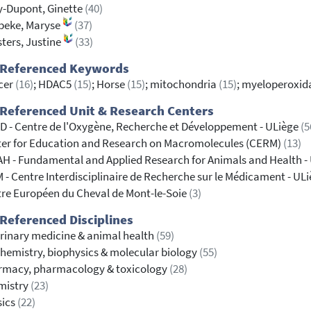
-Dupont, Ginette
(40)
beke, Maryse
(37)
ters, Justine
(33)
 Referenced Keywords
cer
(16)
; HDAC5
(15)
; Horse
(15)
; mitochondria
(15)
; myeloperoxi
Referenced Unit & Research Centers
 - Centre de l'Oxygène, Recherche et Développement - ULiège
(5
er for Education and Research on Macromolecules (CERM)
(13)
H - Fundamental and Applied Research for Animals and Health -
 - Centre Interdisciplinaire de Recherche sur le Médicament - UL
re Européen du Cheval de Mont-le-Soie
(3)
Referenced Disciplines
rinary medicine & animal health
(59)
hemistry, biophysics & molecular biology
(55)
rmacy, pharmacology & toxicology
(28)
mistry
(23)
sics
(22)