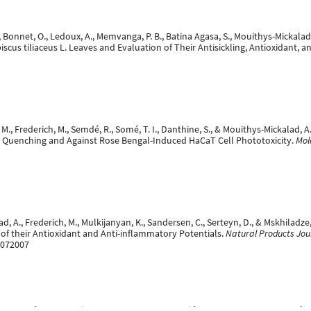
 Bonnet, O., Ledoux, A., Memvanga, P. B., Batina Agasa, S., Mouithys-Mickalad, A
scus tiliaceus L. Leaves and Evaluation of Their Antisickling, Antioxidant, a
. M., Frederich, M., Semdé, R., Somé, T. I., Danthine, S., & Mouithys-Mickalad, 
en Quenching and Against Rose Bengal-Induced HaCaT Cell Phototoxicity.
Mol
lad, A., Frederich, M., Mulkijanyan, K., Sandersen, C., Serteyn, D., & Mskhila
of their Antioxidant and Anti-inflammatory Potentials.
Natural Products Jou
2072007
 A., Sandersen, C., Niesten, A., Duysens, J., Graide, H., Ceusters, J., & Franc