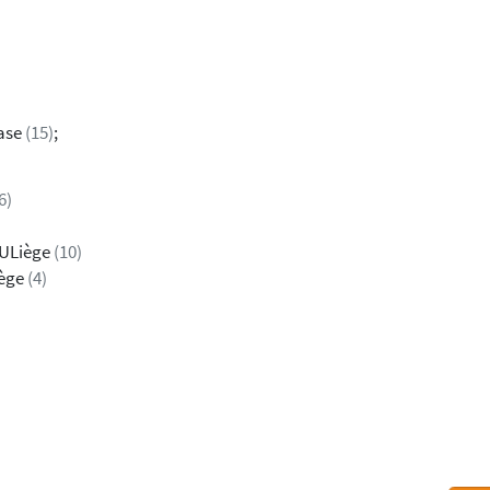
dase
(15)
;
6)
 ULiège
(10)
iège
(4)