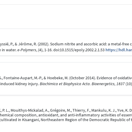
ssié, P., & Jérôme, R. (2002). Sodium nitrite and ascorbic acid: a metal-free
 in water.
e-Polymers
, (4), 1-16. doi:10.1515/epoly.2002.2.1.53
https://hdl.ha
, S., Fontaine-Aupart, M.-P., & Hoebeke, M. (October 2014). Evidence of oxidat
-induced kidney injury.
Biochimica et Biophysica Acta. Bioenergetics, 1837
(10)
. L., Mouithys-Mickalad, A., Grégoire, M., Thierry, F., Mankulu, K. J., Yve, K. D
Chemical composition, antioxidant, and anti-inflammatory activities of essen
cultivated in Kisangani, Northeastern Region of the Democratic Republic of