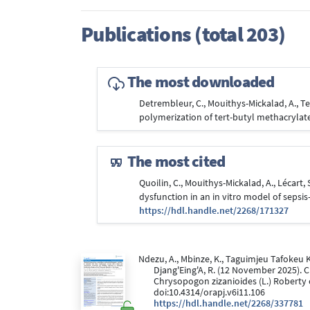
Publications (total 203)
The most downloaded
Detrembleur, C., Mouithys-Mickalad, A., Tey
polymerization of tert-butyl methacrylate
The most cited
Quoilin, C., Mouithys-Mickalad, A., Lécart
dysfunction in an in vitro model of sepsis
https://hdl.handle.net/2268/171327
Ndezu, A., Mbinze, K., Taguimjeu Tafokeu K, P
Djang'Eing'A, R. (12 November 2025). 
Chrysopogon zizanioides (L.) Roberty 
doi:10.4314/orapj.v6i11.106
https://hdl.handle.net/2268/337781