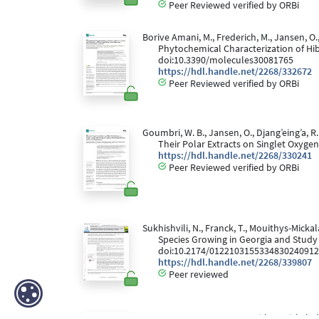
Peer Reviewed verified by ORBi
Borive Amani, M., Frederich, M., Jansen, O.,
Phytochemical Characterization of Hibi
doi:10.3390/molecules30081765
https://hdl.handle.net/2268/332672
Peer Reviewed verified by ORBi
Goumbri, W. B., Jansen, O., Djang’eing’a, R
Their Polar Extracts on Singlet Oxyg
https://hdl.handle.net/2268/330241
Peer Reviewed verified by ORBi
Sukhishvili, N., Franck, T., Mouithys-Micka
Species Growing in Georgia and Study 
doi:10.2174/012210315533483024091
https://hdl.handle.net/2268/339807
Peer reviewed
Serteyn, D., Storms, N., Mouithys-Mickalad,