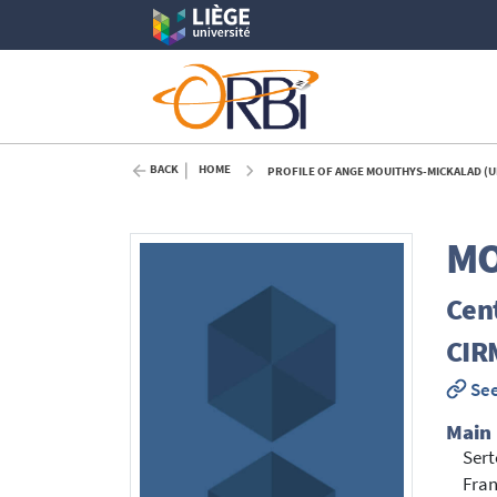
BACK
HOME
PROFILE OF ANGE MOUITHYS-MICKALAD (U
MO
Cent
CIR
See
Main
Sert
Fran