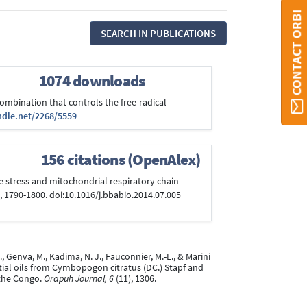
CONTACT ORBI
SEARCH IN PUBLICATIONS
1074 downloads
 combination that controls the free-radical
ndle.net/2268/5559
156 citations (OpenAlex)
ive stress and mitochondrial respiratory chain
, 1790-1800. doi:10.1016/j.bbabio.2014.07.005
., Genva, M., Kadima, N. J., Fauconnier, M.-L., & Marini
tial oils from Cymbopogon citratus (DC.) Stapf and
 the Congo.
Orapuh Journal, 6
(11), 1306.