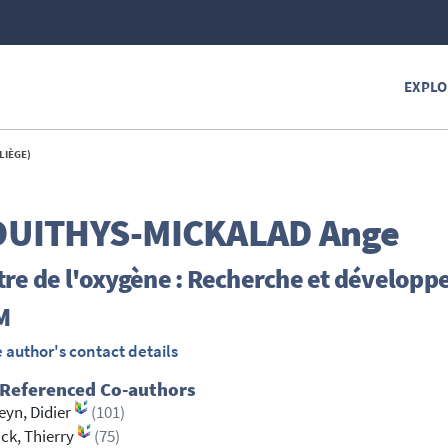
EXPLO
LIÈGE)
UITHYS-MICKALAD
Ange
re de l'oxygène : Recherche et développ
M
 author's contact details
 Referenced Co-authors
eyn, Didier
(101)
ck, Thierry
(75)