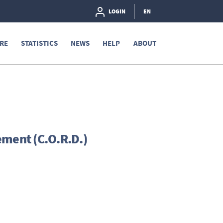
LOGIN
EN
RE
STATISTICS
NEWS
HELP
ABOUT
ement (C.O.R.D.)