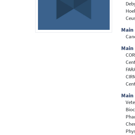
Deby
Hoe
Ceus
Main
Can
Main 
CORD
Cent
FARA
CIRM
Cent
Main 
Vete
Bioc
Pha
Che
Phy