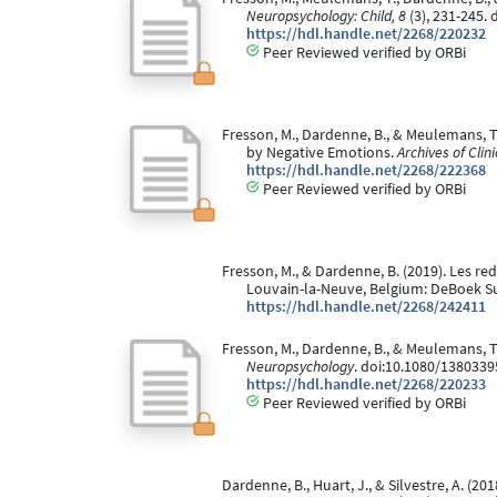
Neuropsychology: Child, 8
(3), 231-245.
https://hdl.handle.net/2268/220232
Peer Reviewed verified by ORBi
Fresson, M., Dardenne, B., & Meulemans, T
by Negative Emotions.
Archives of Cli
https://hdl.handle.net/2268/222368
Peer Reviewed verified by ORBi
Fresson, M., & Dardenne, B. (2019). Les re
Louvain-la-Neuve, Belgium: DeBoek Su
https://hdl.handle.net/2268/242411
Fresson, M., Dardenne, B., & Meulemans, T
Neuropsychology
. doi:10.1080/138033
https://hdl.handle.net/2268/220233
Peer Reviewed verified by ORBi
Dardenne, B., Huart, J., & Silvestre, A. (20