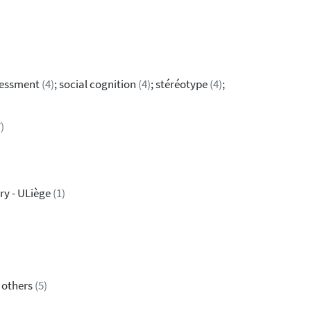
sessment
(4)
; social cognition
(4)
; stéréotype
(4)
;
)
ry - ULiège
(1)
& others
(5)