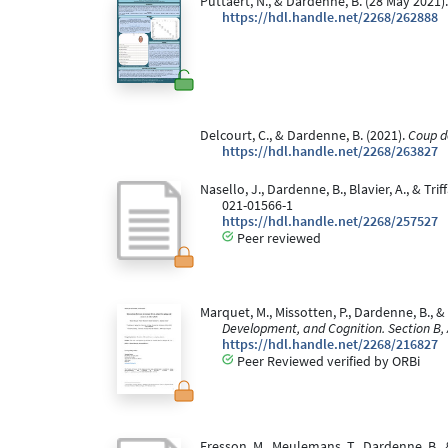
Puttaert, N., & Dardenne, B. (28 May 2021)
https://hdl.handle.net/2268/262888
Delcourt, C., & Dardenne, B. (2021).
Coup d
https://hdl.handle.net/2268/263827
Nasello, J., Dardenne, B., Blavier, A., & T
021-01566-1
https://hdl.handle.net/2268/257527
Peer reviewed
Marquet, M., Missotten, P., Dardenne, B., 
Development, and Cognition. Section B,
https://hdl.handle.net/2268/216827
Peer Reviewed verified by ORBi
Fresson, M., Meulemans, T., Dardenne, B.