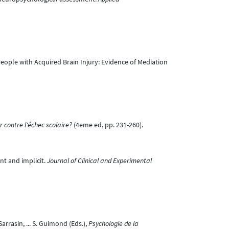
eople with Acquired Brain Injury: Evidence of Mediation
r contre l'échec scolaire?
(4eme ed, pp. 231-260).
nt and implicit.
Journal of Clinical and Experimental
Sarrasin, ... S. Guimond (Eds.),
Psychologie de la