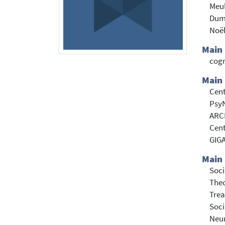
Meu
Dum
Noël
Main
cogn
Main 
Cent
PsyN
ARCH
Cent
GIGA
Main 
Soci
Theo
Trea
Soci
Neur