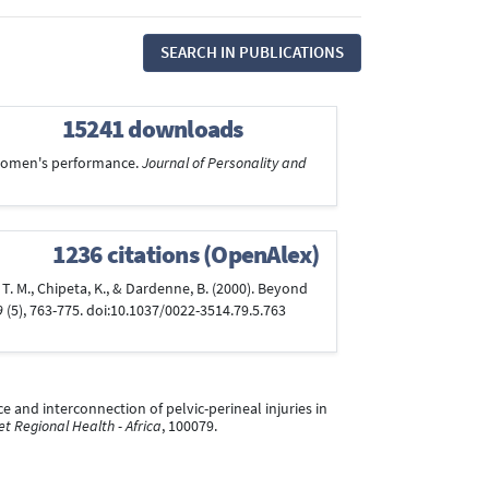
SEARCH IN PUBLICATIONS
15241 downloads
r women's performance.
Journal of Personality and
1236 citations (OpenAlex)
en, T. M., Chipeta, K., & Dardenne, B. (2000). Beyond
9
(5), 763-775. doi:10.1037/0022-3514.79.5.763
ence and interconnection of pelvic-perineal injuries in
t Regional Health - Africa
, 100079.