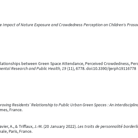
e Impact of Nature Exposure and Crowdedness Perception on Children's Prosoc
 Relationships between Green Space Attendance, Perceived Crowdedness, Perc
mental Research and Public Health, 19
(11), 6778. doi:10.3390/ijerph19116778
roving Residents’ Relationship to Public Urban Green Spaces : An interdisciplin
îmes, France.
vier, A., & Triffaux, J.-M. (20 January 2022).
Les traits de personnalité border
ale, Paris, France.