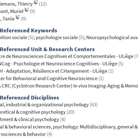
lemans, Thierry
(12)
ont, Muriel
(9)
, Tania
(9)
 Referenced Keywords
ition sociale
(5)
; psychologie sociale
(5)
; Neuropsychological as
Referenced Unit & Research Centers
re de Neurosciences Cognitives et Comportementales - ULiège
(7
Cog - Psychologie et Neuroscience Cognitives - ULiège
(5)
 - Adaptation, Résilience et CHangement - ULiège
(1)
er for Behavioral and Cognitive Neuroscience
(1)
 CRC (Cyclotron Research Center) In vivo Imaging-Aging & Memo
Referenced Disciplines
al, industrial & organizational psychology
(63)
retical & cognitive psychology
(20)
tment & clinical psychology
(8)
al & behavioral sciences, psychology: Multidisciplinary, general 
osciences & behavior
(4)