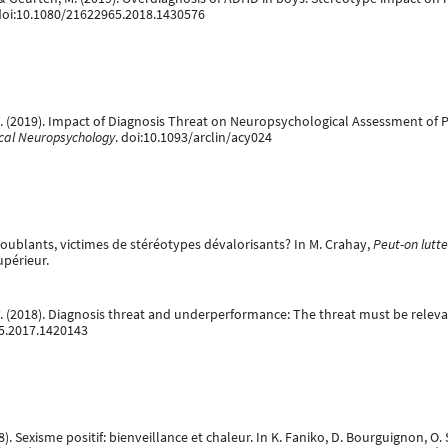
 doi:10.1080/21622965.2018.1430576
. (2019). Impact of Diagnosis Threat on Neuropsychological Assessment of P
nical Neuropsychology
. doi:10.1093/arclin/acy024
doublants, victimes de stéréotypes dévalorisants? In M. Crahay,
Peut-on lutte
périeur.
. (2018). Diagnosis threat and underperformance: The threat must be releva
95.2017.1420143
18). Sexisme positif: bienveillance et chaleur. In K. Faniko, D. Bourguignon, O. 