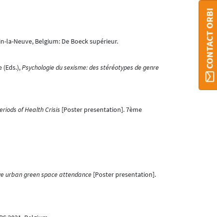
CONTACT ORBI
in-la-Neuve, Belgium: De Boeck supérieur.
 (Eds.),
Psychologie du sexisme: des stéréotypes de genre
riods of Health Crisis
[Poster presentation]. 7ème
tive urban green space attendance
[Poster presentation].