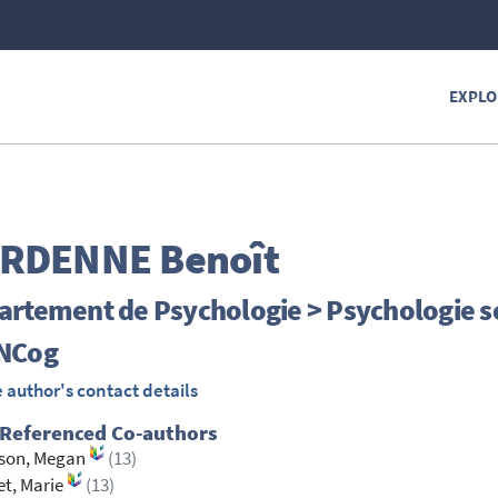
EXPLO
RDENNE
Benoît
artement de Psychologie > Psychologie s
NCog
 author's contact details
 Referenced Co-authors
sson, Megan
(13)
et, Marie
(13)