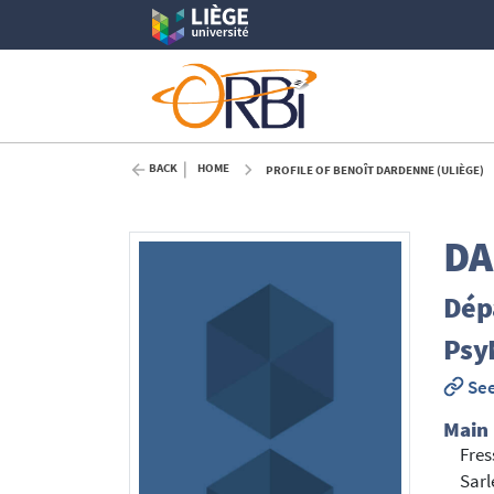
BACK
HOME
PROFILE OF BENOÎT DARDENNE (ULIÈGE)
DA
Dép
Psy
See
Main
Fre
Sarl