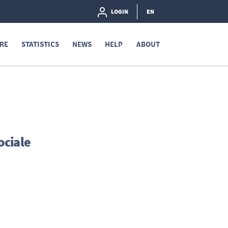
LOGIN
EN
RE
STATISTICS
NEWS
HELP
ABOUT
ociale