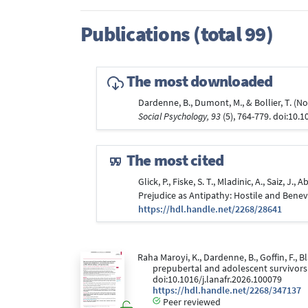
Publications (total 99)
The most downloaded
Dardenne, B., Dumont, M., & Bollier, T. 
Social Psychology, 93
(5), 764-779. doi:10.
The most cited
Glick, P., Fiske, S. T., Mladinic, A., Saiz, 
Prejudice as Antipathy: Hostile and Bene
https://hdl.handle.net/2268/28641
Raha Maroyi, K., Dardenne, B., Goffin, F., B
prepubertal and adolescent survivors o
doi:10.1016/j.lanafr.2026.100079
https://hdl.handle.net/2268/347137
Peer reviewed