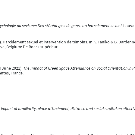
ychologie du sexisme: Des stéréotypes de genre au harcèlement sexuel
. Louva
21). Harcèlement sexuel et intervention de témoins. In K. Faniko & B. Dardenne
uve, Belgium: De Boeck supérieur.
04 June 2021).
The Impact of Green Space Attendance on Social Orientation in Pe
antes, France.
 impact of familiarity, place attachment, distance and social capital on effec