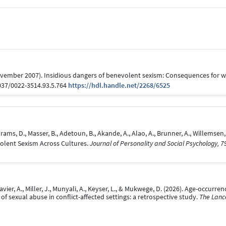
(November 2007). Insidious dangers of benevolent sexism: Consequences fo
1037/0022-3514.93.5.764
https://hdl.handle.net/2268/6525
J., Abrams, D., Masser, B., Adetoun, B., Akande, A., Alao, A., Brunner, A., Willems
volent Sexism Across Cultures.
Journal of Personality and Social Psychology, 7
lavier, A., Miller, J., Munyali, A., Keyser, L., & Mukwege, D. (2026). Age-occurr
f sexual abuse in conflict-affected settings: a retrospective study.
The Lance