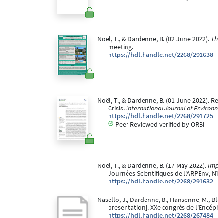
Noël, T., & Dardenne, B. (02 June 2022).
Th
meeting.
https://hdl.handle.net/2268/291638
Noël, T., & Dardenne, B. (01 June 2022).
Crisis.
International Journal of Environ
https://hdl.handle.net/2268/291725
Peer Reviewed verified by ORBi
Noël, T., & Dardenne, B. (17 May 2022).
Imp
Journées Scientifiques de l'ARPEnv, N
https://hdl.handle.net/2268/291632
Nasello, J., Dardenne, B., Hansenne, M., Bla
presentation]. XXe congrès de l'Encéph
https://hdl.handle.net/2268/267484