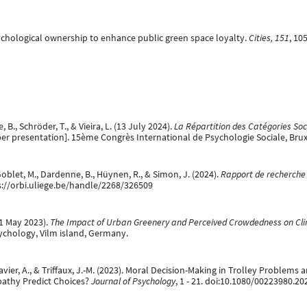
sychological ownership to enhance public green space loyalty.
Cities, 151
, 10
 B., Schröder, T., & Vieira, L. (13 July 2024).
La Répartition des Catégories Soc
er presentation]. 15ème Congrès International de Psychologie Sociale, Brux
, Goblet, M., Dardenne, B., Hüynen, R., & Simon, J. (2024).
Rapport de recherche 
ps://orbi.uliege.be/handle/2268/326509
31 May 2023).
The Impact of Urban Greenery and Perceived Crowdedness on Cl
hology, Vilm island, Germany.
avier, A., & Triffaux, J.-M. (2023). Moral Decision-Making in Trolley Problems
pathy Predict Choices?
Journal of Psychology
, 1 - 21. doi:10.1080/00223980.2