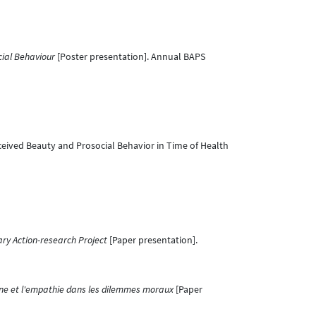
ial Behaviour
[Poster presentation]. Annual BAPS
eived Beauty and Prosocial Behavior in Time of Health
ary Action-research Project
[Paper presentation].
line et l'empathie dans les dilemmes moraux
[Paper