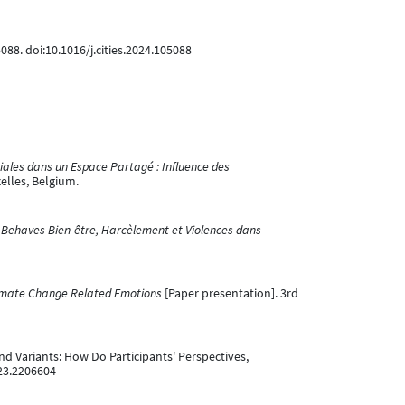
5088. doi:10.1016/j.cities.2024.105088
iales dans un Espace Partagé : Influence des
elles, Belgium.
Behaves Bien-être, Harcèlement et Violences dans
imate Change Related Emotions
[Paper presentation]. 3rd
 and Variants: How Do Participants' Perspectives,
023.2206604