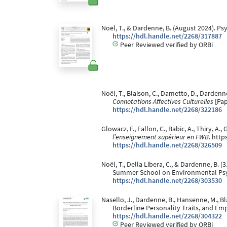
Noël, T., & Dardenne, B. (August 2024). P
https://hdl.handle.net/2268/317887
Peer Reviewed verified by ORBi
Noël, T., Blaison, C., Dametto, D., Dardenne,
Connotations Affectives Culturelles
[Pap
https://hdl.handle.net/2268/322186
Glowacz, F., Fallon, C., Babic, A., Thiry, A.
l’enseignement supérieur en FWB
. htt
https://hdl.handle.net/2268/326509
Noël, T., Della Libera, C., & Dardenne, B. (
Summer School on Environmental Psyc
https://hdl.handle.net/2268/303530
Nasello, J., Dardenne, B., Hansenne, M., Bl
Borderline Personality Traits, and Em
https://hdl.handle.net/2268/304322
Peer Reviewed verified by ORBi