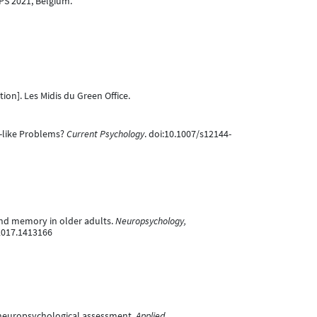
PS 2021, Belgium.
ion]. Les Midis du Green Office.
ey-like Problems?
Current Psychology
. doi:10.1007/s12144-
 and memory in older adults.
Neuropsychology,
.2017.1413166
n neuropsychological assessment.
Applied