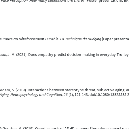
.
Face Perception: How many Dimensions are there?
[Poster presentation]. BA
e Pouce au Développement Durable: La Technique du Nudging
[Paper presentat
riffaux, J.-M. (2021). Does empathy predict decision-making in everyday Troll
& Adam, S. (2019). Interactions between stereotype threat, subjective aging,
 Aging, Neuropsychology and Cognition, 26
(1), 121-143. doi:10.1080/13825585
, & Geurten, M. (2019). Overdiagnosis of ADHD in boys: Stereotype impact o