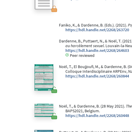
Faniko, K., & Dardenne, B. (Eds.). (2021).
Ps
https://hdl.handle.net/2268/263720
Dardenne, B., Puttaert, N., & Noël, T. (20
au harcèlement sexuel
. Louvain-la-Ne
https://hdl.handle.net/2268/264603
Peer reviewed
Noël, T., El Boujjoufi, M., & Dardenne, B. (
Colloque Interdisciplinaire ARPEnv, N
https://hdl.handle.net/2268/260844
Noël, T., & Dardenne, B. (28 May 2021).
The
BAPS2021, Belgium.
https://hdl.handle.net/2268/260448